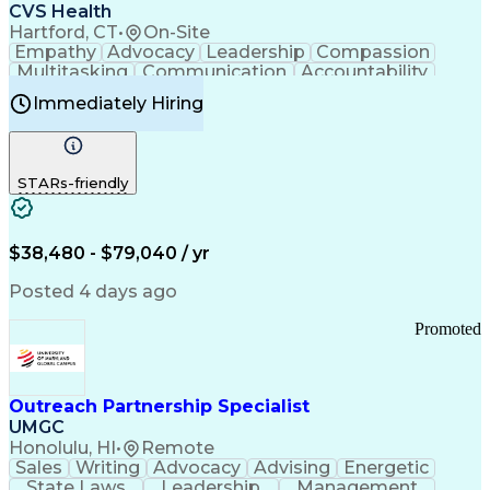
Continuous Improvement Process
CVS Health
Chronic Obstructive Pulmonary Disease
Hartford, CT
•
On-Site
Empathy
Advocacy
Leadership
Compassion
Multitasking
Communication
Accountability
Microsoft Word
Prioritization
Professionalism
Immediately Hiring
Problem Solving
Customer Service
Computer Literacy
Medical Terminology
Time Off Management
Call Center Experience
STARs-friendly
$38,480 - $79,040 / yr
Posted 4 days ago
Promoted
Outreach Partnership Specialist
UMGC
Honolulu, HI
•
Remote
Sales
Writing
Advocacy
Advising
Energetic
State Laws
Leadership
Management