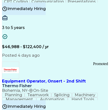
CPT Coding
Communication
Presentations
Investigation
Medical Records
Critical Thinking
Immediately Hiring
Behavioral Health
Time Off Management
Software Documentation
Developmental Disabilities
Certified Coding Specialist (CCS)
3 to 5 years
Certified Professional Coder (CPC)
Certified Professional Medical Auditor
Healthcare Common Procedure Coding Systems
Arizona Health Care Cost Containment Systems
$46,988 - $122,400 / yr
Posted 4 days ago
Promoted
Equipment Operator, Onsert - 2nd Shift
Thermo Fisher
Bohemia, NY
•
On-Site
Planning
Teamwork
Splicing
Machinery
Management
Automation
Hand Tools
Caregiving
Multitasking
Communication
Immediately Hiring
Biotechnology
Family Support
Pharmaceuticals