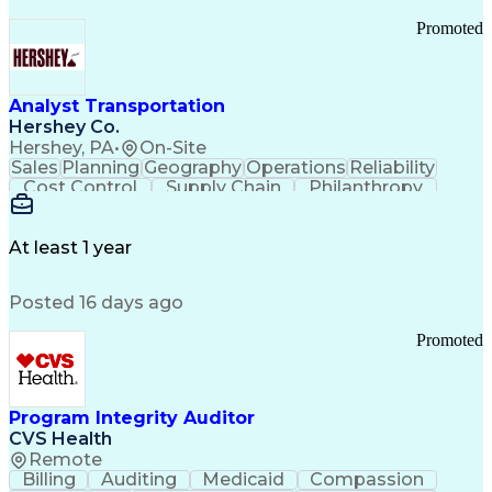
Promoted
Analyst Transportation
Hershey Co.
Hershey, PA
•
On-Site
Sales
Planning
Geography
Operations
Reliability
Cost Control
Supply Chain
Philanthropy
Mental Health
Microsoft Excel
Problem Solving
Customer Service
Business Metrics
Value Propositions
Performance Metric
At least 1 year
Rancher (Software)
Carrier Management
Process Improvement
Time Off Management
Posted 16 days ago
Delivery Performance
Performance Reporting
Operational Efficiency
Business Administration
Promoted
Supply Chain Management
Effective Communication
Transportation Analysis
Transportation Efficiency
Program Integrity Auditor
Continuous Improvement Process
CVS Health
Key Performance Indicators (KPIs)
Remote
Transportation Management Systems
Billing
Auditing
Medicaid
Compassion
Customer Communications Management