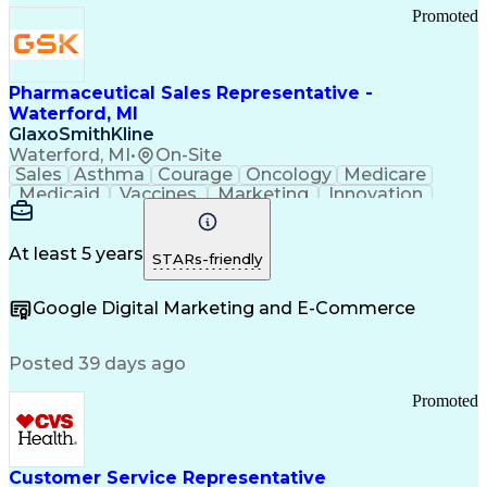
Promoted
Pharmaceutical Sales Representative -
Waterford, MI
GlaxoSmithKline
Waterford, MI
•
On-Site
Sales
Asthma
Courage
Oncology
Medicare
Medicaid
Vaccines
Marketing
Innovation
Resilience
Immunology
Caregiving
Allergology
Goal Setting
Managed Care
Market Share
Self-Starter
Communication
Presentations
At least 5 years
STARs-friendly
Accountability
Sales Analysis
Pharmaceuticals
Detail Oriented
Expense Reports
Google Digital Marketing and E-Commerce
FDA Regulations
Multilingualism
Business Planning
Talent Management
Change Leadership
Account Management
Posted 39 days ago
Pharmacy Operations
Customer Engagement
Infectious Diseases
Results Orientation
Promoted
Business To Business
Valid Driver's License
Sales Territory Management
Ethical Standards And Conduct
Medical History Documentation
Customer Service Representative