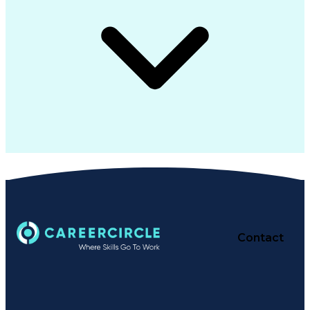
Contact