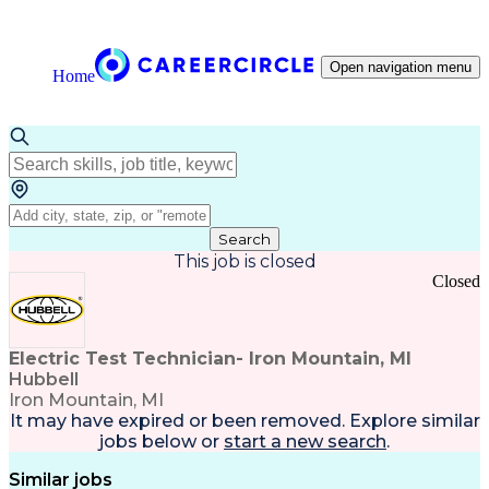
Open navigation menu
Home
Search
This job is closed
Closed
Electric Test Technician- Iron Mountain, MI
Hubbell
Iron Mountain, MI
It may have expired or been removed. Explore
similar
jobs
below or
start a new search
.
Similar jobs