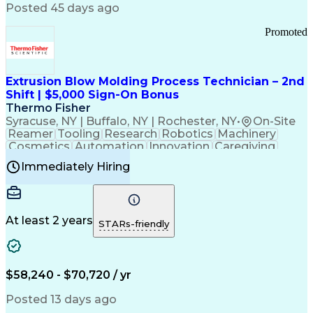
Communication Channels
Posted 45 days ago
Office Supply Management
Creative Problem Solving
Promoted
Balancing (Ledger/Billing)
Bilingual (Spanish/English)
Virtual Private Networks (VPN)
Federal Aviation Administration
Extrusion Blow Molding Process Technician – 2nd
Customer Relationship Management
Shift | $5,000 Sign-On Bonus
Payment Card Industry (PCI) Data Security Standards
Thermo Fisher
Syracuse, NY | Buffalo, NY | Rochester, NY
•
On-Site
Reamer
Tooling
Research
Robotics
Machinery
Cosmetics
Automation
Innovation
Caregiving
Electricity
Reliability
Blow Molding
Immediately Hiring
Machine Setup
Family Support
Vision Insurance
Injection Molding
Plastic Materials
Mechanical Aptitude
Time Off Management
Production Equipment
Preventive Maintenance
At least 2 years
Manufacturing Processes
STARs-friendly
Product Quality (QA/QC)
Development Environment
Automation Systems Design
Good Manufacturing Practices
$58,240 - $70,720 / yr
Continuous Improvement Process
Molding (Manufacturing Process)
Posted 13 days ago
Troubleshooting (Problem Solving)