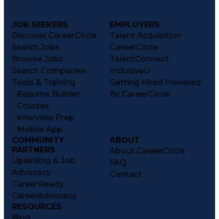
JOB SEEKERS
EMPLOYERS
Discover CareerCircle
Talent Acquisition
Search Jobs
CareerCircle
Browse Jobs
TalentConnect
Search Companies
InclusiveU
Tools & Training
Getting Hired Powered
Resume Builder
By CareerCircle
Courses
Interview Prep
Mobile App
COMMUNITY
ABOUT
PARTNERS
About CareerCircle
Upskilling & Job
FAQ
Advocacy
Contact
CareerReady
CareerAdvocacy
RESOURCES
Blog