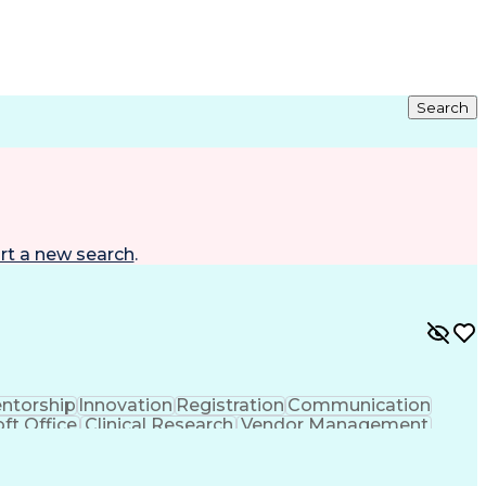
Search
rt a new search
.
ntorship
Innovation
Registration
Communication
ft Office
Clinical Research
Vendor Management
ng
Resource Allocation
Health Care Industry
rating Procedure
Interpersonal Communications
CP)
Milestones (Project Management)