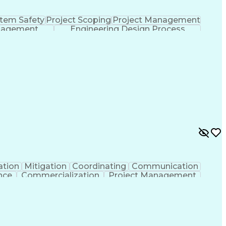
tem Safety
Project Scoping
Project Management
nagement
Engineering Design Process
ation
Mitigation
Coordinating
Communication
nce
Commercialization
Project Management
nce
Project Documentation
Organizational Skills
ng Design Process
Agile Software Development
ent
Continuous Improvement Process