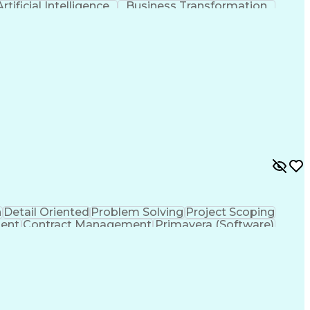
Artificial Intelligence
Business Transformation
(Software Development)
n
Detail Oriented
Problem Solving
Project Scoping
ent
Contract Management
Primavera (Software)
Project Management Professional Certification