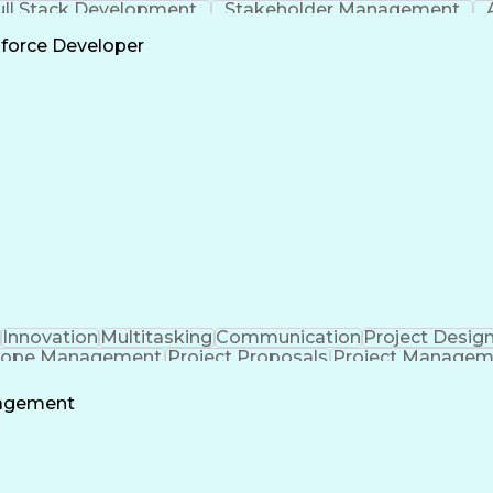
ull Stack Development
Stakeholder Management
Scrum 
sforce Developer
Innovation
Multitasking
Communication
Project Desig
cope Management
Project Proposals
Project Managem
ering Design Process
Technical Performance Measure
nagement