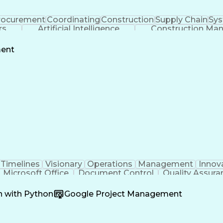
rocurement
Coordinating
Construction
Supply Chain
Sys
rs
Artificial Intelligence
Construction Ma
ment
Timelines
Visionary
Operations
Management
Innov
Microsoft Office
Document Control
Quality Assura
oordination
Software Development
Atlassian Conflue
Product Development
Artificial Intelligence
Engineeri
n with Python
Google Project Management
perating Procedure
Product Lifecycle Managem
Cross-Functional Collaboration