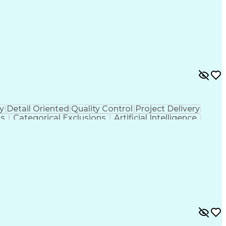
y
Detail Oriented
Quality Control
Project Delivery
ls
Categorical Exclusions
Artificial Intelligence
thout Authority
Professional Wetland Scientist