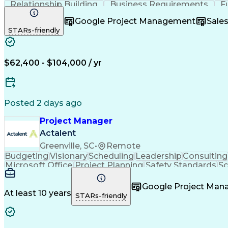
Relationship Building
Business Requirements
F
Software As A Service (SaaS)
Google Project Management
Sale
STARs-friendly
$62,400 - $104,000 / yr
Posted 2 days ago
Project Manager
Actalent
Greenville, SC
•
Remote
Budgeting
Visionary
Scheduling
Leadership
Consulting
Microsoft Office
Project Planning
Safety Standards
S
Project Implementation
Artificial Intelligence
Engine
Google Project Ma
At least 10 years
STARs-friendly