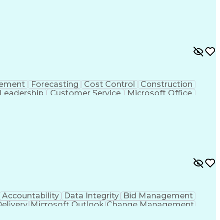
rement
Forecasting
Cost Control
Construction
Leadership
Customer Service
Microsoft Office
g Skills
Strategic Planning
Business Strategies
nt
Project Documentation
Relationship Building
Management
Influencing Without Authority
credited Professional (AP)
Accountability
Data Integrity
Bid Management
Delivery
Microsoft Outlook
Change Management
Contingency Planning
Project Documentation