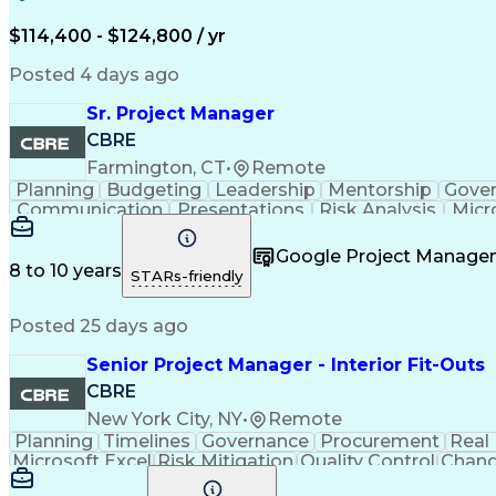
$114,400 - $124,800 / yr
Posted 4 days ago
Sr. Project Manager
CBRE
Farmington, CT
•
Remote
Planning
Budgeting
Leadership
Mentorship
Gove
Communication
Presentations
Risk Analysis
Micr
Project Delivery
Microsoft Outlook
Critical Thinkin
Business Priorities
Project Performance
Microsoft P
Google Project Manag
Organizational Skills
Stakeholder Manageme
8 to 10 years
STARs-friendly
Continuous Improvement Proc
Posted 25 days ago
Senior Project Manager - Interior Fit-Outs
CBRE
New York City, NY
•
Remote
Planning
Timelines
Governance
Procurement
Real
Microsoft Excel
Risk Mitigation
Quality Control
Chang
Project Resources
Project Management
Financial 