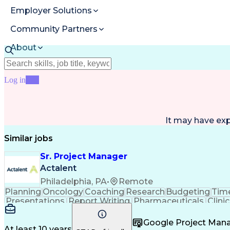
Employer Solutions
Community Partners
About
Resources
Log in
Join
It may have ex
Similar jobs
Sr. Project Manager
Actalent
Philadelphia, PA
•
Remote
Planning
Oncology
Coaching
Research
Budgeting
Time
Presentations
Report Writing
Pharmaceuticals
Clinic
Case Report Forms
Performance Review
Projec
Project Documentation
Operational Efficiency
Artifici
Google Project Ma
Healthcare Industry Knowledge
User Acce
At least 10 years