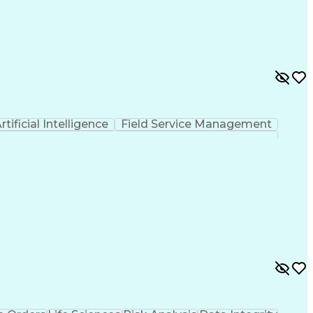
 Functions
Interpersonal Communications
nes (Project Management)
rtificial Intelligence
Field Service Management