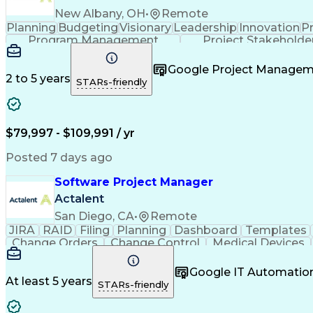
New Albany, OH
•
Remote
Planning
Budgeting
Visionary
Leadership
Innovation
P
Program Management
Project Stakeholde
Google Project Manage
2 to 5 years
STARs-friendly
$79,997 - $109,991 / yr
Posted 7 days ago
Software Project Manager
Actalent
San Diego, CA
•
Remote
JIRA
RAID
Filing
Planning
Dashboard
Templates
Change Orders
Change Control
Medical Devices
Regulatory Affairs
Workflow Management
Project C
Virtual Collaboration
Project Implementation
New 
Google IT Automatio
Software Project Management
Standard O
At least 5 years
STARs-friendly