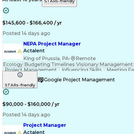
STARs-friendly
$145,600 - $166,400 / yr
Posted 14 days ago
NEPA Project Manager
Actalent
King of Prussia, PA
•
Remote
Ecology
Budgeting
Timelines
Visionary
Management
Project Management
Influencing Skills
Meeting Fac
Stakeholder Coordination
Engineering Design Pro
Google Project Management
STARs-friendly
$90,000 - $160,000 / yr
Posted 14 days ago
Project Manager
Actalent