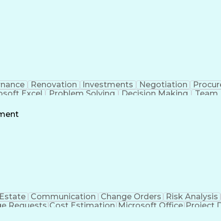
rnance
Renovation
Investments
Negotiation
Procu
osoft Excel
Problem Solving
Decision Making
Team 
g
Project Schedules
Project Management
Influencin
owerPoint
Request For Proposal
Financial Manageme
ement
nt
Stakeholder Engagement
Relationship 
ess
LEED Ac
 Estate
Communication
Change Orders
Risk Analysis
e Requests
Cost Estimation
Microsoft Office
Project 
Services
Microsoft PowerPoint
Request For Proposal