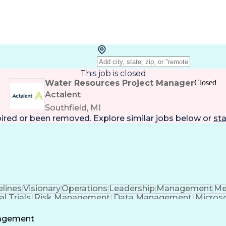
This job is closed
Water Resources Project Manager
Closed
Actalent
Southfield, MI
pired or been removed. Explore
similar jobs
below or
sta
lines
Visionary
Operations
Leadership
Management
Me
al Trials
Risk Management
Data Management
Microso
t Management
Strategic Planning
Acceptance Testi
al Intelligence
Engineering Design Process
Standard Ope
nagement
ptance Testing (UAT)
Good Clinical Practices (G