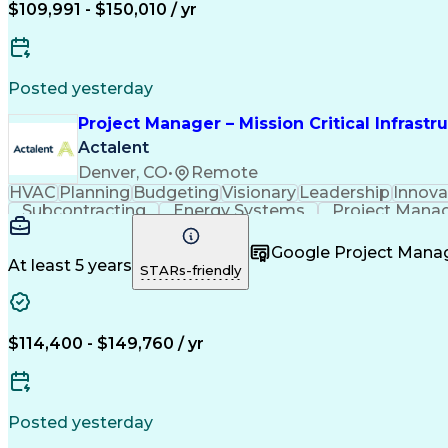
$109,991 - $150,010 / yr
Posted yesterday
Project Manager – Mission Critical Infrastr
Actalent
Denver, CO
•
Remote
HVAC
Planning
Budgeting
Visionary
Leadership
Innova
Subcontracting
Energy Systems
Project Mana
Construction Engineering
Engineering Design Pr
Project Management Professional Certi
Google Project Man
At least 5 years
STARs-friendly
$114,400 - $149,760 / yr
Posted yesterday