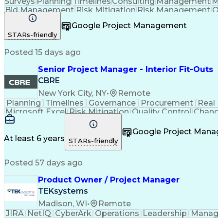
Surveys
Planning
Timelines
Consulting
Management
M
Bid Management
Risk Mitigation
Risk Management
Q
Project Resources
Project Management
Business S
Google Project Management
Taking Meeting Minutes
Communicat
STARs-friendly
Posted 15 days ago
Senior Project Manager - Interior Fit-Outs
CBRE
New York City, NY
•
Remote
Planning
Timelines
Governance
Procurement
Real
Microsoft Excel
Risk Mitigation
Quality Control
Chang
Project Resources
Project Management
Financial 
Taking Meeting Minutes
Commercial Real Est
Google Project Man
Sales Performance Manageme
At least 6 years
STARs-friendly
Posted 57 days ago
Product Owner / Project Manager
TEKsystems
Madison, WI
•
Remote
JIRA
NetIQ
CyberArk
Operations
Leadership
Manag