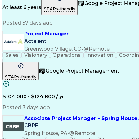
Taking Meeting Minutes
Commercial Real Est
Google Project Man
Sales Performance Manageme
At least 6 years
STARs-friendly
Posted 57 days ago
Project Manager
Actalent
Greenwood Village, CO
•
Remote
Sales
Visionary
Operations
Innovation
Coordin
Google Project Management
STARs-friendly
$104,000 - $124,800 / yr
Posted 3 days ago
Associate Project Manager - Spring House,
CBRE
Spring House, PA
•
Remote