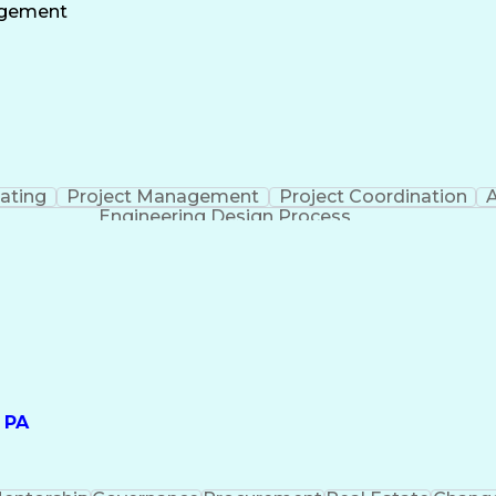
ate
Project Risk Management
Administrative
agement
nt
Milesto
ating
Project Management
Project Coordination
A
Engineering Design Process
 PA