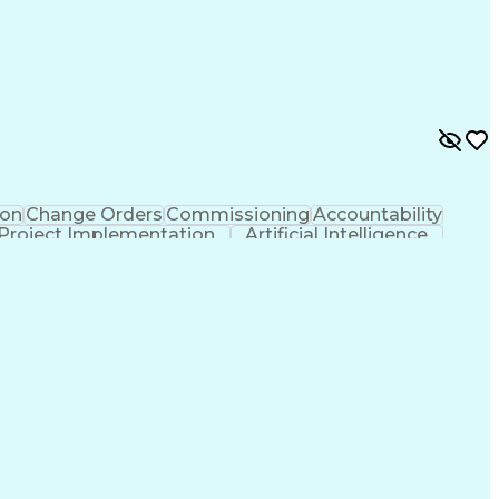
on
Change Orders
Commissioning
Accountability
Project Implementation
Artificial Intelligence
ions Networks
Influencing Without Authority
rical And Plumbing (MEP) Systems