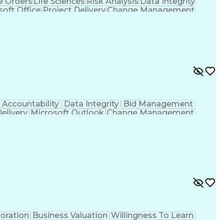
 Orders
Life Sciences
Risk Analysis
Data Integrity
soft Office
Project Delivery
Change Management
g
Project Documentation
Architectural Drawing
LEED Accredited Professional (AP)
Accountability
Data Integrity
Bid Management
Delivery
Microsoft Outlook
Change Management
Contingency Planning
Project Documentation
 Functions
Interpersonal Communications
nes (Project Management)
oration
Business Valuation
Willingness To Learn