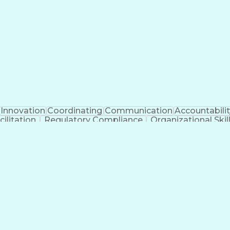
Clinical Trial Management Systems
Innovation
Coordinating
Communication
Accountabilit
ilitation
Regulatory Compliance
Organizational Skil
cess
Interpersonal Communications
Influencing Wi
National Environmental Policy Act