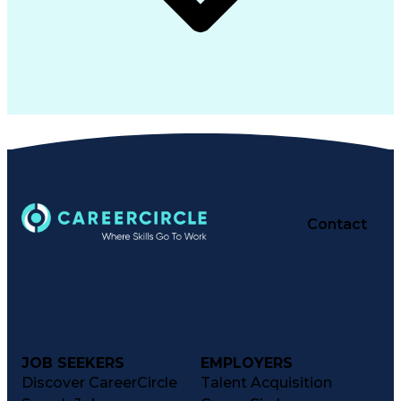
Contact
JOB SEEKERS
EMPLOYERS
Discover CareerCircle
Talent Acquisition