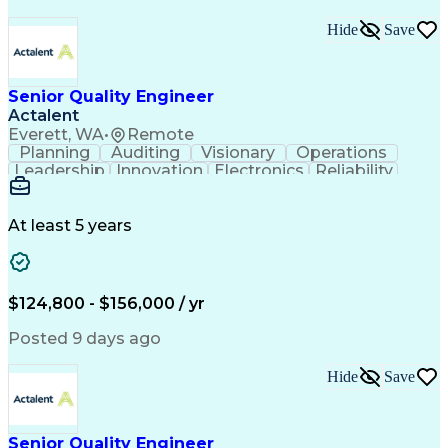
Hide
Save
Senior Quality Engineer
Actalent
Everett, WA
•
Remote
Planning
Auditing
Visionary
Operations
Leadership
Innovation
Electronics
Reliability
Traceability
Communication
Change Control
Risk Management
Problem Solving
ISO 9000 Series
Electromechanics
At least 5 years
Analytical Skills
Mechanical Systems
Root Cause Analysis
Data Analysis Tools
Production Readiness
Industrial Engineering
Artificial Intelligence
Product Quality (QA/QC)
$124,800 - $156,000 / yr
Engineering Design Process
Certified Quality Engineer
Posted 9 days ago
Product Lifecycle Management
Enterprise Resource Planning
Hide
Save
Continuous Improvement Process
Cross-Functional Collaboration
Failure Mode And Effects Analysis
Advanced Product Quality Planning
Senior Quality Engineer