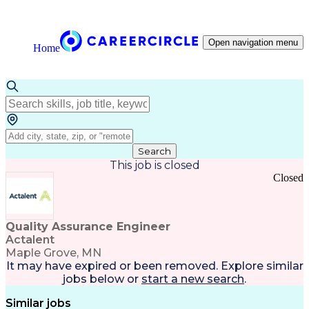
Open navigation menu
Home
Search
This job is closed
Closed
Quality Assurance Engineer
Actalent
Maple Grove, MN
It may have expired or been removed. Explore
similar
jobs
below or
start a new search
.
Similar jobs