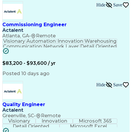
Hide
Save
Commissioning Engineer
Actalent
Atlanta, GA
•
Remote
Visionary
Automation
Innovation
Warehousing
Communication
Network Layer
Detail Oriented
Control Systems
Conveyor Systems
Material Handling
Control Operation
Safety Procedures
Functional Testing
$83,200 - $93,600 / yr
Control Engineering
Project Documentation
Industrial Networking
Allen-Bradley Controls
Posted 10 days ago
Artificial Intelligence
Internet Protocols Suite
Engineering Design Process
Hide
Save
Material Handling Equipment
Troubleshooting (Problem Solving)
Programmable Logic Controllers Programming
Quality Engineer
Actalent
Greenville, SC
•
Remote
Visionary
Innovation
Microsoft 365
Detail Oriented
Microsoft Excel
Data Management
Data Collection