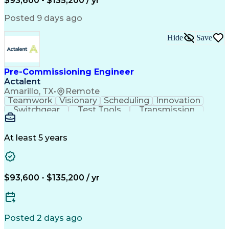
$93,600 - $135,200 / yr
Continuous Improvement Process
Supervisory Control And Data Acquisition (SCADA)
Posted 9 days ago
Hide
Save
Pre-Commissioning Engineer
Actalent
Amarillo, TX
•
Remote
Teamwork
Visionary
Scheduling
Innovation
Switchgear
Test Tools
Transmission
High Voltage
Communication
Commissioning
Test Equipment
Wiring Diagram
Control Systems
Safety Standards
At least 5 years
Electric Utility
Electrical Wiring
Electrical Substation
Artificial Intelligence
Engineering Design Process
Personal Protective Equipment
$93,600 - $135,200 / yr
Continuous Improvement Process
Supervisory Control And Data Acquisition (SCADA)
Posted 2 days ago