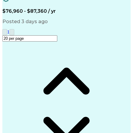
Microsoft Outlook
Quality Improvement
Artificial Intelligence
$76,960 - $87,360 / yr
Engineering Design Process
Verbal Communication Skills
Posted 3 days ago
Supplier Quality Management
1