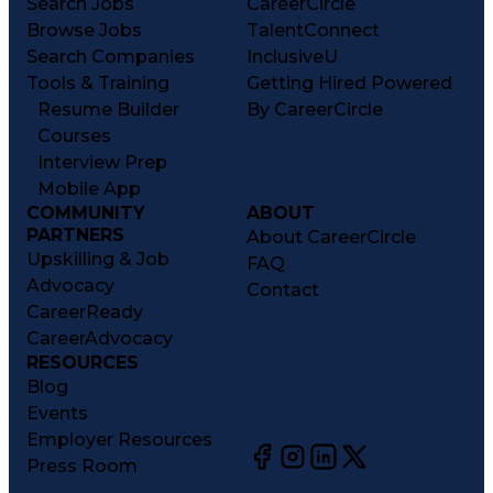
Search Jobs
CareerCircle
Browse Jobs
TalentConnect
Search Companies
InclusiveU
Tools & Training
Getting Hired Powered
Resume Builder
By CareerCircle
Courses
Interview Prep
Mobile App
COMMUNITY
ABOUT
PARTNERS
About CareerCircle
Upskilling & Job
FAQ
Advocacy
Contact
CareerReady
CareerAdvocacy
RESOURCES
Blog
Events
Employer Resources
Press Room