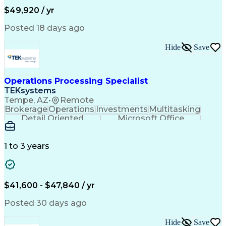
Permanent Resident Cards
$49,920 / yr
Psychological Evaluations
Influencing Without Authority
Posted 18 days ago
Hide
Save
Operations Processing Specialist
TEKsystems
Tempe, AZ
•
Remote
Brokerage
Operations
Investments
Multitasking
Detail Oriented
Microsoft Office
Wealth Management
Business Valuation
Financial Services
Workflow Management
Full Stack Development
Administrative Support
1 to 3 years
Service-Level Agreement
Artificial Intelligence
Business Transformation
Ability To Meet Deadlines
Verbal Communication Skills
$41,600 - $47,840 / yr
Posted 30 days ago
Hide
Save