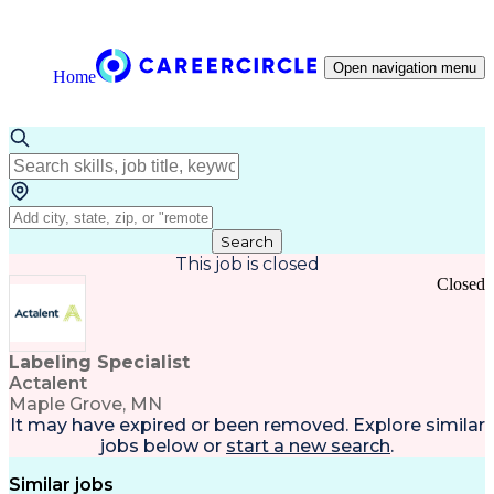
Open navigation menu
Home
Search
This job is closed
Closed
Labeling Specialist
Actalent
Maple Grove, MN
It may have expired or been removed. Explore
similar
jobs
below or
start a new search
.
Similar jobs