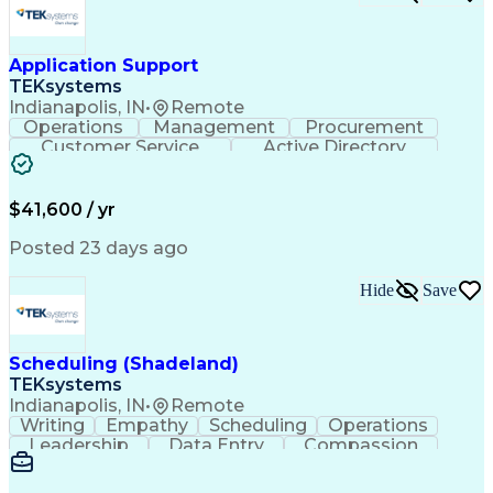
Application Support
TEKsystems
Indianapolis, IN
•
Remote
Operations
Management
Procurement
Customer Service
Active Directory
Business Valuation
Proprietary Software
Full Stack Development
Artificial Intelligence
Business Transformation
$41,600 / yr
Troubleshooting (Problem Solving)
Posted 23 days ago
Hide
Save
Scheduling (Shadeland)
TEKsystems
Indianapolis, IN
•
Remote
Writing
Empathy
Scheduling
Operations
Leadership
Data Entry
Compassion
Communication
Detail Oriented
Customer Service
Electronic Systems