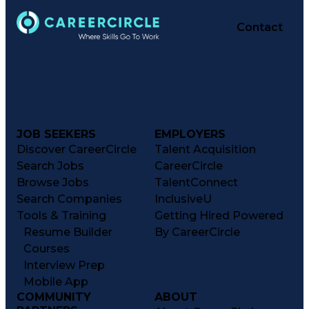
Contact
JOB SEEKERS
EMPLOYERS
Discover CareerCircle
Talent Acquisition
Search Jobs
CareerCircle
Browse Jobs
TalentConnect
Search Companies
InclusiveU
Tools & Training
Getting Hired Powered
Resume Builder
By CareerCircle
Courses
Interview Prep
Mobile App
COMMUNITY
ABOUT