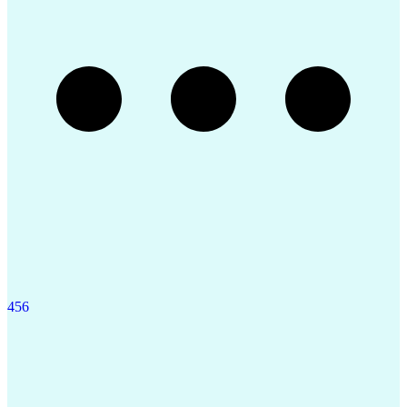
4
5
6