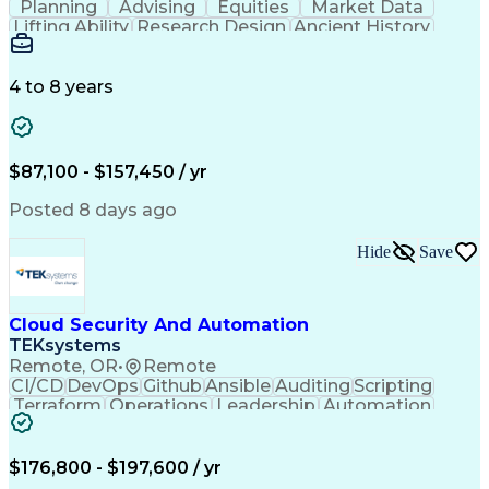
Planning
Advising
Equities
Market Data
Lifting Ability
Research Design
Ancient History
Air Traffic Control
Electrical Equipment
Operational Risk Management
Federal Aviation Administration
4 to 8 years
$87,100 - $157,450 / yr
Posted 8 days ago
Hide
Save
Cloud Security And Automation
TEKsystems
Remote, OR
•
Remote
CI/CD
DevOps
Github
Ansible
Auditing
Scripting
Terraform
Operations
Leadership
Automation
Mentorship
Kubernetes
Encryption
Salt Stack
Multi-Cloud
Prisma Cloud
Self-Starter
Communication
Cloud Hosting
Cyber Security
$176,800 - $197,600 / yr
Cloud Security
Authentications
Problem Solving