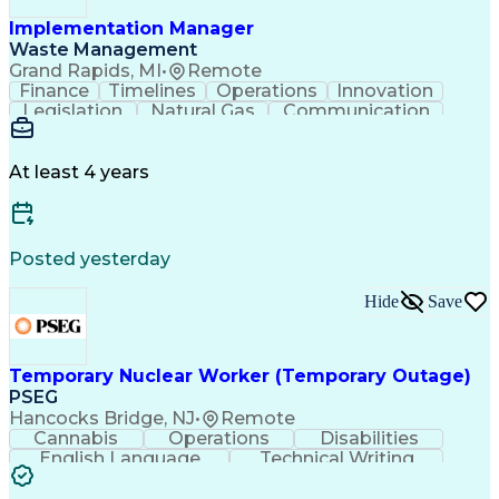
Implementation Manager
Waste Management
Grand Rapids, MI
•
Remote
Finance
Timelines
Operations
Innovation
Legislation
Natural Gas
Communication
Business Acumen
Office Equipment
Waste Management
Biomedical Waste
Financial Analysis
Project Management
At least 4 years
Business Analytics
Process Management
Software Development
Renewable Natural Gas
Business Case Analysis
Technical Requirements
Business Administration
Posted yesterday
Organizational Leadership
Change Management Strategy
Hide
Save
Business Process Improvement
Business Continuity Planning
Cross-Functional Collaboration
Organizational Change Management
Temporary Nuclear Worker (Temporary Outage)
Project Management Professional Certification
PSEG
Hancocks Bridge, NJ
•
Remote
Cannabis
Operations
Disabilities
English Language
Technical Writing
Behavioral Health
Influencing Skills
Valid Driver's License