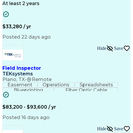
Business Valuation
Full Stack Development
At least 2 years
Call Center Experience
Artificial Intelligence
Business Transformation
Ability To Meet Deadlines
$33,280 / yr
Posted 22 days ago
Hide
Save
Field Inspector
TEKsystems
Plano, TX
•
Remote
Easement
Operations
Spreadsheets
Blueprinting
Fiber Optic Cable
Business Valuation
Telecommunications
Fiber Construction
Underground Utilities
Full Stack Development
Artificial Intelligence
$83,200 - $93,600 / yr
Business Transformation
Posted 16 days ago
Hide
Save