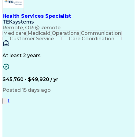
Health Services Specialist
TEKsystems
Remote, OR
•
Remote
Medicare
Medicaid
Operations
Communication
Customer Service
Care Coordination
Business Valuation
Medical Terminology
Full Stack Development
Artificial Intelligence
Business Transformation
At least 2 years
Administrative Functions
$45,760 - $49,920 / yr
Posted 15 days ago
1