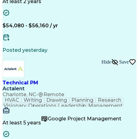
Economic Development
Artificial Intelligence
At least 2 years
$54,080 - $56,160 / yr
Posted yesterday
Hide
Save
Technical PM
Actalent
Charlotte, NC
•
Remote
HVAC
Writing
Drawing
Planning
Research
Visionary
Operations
Leadership
Management
Governance
Innovation
Cataloguing
Coordinating
Supply Chain
Data Quality
Google Project Management
PTC Windchill
Refrigeration
Prioritization
At least 5 years
Problem Solving
Data Governance
Service Catalog
SAP Applications