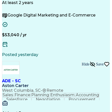
Microsoft Excel
Customer Service
At least 2 years
Sales Prospecting
Economic Development
Artificial Intelligence
Google Digital Marketing and E-Commerce
Sales Territory Management
Customer Relationship Management
Troubleshooting (Problem Solving)
$53,040 / yr
Posted yesterday
Hide
Save
ADE - SC
Aston Carter
West Columbia, SC
•
Remote
Sales
Finance
Planning
Enthusiasm
Accounting
Salesforce
Negotiation
Procurement
Supply Chain
Communication
Problem Solving
Customer Service
Account Development