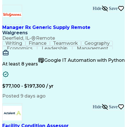
Hide
Save
Manager Rx Generic Supply Remote
Walgreens
Deerfield, IL
•
Remote
Writing
Finance
Teamwork
Geography
Economics
Leadership
Management
Purchasing
Mathematics
Procurement
Forecasting
Supply Chain
Communication
Google IT Automation with Python
Presentations
Microsoft Word
Pharmaceuticals
At least 8 years
Microsoft Excel
Time Management
Microsoft Office
Microsoft Access
Ad Hoc Reporting
Data Warehousing
People Management
Quality Assurance
$77,100 - $197,300 / yr
Project Management
Value Propositions
Workflow Management
Inventory Management
Posted 9 days ago
Microsoft PowerPoint
Relationship Building
Business Requirements
Conditional Formatting
Hide
Save
Business Administration
Pivot Tables And Charts
Ability To Meet Deadlines
SQL (Programming Language)
Facility Condition Assessor