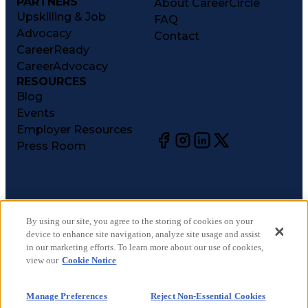
PARTNERS
About CareerCircle
Upskilling & Job
FAQ
Advocacy
Contact
CareerReady
CareerAdvocacy
RESOURCES
Blog
Events
Employer Resources
Press Room
©
2026
CareerCircle, LLC. All rights reserved.
Terms of Use
By using our site, you agree to the storing of cookies on your
device to enhance site navigation, analyze site usage and assist
Privacy Notices
in our marketing efforts. To learn more about our use of cookies,
Accessibility Statement
view our
Cookie Notice
Manage Preferences
Cookie Notice
Manage Preferences
Reject Non-Essential Cookies
CA Notices at Collection