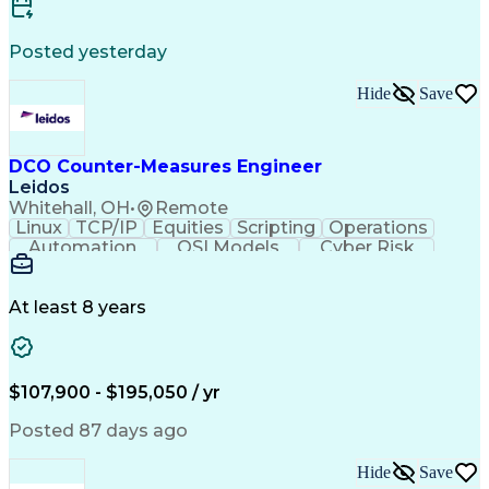
Technical Leadership
Atlassian Confluence
Electronic Components
Mechanical Engineering
Posted yesterday
Engineering Management
New Product Development
Hide
Save
Artificial Intelligence
Technical Documentation
Requirements Management
Requirements Engineering
Engineering Design Process
DCO Counter-Measures Engineer
Continuous Improvement Process
Leidos
Cross-Functional Collaboration
Whitehall, OH
•
Remote
Vehicle Design And Development
Linux
TCP/IP
Equities
Scripting
Operations
Automation
OSI Models
Cyber Risk
Market Data
Traffic Flow
Cyber Defense
Cyber Security
Attack Vectors
Ancient History
Defense In Depth
Cyber Operations
At least 8 years
Secret Clearance
Malware Analysis
Agile Methodology
CompTIA Security+
Malware Detection
Windows PowerShell
Information Systems
GIAC Certifications
$107,900 - $195,050 / yr
System Administration
Bash (Scripting Language)
Posted 87 days ago
C++ (Programming Language)
Java (Programming Language)
Hide
Save
Ruby (Programming Language)