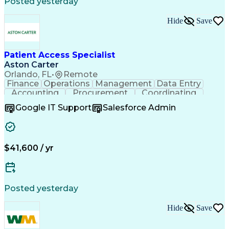
Posted yesterday
Cross-Functional Collaboration
Hide
Save
Patient Access Specialist
Aston Carter
Orlando, FL
•
Remote
Finance
Operations
Management
Data Entry
Accounting
Procurement
Coordinating
Supply Chain
Communication
Inbound Calls
Google IT Support
Salesforce Admin
Outbound Calls
Professionalism
Client Services
Customer Service
Microsoft Office
Customer Support
Listening Skills
Rapport Building
Solution-Oriented
$41,600 / yr
Workflow Management
Process Improvement
Following Directions
Organizational Skills
Health Administration
Call Center Experience
Administrative Support
Artificial Intelligence
Authorization (Computing)
Posted yesterday
Medical Office Procedures
Verbal Communication Skills
Hide
Save