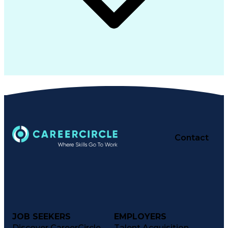
Contact
JOB SEEKERS
EMPLOYERS
Discover CareerCircle
Talent Acquisition