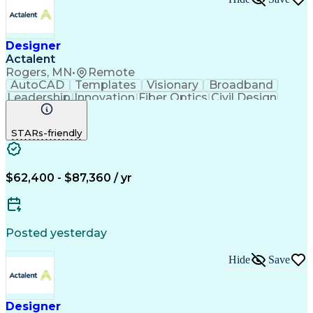
Designer
Actalent
Rogers, MN
•
Remote
AutoCAD
Templates
Visionary
Broadband
Leadership
Innovation
Fiber Optics
Civil Design
Microsoft Excel
AutoCAD Civil 3D
Civil Engineering
Telecommunications
STARs-friendly
Quantum GIS (QGIS)
Fiber Optic Design
ArcGIS (GIS Software)
Artificial Intelligence
Engineering Design Process
Network Planning And Design
$62,400 - $87,360 / yr
Geographic Information Systems
Posted yesterday
Hide
Save
Designer