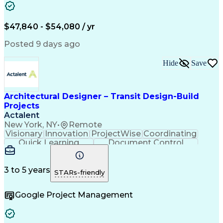
Project Management
Property Ownership
Engineering Support
Project Stakeholders
Project Documentation
Underground Utilities
$47,840 - $54,080 / yr
Artificial Intelligence
Ability To Meet Deadlines
Engineering Design Process
Posted 9 days ago
Electric Power Distribution
Continuous Improvement Process
Hide
Save
Architectural Designer – Transit Design-Build
Projects
Actalent
New York, NY
•
Remote
Visionary
Innovation
ProjectWise
Coordinating
Quick Learning
Document Control
Project Management
Document Management
Design Documentation
Architectural Drawing
Artificial Intelligence
3 to 5 years
STARs-friendly
Engineering Design Process
MicroStation (CAD Design Software)
Google Project Management