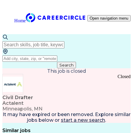
Open navigation menu
Home
Search
This job is closed
Closed
Civil Drafter
Actalent
Minneapolis, MN
It may have expired or been removed. Explore
similar
jobs
below or
start a new search
.
Similar jobs