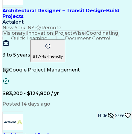
Architectural Designer – Transit Design-Build
Projects
Actalent
New York, NY
•
Remote
Visionary
Innovation
ProjectWise
Coordinating
Quick Learning
Document Control
Project Management
Document Management
Design Documentation
Architectural Drawing
Artificial Intelligence
3 to 5 years
STARs-friendly
Engineering Design Process
MicroStation (CAD Design Software)
Google Project Management
$83,200 - $124,800 / yr
Posted 14 days ago
Hide
Save