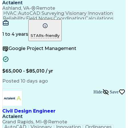
Actalent
Ashland, VA
•
Remote
HVAC
AutoCAD
Surveying
Visionary
Innovation
Reliability
Field Notes
Coordinating
Calculations
Data Collection
Site Assessment
Design Software
Electric Utility
Bill Of Materials
Conceptual Design
Project Management
1 to 4 years
STARs-friendly
Valid Driver's License
Reliability Engineering
Artificial Intelligence
Google Project Management
Engineering Design Process
Electric Power Distribution
$65,000 - $85,010 / yr
Posted 10 days ago
Hide
Save
Civil Design Engineer
Actalent
Grand Rapids, MI
•
Remote
AutoCAD
Visionary
Innovation
Ordinances