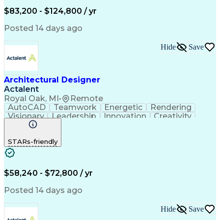
$83,200 - $124,800 / yr
Posted 14 days ago
Hide
Save
Architectural Designer
Actalent
Royal Oak, MI
•
Remote
AutoCAD
Teamwork
Energetic
Rendering
Visionary
Leadership
Innovation
Creativity
Reliability
3D Modeling
Coordinating
Communication
Presentations
Visualization
STARs-friendly
Image Editing
Design Studio
Accountability
Autodesk Revit
Detail Oriented
Problem Solving
Adobe Photoshop
Design Thinking
Strong Work Ethic
Creative Thinking
$58,240 - $72,800 / yr
Adobe Illustrator
Workflow Management
Microsoft PowerPoint
Project Stakeholders
Posted 14 days ago
Willingness To Learn
Architectural Design
Organizational Skills
Architectural Drawing
Hide
Save
Visual Communications
Artificial Intelligence