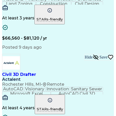
Land Zoning
Construction
Civil Design
Hybrid Model
Communication
Telecommuting
Site Planning
Detail Oriented
AutoCAD Civil 3D
Constructability
Land Development
At least 3 years
STARs-friendly
Project Drawings
Drainage Systems
Civil Engineering
Civil Site Design
Schematic Diagrams
Sustainable Design
Production Planning
Grading (Landscape)
$66,560 - $81,120 / yr
Engineer in Training
Stormwater Management
Artificial Intelligence
Engineering Calculations
Posted 9 days ago
Engineering Design Process
Hide
Save
Civil 3D Drafter
Actalent
Rochester Hills, MI
•
Remote
AutoCAD
Visionary
Innovation
Sanitary Sewer
Microsoft Excel
AutoCAD Civil 3D
Land Development
Grading (Landscape)
Artificial Intelligence
Engineering Design Process
At least 4 years
STARs-friendly