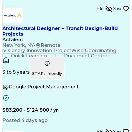
Hide
Save
Architectural Designer – Transit Design-Build
Projects
Actalent
New York, NY
•
Remote
Visionary
Innovation
ProjectWise
Coordinating
Quick Learning
Document Control
Project Management
Document Management
Design Documentation
Architectural Drawing
Artificial Intelligence
3 to 5 years
STARs-friendly
Engineering Design Process
MicroStation (CAD Design Software)
Google Project Management
$83,200 - $124,800 / yr
Posted 4 days ago
Hide
Save