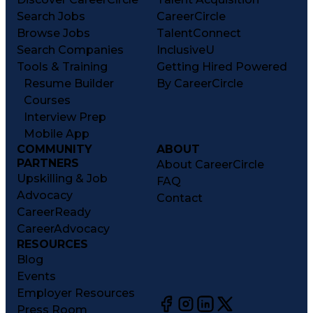
Search Jobs
CareerCircle
Browse Jobs
TalentConnect
Search Companies
InclusiveU
Tools & Training
Getting Hired Powered
Resume Builder
By CareerCircle
Courses
Interview Prep
Mobile App
COMMUNITY
ABOUT
PARTNERS
About CareerCircle
Upskilling & Job
FAQ
Advocacy
Contact
CareerReady
CareerAdvocacy
RESOURCES
Blog
Events
Employer Resources
Press Room