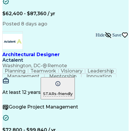
$62,400 - $87,360 / yr
Posted 8 days ago
Hide
Save
Architectural Designer
Actalent
Washington, DC
•
Remote
Planning
Teamwork
Visionary
Leadership
Management
Mentorship
Innovation
Renovation
Coordinating
Construction
Hybrid Model
Communication
Presentations
Investigation
Project Files
Building Codes
At least 12 years
STARs-friendly
Autodesk Revit
Problem Solving
Quality Control
Team Leadership
Interior Design
Google Project Management
Project Delivery
Project Management
Schematic Diagrams
Industry Standards
Project Coordination
Technological Change
Architectural Design
Architectural Drawing
Artificial Intelligence
Construction Management
$72,800 - $99,840 / yr