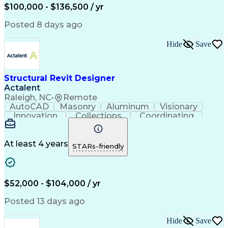
Conceptual Design
Project Management
$100,000 - $136,500 / yr
Schematic Diagrams
Contract Management
Architectural Design
Design Specifications
Posted 8 days ago
Architectural Drawing
Expectation Management
Artificial Intelligence
Hide
Save
Construction Management
Engineering Design Process
Construction Documentation
Building Information Modeling
Structural Revit Designer
American Institute Of Architects
Actalent
Raleigh, NC
•
Remote
AutoCAD
Masonry
Aluminum
Visionary
Innovation
Collections
Coordinating
Pump Stations
Autodesk Revit
Water Treatment
Project Scoping
Structural Steel
Sewage Treatments
At least 4 years
STARs-friendly
Reinforced Concrete
Structural Detailing
Structural Engineering
Artificial Intelligence
Engineering Design Process
Verbal Communication Skills
$52,000 - $104,000 / yr
Building Information Modeling
Posted 13 days ago
Hide
Save