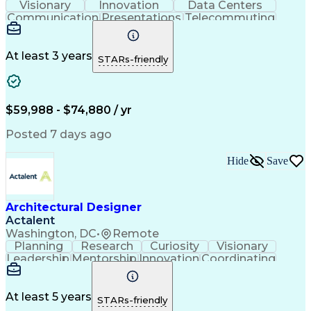
Visionary
Innovation
Data Centers
Communication
Presentations
Telecommuting
Team Oriented
Collaboration
Building Codes
Autodesk Revit
Self-Motivation
Creative Design
Front End Design
Agile Methodology
At least 3 years
STARs-friendly
Project Proposals
Conceptual Design
Architectural Design
Graphic Communication
Architectural Drawing
Artificial Intelligence
Construction Management
$59,988 - $74,880 / yr
Commercial Construction
Engineering Design Process
Posted 7 days ago
Construction Documentation
Hide
Save
Architectural Designer
Actalent
Washington, DC
•
Remote
Planning
Research
Curiosity
Visionary
Leadership
Mentorship
Innovation
Coordinating
Registration
Presentations
Virtual Teams
Rhinoceros 3D
Accountability
Prioritization
Building Codes
Adobe InDesign
Autodesk Revit
At least 5 years
STARs-friendly
Space Planning
Follow Through
Detail Oriented