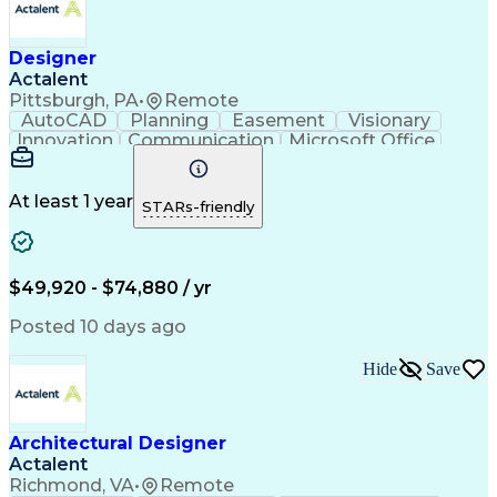
Designer
Actalent
Pittsburgh, PA
•
Remote
AutoCAD
Planning
Easement
Visionary
Innovation
Communication
Microsoft Office
Business Software
Project Management
Workflow Management
Engineering Drawings
Project Documentation
Organizational Skills
At least 1 year
STARs-friendly
Artificial Intelligence
Administrative Functions
Ability To Meet Deadlines
Engineering Design Process
$49,920 - $74,880 / yr
Posted 10 days ago
Hide
Save
Architectural Designer
Actalent
Richmond, VA
•
Remote