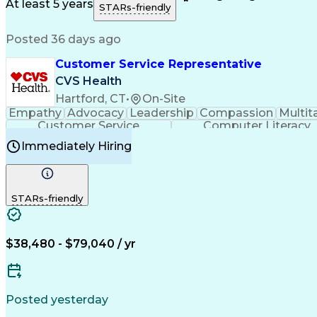
Medical History Documentation
At least 5 years
STARs-friendly
Posted 36 days ago
Customer Service Representative
CVS Health
Hartford, CT
•
On-Site
Empathy
Advocacy
Leadership
Compassion
Multit
Customer Service
Computer Literacy
Immediately Hiring
STARs-friendly
$38,480 - $79,040 / yr
Posted yesterday