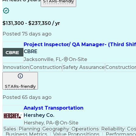
STARs-friendly
$131,300 - $237,350 / yr
Posted 75 days ago
Project Inspector/ QA Manager- (Third Shi
CBRE
Jacksonville, FL
•
On-Site
Innovation
Construction
Safety Assurance
Constructi
STARs-friendly
Posted 65 days ago
Analyst Transportation
Hershey Co.
Hershey, PA
•
On-Site
Sales
Planning
Geography
Operations
Reliability
Cos
Business Metrics
Value Propositions
Performance