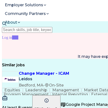
Employer Solutions
Community Partners
About
Resources
Log in
Join
It may have ex
Similar jobs
Change Manager - ICAM
Leidos
Bedford, MA
•
On-Site
Equities
Leadership
Management
Market Dat
Program Management
Internal Reporting
External
Stakeholder Management
Stakeholder Engage
Federal Acquisition Regulation
Google Project Man
At least 8 years