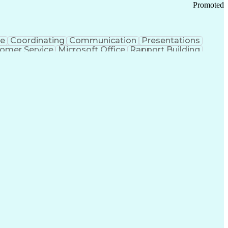
Promoted
ce
Coordinating
Communication
Presentations
omer Service
Microsoft Office
Rapport Building
ecord
Student Recruitment
Medical Prescription
ice-Level Agreement
PeopleSoft Applications
ersonal Communications