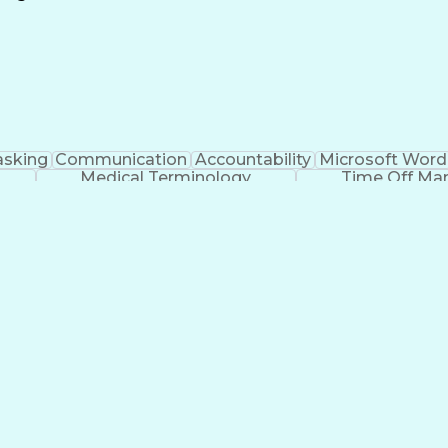
Continuous Improvement Process
asking
Communication
Accountability
Microsoft Word
Medical Terminology
Time Off M