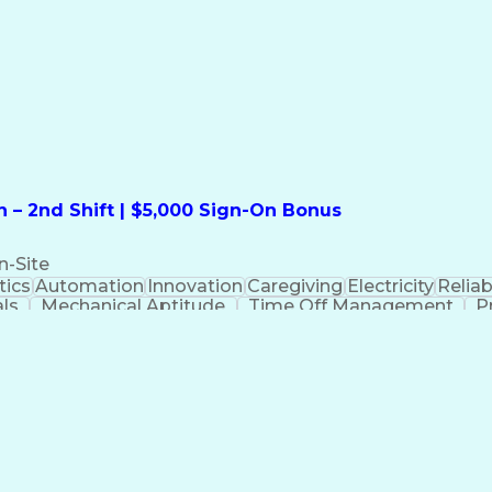
formation Technology
Call Center Experience
Commun
ng)
Bilingual (Spanish/English)
Virtual Private Ne
t
Payment Card Industr
 – 2nd Shift | $5,000 Sign-On Bonus
n-Site
ics
Automation
Innovation
Caregiving
Electricity
Reliabi
als
Mechanical Aptitude
Time Off Management
P
QC)
Development Environment
Automation Sys
Molding (Manufacturing Process)