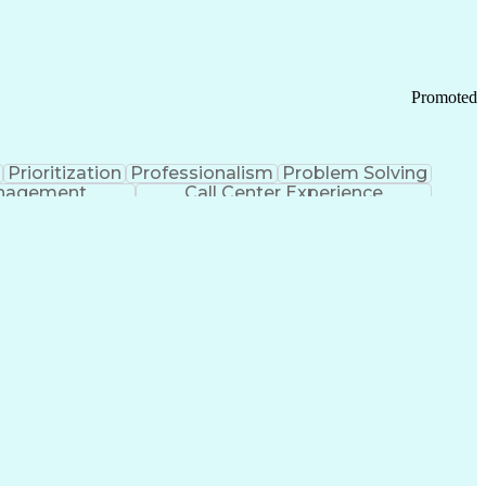
Chronic Obstructive Pulmonary Disease
Promoted
Prioritization
Professionalism
Problem Solving
anagement
Call Center Experience