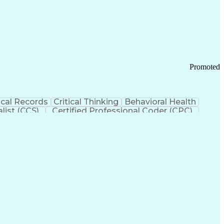
 Chain Management
Effective Communication
ors (KPIs)
Transportation Management Systems
Promoted
cal Records
Critical Thinking
Behavioral Health
list (CCS)
Certified Professional Coder (CPC)
izona Health Care Cost Containment Systems