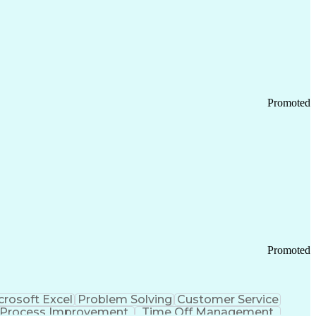
Promoted
Promoted
crosoft Excel
Problem Solving
Customer Service
Process Improvement
Time Off Management