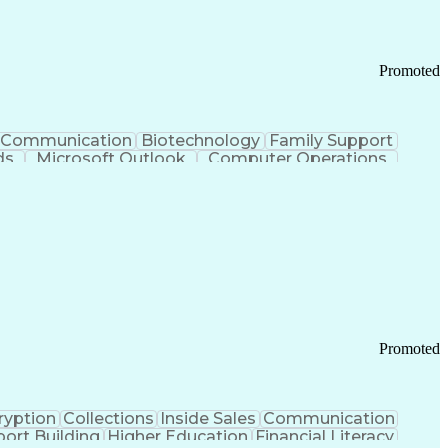
Promoted
Communication
Biotechnology
Family Support
ds
Microsoft Outlook
Computer Operations
ring Operations
Standard Operating Procedure
Current Good Manufacturing Practices (cGMPS)
Promoted
ryption
Collections
Inside Sales
Communication
ort Building
Higher Education
Financial Literacy