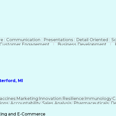
re
Communication
Presentations
Detail Oriented
So
Customer Engagement
Business Development
Profit A
erford, MI
accines
Marketing
Innovation
Resilience
Immunology
C
ions
Accountability
Sales Analysis
Pharmaceuticals
De
ement
Change Leadership
Account Management
s To Business
Valid Driver's License
Sales Territo
eting and E-Commerce