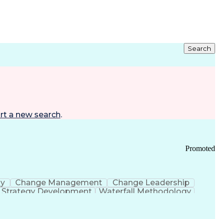
Search
rt a new search
.
Promoted
gy
Change Management
Change Leadership
Strategy Development
Waterfall Methodology
Development
Change Management Strategy
s Realization Management