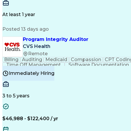
Delivery Performance
Performance Reporting
Op
Transportation Analysis
Transportation Efficiency
Con
At least 1 year
Posted 13 days ago
Program Integrity Auditor
CVS Health
Remote
Billing
Auditing
Medicaid
Compassion
CPT Codin
Time Off Management
Software Documentation
Certified Professional Medical Auditor
Hea
Immediately Hiring
3 to 5 years
$46,988 - $122,400 / yr