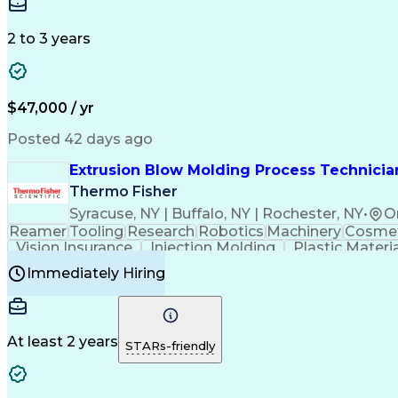
Medical Prescription
Enrollment Management
In
Creative Problem Solving
Balancing (Ledger/Billi
Customer Relationship Managemen
2 to 3 years
$47,000 / yr
Posted 42 days ago
Extrusion Blow Molding Process Technician
Thermo Fisher
Syracuse, NY | Buffalo, NY | Rochester, NY
•
O
Reamer
Tooling
Research
Robotics
Machinery
Cosmet
Vision Insurance
Injection Molding
Plastic Materi
Manufacturing Processes
Product Quality (QA/
Immediately Hiring
Continuous Improvement Process
At least 2 years
STARs-friendly