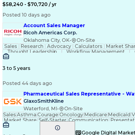
$58,240 - $70,720 / yr
Posted 10 days ago
Account Sales Manager
Ricoh Americas Corp.
Oklahoma City, OK
•
On-Site
Sales
Research
Advocacy
Calculators
Market Sha
Thought Leadership
Workflow Management
Influencing Without Authority
3 to 5 years
Posted 44 days ago
Pharmaceutical Sales Representative - Wat
GlaxoSmithKline
Waterford, MI
•
On-Site
Sales
Asthma
Courage
Oncology
Medicare
Medicaid
V
Market Share
Self-Starter
Communication
Presentat
Multilingualism
Business Planning
Talent Manag
Infectious Diseases
Results Orientation
Busines
Google Digital Mark