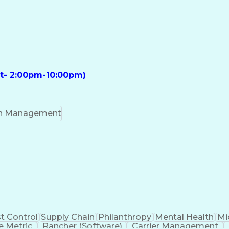
ft- 2:00pm-10:00pm)
on Management
t Control
Supply Chain
Philanthropy
Mental Health
Mi
 Metric
Rancher (Software)
Carrier Management