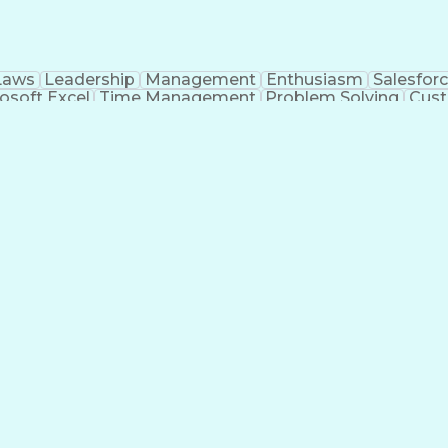
Laws
Leadership
Management
Enthusiasm
Salesfor
osoft Excel
Time Management
Problem Solving
Cust
ge
Critical Thinking
Value Propositions
Good Driving R
onsultative Selling
Enrollment Management
Serv
Interp