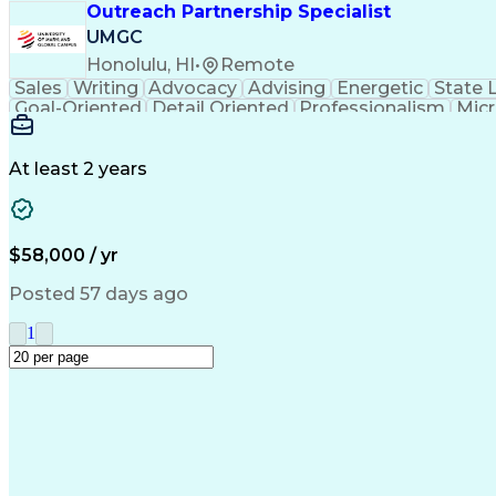
Outreach Partnership Specialist
UMGC
Honolulu, HI
•
Remote
Sales
Writing
Advocacy
Advising
Energetic
State 
Goal-Oriented
Detail Oriented
Professionalism
Micr
Learning Agility
Higher Education
Product Knowled
Business Development
Microsoft PowerPoint
C
Creative Problem Solving
At least 2 years
$58,000 / yr
Posted 57 days ago
1