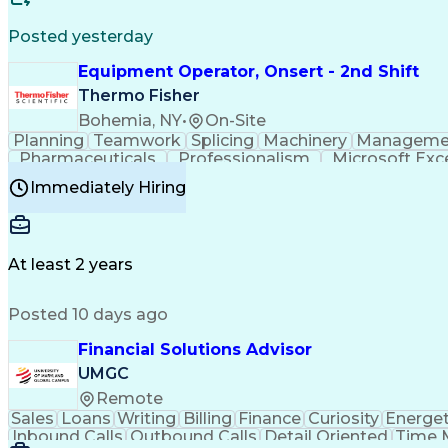
Posted yesterday
Equipment Operator, Onsert - 2nd Shift
Thermo Fisher
Bohemia, NY
•
On-Site
Planning
Teamwork
Splicing
Machinery
Manageme
Pharmaceuticals
Professionalism
Microsoft Exc
Time Off Management
Proprietary Software
Packag
Immediately Hiring
Good Manufacturing Practices
Personal Protecti
At least 2 years
Posted 10 days ago
Financial Solutions Advisor
UMGC
Remote
Sales
Loans
Writing
Billing
Finance
Curiosity
Energet
Inbound Calls
Outbound Calls
Detail Oriented
Time 