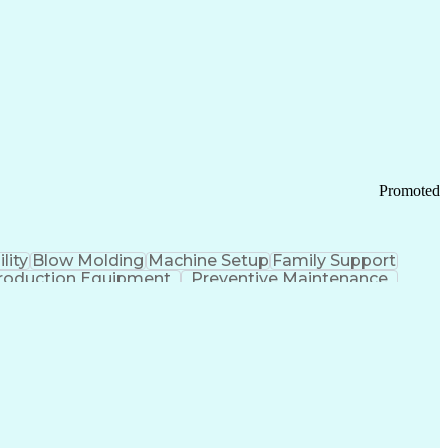
ication Channels
Office Supply Management
tworks (VPN)
Federal Aviation Administration
y (PCI) Data Security Standards
Promoted
lity
Blow Molding
Machine Setup
Family Support
roduction Equipment
Preventive Maintenance
tems Design
Good Manufacturing Practices
Troubleshooting (Problem Solving)