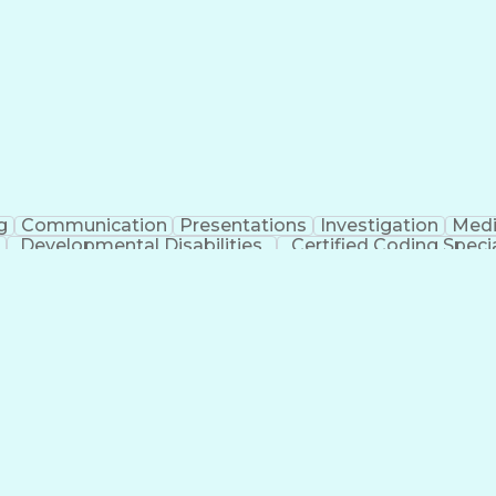
erational Efficiency
Business Administration
Supply
tinuous Improvement Process
Key Performance Indicat
Customer Communications Management
g
Communication
Presentations
Investigation
Medi
Developmental Disabilities
Certified Coding Specia
lthcare Common Procedure Coding Systems
Ar