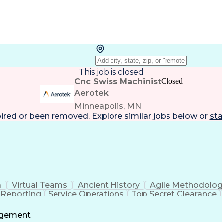
This job is closed
Cnc Swiss Machinist
Closed
Aerotek
Minneapolis, MN
pired or been removed. Explore
similar jobs
below or
sta
a
Virtual Teams
Ancient History
Agile Methodolo
 Reporting
Service Operations
Top Secret Clearance
ment
Communications Training
Agile Software 
Benefit
agement