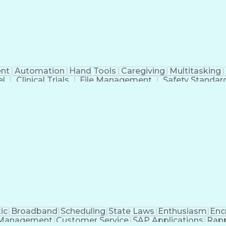
nt
Automation
Hand Tools
Caregiving
Multitasking
el
Clinical Trials
File Management
Safety Standar
ing And Labeling
Manufacturing Processes
Manufactu
ve Equipment
Troubleshooting (Problem Solving)
ic
Broadband
Scheduling
State Laws
Enthusiasm
Enc
Management
Customer Service
SAP Applications
Rapp