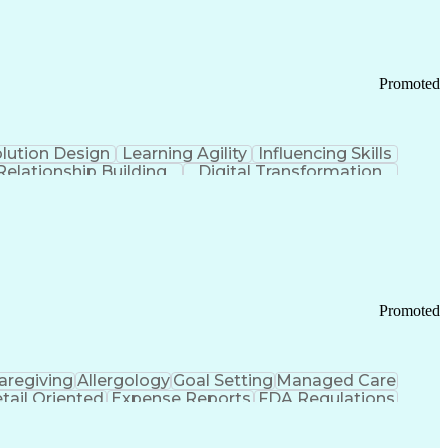
Promoted
lution Design
Learning Agility
Influencing Skills
Relationship Building
Digital Transformation
nd Loss (P&L) Management
Promoted
aregiving
Allergology
Goal Setting
Managed Care
tail Oriented
Expense Reports
FDA Regulations
Pharmacy Operations
Customer Engagement
ry Management
Ethical Standards And Conduct