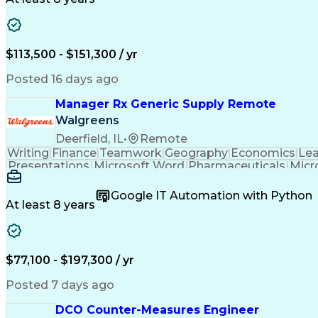
$113,500 - $151,300 / yr
Posted 16 days ago
Manager Rx Generic Supply Remote
Walgreens
Deerfield, IL
•
Remote
Writing
Finance
Teamwork
Geography
Economics
Lea
Presentations
Microsoft Word
Pharmaceuticals
Micr
People Management
Quality Assurance
Project M
Relationship Building
Business Requirements
Co
Google IT Automation with Python
SQL (Programming Language)
Visual Basi
At least 8 years
$77,100 - $197,300 / yr
Posted 7 days ago
DCO Counter-Measures Engineer