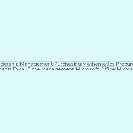
dership
Management
Purchasing
Mathematics
Procu
osoft Excel
Time Management
Microsoft Office
Micros
anagement
Value Propositions
Workflow Management
nditional Formatting
Business Administration
Pivo
c For Applications
Cost Of Goods Sold (Inventor