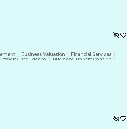
ransmission And Distribution
gement
Business Valuation
Financial Services
Artificial Intelligence
Business Transformation
l Communication Skills