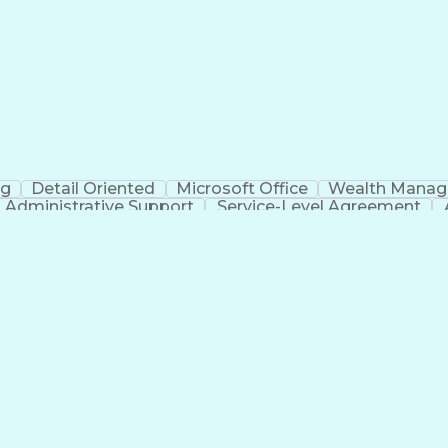
Electrical Power T
ng
Detail Oriented
Microsoft Office
Wealth Mana
Administrative Support
Service-Level Agreement
Verba