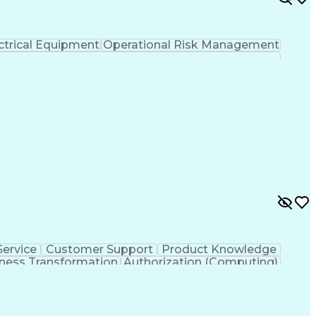
ctrical Equipment
Operational Risk Management
ervice
Customer Support
Product Knowledge
ness Transformation
Authorization (Computing)