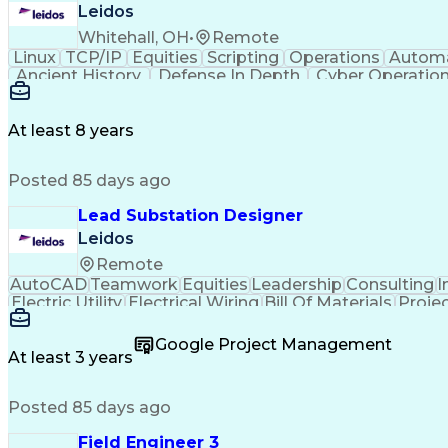
Leidos
Whitehall, OH
•
Remote
Linux
TCP/IP
Equities
Scripting
Operations
Autom
Ancient History
Defense In Depth
Cyber Operatio
Windows PowerShell
Information Systems
GIAC
Java (Programming Language)
Ruby (Pr
GIAC Reverse Engineering Malware
Snort (Intrusio
At least 8 years
Offensive Security Certified Professional
GIA
Top Secre
Posted 85 days ago
Lead Substation Designer
Leidos
Remote
AutoCAD
Teamwork
Equities
Leadership
Consulting
I
Electric Utility
Electrical Wiring
Bill Of Materials
Proje
Engineering Calculations
Engineering Design Proces
Google Project Management
At least 3 years
Posted 85 days ago
Field Engineer 3