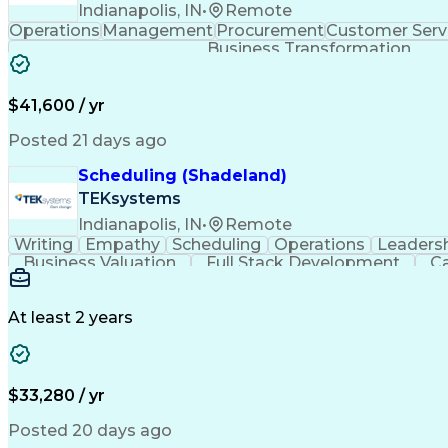
Indianapolis, IN
•
Remote
Operations
Management
Procurement
Customer Serv
Business Transformation
$41,600 / yr
Posted 21 days ago
Scheduling (Shadeland)
TEKsystems
Indianapolis, IN
•
Remote
Writing
Empathy
Scheduling
Operations
Leaders
Business Valuation
Full Stack Development
Ca
At least 2 years
$33,280 / yr
Posted 20 days ago