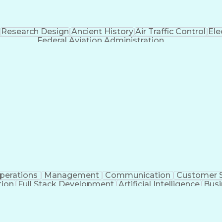
Research Design
Ancient History
Air Traffic Control
Ele
Federal Aviation Administration
perations
Management
Communication
Customer S
tion
Full Stack Development
Artificial Intelligence
Busi
Benefits Enrollment Processes