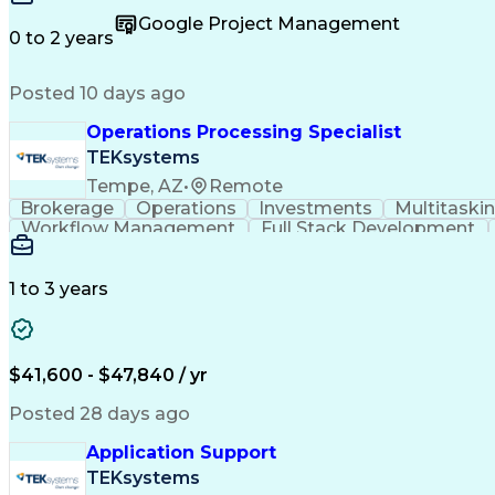
Permanent Resident Cards
Google Project Management
0 to 2 years
Posted 10 days ago
Operations Processing Specialist
TEKsystems
Tempe, AZ
•
Remote
Brokerage
Operations
Investments
Multitaski
Workflow Management
Full Stack Development
Ability To Meet Deadlines
1 to 3 years
$41,600 - $47,840 / yr
Posted 28 days ago
Application Support
TEKsystems