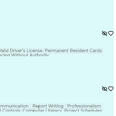
Valid Driver's License
Permanent Resident Cards
ncing Without Authority
mmunication
Report Writing
Professionalism
t Controls
Computer Literacy
Project Schedules
ject Implementation
Work Breakdown Structure