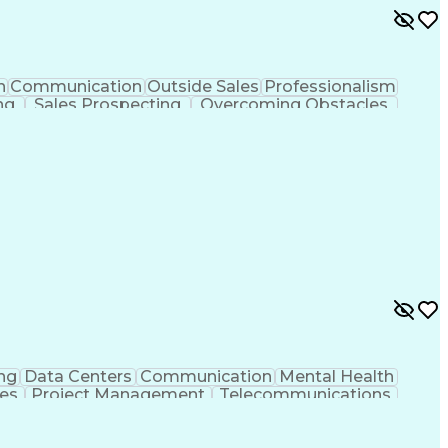
n
Communication
Outside Sales
Professionalism
ng
Sales Prospecting
Overcoming Obstacles
Customer Relationship Management
ng
Data Centers
Communication
Mental Health
ies
Project Management
Telecommunications
g
Request For Proposal
Mechanical Engineering
Programs
Milestones (Project Management)