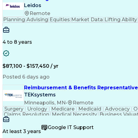
Leidos
Remote
Planning
Advising
Equities
Market Data
Lifting Ability
4 to 8 years
$87,100 - $157,450 / yr
Posted 6 days ago
Reimbursement & Benefits Representative
TEKsystems
Minneapolis, MN
•
Remote
Surgery
Urology
Medicare
Medicaid
Advocacy
O
Claims Resolution
Medical Necessity
Business Valua
Google IT Support
At least 3 years