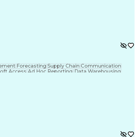
rement
Forecasting
Supply Chain
Communication
oft Access
Ad Hoc Reporting
Data Warehousing
Inventory Management
Microsoft PowerPoint
t Tables And Charts
Ability To Meet Deadlines
y)
Cross-Functional Team Leadership