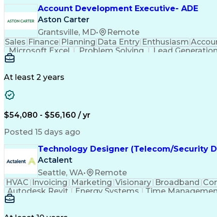
Account Development Executive- ADE
Aston Carter
Grantsville, MD
•
Remote
Sales
Finance
Planning
Data Entry
Enthusiasm
Accou
Microsoft Excel
Problem Solving
Lead Generatio
Economic Development
Artificial 
At least 2 years
$54,080 - $56,160 / yr
Posted 15 days ago
Technology Designer (Telecom/Security D
Actalent
Seattle, WA
•
Remote
HVAC
Invoicing
Marketing
Visionary
Broadband
Con
Autodesk Revit
Energy Systems
Time Managemen
Thought Leadership
Local Area Networks
Time Off
Electrical Engineering
Artificial Intelligence
E