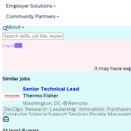
Employer Solutions
Community Partners
About
Resources
Log in
Join
It may have ex
Similar jobs
Senior Technical Lead
Thermo Fisher
Washington, DC
•
Remote
DevOps
Research
Leadership
Innovation
Purchasin
Computer Science
Support Services
People Manage
Cloud Technologies
Amazon Web Services
Ti
Digital Transformation
Employee Assist
Information Technology Operations
Pro
At least 8 years