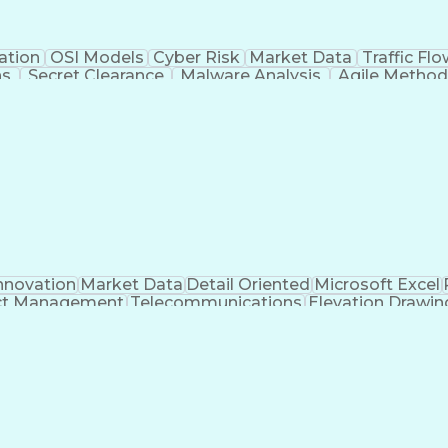
ation
OSI Models
Cyber Risk
Market Data
Traffic Fl
ns
Secret Clearance
Malware Analysis
Agile Method
 Certifications
System Administration
Bash (Scrip
ogramming Language)
Git (Version Control Syst
n Detection System)
CompTIA Cybersecurity Analyst (C
C Security Essentials Certification (GSEC)
Certif
t-Sensitive Compartmented Information (TS/SCI Clear
nnovation
Market Data
Detail Oriented
Microsoft Excel
ct Management
Telecommunications
Elevation Drawin
s
Electric Power Transmission
Project Management Of