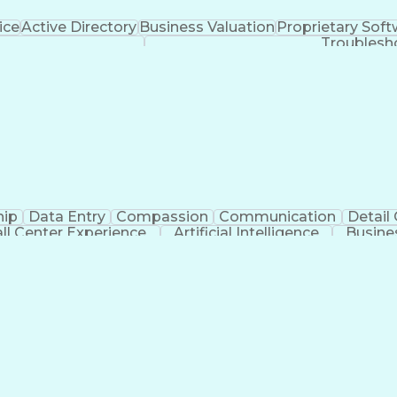
ice
Active Directory
Business Valuation
Proprietary Sof
Troublesh
hip
Data Entry
Compassion
Communication
Detail
ll Center Experience
Artificial Intelligence
Busine