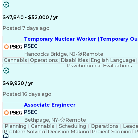
$47,840 - $52,000 / yr
Posted 7 days ago
Temporary Nuclear Worker (Temporary Ou
PSEG
Hancocks Bridge, NJ
•
Remote
Cannabis
Operations
Disabilities
English Language
Psychological Evaluations
$49,920 / yr
Posted 16 days ago
Associate Engineer
PSEG
Bethpage, NY
•
Remote
Planning
Cannabis
Scheduling
Operations
Leade
Problem Solving
Decision Making
Project Scoping
P
Behavioral Health
Project Management
Team Effect