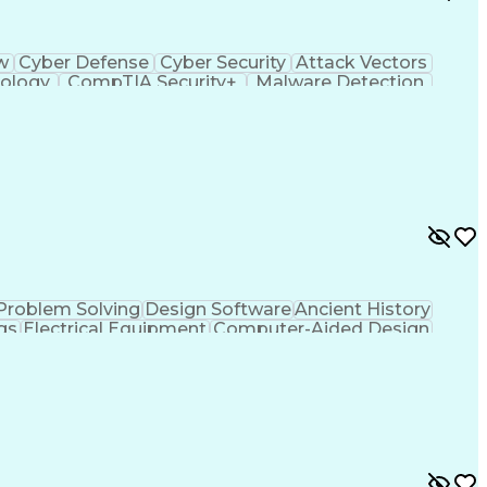
ow
Cyber Defense
Cyber Security
Attack Vectors
ology
CompTIA Security+
Malware Detection
ting Language)
C++ (Programming Language)
em)
Python (Programming Language)
ySA+)
Application Programming Interface (API)
ied Information Systems Security Professional
ance)
Problem Solving
Design Software
Ancient History
gs
Electrical Equipment
Computer-Aided Design
fice (PMO)
MicroStation (CAD Design Software)