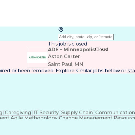
This job is closed
ADE - Minneapolis
Closed
Aston Carter
Saint Paul, MN
pired or been removed. Explore
similar jobs
below or
sta
g
Caregiving
IT Security
Supply Chain
Communicatio
ment
Agile Methodology
Change Management
Resourc
me Off Management
Systems Architecture
Inform
ance Programs
Continuous Improvement Proc
ject Management Professional Certification
I