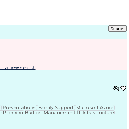
Search
rt a new search
.
n
Presentations
Family Support
Microsoft Azure
e Planning
Budget Management
IT Infrastructure
ation Technology
Stakeholder Management
ess
Systems Development Life Cycle
nformation Technology Infrastructure Library