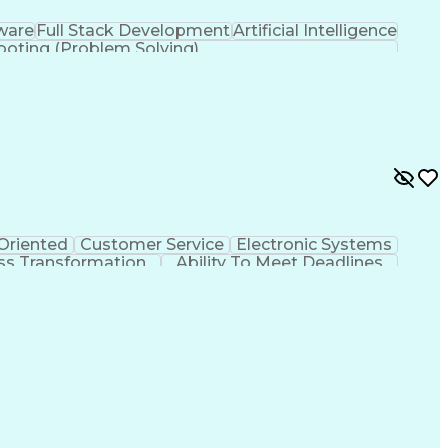
tware
Full Stack Development
Artificial Intelligence
ooting (Problem Solving)
 Oriented
Customer Service
Electronic Systems
ss Transformation
Ability To Meet Deadlines