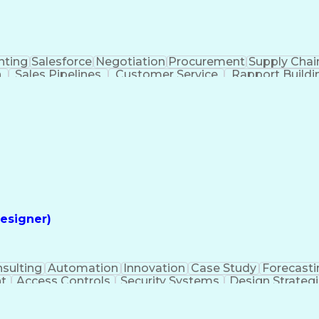
nting
Salesforce
Negotiation
Procurement
Supply Chai
n
Sales Pipelines
Customer Service
Rapport Buildi
Intelligence
Administrative Functions
esigner)
sulting
Automation
Innovation
Case Study
Forecasti
t
Access Controls
Security Systems
Design Strateg
 Management
Medical Prescription
Security Engineerin
ngineering Design Process
Employee Assistance 