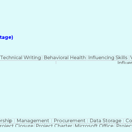
tage)
Technical Writing
Behavioral Health
Influencing Skills
Influe
rship
Management
Procurement
Data Storage
Co
roject Closure
Project Charter
Microsoft Office
Projec
iveness
Project Sponsorship
Valid Driver's License
Pro