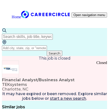
Open navigation menu
Home
Search
This job is closed
Closed
Financial Analyst/Business Analyst
TEKsystems
Charlotte, NC
It may have expired or been removed. Explore
similar
jobs
below or
start a new search
.
Similar jobs