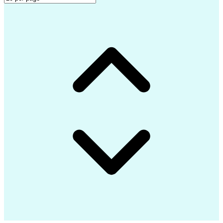
Project Initiation Documentation