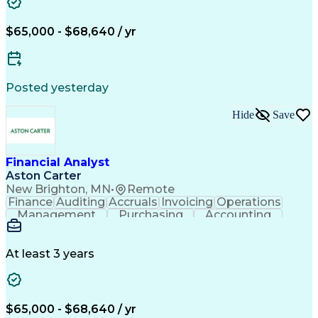
Business Administration
Artificial Intelligence
Order Management Systems
Enterprise Application Software
$65,000 - $68,640 / yr
Posted yesterday
Hide
Save
Financial Analyst
Aston Carter
New Brighton, MN
•
Remote
Finance
Auditing
Accruals
Invoicing
Operations
Management
Purchasing
Accounting
Procurement
Coordinating
Supply Chain
Accounts Payable
SAP Applications
Order Management
Workflow Management
At least 3 years
Root Cause Analysis
Financial Statements
Business Administration
Artificial Intelligence
Order Management Systems
Enterprise Application Software
$65,000 - $68,640 / yr