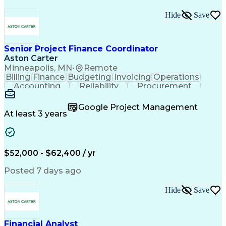
Hide
Save
Senior Project Finance Coordinator
Aston Carter
Minneapolis, MN
•
Remote
Billing
Finance
Budgeting
Invoicing
Operations
Accounting
Reliability
Procurement
Construction
Supply Chain
Communication
Collaboration
Virtual Teams
Accountability
Google Project Management
Financial Data
Follow Through
Detail Oriented
At least 3 years
Professionalism
Microsoft Excel
Project Closure
Project Finance
Project Management
Lean Manufacturing
Accounts Receivable
Refinery Experience
Financial Statements
$52,000 - $62,400 / yr
Artificial Intelligence
Uniform Commercial Code
Data Version Control (DVC)
Posted 7 days ago
Interpersonal Communications
Continuous Improvement Process
Hide
Save
Project Initiation Documentation
Financial Analyst