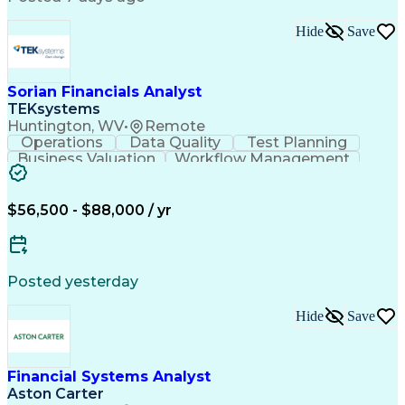
Financial Analysis
Financial Planning
Financial Modeling
Cash Flow Analysis
Hide
Save
Microsoft PowerPoint
Financial Statements
Organizational Skills
Operational Data Store
Reporting and Analysis
Artificial Intelligence
Discounts And Allowances
Sorian Financials Analyst
Strategic Decision Making
TEKsystems
Enterprise Resource Planning
Huntington, WV
•
Remote
Operations
Data Quality
Test Planning
Business Valuation
Workflow Management
System Optimization
System Implementation
Full Stack Development
Project Implementation
Artificial Intelligence
$56,500 - $88,000 / yr
Business Transformation
Functional Specification
Posted yesterday
Hide
Save
Financial Systems Analyst
Aston Carter