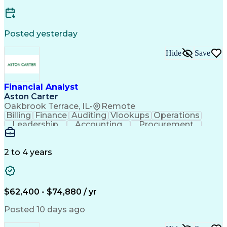
Posted yesterday
Hide
Save
Financial Analyst
Aston Carter
Oakbrook Terrace, IL
•
Remote
Billing
Finance
Auditing
Vlookups
Operations
Leadership
Accounting
Procurement
Forecasting
Supply Chain
General Ledger
Microsoft Excel
Data Warehousing
Month-End Closing
Financial Analysis
2 to 4 years
Financial Services
Accounts Receivable
Revenue Recognition
Financial Statements
Account Reconciliation
Pivot Tables And Charts
Artificial Intelligence
$62,400 - $74,880 / yr
Generally Accepted Accounting Principles
Posted 10 days ago