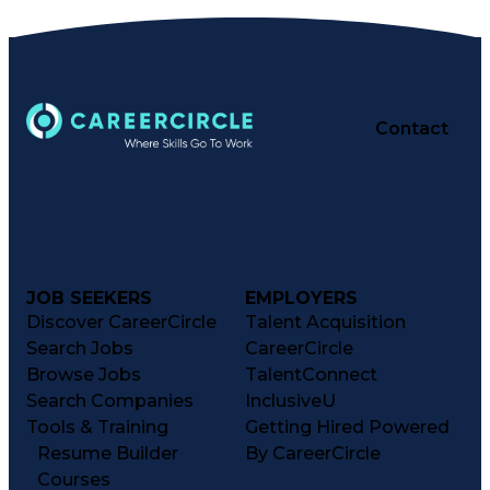
Contact
JOB SEEKERS
EMPLOYERS
Discover CareerCircle
Talent Acquisition
Search Jobs
CareerCircle
Browse Jobs
TalentConnect
Search Companies
InclusiveU
Tools & Training
Getting Hired Powered
Resume Builder
By CareerCircle
Courses