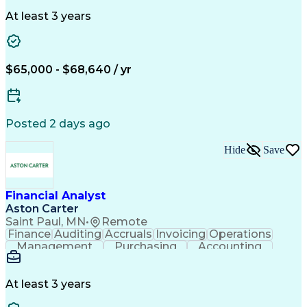
Accounts Payable
SAP Applications
Financial Policy
Order Management
At least 3 years
Workflow Management
Root Cause Analysis
Financial Statements
Business Administration
Artificial Intelligence
Order Management Systems
$65,000 - $68,640 / yr
Continuous Improvement Process
Enterprise Application Software
Posted 2 days ago
Hide
Save
Financial Analyst
Aston Carter
Saint Paul, MN
•
Remote
Finance
Auditing
Accruals
Invoicing
Operations
Management
Purchasing
Accounting
Procurement
Coordinating
Supply Chain
Accounts Payable
SAP Applications
Order Management
Workflow Management
At least 3 years
Root Cause Analysis
Financial Statements