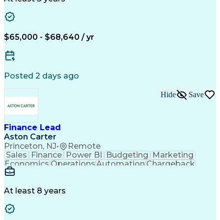
Workflow Management
Root Cause Analysis
Financial Statements
Business Administration
Artificial Intelligence
Order Management Systems
$65,000 - $68,640 / yr
Continuous Improvement Process
Enterprise Application Software
Posted 2 days ago
Hide
Save
Finance Lead
Aston Carter
Princeton, NJ
•
Remote
Sales
Finance
Power BI
Budgeting
Marketing
Economics
Operations
Automation
Chargeback
Accounting
Procurement
Forecasting
Supply Chain
Business Case
Emerging Risk
Annual Reports
Financial Data
Data Integrity
At least 8 years
Detail Oriented
Microsoft Excel
Problem Solving
Decision Making
Cost Structures
Microsoft Office
SAP Applications