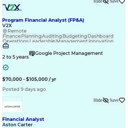
Hide
Save
Program Financial Analyst (FP&A)
V2X
Remote
Finance
Planning
Auditing
Budgeting
Dashboard
Operations
Leadership
Management
Innovation
Accounting
Forecasting
Supply Chain
Communication
Virtual Teams
Financial Data
Google Project Management
Subcontracting
Detail Oriented
Professionalism
2 to 5 years
Microsoft Excel
Problem Solving
Reporting Tools
Cost Accounting
Office Equipment
Project Controls
Deltek Costpoint
Analytical Skills
$70,000 - $105,000 / yr
Internal Controls
Financial Analysis
Program Management
Financial Planning
Posted 9 days ago
Business Economics
Project Accounting
Compliance Auditing
Time Off Management
Hide
Save
Financial Statements
Software Proficiency
Government Contracting
Enterprise Resource Planning
Employee Assistance Programs
Financial Analyst
Aston Carter