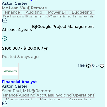
Aston Carter
Mc Lean, VA
•
Remote
Finance
Auditing
Power BI
Budgeting
Dashboard
Economics
Operations
Leadership
Management
Accounting
Reliability
Procurement
Forecasting
Spreadsheets
Google Project Management
Supply Chain
Data Analysis
Data Integrity
At least 4 years
Report Writing
Detail Oriented
Microsoft Excel
Problem Solving
Reporting Tools
Decision Making
Project Finance
Deltek Costpoint
Financial Systems
$100,007 - $120,016 / yr
Project Schedules
Financial Analysis
Lean Manufacturing
Program Management
Posted 8 days ago
Financial Modeling
Financial Statements
Process Optimization
Financial Management
Hide
Save
Organizational Skills
Business Intelligence
Administrative Support
Government Contracting
Business Administration
Financial Analyst
Pivot Tables And Charts
Artificial Intelligence
Aston Carter
Earned Value Management
Saint Paul, MN
•
Remote
Verbal Communication Skills
Finance
Auditing
Accruals
Invoicing
Operations
Continuous Improvement Process
Management
Purchasing
Accounting
Procurement
Coordinating
Supply Chain