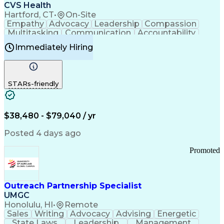
Continuous Improvement Process
CVS Health
Chronic Obstructive Pulmonary Disease
Hartford, CT
•
On-Site
Empathy
Advocacy
Leadership
Compassion
Multitasking
Communication
Accountability
Microsoft Word
Prioritization
Professionalism
Immediately Hiring
Problem Solving
Customer Service
Computer Literacy
Medical Terminology
Time Off Management
Call Center Experience
STARs-friendly
$38,480 - $79,040 / yr
Posted 4 days ago
Promoted
Outreach Partnership Specialist
UMGC
Honolulu, HI
•
Remote
Sales
Writing
Advocacy
Advising
Energetic
State Laws
Leadership
Management