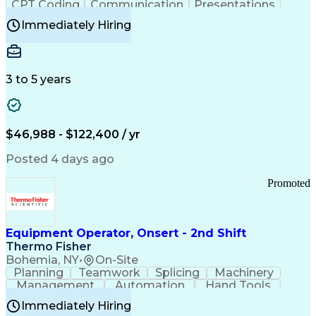
CPT Coding
Communication
Presentations
Investigation
Medical Records
Critical Thinking
Immediately Hiring
Behavioral Health
Time Off Management
Software Documentation
Developmental Disabilities
Certified Coding Specialist (CCS)
3 to 5 years
Certified Professional Coder (CPC)
Certified Professional Medical Auditor
Healthcare Common Procedure Coding Systems
Arizona Health Care Cost Containment Systems
$46,988 - $122,400 / yr
Posted 4 days ago
Promoted
Equipment Operator, Onsert - 2nd Shift
Thermo Fisher
Bohemia, NY
•
On-Site
Planning
Teamwork
Splicing
Machinery
Management
Automation
Hand Tools
Caregiving
Multitasking
Communication
Immediately Hiring
Biotechnology
Family Support
Pharmaceuticals