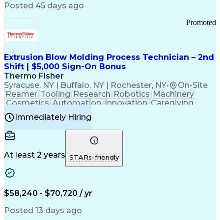
Communication Channels
Posted 45 days ago
Office Supply Management
Creative Problem Solving
Promoted
Balancing (Ledger/Billing)
Bilingual (Spanish/English)
Virtual Private Networks (VPN)
Federal Aviation Administration
Extrusion Blow Molding Process Technician – 2nd
Customer Relationship Management
Shift | $5,000 Sign-On Bonus
Payment Card Industry (PCI) Data Security Standards
Thermo Fisher
Syracuse, NY | Buffalo, NY | Rochester, NY
•
On-Site
Reamer
Tooling
Research
Robotics
Machinery
Cosmetics
Automation
Innovation
Caregiving
Electricity
Reliability
Blow Molding
Immediately Hiring
Machine Setup
Family Support
Vision Insurance
Injection Molding
Plastic Materials
Mechanical Aptitude
Time Off Management
Production Equipment
Preventive Maintenance
At least 2 years
Manufacturing Processes
STARs-friendly
Product Quality (QA/QC)
Development Environment
Automation Systems Design
Good Manufacturing Practices
$58,240 - $70,720 / yr
Continuous Improvement Process
Molding (Manufacturing Process)
Posted 13 days ago
Troubleshooting (Problem Solving)