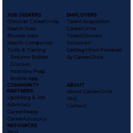
JOB SEEKERS
EMPLOYERS
Discover CareerCircle
Talent Acquisition
Search Jobs
CareerCircle
Browse Jobs
TalentConnect
Search Companies
InclusiveU
Tools & Training
Getting Hired Powered
Resume Builder
By CareerCircle
Courses
Interview Prep
Mobile App
COMMUNITY
ABOUT
PARTNERS
About CareerCircle
Upskilling & Job
FAQ
Advocacy
Contact
CareerReady
CareerAdvocacy
RESOURCES
Blog