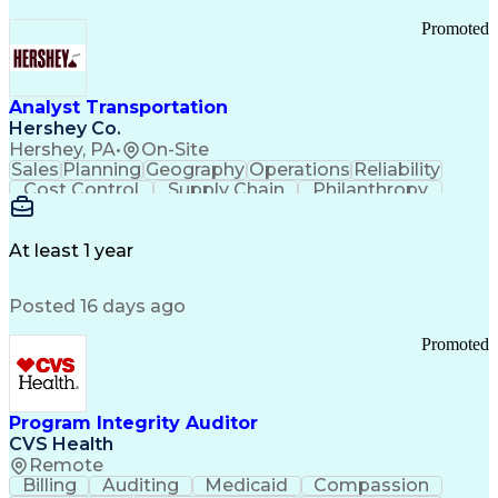
Promoted
Analyst Transportation
Hershey Co.
Hershey, PA
•
On-Site
Sales
Planning
Geography
Operations
Reliability
Cost Control
Supply Chain
Philanthropy
Mental Health
Microsoft Excel
Problem Solving
Customer Service
Business Metrics
Value Propositions
Performance Metric
At least 1 year
Rancher (Software)
Carrier Management
Process Improvement
Time Off Management
Posted 16 days ago
Delivery Performance
Performance Reporting
Operational Efficiency
Business Administration
Promoted
Supply Chain Management
Effective Communication
Transportation Analysis
Transportation Efficiency
Program Integrity Auditor
Continuous Improvement Process
CVS Health
Key Performance Indicators (KPIs)
Remote
Transportation Management Systems
Billing
Auditing
Medicaid
Compassion
Customer Communications Management