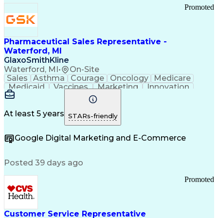
Promoted
Pharmaceutical Sales Representative -
Waterford, MI
GlaxoSmithKline
Waterford, MI
•
On-Site
Sales
Asthma
Courage
Oncology
Medicare
Medicaid
Vaccines
Marketing
Innovation
Resilience
Immunology
Caregiving
Allergology
Goal Setting
Managed Care
Market Share
Self-Starter
Communication
Presentations
At least 5 years
STARs-friendly
Accountability
Sales Analysis
Pharmaceuticals
Detail Oriented
Expense Reports
Google Digital Marketing and E-Commerce
FDA Regulations
Multilingualism
Business Planning
Talent Management
Change Leadership
Account Management
Posted 39 days ago
Pharmacy Operations
Customer Engagement
Infectious Diseases
Results Orientation
Promoted
Business To Business
Valid Driver's License
Sales Territory Management
Ethical Standards And Conduct
Medical History Documentation
Customer Service Representative