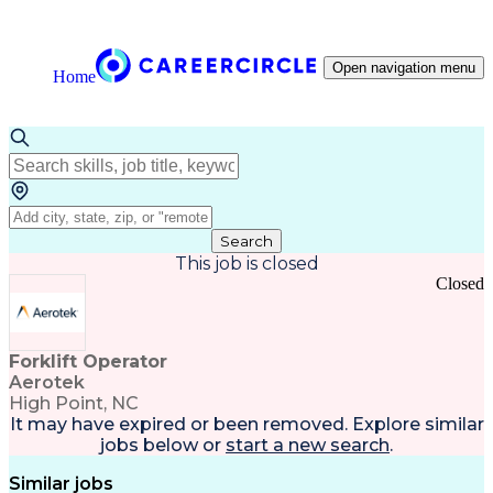
Open navigation menu
Home
Search
This job is closed
Closed
Forklift Operator
Aerotek
High Point, NC
It may have expired or been removed. Explore
similar
jobs
below or
start a new search
.
Similar jobs