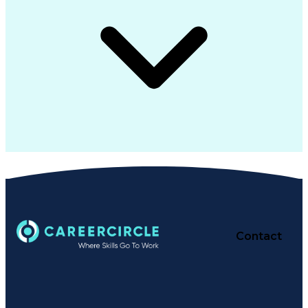
Contact