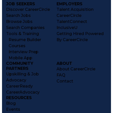
JOB SEEKERS
EMPLOYERS
Discover CareerCircle
Talent Acquisition
Search Jobs
CareerCircle
Browse Jobs
TalentConnect
Search Companies
InclusiveU
Tools & Training
Getting Hired Powered
Resume Builder
By CareerCircle
Courses
Interview Prep
Mobile App
COMMUNITY
ABOUT
PARTNERS
About CareerCircle
Upskilling & Job
FAQ
Advocacy
Contact
CareerReady
CareerAdvocacy
RESOURCES
Blog
Events