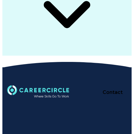
Contact