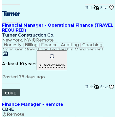
Hide
Save
Financial Manager - Operational Finance (TRAVEL
REQUIRED)
Turner Construction Co.
New York, NY
•
Remote
Honesty
Billing
Finance
Auditing
Coaching
Concision
Operations
Leadership
Management
Mentorship
Accounting
Collections
Forecasting
Disabilities
Presentations
Prioritization
Financial Data
Cash Management
At least 10 years
STARs-friendly
Professionalism
Microsoft Excel
Risk Management
Microsoft Office
Posted 78 days ago
SAP Applications
Computer Literacy
Talent Management
Analytical Skills
Financial Systems
Performance Review
Hide
Save
Influencing Skills
Financial Services
Business Decisions
Business Strategies
Financial Statements
Performance Appraisal
Finance Manager - Remote
Financial Risk Management
CBRE
Chartered Financial Analyst
Remote
Ethical Standards And Conduct