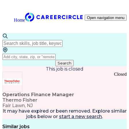
Open navigation menu
Home
Search
This job is closed
Closed
Operations Finance Manager
Thermo Fisher
Fair Lawn, NJ
It may have expired or been removed. Explore
similar
jobs
below or
start a new search
.
Similar jobs