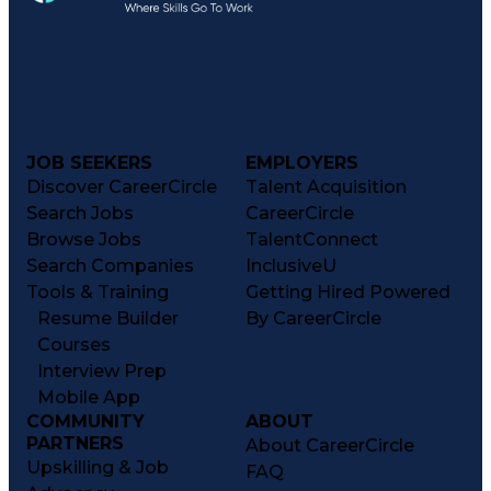
JOB SEEKERS
EMPLOYERS
Discover CareerCircle
Talent Acquisition
Search Jobs
CareerCircle
Browse Jobs
TalentConnect
Search Companies
InclusiveU
Tools & Training
Getting Hired Powered
Resume Builder
By CareerCircle
Courses
Interview Prep
Mobile App
COMMUNITY
ABOUT
PARTNERS
About CareerCircle
Upskilling & Job
FAQ