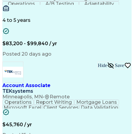
Operations
A/B Testing
Adaptability
Creative Teams
Listening Skills
Music Production
Music Technology
Inventory Staging
Audio Engineering
4 to 5 years
Project Management
Business Valuation
Workflow Management
Analytical Thinking
Written Composition
Emerging Technologies
Full Stack Development
$83,200 - $99,840 / yr
Command-Line Interface
Artificial Intelligence
Business Transformation
Posted 20 days ago
Digital Signal Processing
Verbal Communication Skills
Hide
Save
Milestones (Project Management)
Troubleshooting (Problem Solving)
Generative Artificial Intelligence
Artificial Intelligence Infrastructure
Account Associate
TEKsystems
Minneapolis, MN
•
Remote
Operations
Report Writing
Mortgage Loans
Microsoft Excel
Client Services
Data Validation
Customer Service
Microsoft Office
Business Valuation
Financial Services
Process Improvement
Document Management
$45,760 / yr
Organizational Skills
Full Stack Development