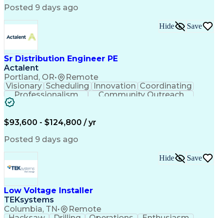
Posted 9 days ago
Hide
Save
Sr Distribution Engineer PE
Actalent
Portland, OR
•
Remote
Visionary
Scheduling
Innovation
Coordinating
Professionalism
Community Outreach
Budget Development
Utility Engineering
Electrical Engineering
Artificial Intelligence
Engineering Design Process
$93,600 - $124,800 / yr
Posted 9 days ago
Hide
Save
Low Voltage Installer
TEKsystems
Columbia, TN
•
Remote
Hacksaw
Drilling
Operations
Enthusiasm