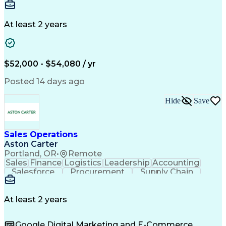
Communication
Detail Oriented
Microsoft Excel
Time Management
Microsoft Office
Project Planning
Microsoft Outlook
At least 2 years
Project Management
Time Off Management
Project Administration
Artificial Intelligence
Engineering Design Process
Verbal Communication Skills
$52,000 - $54,080 / yr
Posted 14 days ago
Hide
Save
Sales Operations
Aston Carter
Portland, OR
•
Remote
Sales
Finance
Logistics
Leadership
Accounting
Salesforce
Procurement
Supply Chain
Market Trend
Inside Sales
Communication
Detail Oriented
Customer Service
Sales Enablement
Performance Review
At least 2 years
Partner Development
Time Off Management
Business Development
Consultative Selling
Google Digital Marketing and E-Commerce