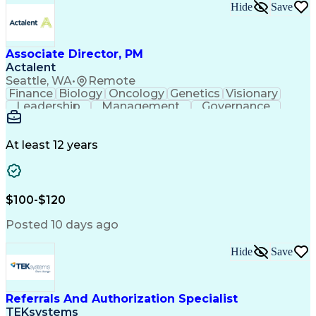
Hide
Save
Associate Director, PM
Actalent
Seattle, WA
•
Remote
Finance
Biology
Oncology
Genetics
Visionary
Leadership
Management
Governance
Innovation
Immunology
Cell Therapy
Communication
Microsoft Excel
Drug Development
Project Management
At least 12 years
Program Management
Business Operations
Microsoft PowerPoint
Microsoft SharePoint
Operational Excellence
Artificial Intelligence
Engineering Design Process
$100-$120
Cross-Functional Team Leadership
Posted 10 days ago
Hide
Save
Referrals And Authorization Specialist
TEKsystems