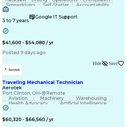
Screwdrivers
Self-Starter
Accountability
Wire Strippers
Microsoft Excel
Access Controls
Customer Service
Microsoft Office
Google IT Support
Customer Support
Computer Literacy
3 to 7 years
Microsoft Outlook
Business Valuation
Fire Alarm Systems
Power Tool Operation
Organizational Skills
Full Stack Development
Valid Driver's License
Artificial Intelligence
$41,600 - $54,080 / yr
Business Transformation
Field Service Management
Posted 9 days ago
Interpersonal Communications
LenelS2 (Access Control System)
Hide
Save
Troubleshooting (Problem Solving)
Closed-Circuit Television Systems (CCTV)
CCURE (Security And Event Management System)
Traveling Mechanical Technician
Aerotek
Port Clinton, OH
•
Remote
Aviation
Machinery
Warehousing
Health Advocacy
Artificial Intelligence
Discounts And Allowances
Employee Assistance Programs
$60,320 - $66,560 / yr