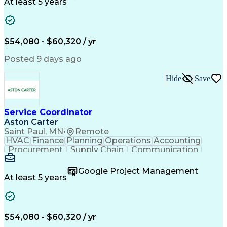
Customer Service
Microsoft Office
At least 5 years
Project Management
Artificial Intelligence
Energy Management Systems
Building Management System
Emergency Medical Services
$54,080 - $60,320 / yr
Organizational Communications
Posted 9 days ago
Hide
Save
Service Coordinator
Aston Carter
Saint Paul, MN
•
Remote
HVAC
Finance
Planning
Operations
Accounting
Procurement
Supply Chain
Communication
Network Routing
Customer Service
Microsoft Office
Office Equipment
Google Project Management
Project Schedules
Project Management
At least 5 years
Artificial Intelligence
Energy Management Systems
$54,080 - $60,320 / yr