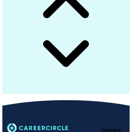
Contact