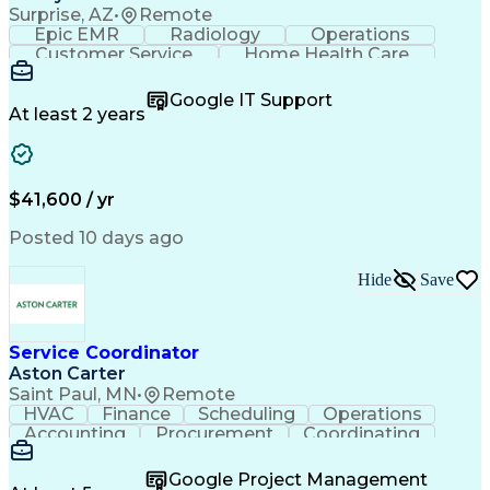
Surprise, AZ
•
Remote
Epic EMR
Radiology
Operations
Customer Service
Home Health Care
Customer Support
Business Valuation
Medical Terminology
Full Stack Development
Google IT Support
Call Center Experience
Artificial Intelligence
At least 2 years
Business Transformation
Authorization (Computing)
Durable Medical Equipment
Healthcare Industry Knowledge
$41,600 / yr
Posted 10 days ago
Hide
Save
Service Coordinator
Aston Carter
Saint Paul, MN
•
Remote
HVAC
Finance
Scheduling
Operations
Accounting
Procurement
Coordinating
Multitasking
Construction
Supply Chain
Team Oriented
Subcontracting
Problem Solving
Google Project Management