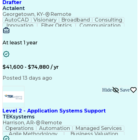
Drafter
Actalent
Georgetown, KY
•
Remote
AutoCAD
Visionary
Broadband
Consulting
Innovation
Fiber Optics
Communication
Detail Oriented
Microsoft Excel
Quality Control
Design Portfolio
Project Schedules
Telecommunications
Workflow Management
At least 1 year
Utility Engineering
Time Off Management
ArcGIS (GIS Software)
Artificial Intelligence
Engineering Design Process
Geographic Information Systems
$41,600 - $74,880 / yr
Posted 13 days ago
Hide
Save
Level 2 - Application Systems Support
TEKsystems
Harrison, AR
•
Remote
Operations
Automation
Managed Services
Agile Methodology
Business Valuation
Root Cause Analysis
Service Improvement