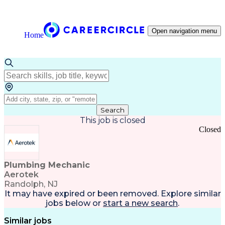
Open navigation menu
Home
Search
This job is closed
Closed
Plumbing Mechanic
Aerotek
Randolph, NJ
It may have expired or been removed. Explore
similar
jobs
below or
start a new search
.
Similar jobs