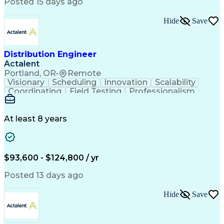
Artificial Intelligence
Business Transformation
Posted 15 days ago
Training And Development
Verbal Communication Skills
Hide
Save
Distribution Engineer
Actalent
Portland, OR
•
Remote
Visionary
Scheduling
Innovation
Scalability
Coordinating
Field Testing
Professionalism
Electric Utility
Community Outreach
Budget Development
Utility Engineering
Packaging Development
Electrical Engineering
At least 8 years
Artificial Intelligence
Engineering Design Process
Professional Engineer (PE) License
$93,600 - $124,800 / yr
Posted 13 days ago
Hide
Save