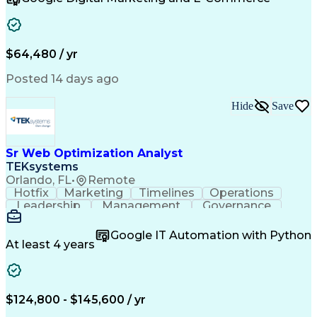
Organizational Skills
Artificial Intelligence
Interpersonal Communications
Customer Relationship Management
Key Performance Indicators (KPIs)
$64,480 / yr
Posted 14 days ago
Hide
Save
Sr Web Optimization Analyst
TEKsystems
Orlando, FL
•
Remote
Hotfix
Marketing
Timelines
Operations
Leadership
Management
Governance
Checklists
Executable
EPiServers
Adobe Target
Communication
Experimentation
Google IT Automation with Python
Adobe Analytics
Computer Science
At least 4 years
Safety Assurance
Agile Methodology
Quality Assurance
Project Management
Quality Management
Business Valuation
Business Marketing
Process Improvement
$124,800 - $145,600 / yr
Business Objectives
Systems Engineering