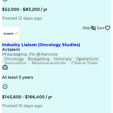
Knowledge Management
Production Readiness
IT Service Management
$52,000 - $83,200 / yr
Full Stack Development
Artificial Intelligence
Business Transformation
Posted 12 days ago
Service Improvement Planning
Key Performance Indicators (KPIs)
Hide
Save
Troubleshooting (Problem Solving)
Corrective And Preventive Action (CAPA)
Industry Liaison (Oncology Studies)
Actalent
Philadelphia, PA
•
Remote
Oncology
Budgeting
Visionary
Operations
Innovation
Pharmaceuticals
Clinical Trials
Data Management
Business Development
Artificial Intelligence
Engineering Design Process
At least 5 years
$145,600 - $166,400 / yr
Posted 10 days ago