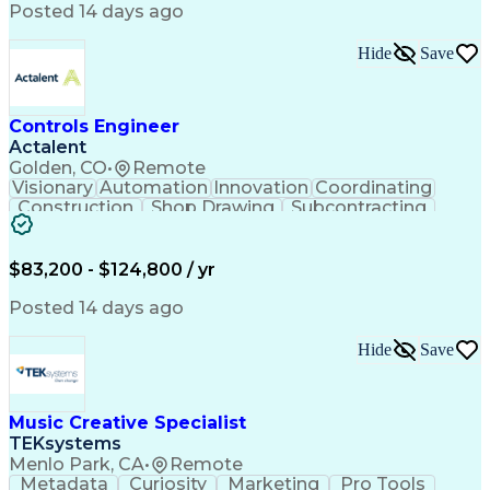
Product Engineering
User Experience (UX)
Posted 14 days ago
Full Stack Development
Stakeholder Management
Artificial Intelligence
Hide
Save
Business Transformation
Product Launch Readiness
Cascading Style Sheets (CSS)
Cross-Functional Collaboration
Controls Engineer
Front End (Software Engineering)
Actalent
HyperText Markup Language (HTML)
Golden, CO
•
Remote
JavaScript (Programming Language)
Visionary
Automation
Innovation
Coordinating
Construction
Shop Drawing
Subcontracting
Quality Control
Electrical Wiring
Operating Expense
Mechanical Systems
Artificial Intelligence
Human Machine Interfaces
$83,200 - $124,800 / yr
Engineering Design Process
Building Management System
Posted 14 days ago
Industrial Instrumentation
Programmable Logic Controllers
Hide
Save
Supervisory Control And Data Acquisition (SCADA)
Music Creative Specialist
TEKsystems
Menlo Park, CA
•
Remote
Metadata
Curiosity
Marketing
Pro Tools