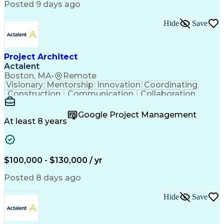
Posted 9 days ago
Hide
Save
Project Architect
Actalent
Boston, MA
•
Remote
Visionary
Mentorship
Innovation
Coordinating
Construction
Communication
Collaboration
Autodesk Revit
Project Planning
Vision Insurance
Project Delivery
Google Project Management
Project Schedules
Building Envelope
At least 8 years
Design Leadership
Project Management
Business Development
Design Documentation
Artificial Intelligence
Construction Management
Submittals (Construction)
$100,000 - $130,000 / yr
Engineering Design Process
Balancing (Ledger/Billing)
Posted 8 days ago
Interpersonal Communications
Continuous Improvement Process
Hide
Save