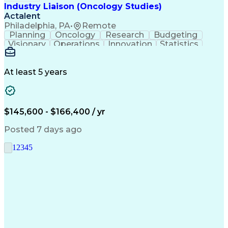
Industry Liaison (Oncology Studies)
Actalent
Philadelphia, PA
•
Remote
Planning
Oncology
Research
Budgeting
Visionary
Operations
Innovation
Statistics
Communication
Presentations
Pharmaceuticals
Clinical Trials
Data Management
Clinical Research
Budget Development
At least 5 years
Grant Applications
Business Development
Stakeholder Management
Artificial Intelligence
Engineering Design Process
$145,600 - $166,400 / yr
Posted 7 days ago
1
2
3
4
5