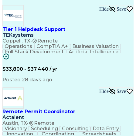
Hide
Save
Tier 1 Helpdesk Support
TEKsystems
Coppell, TX
•
Remote
Operations
CompTIA A+
Business Valuation
Full Stack Development
Artificial Intelligence
Business Transformation
$33,800 - $37,440 / yr
Posted 28 days ago
Hide
Save
Remote Permit Coordinator
Actalent
Austin, TX
•
Remote
Visionary
Scheduling
Consulting
Data Entry
Innovation
Coordinating
Spreadsheets