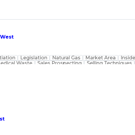
- West
iation
Legislation
Natural Gas
Market Area
Inside
edical Waste
Sales Prospecting
Selling Techniques
Customer Data Management
st