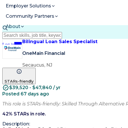
Employer Solutions
Community Partners
About
Resources
Bilingual Loan Sales Specialist
Log in
Join
OneMain Financial
Secaucus, NJ
STARs-friendly
$39,520 - $47,840 / yr
Posted 67 days ago
This role is STARs-friendly: Skilled Through Alternative 
42
% STARs in role.
Description: