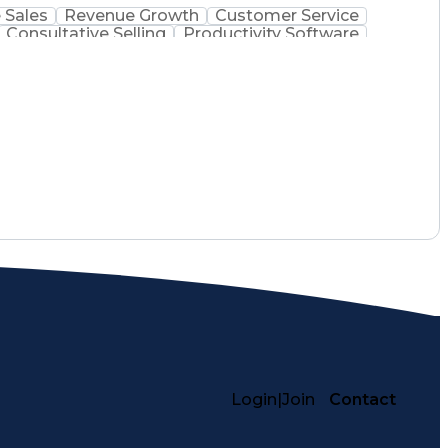
 Sales
Revenue Growth
Customer Service
Consultative Selling
Productivity Software
Ethical Standards And Conduct
Login
|
Join
Contact