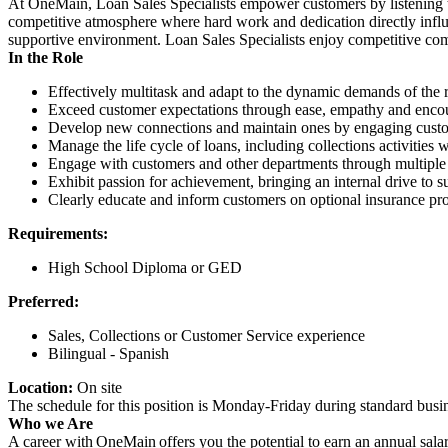
At OneMain, Loan Sales Specialists empower customers by listening to t
competitive atmosphere where hard work and dedication directly infl
supportive environment. Loan Sales Specialists enjoy competitive com
In the Role
Effectively multitask and adapt to the dynamic demands of the r
Exceed customer expectations through ease, empathy and encour
Develop new connections and maintain ones by engaging custome
Manage the life cycle of loans, including collections activities
Engage with customers and other departments through multiple 
Exhibit passion for achievement, bringing an internal drive to s
Clearly educate and inform customers on optional insurance pro
Requirements:
High School Diploma or GED
Preferred:
Sales, Collections or Customer Service experience
Bilingual - Spanish
Location:
On site
The schedule for this position is Monday-Friday during standard bu
Who we Are
A career with OneMain offers you the potential to earn an annual sala