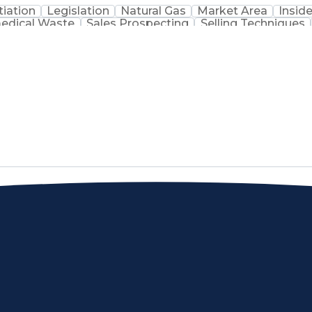
iation
Legislation
Natural Gas
Market Area
Inside
edical Waste
Sales Prospecting
Selling Techniques
Customer Data Management