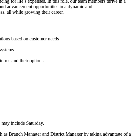
ing for life’s expenses. In this role, our team members thrive in a
 and advancement opportunities in a dynamic and
s, all while growing their career.
lutions based on customer needs
 systems
 terms and their options
ich may include Saturday.
such as Branch Manager and District Manager by taking advantage of a