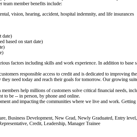
her team member benefits include:
ntal, vision, hearing, accident, hospital indemnity, and life insurances
rt date)
ted based on start date)
ate)
te)
rious factors
including skills and work experience. In addition to base sal
stomers responsible access to credit and is dedicated to improving th
they need today and reach their goals for tomorrow. Our growing suite 
members help millions of customers solve critical financial needs, incl
 to be -- in person, by phone and online.
lopment and impacting the communities where we live and work. Getting 
r Care, Business Development, New Grad, Newly Graduated, Entry leve
l Representative, Credit, Leadership, Manager Trainee