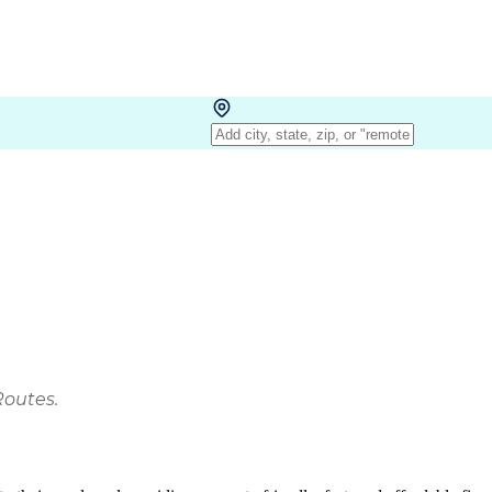
Routes.