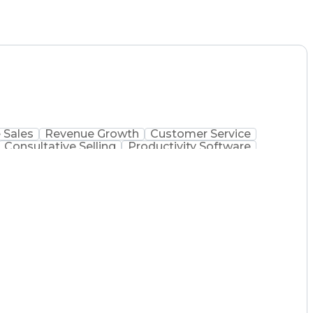
 Sales
Revenue Growth
Customer Service
Consultative Selling
Productivity Software
Ethical Standards And Conduct