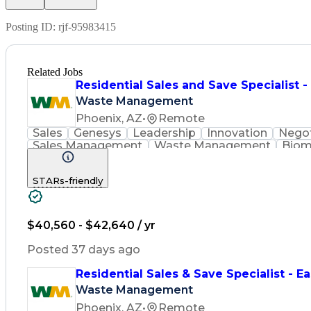
Posting ID:
rjf-95983415
Related Jobs
Residential Sales and Save Specialist 
Waste Management
Phoenix, AZ
•
Remote
Sales
Genesys
Leadership
Innovation
Negot
Sales Management
Waste Management
Biom
Renewable Natural Gas
STARs-friendly
$40,560 - $42,640 / yr
Posted 37 days ago
Residential Sales & Save Specialist - Ea
Waste Management
Phoenix, AZ
•
Remote