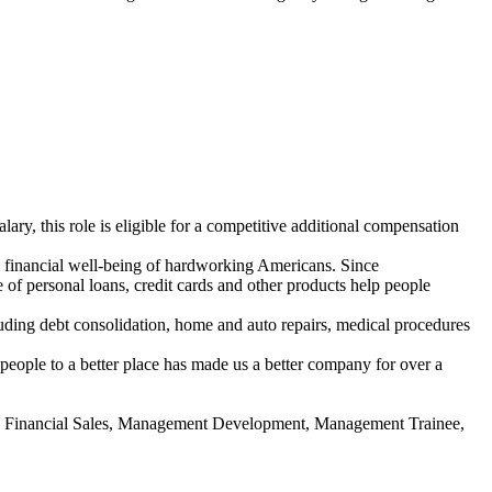
ary, this role is eligible for a competitive
additional
compensation
e financial well-being of hardworking Americans. Since
of personal loans, credit cards and other products help people
uding debt consolidation, home and auto repairs, medical procedures
people to a better place has made us a better company for over a
l, Financial Sales, Management Development, Management Trainee,