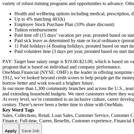
variety of robust training programs and opportunities to advance. Ot
Health and wellbeing options including medical, prescription, de
Up to 4% matching 401(k)
Employee Stock Purchase Plan (10% share discount)
Tuition reimbursement
Paid time off (15 days’ vacation per year, prorated based on sta
Paid sick leave as determined by state or local ordinance (prora
11 Paid holidays (4 floating holidays, prorated based on start d
Paid volunteer time (3 days per year, prorated based on start da
PAY:
Target base salary range is $
19.00
-$2
3
.00
,
which is based on
va
program that is based on individual and company performance.
OneMain Financial (NYSE: OMF) is the leader in offering nonprime cu
1912, we’ve looked beyond credit scores to help people get the money 
borrow better and work toward a brighter future.
In our more than 1,300 community branches and across the U.S., team 
and extending household budgets. We meet customers where they want
At every level, we’re committed to an inclusive culture, career deve
century. There’s never been a better time to shine with OneMain.
Key Word Tags
Sales, Collections, Retail, Loan Sales, Customer Service, Custome
Finance, Full-time, Career, Benefits, Customer experience, Financia
Apply
Save Job