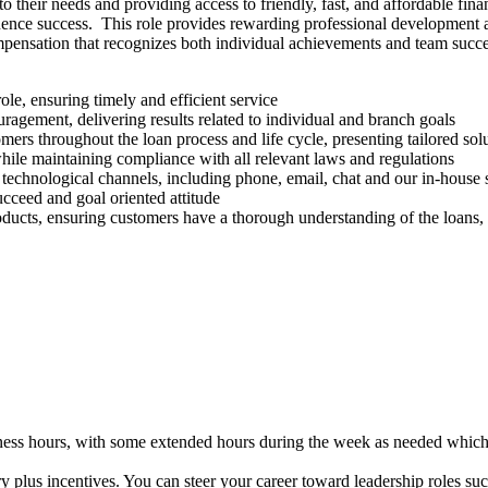
heir needs and providing access to friendly, fast, and affordable financ
uence success. This role provides rewarding professional development
pensation that recognizes both individual achievements and team succes
ole, ensuring timely and efficient service
agement, delivering results related to individual and branch goals
rs throughout the loan process and life cycle, presenting tailored so
 while maintaining compliance with all relevant laws and regulations
technological channels, including phone, email, chat and our in-house
ucceed and goal oriented attitude
ducts, ensuring customers have a thorough understanding of the loans,
siness hours, with some extended hours during the week as needed wh
ry plus incentives. You can steer your career toward leadership roles 