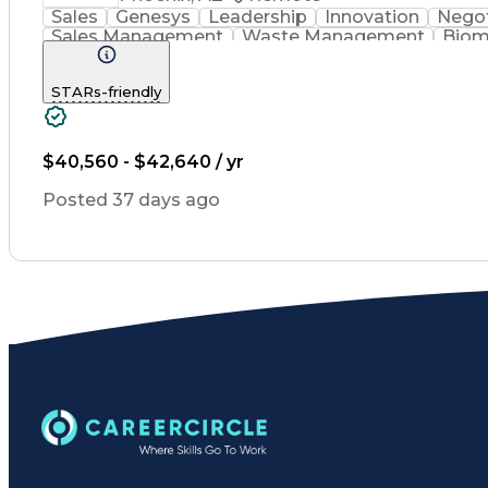
Sales
Genesys
Leadership
Innovation
Negot
Sales Management
Waste Management
Biom
Renewable Natural Gas
STARs-friendly
$40,560 - $42,640 / yr
Posted 37 days ago