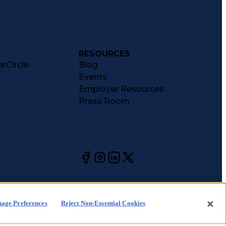
RESOURCES
rCircle
Blog
Events
Employer Resources
Press Room
age Preferences
Reject Non-Essential Cookies
kie
CA Notices at
Your Privacy
Choices
ice
Collection