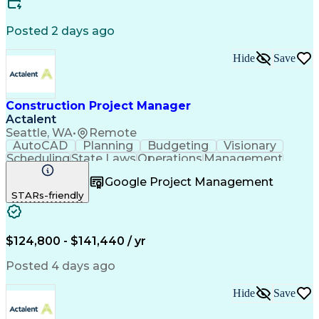
Engineering Design Process
Building Information Modeling
Posted 2 days ago
Continuous Improvement Process
Milestones (Project Management)
Hide
Save
Construction Project Manager
Actalent
Seattle, WA
•
Remote
AutoCAD
Planning
Budgeting
Visionary
Scheduling
State Laws
Operations
Management
Innovation
Mitigation
Renovation
Warehousing
Google Project Management
Procurement
Forecasting
Coordinating
STARs-friendly
Construction
Supply Chain
Retrofitting
Communication
Contract Review
Cost Estimation
Constructability
Microsoft Project
Budget Management
$124,800 - $141,440 / yr
Project Management
Quality Management
Tenant Improvements
Time Off Management
Posted 4 days ago
Primavera (Software)
Contract Negotiation
Stakeholder Management
Hide
Save
Industrial Engineering
Project Communications
Artificial Intelligence
Project Risk Management