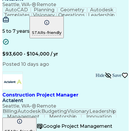
Seattle, WA
•
Remote
AutoCAD
Planning
Geometry
Autodesk
Templates
Visionary
Operations
Leadership
Governance
Innovation
Scalability
Coordinating
Risk Analysis
Collaboration
Bluebeam Revu
Site Planning
Design Reviews
Building Codes
5 to 7 years
STARs-friendly
Autodesk Revit
Space Planning
Problem Solving
Quality Control
Network Routing
Maintainability
Building Design
Microsoft Office
$93,600 - $104,000 / yr
Material Handling
Design Strategies
Civil Engineering
Design Management
Posted 10 days ago
Scalability Design
Workflow Management
Foreign Object Damage
Operational Efficiency
Hide
Save
Material Flow Analysis
Artificial Intelligence
Material Flow Management
Engineering Design Process
Autodesk Construction Cloud
Construction Project Manager
Building Information Modeling
Actalent
Continuous Improvement Process
Seattle, WA
•
Remote
Billing
Autodesk
Budgeting
Visionary
Leadership
Management
Mentorship
Innovation
Procurement
Forecasting
Construction
Google Project Management
Communication
Change Orders
Subcontracting