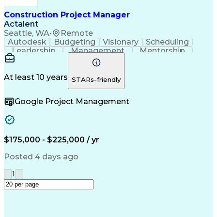
Construction Management
Industrial Construction
Construction Project Manager
Engineering Design Process
Actalent
Building Information Modeling
Seattle, WA
•
Remote
Systems Development Life Cycle
Autodesk
Budgeting
Visionary
Scheduling
Milestones (Project Management)
Leadership
Management
Mentorship
Innovation
Renovation
Construction
Change Orders
Subcontracting
Project Delivery
Project Management
Artificial Intelligence
At least 10 years
STARs-friendly
Construction Management
Commercial Construction
Google Project Management
Engineering Design Process
$175,000 - $225,000 / yr
Posted 4 days ago
1