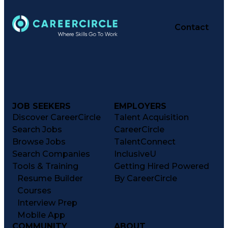
Contact
JOB SEEKERS
EMPLOYERS
Discover CareerCircle
Talent Acquisition
Search Jobs
CareerCircle
Browse Jobs
TalentConnect
Search Companies
InclusiveU
Tools & Training
Getting Hired Powered
Resume Builder
By CareerCircle
Courses
Interview Prep
Mobile App
COMMUNITY
ABOUT