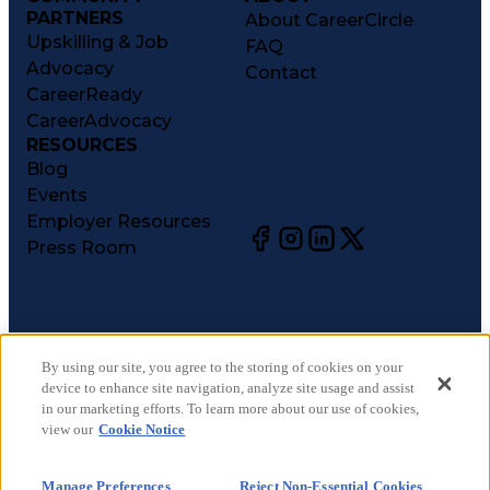
PARTNERS
About CareerCircle
Upskilling & Job
FAQ
Advocacy
Contact
CareerReady
CareerAdvocacy
RESOURCES
Blog
Events
Employer Resources
Press Room
©
2026
CareerCircle, LLC. All rights reserved.
Terms of Use
By using our site, you agree to the storing of cookies on your
device to enhance site navigation, analyze site usage and assist
Privacy Notices
in our marketing efforts. To learn more about our use of cookies,
Accessibility Statement
view our
Cookie Notice
Manage Preferences
Cookie Notice
Manage Preferences
Reject Non-Essential Cookies