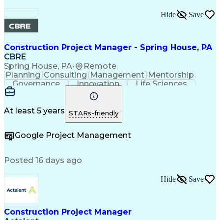
Hide
Save
Construction Project Manager - Spring House, PA
CBRE
Spring House, PA
•
Remote
Planning
Consulting
Management
Mentorship
Governance
Innovation
Life Sciences
Risk Analysis
Data Integrity
Microsoft Excel
Risk Mitigation
Quality Control
Microsoft Office
Project Delivery
Microsoft Outlook
At least 5 years
STARs-friendly
Project Management
Business Strategies
Microsoft PowerPoint
Request For Proposal
Google Project Management
Contingency Planning
Portfolio Management
Project Documentation
Architectural Drawing
Project Implementation
Intellectual Curiosity
Posted 16 days ago
Project Risk Management
Interpersonal Communications
Hide
Save
Milestones (Project Management)
LEED Accredited Professional (AP)
Project Management Professional Certification
Construction Project Manager