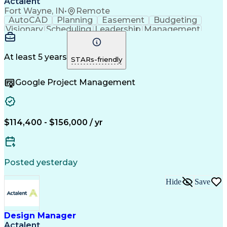
Actalent
Fort Wayne, IN
•
Remote
AutoCAD
Planning
Easement
Budgeting
Visionary
Scheduling
Leadership
Management
Innovation
Mitigation
Adobe Sign
Coordinating
Construction
High Voltage
Communication
Change Orders
Problem Solving
At least 5 years
STARs-friendly
Cost Management
Document Control
Microsoft Project
Change Management
Google Project Management
Project Schedules
Project Management
Progress Reporting
Composite Materials
Project Stakeholders
Primavera (Software)
Electronic Signatures
Artificial Intelligence
Construction Management
$114,400 - $156,000 / yr
Transformers (Electrical)
Engineering Design Process
Stakeholder Communications
Building Information Modeling
Posted yesterday
Personal Protective Equipment
Hide
Save
Design Manager
Actalent