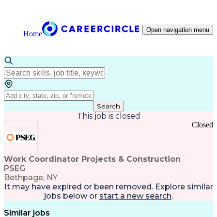
Open navigation menu
Home
Search
This job is closed
Closed
Work Coordinator Projects & Construction
PSEG
Bethpage, NY
It may have expired or been removed. Explore
similar
jobs
below or
start a new search
.
Similar jobs