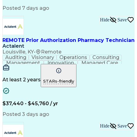
Posted 7 days ago
Hide
Save
REMOTE Prior Authorization Pharmacy Technician
Actalent
Louisville, KY
•
Remote
Auditing
Visionary
Operations
Consulting
Management
Innovation
Managed Care
Communication
Microsoft Excel
Medicare Part D
Clinical Pharmacy
Microsoft Outlook
Pharmacy Operations
At least 2 years
STARs-friendly
Medical Prescription
Clinical Documentation
Artificial Intelligence
Engineering Design Process
$37,440 - $45,760 / yr
Posted 3 days ago
Hide
Save