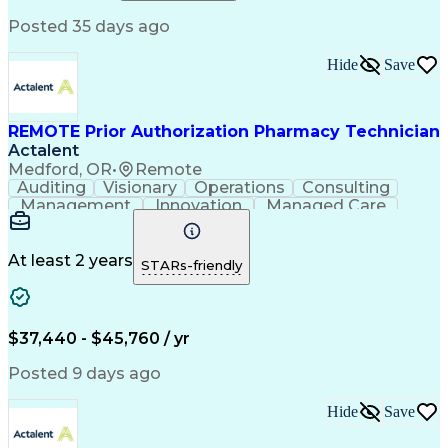
Relationship Building
Information Gathering
Posted 35 days ago
Medical Abbreviations
Call Center Experience
Text Retrieval Systems
Bilingual (Spanish/English)
Hide
Save
Standard Operating Procedure
REMOTE Prior Authorization Pharmacy Technician
Actalent
Medford, OR
•
Remote
Auditing
Visionary
Operations
Consulting
Management
Innovation
Managed Care
Communication
Microsoft Excel
Medicare Part D
Clinical Pharmacy
Microsoft Outlook
Pharmacy Operations
At least 2 years
STARs-friendly
Medical Prescription
Clinical Documentation
Artificial Intelligence
Engineering Design Process
$37,440 - $45,760 / yr
Posted 9 days ago
Hide
Save