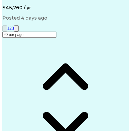
Artificial Intelligence
Engineering Design Process
$45,760 / yr
Management Information Systems
Posted 4 days ago
1
2
3