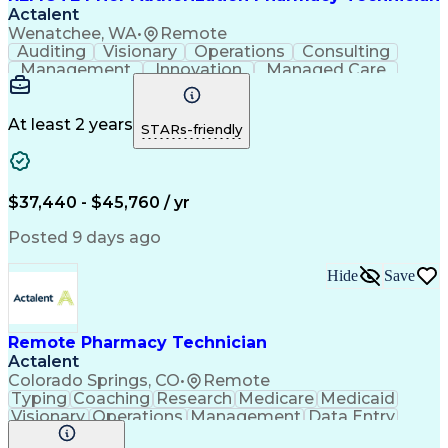
Actalent
Wenatchee, WA
•
Remote
Auditing
Visionary
Operations
Consulting
Management
Innovation
Managed Care
Communication
Microsoft Excel
Medicare Part D
Clinical Pharmacy
Microsoft Outlook
Pharmacy Operations
At least 2 years
STARs-friendly
Medical Prescription
Clinical Documentation
Artificial Intelligence
Engineering Design Process
$37,440 - $45,760 / yr
Posted 9 days ago
Hide
Save
Remote Pharmacy Technician
Actalent
Colorado Springs, CO
•
Remote
Typing
Coaching
Research
Medicare
Medicaid
Visionary
Operations
Management
Data Entry
Innovation
Registration
NHA Certified