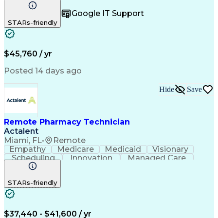
Registration
Spreadsheets
Communication
Google IT Support
Inbound Calls
Telecommuting
Outbound Calls
STARs-friendly
Patient Safety
Detail Oriented
Professionalism
Word Processing
Confidentiality
Customer Service
Customer Support
Clinical Pharmacy
Customer Inquiries
$45,760 / yr
Pharmacy Operations
Pharmacy Experience
Workflow Management
Medical Terminology
Posted 14 days ago
Medical Prescription
Organizational Skills
Call Center Experience
Artificial Intelligence
Hide
Save
Medical Insurance Claims
Engineering Design Process
Management Information Systems
Remote Pharmacy Technician
Actalent
Miami, FL
•
Remote
Empathy
Medicare
Medicaid
Visionary
Scheduling
Innovation
Managed Care
Communication
Outbound Calls
Detail Oriented
Customer Service
Phone Interviews
STARs-friendly
Pharmacy Operations
Artificial Intelligence
Engineering Design Process
Verbal Communication Skills
Certified Pharmacy Technician
$37,440 - $41,600 / yr