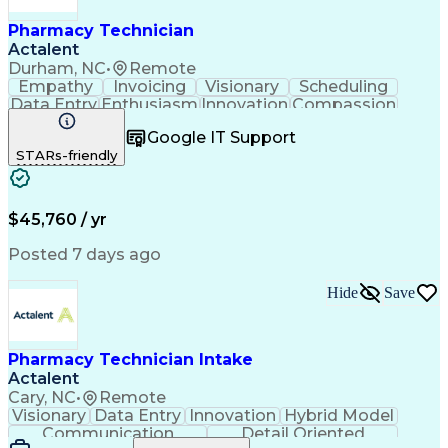
Pharmacy Technician
Actalent
Durham, NC
•
Remote
Empathy
Invoicing
Visionary
Scheduling
Data Entry
Enthusiasm
Innovation
Compassion
Registration
Spreadsheets
Communication
Google IT Support
Inbound Calls
Telecommuting
Outbound Calls
STARs-friendly
Patient Safety
Detail Oriented
Professionalism
Word Processing
Confidentiality
Customer Service
Customer Support
Clinical Pharmacy
Customer Inquiries
$45,760 / yr
Pharmacy Operations
Pharmacy Experience
Workflow Management
Medical Terminology
Posted 7 days ago
Medical Prescription
Organizational Skills
Call Center Experience
Artificial Intelligence
Hide
Save
Medical Insurance Claims
Engineering Design Process
Management Information Systems
Pharmacy Technician Intake
Actalent
Cary, NC
•
Remote
Visionary
Data Entry
Innovation
Hybrid Model
Communication
Detail Oriented