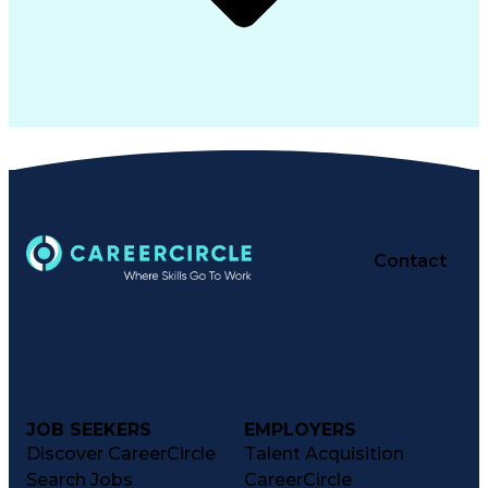
Contact
JOB SEEKERS
EMPLOYERS
Discover CareerCircle
Talent Acquisition
Search Jobs
CareerCircle