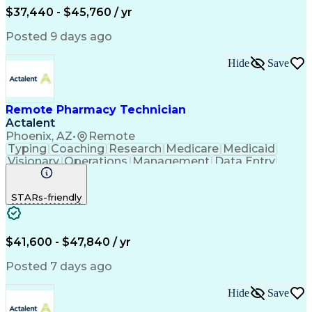
$37,440 - $45,760 / yr
Posted 9 days ago
Hide
Save
Remote Pharmacy Technician
Actalent
Phoenix, AZ
•
Remote
Typing
Coaching
Research
Medicare
Medicaid
Visionary
Operations
Management
Data Entry
Innovation
Registration
NHA Certified
Outbound Calls
Detail Oriented
STARs-friendly
Turnaround Time
Computer Literacy
Microsoft Outlook
Hospital Pharmacy
Time Off Management
Medical Prescription
Call Center Experience
Artificial Intelligence
$41,600 - $47,840 / yr
Productivity Improvement
Engineering Design Process
Posted 7 days ago
Pharmacy Benefit Management
Hospital Information Systems
Hide
Save
Certified Pharmacy Technician