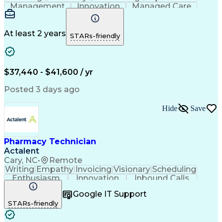
Management
Innovation
Managed Care
Communication
Medicare Part D
Phone Interviews
Clinical Pharmacy
Pharmacy Operations
Medical Prescription
At least 2 years
STARs-friendly
Clinical Documentation
Artificial Intelligence
Engineering Design Process
Error Detection And Correction
$37,440 - $41,600 / yr
Posted 3 days ago
Hide
Save
Pharmacy Technician
Actalent
Cary, NC
•
Remote
Writing
Empathy
Invoicing
Visionary
Scheduling
Enthusiasm
Innovation
Inbound Calls
Outbound Calls
Customer Service
Google IT Support
Customer Support
Customer Inquiries
STARs-friendly
Pharmacy Operations
Workflow Management
Medical Prescription
Call Center Experience