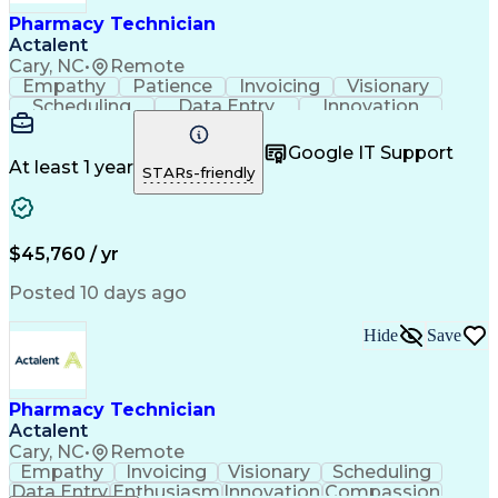
Healthcare Industry Knowledge
Pharmacy Technician
Actalent
Cary, NC
•
Remote
Empathy
Patience
Invoicing
Visionary
Scheduling
Data Entry
Innovation
Communication
Inbound Calls
Outbound Calls
Detail Oriented
Professionalism
Google IT Support
Customer Service
Customer Support
At least 1 year
STARs-friendly
Business Metrics
Active Listening
Clinical Pharmacy
Customer Inquiries
Performance Metric
Pharmacy Operations
Pharmacy Experience
Workflow Management
$45,760 / yr
Medical Terminology
Information Systems
Prior Authorization
Pharmacy Management
Posted 10 days ago
Medical Prescription
Call Center Experience
Artificial Intelligence
Medical Insurance Claims
Hide
Save
Engineering Design Process
Management Information Systems
Pharmacy Technician
Actalent
Cary, NC
•
Remote
Empathy
Invoicing
Visionary
Scheduling
Data Entry
Enthusiasm
Innovation
Compassion