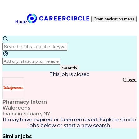
Open navigation menu
Home
Search
This job is closed
Closed
Pharmacy Intern
Walgreens
Franklin Square, NY
It may have expired or been removed. Explore
similar
jobs
below or
start a new search
.
Similar jobs