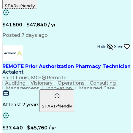
Outbound Calls
Detail Oriented
STARs-friendly
Turnaround Time
Computer Literacy
Microsoft Outlook
Hospital Pharmacy
Time Off Management
Medical Prescription
Call Center Experience
Artificial Intelligence
$41,600 - $47,840 / yr
Productivity Improvement
Engineering Design Process
Posted 7 days ago
Pharmacy Benefit Management
Hospital Information Systems
Hide
Save
Certified Pharmacy Technician
REMOTE Prior Authorization Pharmacy Technician
Actalent
Saint Louis, MO
•
Remote
Auditing
Visionary
Operations
Consulting
Management
Innovation
Managed Care
Communication
Microsoft Excel
Medicare Part D
Clinical Pharmacy
Microsoft Outlook
Pharmacy Operations
At least 2 years
STARs-friendly
Medical Prescription
Clinical Documentation
Artificial Intelligence
Engineering Design Process
$37,440 - $45,760 / yr