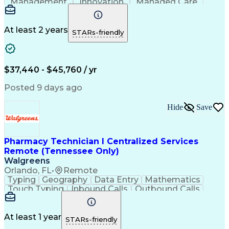
Management
Innovation
Managed Care
Communication
Microsoft Excel
Medicare Part D
Clinical Pharmacy
Microsoft Outlook
Pharmacy Operations
At least 2 years
STARs-friendly
Medical Prescription
Clinical Documentation
Artificial Intelligence
Engineering Design Process
$37,440 - $45,760 / yr
Posted 9 days ago
Hide
Save
Pharmacy Technician I Centralized Services
Remote (Tennessee Only)
Walgreens
Orlando, FL
•
Remote
Typing
Geography
Data Entry
Mathematics
Touch Typing
Inbound Calls
Outbound Calls
Customer Service
Pharmacy Systems
Customer Inquiries
Dosage Calculation
Pharmacy Experience
Document Formatting
At least 1 year
STARs-friendly
Medical Prescription
Patient Registration