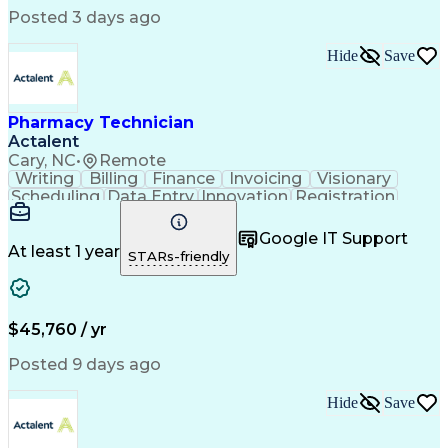
Posted 3 days ago
Hide
Save
Pharmacy Technician
Actalent
Cary, NC
•
Remote
Writing
Billing
Finance
Invoicing
Visionary
Scheduling
Data Entry
Innovation
Registration
Communication
Inbound Calls
Outbound Calls
Detail Oriented
Customer Service
Google IT Support
Microsoft Office
Customer Support
At least 1 year
STARs-friendly
Business Metrics
Pharmacy Systems
Claims Processing
Customer Inquiries
Performance Metric
Pharmacy Operations
Pharmacy Experience
Medical Terminology
$45,760 / yr
Information Systems
Prior Authorization
Pharmacy Management
Medical Prescription
Posted 9 days ago
Call Center Experience
Artificial Intelligence
Medical Insurance Claims
Hide
Save
Medical Office Procedures
Engineering Design Process