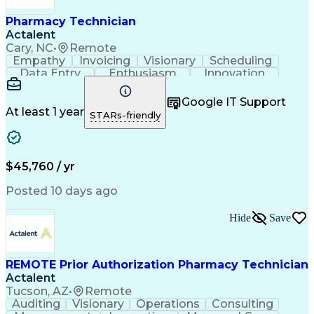
Pharmacy Technician
Actalent
Cary, NC
•
Remote
Empathy
Invoicing
Visionary
Scheduling
Data Entry
Enthusiasm
Innovation
Communication
Inbound Calls
Outbound Calls
Patient Safety
Detail Oriented
Professionalism
Google IT Support
Customer Service
Customer Support
At least 1 year
STARs-friendly
Business Metrics
Active Listening
Customer Inquiries
Performance Metric
Pharmacy Operations
Pharmacy Experience
Workflow Management
Medical Terminology
$45,760 / yr
Information Systems
Prior Authorization
Medical Prescription
System Administration
Posted 10 days ago
Call Center Experience
Artificial Intelligence
Medical Insurance Claims
Hide
Save
Engineering Design Process
Management Information Systems
REMOTE Prior Authorization Pharmacy Technician
Actalent
Tucson, AZ
•
Remote
Auditing
Visionary
Operations
Consulting