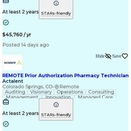
Time Management
Conscientiousness
Pharmacy Operations
Medical Prescription
Call Center Experience
Artificial Intelligence
At least 2 years
STARs-friendly
Engineering Design Process
National Provider Identifier
Certified Pharmacy Technician
$45,760 / yr
Posted 14 days ago
Hide
Save
REMOTE Prior Authorization Pharmacy Technician
Actalent
Colorado Springs, CO
•
Remote
Auditing
Visionary
Operations
Consulting
Management
Innovation
Managed Care
Communication
Microsoft Excel
Medicare Part D
Clinical Pharmacy
Microsoft Outlook
Pharmacy Operations
At least 2 years
STARs-friendly
Medical Prescription
Clinical Documentation
Artificial Intelligence
Engineering Design Process