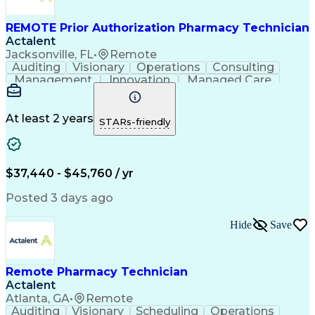
REMOTE Prior Authorization Pharmacy Technician
Actalent
Jacksonville, FL
•
Remote
Auditing
Visionary
Operations
Consulting
Management
Innovation
Managed Care
Communication
Microsoft Excel
Medicare Part D
Clinical Pharmacy
Microsoft Outlook
Pharmacy Operations
At least 2 years
STARs-friendly
Medical Prescription
Clinical Documentation
Artificial Intelligence
Engineering Design Process
$37,440 - $45,760 / yr
Posted 3 days ago
Hide
Save
Remote Pharmacy Technician
Actalent
Atlanta, GA
•
Remote
Auditing
Visionary
Scheduling
Operations