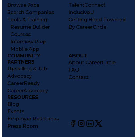
Browse Jobs
TalentConnect
Search Companies
InclusiveU
Tools & Training
Getting Hired Powered
Resume Builder
By CareerCircle
Courses
Interview Prep
Mobile App
COMMUNITY
ABOUT
PARTNERS
About CareerCircle
Upskilling & Job
FAQ
Advocacy
Contact
CareerReady
CareerAdvocacy
RESOURCES
Blog
Events
Employer Resources
Press Room