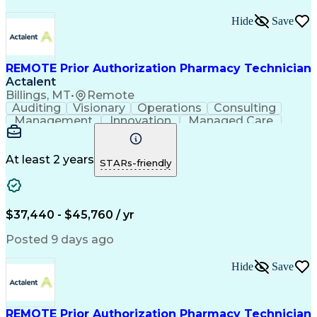
Hide
Save
REMOTE Prior Authorization Pharmacy Technician
Actalent
Billings, MT
•
Remote
Auditing
Visionary
Operations
Consulting
Management
Innovation
Managed Care
Communication
Microsoft Excel
Medicare Part D
Clinical Pharmacy
Microsoft Outlook
Pharmacy Operations
At least 2 years
STARs-friendly
Medical Prescription
Clinical Documentation
Artificial Intelligence
Engineering Design Process
$37,440 - $45,760 / yr
Posted 9 days ago
Hide
Save
REMOTE Prior Authorization Pharmacy Technician