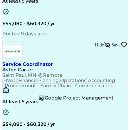
Customer Service
Microsoft Office
At least 5 years
Project Management
Artificial Intelligence
Energy Management Systems
Building Management System
Emergency Medical Services
$54,080 - $60,320 / yr
Organizational Communications
Posted 9 days ago
Hide
Save
Service Coordinator
Aston Carter
Saint Paul, MN
•
Remote
HVAC
Finance
Planning
Operations
Accounting
Procurement
Supply Chain
Communication
Network Routing
Customer Service
Microsoft Office
Office Equipment
Google Project Management
Project Schedules
Project Management
At least 5 years
Artificial Intelligence
Energy Management Systems
$54,080 - $60,320 / yr