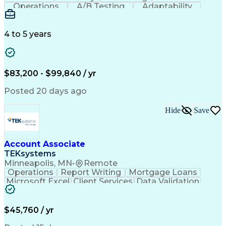
Operations
A/B Testing
Adaptability
Creative Teams
Listening Skills
Music Production
Music Technology
Inventory Staging
Audio Engineering
4 to 5 years
Project Management
Business Valuation
Workflow Management
Analytical Thinking
Written Composition
Emerging Technologies
Full Stack Development
$83,200 - $99,840 / yr
Command-Line Interface
Artificial Intelligence
Business Transformation
Posted 20 days ago
Digital Signal Processing
Verbal Communication Skills
Hide
Save
Milestones (Project Management)
Troubleshooting (Problem Solving)
Generative Artificial Intelligence
Artificial Intelligence Infrastructure
Account Associate
TEKsystems
Minneapolis, MN
•
Remote
Operations
Report Writing
Mortgage Loans
Microsoft Excel
Client Services
Data Validation
Customer Service
Microsoft Office
Business Valuation
Financial Services
Process Improvement
Document Management
$45,760 / yr
Organizational Skills
Full Stack Development