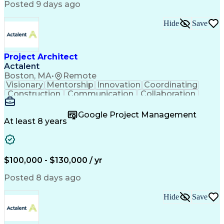
Posted 9 days ago
Hide
Save
Project Architect
Actalent
Boston, MA
•
Remote
Visionary
Mentorship
Innovation
Coordinating
Construction
Communication
Collaboration
Autodesk Revit
Project Planning
Vision Insurance
Project Delivery
Google Project Management
Project Schedules
Building Envelope
At least 8 years
Design Leadership
Project Management
Business Development
Design Documentation
Artificial Intelligence
Construction Management
Submittals (Construction)
$100,000 - $130,000 / yr
Engineering Design Process
Balancing (Ledger/Billing)
Posted 8 days ago
Interpersonal Communications
Continuous Improvement Process
Hide
Save