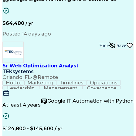
Organizational Skills
Artificial Intelligence
Interpersonal Communications
Customer Relationship Management
Key Performance Indicators (KPIs)
$64,480 / yr
Posted 14 days ago
Hide
Save
Sr Web Optimization Analyst
TEKsystems
Orlando, FL
•
Remote
Hotfix
Marketing
Timelines
Operations
Leadership
Management
Governance
Checklists
Executable
EPiServers
Adobe Target
Communication
Experimentation
Google IT Automation with Python
Adobe Analytics
Computer Science
At least 4 years
Safety Assurance
Agile Methodology
Quality Assurance
Project Management
Quality Management
Business Valuation
Business Marketing
Process Improvement
$124,800 - $145,600 / yr
Business Objectives
Systems Engineering