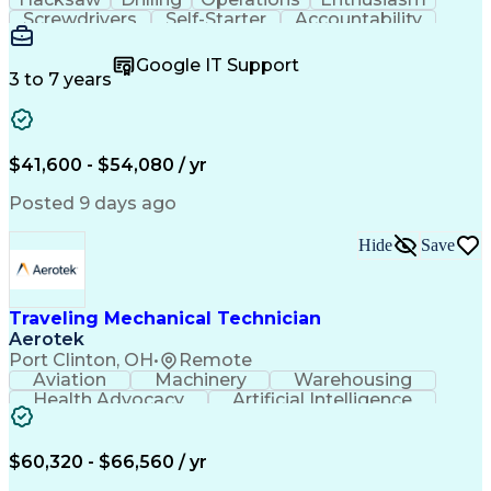
Screwdrivers
Self-Starter
Accountability
Wire Strippers
Microsoft Excel
Access Controls
Customer Service
Microsoft Office
Google IT Support
Customer Support
Computer Literacy
3 to 7 years
Microsoft Outlook
Business Valuation
Fire Alarm Systems
Power Tool Operation
Organizational Skills
Full Stack Development
Valid Driver's License
Artificial Intelligence
$41,600 - $54,080 / yr
Business Transformation
Field Service Management
Posted 9 days ago
Interpersonal Communications
LenelS2 (Access Control System)
Hide
Save
Troubleshooting (Problem Solving)
Closed-Circuit Television Systems (CCTV)
CCURE (Security And Event Management System)
Traveling Mechanical Technician
Aerotek
Port Clinton, OH
•
Remote
Aviation
Machinery
Warehousing
Health Advocacy
Artificial Intelligence
Discounts And Allowances
Employee Assistance Programs
$60,320 - $66,560 / yr