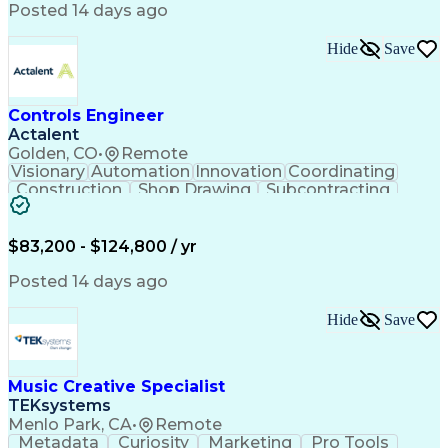
Product Engineering
User Experience (UX)
Posted 14 days ago
Full Stack Development
Stakeholder Management
Artificial Intelligence
Hide
Save
Business Transformation
Product Launch Readiness
Cascading Style Sheets (CSS)
Cross-Functional Collaboration
Controls Engineer
Front End (Software Engineering)
Actalent
HyperText Markup Language (HTML)
Golden, CO
•
Remote
JavaScript (Programming Language)
Visionary
Automation
Innovation
Coordinating
Construction
Shop Drawing
Subcontracting
Quality Control
Electrical Wiring
Operating Expense
Mechanical Systems
Artificial Intelligence
Human Machine Interfaces
$83,200 - $124,800 / yr
Engineering Design Process
Building Management System
Posted 14 days ago
Industrial Instrumentation
Programmable Logic Controllers
Hide
Save
Supervisory Control And Data Acquisition (SCADA)
Music Creative Specialist
TEKsystems
Menlo Park, CA
•
Remote
Metadata
Curiosity
Marketing
Pro Tools