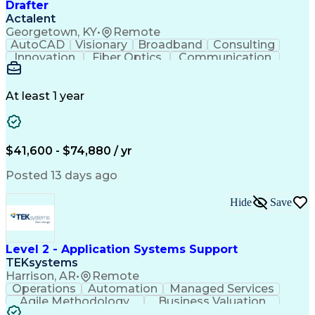
Drafter
Actalent
Georgetown, KY
•
Remote
AutoCAD
Visionary
Broadband
Consulting
Innovation
Fiber Optics
Communication
Detail Oriented
Microsoft Excel
Quality Control
Design Portfolio
Project Schedules
Telecommunications
Workflow Management
At least 1 year
Utility Engineering
Time Off Management
ArcGIS (GIS Software)
Artificial Intelligence
Engineering Design Process
Geographic Information Systems
$41,600 - $74,880 / yr
Posted 13 days ago
Hide
Save
Level 2 - Application Systems Support
TEKsystems
Harrison, AR
•
Remote
Operations
Automation
Managed Services
Agile Methodology
Business Valuation
Root Cause Analysis
Service Improvement