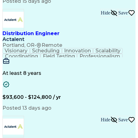
Artificial Intelligence
Business Transformation
Posted 15 days ago
Training And Development
Verbal Communication Skills
Hide
Save
Distribution Engineer
Actalent
Portland, OR
•
Remote
Visionary
Scheduling
Innovation
Scalability
Coordinating
Field Testing
Professionalism
Electric Utility
Community Outreach
Budget Development
Utility Engineering
Packaging Development
Electrical Engineering
At least 8 years
Artificial Intelligence
Engineering Design Process
Professional Engineer (PE) License
$93,600 - $124,800 / yr
Posted 13 days ago
Hide
Save