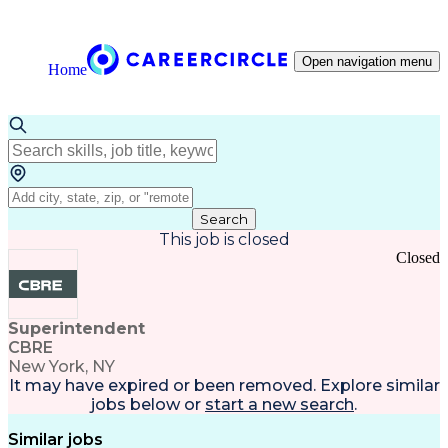
Open navigation menu
Home
Search
This job is closed
Closed
Superintendent
CBRE
New York, NY
It may have expired or been removed. Explore
similar
jobs
below or
start a new search
.
Similar jobs