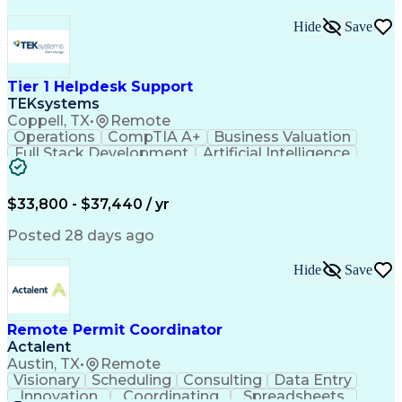
Hide
Save
Tier 1 Helpdesk Support
TEKsystems
Coppell, TX
•
Remote
Operations
CompTIA A+
Business Valuation
Full Stack Development
Artificial Intelligence
Business Transformation
$33,800 - $37,440 / yr
Posted 28 days ago
Hide
Save
Remote Permit Coordinator
Actalent
Austin, TX
•
Remote
Visionary
Scheduling
Consulting
Data Entry
Innovation
Coordinating
Spreadsheets