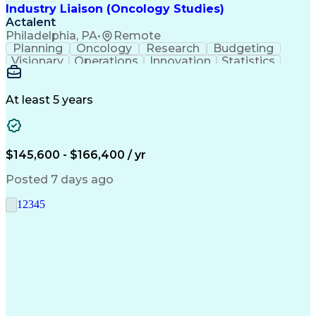
Industry Liaison (Oncology Studies)
Actalent
Philadelphia, PA
•
Remote
Planning
Oncology
Research
Budgeting
Visionary
Operations
Innovation
Statistics
Communication
Presentations
Pharmaceuticals
Clinical Trials
Data Management
Clinical Research
Budget Development
At least 5 years
Grant Applications
Business Development
Stakeholder Management
Artificial Intelligence
Engineering Design Process
$145,600 - $166,400 / yr
Posted 7 days ago
1
2
3
4
5