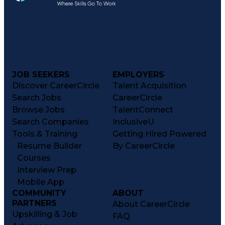
JOB SEEKERS
EMPLOYERS
Discover CareerCircle
Talent Acquisition
Search Jobs
CareerCircle
Browse Jobs
TalentConnect
Search Companies
InclusiveU
Tools & Training
Getting Hired Powered
Resume Builder
By CareerCircle
Courses
Interview Prep
Mobile App
COMMUNITY
ABOUT
PARTNERS
About CareerCircle
Upskilling & Job
FAQ