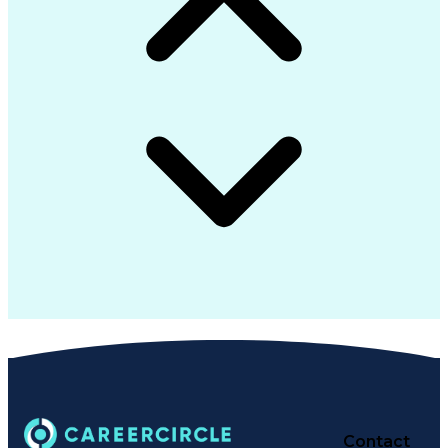
Contact