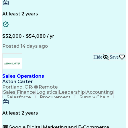
Communication
Detail Oriented
Microsoft Excel
Time Management
Microsoft Office
Project Planning
Microsoft Outlook
At least 2 years
Project Management
Time Off Management
Project Administration
Artificial Intelligence
Engineering Design Process
Verbal Communication Skills
$52,000 - $54,080 / yr
Posted 14 days ago
Hide
Save
Sales Operations
Aston Carter
Portland, OR
•
Remote
Sales
Finance
Logistics
Leadership
Accounting
Salesforce
Procurement
Supply Chain
Market Trend
Inside Sales
Communication
Detail Oriented
Customer Service
Sales Enablement
Performance Review
At least 2 years
Partner Development
Time Off Management
Business Development
Consultative Selling
Google Digital Marketing and E-Commerce