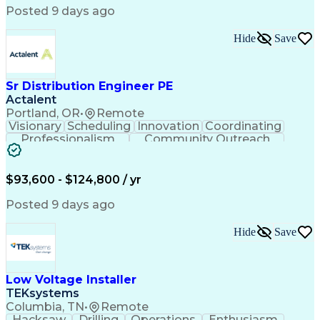
Posted 9 days ago
Hide
Save
Sr Distribution Engineer PE
Actalent
Portland, OR
•
Remote
Visionary
Scheduling
Innovation
Coordinating
Professionalism
Community Outreach
Budget Development
Utility Engineering
Electrical Engineering
Artificial Intelligence
Engineering Design Process
$93,600 - $124,800 / yr
Posted 9 days ago
Hide
Save
Low Voltage Installer
TEKsystems
Columbia, TN
•
Remote
Hacksaw
Drilling
Operations
Enthusiasm