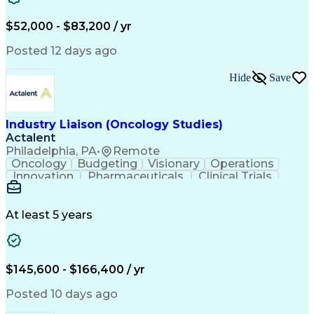
Knowledge Management
Production Readiness
IT Service Management
$52,000 - $83,200 / yr
Full Stack Development
Artificial Intelligence
Business Transformation
Posted 12 days ago
Service Improvement Planning
Key Performance Indicators (KPIs)
Hide
Save
Troubleshooting (Problem Solving)
Corrective And Preventive Action (CAPA)
Industry Liaison (Oncology Studies)
Actalent
Philadelphia, PA
•
Remote
Oncology
Budgeting
Visionary
Operations
Innovation
Pharmaceuticals
Clinical Trials
Data Management
Business Development
Artificial Intelligence
Engineering Design Process
At least 5 years
$145,600 - $166,400 / yr
Posted 10 days ago