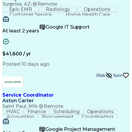
Surprise, AZ
•
Remote
Epic EMR
Radiology
Operations
Customer Service
Home Health Care
Customer Support
Business Valuation
Medical Terminology
Full Stack Development
Google IT Support
Call Center Experience
Artificial Intelligence
At least 2 years
Business Transformation
Authorization (Computing)
Durable Medical Equipment
Healthcare Industry Knowledge
$41,600 / yr
Posted 10 days ago
Hide
Save
Service Coordinator
Aston Carter
Saint Paul, MN
•
Remote
HVAC
Finance
Scheduling
Operations
Accounting
Procurement
Coordinating
Multitasking
Construction
Supply Chain
Team Oriented
Subcontracting
Problem Solving
Google Project Management