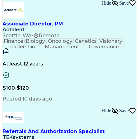
Hide
Save
Associate Director, PM
Actalent
Seattle, WA
•
Remote
Finance
Biology
Oncology
Genetics
Visionary
Leadership
Management
Governance
Innovation
Immunology
Cell Therapy
Communication
Microsoft Excel
Drug Development
Project Management
At least 12 years
Program Management
Business Operations
Microsoft PowerPoint
Microsoft SharePoint
Operational Excellence
Artificial Intelligence
Engineering Design Process
$100-$120
Cross-Functional Team Leadership
Posted 10 days ago
Hide
Save
Referrals And Authorization Specialist
TEKsystems