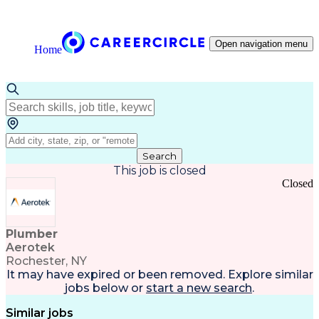
Open navigation menu
Home
Search
This job is closed
Closed
Plumber
Aerotek
Rochester, NY
It may have expired or been removed. Explore
similar
jobs
below or
start a new search
.
Similar jobs