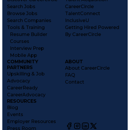
Search Jobs
CareerCircle
Browse Jobs
TalentConnect
Search Companies
InclusiveU
Tools & Training
Getting Hired Powered
Resume Builder
By CareerCircle
Courses
Interview Prep
Mobile App
COMMUNITY
ABOUT
PARTNERS
About CareerCircle
Upskilling & Job
FAQ
Advocacy
Contact
CareerReady
CareerAdvocacy
RESOURCES
Blog
Events
Employer Resources
Press Room