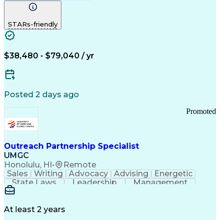
Computer Literacy
Medical Terminology
Time Off Management
Call Center Experience
STARs-friendly
$38,480 - $79,040 / yr
Posted 2 days ago
Promoted
Outreach Partnership Specialist
UMGC
Honolulu, HI
•
Remote
Sales
Writing
Advocacy
Advising
Energetic
State Laws
Leadership
Management
Enthusiasm
Salesforce
Coordinating
Communication
Presentations
Goal-Oriented
Detail Oriented
Professionalism
Microsoft Excel
At least 2 years
Time Management
Problem Solving