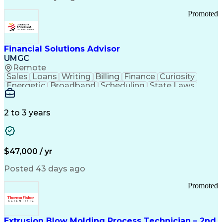
Standard Operating Procedure
Promoted
Good Manufacturing Practices
Personal Protective Equipment
Troubleshooting (Problem Solving)
Current Good Manufacturing Practices (cGMPS)
Financial Solutions Advisor
UMGC
Remote
Sales
Loans
Writing
Billing
Finance
Curiosity
Energetic
Broadband
Scheduling
State Laws
Enthusiasm
Encryption
Collections
Inside Sales
Communication
Inbound Calls
Outbound Calls
Detail Oriented
Time Management
2 to 3 years
Customer Service
SAP Applications
Rapport Building
Higher Education
Financial Literacy
Medical Prescription
Enrollment Management
$47,000 / yr
Information Technology
Call Center Experience
Communication Channels
Posted 43 days ago
Office Supply Management
Creative Problem Solving
Promoted
Balancing (Ledger/Billing)
Bilingual (Spanish/English)
Virtual Private Networks (VPN)
Federal Aviation Administration
Extrusion Blow Molding Process Technician – 2nd