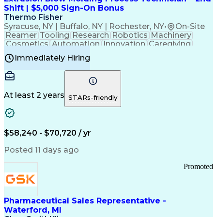
Customer Relationship Management
Shift | $5,000 Sign-On Bonus
Payment Card Industry (PCI) Data Security Standards
Thermo Fisher
Syracuse, NY | Buffalo, NY | Rochester, NY
•
On-Site
Reamer
Tooling
Research
Robotics
Machinery
Cosmetics
Automation
Innovation
Caregiving
Electricity
Reliability
Blow Molding
Immediately Hiring
Machine Setup
Family Support
Vision Insurance
Injection Molding
Plastic Materials
Mechanical Aptitude
Time Off Management
Production Equipment
Preventive Maintenance
At least 2 years
Manufacturing Processes
STARs-friendly
Product Quality (QA/QC)
Development Environment
Automation Systems Design
Good Manufacturing Practices
$58,240 - $70,720 / yr
Continuous Improvement Process
Molding (Manufacturing Process)
Posted 11 days ago
Troubleshooting (Problem Solving)
Promoted
Pharmaceutical Sales Representative -
Waterford, MI