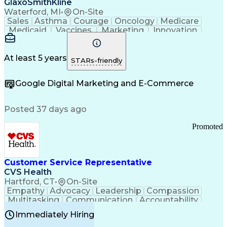
GlaxoSmithKline
Waterford, MI
•
On-Site
Sales
Asthma
Courage
Oncology
Medicare
Medicaid
Vaccines
Marketing
Innovation
Resilience
Immunology
Caregiving
Allergology
Goal Setting
Managed Care
Market Share
Self-Starter
Communication
Presentations
At least 5 years
STARs-friendly
Accountability
Sales Analysis
Pharmaceuticals
Detail Oriented
Expense Reports
Google Digital Marketing and E-Commerce
FDA Regulations
Multilingualism
Business Planning
Talent Management
Change Leadership
Account Management
Posted 37 days ago
Pharmacy Operations
Customer Engagement
Infectious Diseases
Results Orientation
Promoted
Business To Business
Valid Driver's License
Sales Territory Management
Ethical Standards And Conduct
Medical History Documentation
Customer Service Representative
Continuous Improvement Process
CVS Health
Chronic Obstructive Pulmonary Disease
Hartford, CT
•
On-Site
Empathy
Advocacy
Leadership
Compassion
Multitasking
Communication
Accountability
Microsoft Word
Prioritization
Professionalism
Immediately Hiring
Problem Solving
Customer Service