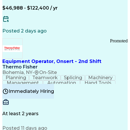
Arizona Health Care Cost Containment Systems
$46,988 - $122,400 / yr
Posted 2 days ago
Promoted
Equipment Operator, Onsert - 2nd Shift
Thermo Fisher
Bohemia, NY
•
On-Site
Planning
Teamwork
Splicing
Machinery
Management
Automation
Hand Tools
Caregiving
Multitasking
Communication
Immediately Hiring
Biotechnology
Family Support
Pharmaceuticals
Professionalism
Microsoft Excel
Clinical Trials
File Management
Safety Standards
Microsoft Outlook
Computer Operations
At least 2 years
Time Off Management
Proprietary Software
Packaging And Labeling
Manufacturing Processes
Posted 11 days ago
Manufacturing Operations