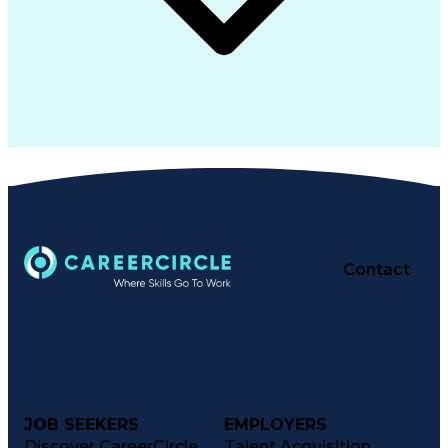
Contact
JOB SEEKERS
EMPLOYERS
Discover CareerCircle
Talent Acquisition