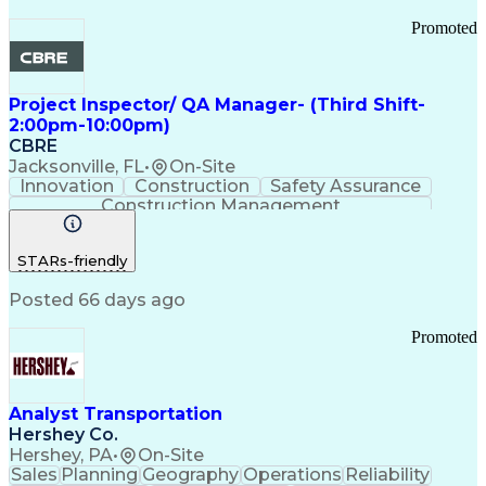
Promoted
Project Inspector/ QA Manager- (Third Shift-
2:00pm-10:00pm)
CBRE
Jacksonville, FL
•
On-Site
Innovation
Construction
Safety Assurance
Construction Management
STARs-friendly
Posted 66 days ago
Promoted
Analyst Transportation
Hershey Co.
Hershey, PA
•
On-Site
Sales
Planning
Geography
Operations
Reliability