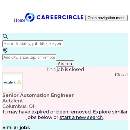
Open navigation menu
Home
Search
This job is closed
Closed
Senior Automation Engineer
Actalent
Columbus, OH
It may have expired or been removed. Explore
similar
jobs
below or
start a new search
.
Similar jobs