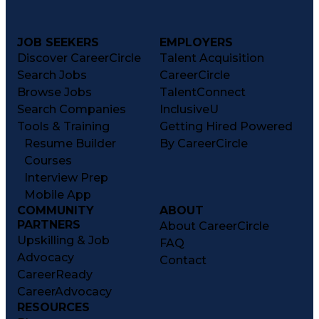
JOB SEEKERS
EMPLOYERS
Discover CareerCircle
Talent Acquisition
Search Jobs
CareerCircle
Browse Jobs
TalentConnect
Search Companies
InclusiveU
Tools & Training
Getting Hired Powered
Resume Builder
By CareerCircle
Courses
Interview Prep
Mobile App
COMMUNITY
ABOUT
PARTNERS
About CareerCircle
Upskilling & Job
FAQ
Advocacy
Contact
CareerReady
CareerAdvocacy
RESOURCES