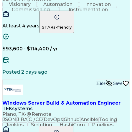
Visionary
Automation
Innovation
Commissioning
Instrumentation
Systems Engineering
Industrial Automation
Project Implementation
Artificial Intelligence
Human Machine Interfaces
At least 4 years
STARs-friendly
Engineering Design Process
Business Process Automation
Programmable Logic Controllers
Supervisory Control And Data Acquisition (SCADA)
$93,600 - $114,400 / yr
Posted 2 days ago
Hide
Save
Windows Server Build & Automation Engineer
TEKsystems
Plano, TX
•
Remote
JSON
JIRA
CI/CD
DevOps
Github
Ansible
Tooling
Jenkins
Scripting
HashiCorp
Pipelines
Operations
Automation
Web Services