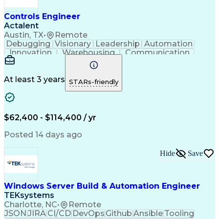
Controls Engineer
Actalent
Austin, TX
•
Remote
Debugging
Visionary
Leadership
Automation
Innovation
Warehousing
Communication
Detail Oriented
Problem Solving
Control Systems
Conveyor Systems
Material Handling
Operating Expense
At least 3 years
STARs-friendly
Project Management
Equipment Operation
Computer Engineering
Warehouse Automation
Installation Support
Electrical Engineering
New Product Development
$62,400 - $114,400 / yr
Artificial Intelligence
Engineering Design Process
Posted 14 days ago
Material Handling Equipment
Troubleshooting (Problem Solving)
Hide
Save
Windows Server Build & Automation Engineer
TEKsystems
Charlotte, NC
•
Remote
JSON
JIRA
CI/CD
DevOps
Github
Ansible
Tooling