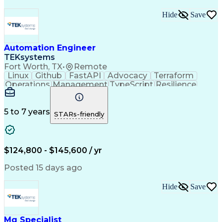
Hide
Save
Automation Engineer
TEKsystems
Fort Worth, TX
•
Remote
Linux
Github
FastAPI
Advocacy
Terraform
Operations
Management
TypeScript
Resilience
PostgreSQL
Reliability
RESTful API
Persistence
Shell Script
Observability
Microsoft Azure
Hashicorp Vault
Query Performance
5 to 7 years
STARs-friendly
Midrange Computer
Business Valuation
Root Cause Analysis
Amazon Web Services
Full Stack Development
Object-Oriented Design
$124,800 - $145,600 / yr
Open Source Technology
Artificial Intelligence
Business Transformation
Posted 15 days ago
Object-Relational Mapping
Attack Surface Management
Hide
Save
Git (Version Control System)
React.js (Javascript Library)
Python (Programming Language)
Systems Development Life Cycle
Mq Specialist