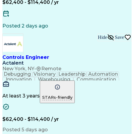
New Product Development
$62,400 - $114,400 / yr
Artificial Intelligence
Engineering Design Process
Material Handling Equipment
Troubleshooting (Problem Solving)
Posted 2 days ago
Hide
Save
Controls Engineer
Actalent
New York, NY
•
Remote
Debugging
Visionary
Leadership
Automation
Innovation
Warehousing
Communication
Detail Oriented
Problem Solving
Control Systems
Conveyor Systems
Material Handling
Operating Expense
At least 3 years
STARs-friendly
Project Management
Equipment Operation
Computer Engineering
Warehouse Automation
Installation Support
Electrical Engineering
New Product Development
$62,400 - $114,400 / yr
Artificial Intelligence
Engineering Design Process
Posted 5 days ago
Material Handling Equipment