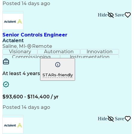
Engineering Design Process
Posted 14 days ago
Material Handling Equipment
Troubleshooting (Problem Solving)
Hide
Save
Senior Controls Engineer
Actalent
Saline, MI
•
Remote
Visionary
Automation
Innovation
Commissioning
Instrumentation
Systems Engineering
Industrial Automation
Project Implementation
Artificial Intelligence
Human Machine Interfaces
At least 4 years
STARs-friendly
Engineering Design Process
Business Process Automation
Programmable Logic Controllers
Supervisory Control And Data Acquisition (SCADA)
$93,600 - $114,400 / yr
Posted 14 days ago
Hide
Save