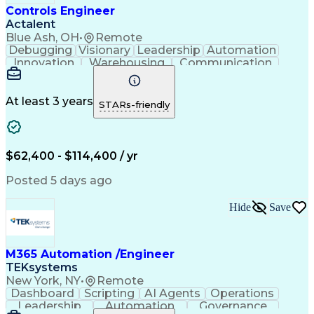
Controls Engineer
Actalent
Blue Ash, OH
•
Remote
Debugging
Visionary
Leadership
Automation
Innovation
Warehousing
Communication
Detail Oriented
Problem Solving
Control Systems
Conveyor Systems
Material Handling
Operating Expense
At least 3 years
STARs-friendly
Project Management
Equipment Operation
Computer Engineering
Warehouse Automation
Installation Support
Electrical Engineering
New Product Development
$62,400 - $114,400 / yr
Artificial Intelligence
Engineering Design Process
Posted 5 days ago
Material Handling Equipment
Troubleshooting (Problem Solving)
Hide
Save
M365 Automation /Engineer
TEKsystems
New York, NY
•
Remote
Dashboard
Scripting
AI Agents
Operations
Leadership
Automation
Governance