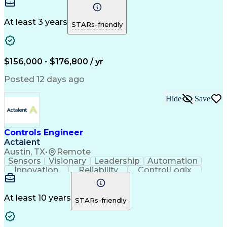
ServiceNow
Azure OpenAI
Microsoft 365
Microsoft Azure
Problem Solving
Microsoft Teams
Microsoft Graph
At least 3 years
STARs-friendly
Microsoft Copilot
Windows PowerShell
Business Valuation
Workflow Management
Systems Engineering
Enterprise Security
Software Development
$156,000 - $176,800 / yr
Management Reporting
Microsoft SharePoint
Lifecycle Management
Emerging Technologies
Posted 12 days ago
Full Stack Development
Operational Efficiency
IT Capacity Management
Hide
Save
Intelligent Automation
Artificial Intelligence
Business Transformation
Microsoft Power Platform
Self Service Technologies
Controls Engineer
Automation Systems Design
Actalent
Office 365 Exchange Online
Austin, TX
•
Remote
Software As A Service (SaaS)
Sensors
Visionary
Leadership
Automation
Model Context Protocol (MCP)
Innovation
Reliability
ControlLogix
Python (Programming Language)
Commissioning
Control Panels
Problem Solving
Continuous Improvement Process
Quality Control
Control Systems
Troubleshooting (Problem Solving)
Cooling Systems
Electrical Wiring
At least 10 years
STARs-friendly
JavaScript (Programming Language)
System Monitoring
Automatic Control
Application Programming Interface (API)
Automation Systems
Amazon Web Services
Project Stakeholders
Industrial Automation