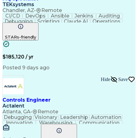
Software Development Life Cycle
TEKsystems
Back End (Software Engineering)
Chandler, AZ
•
Remote
Front End (Software Engineering)
CI/CD
DevOps
Ansible
Jenkins
Auditing
JavaScript (Programming Language)
Debugging
Scripting
Claude AI
Operations
Automation
Unix Shell
Middleware
Scalability
Apache Kafka
Communication
Collaboration
STARs-friendly
Security Risk
GitHub Copilot
Linux Scripting
IBM WebSphere MQ
Agile Methodology
Business Valuation
Workflow Management
Systems Engineering
Product Certification
$185,120 / yr
Full Stack Development
Artificial Intelligence
Technical Documentation
Posted 9 days ago
Business Transformation
Automation Systems Design
Hide
Save
Product Family Engineering
Java (Programming Language)
Change Management Processes
Git (Version Control System)
Controls Engineer
Python (Programming Language)
Actalent
Troubleshooting (Problem Solving)
Atlanta, GA
•
Remote
Debugging
Visionary
Leadership
Automation
Innovation
Warehousing
Communication
Detail Oriented
Problem Solving
Control Systems
Conveyor Systems