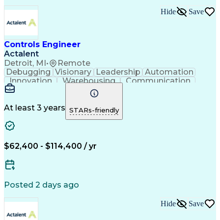
Troubleshooting (Problem Solving)
Hide
Save
Controls Engineer
Actalent
Detroit, MI
•
Remote
Debugging
Visionary
Leadership
Automation
Innovation
Warehousing
Communication
Detail Oriented
Problem Solving
Control Systems
Conveyor Systems
Material Handling
Operating Expense
At least 3 years
STARs-friendly
Project Management
Equipment Operation
Computer Engineering
Warehouse Automation
Installation Support
Electrical Engineering
New Product Development
$62,400 - $114,400 / yr
Artificial Intelligence
Engineering Design Process
Material Handling Equipment
Troubleshooting (Problem Solving)
Posted 2 days ago
Hide
Save