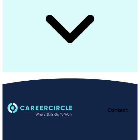
Contact