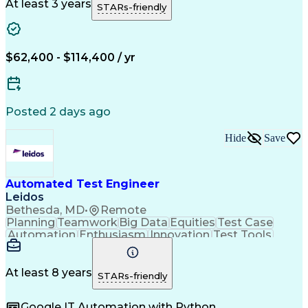
Material Handling
Operating Expense
At least 3 years
STARs-friendly
Project Management
Equipment Operation
Computer Engineering
Warehouse Automation
Installation Support
Electrical Engineering
New Product Development
$62,400 - $114,400 / yr
Artificial Intelligence
Engineering Design Process
Material Handling Equipment
Troubleshooting (Problem Solving)
Posted 2 days ago
Hide
Save
Automated Test Engineer
Leidos
Bethesda, MD
•
Remote
Planning
Teamwork
Big Data
Equities
Test Case
Automation
Enthusiasm
Innovation
Test Tools
Testability
Market Data
Test Design
Coordinating
Test Planning
Systems Design
Manual Testing
Risk Management
At least 8 years
STARs-friendly
Test Automation
Test Management
Ancient History
Computer Science
Google IT Automation with Python