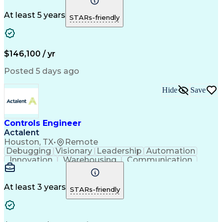
Virtual Teams
Windows Servers
Operating Systems
Agile Methodology
At least 5 years
STARs-friendly
Service Offerings
Windows PowerShell
Business Valuation
Systems Engineering
Lifecycle Management
Full Stack Development
Artificial Intelligence
Business Transformation
$146,100 / yr
Configuration Management
Git (Version Control System)
Posted 5 days ago
Hide
Save
Controls Engineer
Actalent
Houston, TX
•
Remote
Debugging
Visionary
Leadership
Automation
Innovation
Warehousing
Communication
Detail Oriented
Problem Solving
Control Systems
Conveyor Systems
Material Handling
Operating Expense
At least 3 years
STARs-friendly
Project Management
Equipment Operation
Computer Engineering
Warehouse Automation
Installation Support
Electrical Engineering