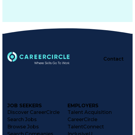
Contact
JOB SEEKERS
EMPLOYERS
Discover CareerCircle
Talent Acquisition
Search Jobs
CareerCircle
Browse Jobs
TalentConnect
Search Companies
InclusiveU