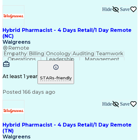
Hide
Save
Hybrid Pharmacist - 4 Days Retail/1 Day Remote
(NC)
Walgreens
Remote
Empathy
Billing
Oncology
Auditing
Teamwork
Operations
Leadership
Management
Coordinating
Pharmacotherapy
Time Management
Customer Service
Asset Protection
Drug Interaction
At least 1 year
STARs-friendly
Pharmacy Systems
Clinical Pharmacy
State Regulations
Community Outreach
Posted 166 days ago
Pharmacy Operations
Pharmacy Experience
Workflow Management
Healthcare Services
Pharmacy Management
Pharmacy Consulting
Hide
Save
Inventory Management
Medical Prescription
Patient Registration
Regulatory Compliance
Relationship Building
Clinical Documentation
Hybrid Pharmacist - 4 Days Retail/1 Day Remote
Call Center Experience
(TN)
Medication Dispensation
Walgreens
Training And Development