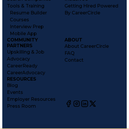
Tools & Training
Getting Hired Powered
Resume Builder
By CareerCircle
Courses
Interview Prep
Mobile App
COMMUNITY
ABOUT
PARTNERS
About CareerCircle
Upskilling & Job
FAQ
Advocacy
Contact
CareerReady
CareerAdvocacy
RESOURCES
Blog
Events
Employer Resources
Press Room