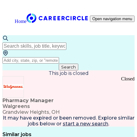
Open navigation menu
Home
Search
This job is closed
Closed
Pharmacy Manager
Walgreens
Grandview Heights, OH
It may have expired or been removed. Explore
similar
jobs
below or
start a new search
.
Similar jobs