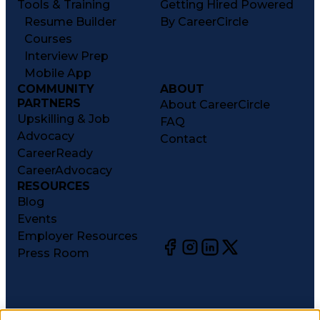
Tools & Training
Getting Hired Powered
Resume Builder
By CareerCircle
Courses
Interview Prep
Mobile App
COMMUNITY
ABOUT
PARTNERS
About CareerCircle
Upskilling & Job
FAQ
Advocacy
Contact
CareerReady
CareerAdvocacy
RESOURCES
Blog
Events
Employer Resources
Press Room
©
2026
CareerCircle, LLC. All rights reserved.