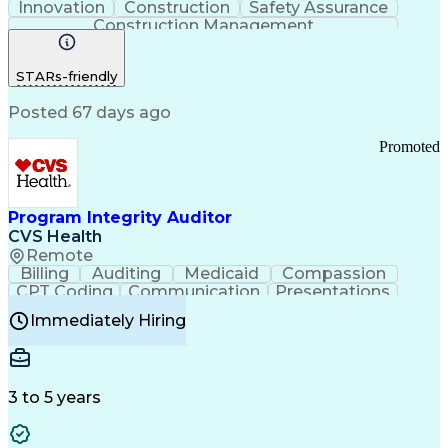
Innovation
Construction
Safety Assurance
Construction Management
STARs-friendly
Posted 67 days ago
Promoted
Program Integrity Auditor
CVS Health
Remote
Billing
Auditing
Medicaid
Compassion
CPT Coding
Communication
Presentations
Investigation
Medical Records
Critical Thinking
Immediately Hiring
Behavioral Health
Time Off Management
Software Documentation
Developmental Disabilities
Certified Coding Specialist (CCS)
3 to 5 years
Certified Professional Coder (CPC)
Certified Professional Medical Auditor
Healthcare Common Procedure Coding Systems