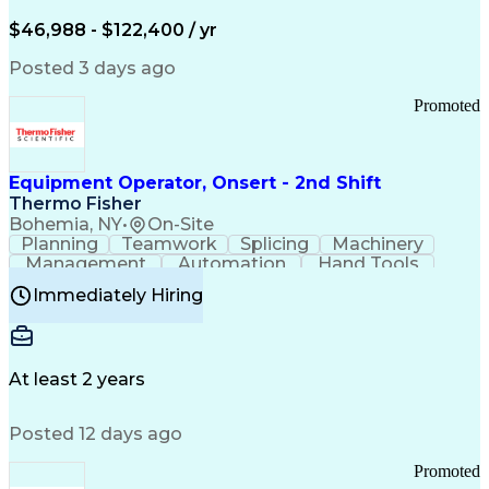
Arizona Health Care Cost Containment Systems
$46,988 - $122,400 / yr
Posted 3 days ago
Promoted
Equipment Operator, Onsert - 2nd Shift
Thermo Fisher
Bohemia, NY
•
On-Site
Planning
Teamwork
Splicing
Machinery
Management
Automation
Hand Tools
Caregiving
Multitasking
Communication
Immediately Hiring
Biotechnology
Family Support
Pharmaceuticals
Professionalism
Microsoft Excel
Clinical Trials
File Management
Safety Standards
Microsoft Outlook
Computer Operations
At least 2 years
Time Off Management
Proprietary Software
Packaging And Labeling
Manufacturing Processes
Posted 12 days ago
Manufacturing Operations
Standard Operating Procedure
Promoted
Good Manufacturing Practices