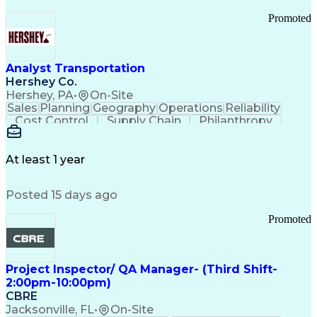
Promoted
Analyst Transportation
Hershey Co.
Hershey, PA
•
On-Site
Sales
Planning
Geography
Operations
Reliability
Cost Control
Supply Chain
Philanthropy
Mental Health
Microsoft Excel
Problem Solving
Customer Service
Business Metrics
Value Propositions
Performance Metric
At least 1 year
Rancher (Software)
Carrier Management
Process Improvement
Time Off Management
Posted 15 days ago
Delivery Performance
Performance Reporting
Operational Efficiency
Business Administration
Promoted
Supply Chain Management
Effective Communication
Transportation Analysis
Transportation Efficiency
Project Inspector/ QA Manager- (Third Shift-
Continuous Improvement Process
2:00pm-10:00pm)
Key Performance Indicators (KPIs)
CBRE
Transportation Management Systems
Jacksonville, FL
•
On-Site
Customer Communications Management