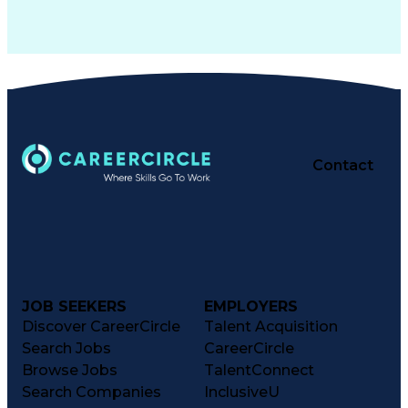
Contact
JOB SEEKERS
EMPLOYERS
Discover CareerCircle
Talent Acquisition
Search Jobs
CareerCircle
Browse Jobs
TalentConnect
Search Companies
InclusiveU