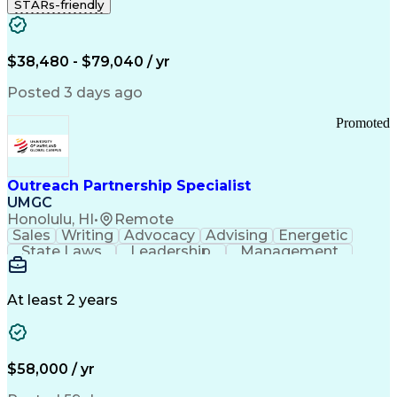
STARs-friendly
$38,480 - $79,040 / yr
Posted 3 days ago
Promoted
Outreach Partnership Specialist
UMGC
Honolulu, HI
•
Remote
Sales
Writing
Advocacy
Advising
Energetic
State Laws
Leadership
Management
Enthusiasm
Salesforce
Coordinating
Communication
Presentations
Goal-Oriented
Detail Oriented
Professionalism
Microsoft Excel
At least 2 years
Time Management
Problem Solving
Customer Service
Microsoft Office
Rapport Building
Learning Agility
Higher Education
Product Knowledge
$58,000 / yr
Critical Thinking
Value Propositions
Good Driving Record
Student Recruitment