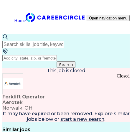
Open navigation menu
Home
Search
This job is closed
Closed
Forklift Operator
Aerotek
Norwalk, OH
It may have expired or been removed. Explore
similar
jobs
below or
start a new search
.
Similar jobs