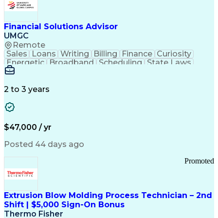
Personal Protective Equipment
Troubleshooting (Problem Solving)
Current Good Manufacturing Practices (cGMPS)
Financial Solutions Advisor
UMGC
Remote
Sales
Loans
Writing
Billing
Finance
Curiosity
Energetic
Broadband
Scheduling
State Laws
Enthusiasm
Encryption
Collections
Inside Sales
Communication
Inbound Calls
Outbound Calls
Detail Oriented
Time Management
2 to 3 years
Customer Service
SAP Applications
Rapport Building
Higher Education
Financial Literacy
Medical Prescription
Enrollment Management
$47,000 / yr
Information Technology
Call Center Experience
Communication Channels
Posted 44 days ago
Office Supply Management
Creative Problem Solving
Promoted
Balancing (Ledger/Billing)
Bilingual (Spanish/English)
Virtual Private Networks (VPN)
Federal Aviation Administration
Extrusion Blow Molding Process Technician – 2nd
Customer Relationship Management
Shift | $5,000 Sign-On Bonus
Payment Card Industry (PCI) Data Security Standards
Thermo Fisher