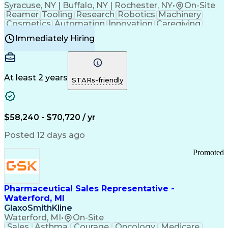
Syracuse, NY | Buffalo, NY | Rochester, NY
•
On-Site
Reamer
Tooling
Research
Robotics
Machinery
Cosmetics
Automation
Innovation
Caregiving
Electricity
Reliability
Blow Molding
Immediately Hiring
Machine Setup
Family Support
Vision Insurance
Injection Molding
Plastic Materials
Mechanical Aptitude
Time Off Management
Production Equipment
Preventive Maintenance
At least 2 years
Manufacturing Processes
STARs-friendly
Product Quality (QA/QC)
Development Environment
Automation Systems Design
Good Manufacturing Practices
$58,240 - $70,720 / yr
Continuous Improvement Process
Molding (Manufacturing Process)
Posted 12 days ago
Troubleshooting (Problem Solving)
Promoted
Pharmaceutical Sales Representative -
Waterford, MI
GlaxoSmithKline
Waterford, MI
•
On-Site
Sales
Asthma
Courage
Oncology
Medicare