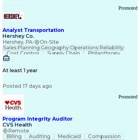
Promoted
Analyst Transportation
Hershey Co.
Hershey, PA
•
On-Site
Sales
Planning
Geography
Operations
Reliability
Cost Control
Supply Chain
Philanthropy
Mental Health
Microsoft Excel
Problem Solving
Customer Service
Business Metrics
Value Propositions
Performance Metric
At least 1 year
Rancher (Software)
Carrier Management
Process Improvement
Time Off Management
Posted 17 days ago
Delivery Performance
Performance Reporting
Operational Efficiency
Business Administration
Promoted
Supply Chain Management
Effective Communication
Transportation Analysis
Transportation Efficiency
Program Integrity Auditor
Continuous Improvement Process
CVS Health
Key Performance Indicators (KPIs)
Remote
Transportation Management Systems
Billing
Auditing
Medicaid
Compassion
Customer Communications Management