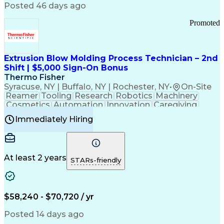
Communication Channels
Posted 46 days ago
Office Supply Management
Creative Problem Solving
Promoted
Balancing (Ledger/Billing)
Bilingual (Spanish/English)
Virtual Private Networks (VPN)
Federal Aviation Administration
Extrusion Blow Molding Process Technician – 2nd
Customer Relationship Management
Shift | $5,000 Sign-On Bonus
Payment Card Industry (PCI) Data Security Standards
Thermo Fisher
Syracuse, NY | Buffalo, NY | Rochester, NY
•
On-Site
Reamer
Tooling
Research
Robotics
Machinery
Cosmetics
Automation
Innovation
Caregiving
Electricity
Reliability
Blow Molding
Immediately Hiring
Machine Setup
Family Support
Vision Insurance
Injection Molding
Plastic Materials
Mechanical Aptitude
Time Off Management
Production Equipment
Preventive Maintenance
At least 2 years
Manufacturing Processes
STARs-friendly
Product Quality (QA/QC)
Development Environment
Automation Systems Design
Good Manufacturing Practices
$58,240 - $70,720 / yr
Continuous Improvement Process
Molding (Manufacturing Process)
Posted 14 days ago
Troubleshooting (Problem Solving)