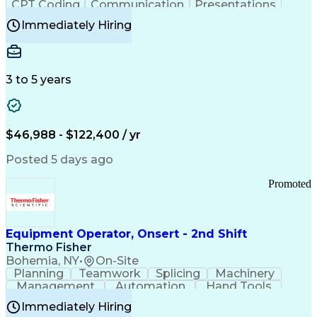
CPT Coding
Communication
Presentations
Investigation
Medical Records
Critical Thinking
Immediately Hiring
Behavioral Health
Time Off Management
Software Documentation
Developmental Disabilities
Certified Coding Specialist (CCS)
3 to 5 years
Certified Professional Coder (CPC)
Certified Professional Medical Auditor
Healthcare Common Procedure Coding Systems
Arizona Health Care Cost Containment Systems
$46,988 - $122,400 / yr
Posted 5 days ago
Promoted
Equipment Operator, Onsert - 2nd Shift
Thermo Fisher
Bohemia, NY
•
On-Site
Planning
Teamwork
Splicing
Machinery
Management
Automation
Hand Tools
Caregiving
Multitasking
Communication
Immediately Hiring
Biotechnology
Family Support
Pharmaceuticals