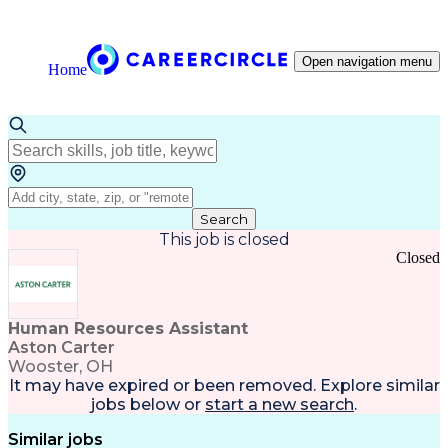
Open navigation menu
Home
Search
This job is closed
Closed
Human Resources Assistant
Aston Carter
Wooster, OH
It may have expired or been removed. Explore
similar
jobs
below or
start a new search
.
Similar jobs