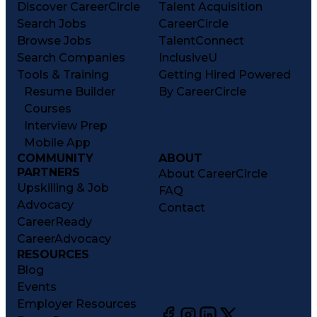
Discover CareerCircle
Talent Acquisition
Search Jobs
CareerCircle
Browse Jobs
TalentConnect
Search Companies
InclusiveU
Tools & Training
Getting Hired Powered
Resume Builder
By CareerCircle
Courses
Interview Prep
Mobile App
COMMUNITY
ABOUT
PARTNERS
About CareerCircle
Upskilling & Job
FAQ
Advocacy
Contact
CareerReady
CareerAdvocacy
RESOURCES
Blog
Events
Employer Resources