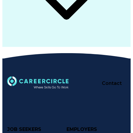
Contact
JOB SEEKERS
EMPLOYERS