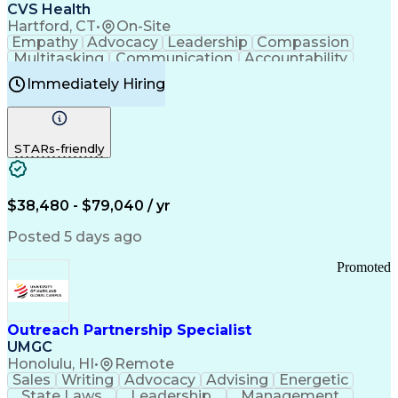
Continuous Improvement Process
CVS Health
Chronic Obstructive Pulmonary Disease
Hartford, CT
•
On-Site
Empathy
Advocacy
Leadership
Compassion
Multitasking
Communication
Accountability
Microsoft Word
Prioritization
Professionalism
Immediately Hiring
Problem Solving
Customer Service
Computer Literacy
Medical Terminology
Time Off Management
Call Center Experience
STARs-friendly
$38,480 - $79,040 / yr
Posted 5 days ago
Promoted
Outreach Partnership Specialist
UMGC
Honolulu, HI
•
Remote
Sales
Writing
Advocacy
Advising
Energetic
State Laws
Leadership
Management