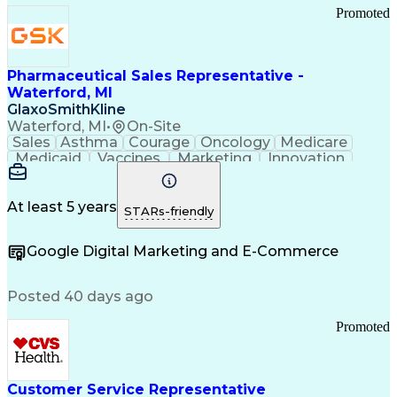
Promoted
Pharmaceutical Sales Representative -
Waterford, MI
GlaxoSmithKline
Waterford, MI
•
On-Site
Sales
Asthma
Courage
Oncology
Medicare
Medicaid
Vaccines
Marketing
Innovation
Resilience
Immunology
Caregiving
Allergology
Goal Setting
Managed Care
Market Share
Self-Starter
Communication
Presentations
At least 5 years
STARs-friendly
Accountability
Sales Analysis
Pharmaceuticals
Detail Oriented
Expense Reports
Google Digital Marketing and E-Commerce
FDA Regulations
Multilingualism
Business Planning
Talent Management
Change Leadership
Account Management
Posted 40 days ago
Pharmacy Operations
Customer Engagement
Infectious Diseases
Results Orientation
Promoted
Business To Business
Valid Driver's License
Sales Territory Management
Ethical Standards And Conduct
Medical History Documentation
Customer Service Representative