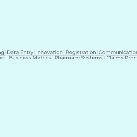
ng
Data Entry
Innovation
Registration
Communicatio
rt
Business Metrics
Pharmacy Systems
Claims Proc
l Terminology
Information Systems
Prior Authorizati
nsurance Claims
Medical Office Procedures
Engineerin