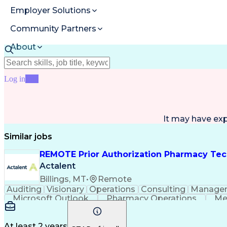
Employer Solutions
Community Partners
About
Resources
Log in
Join
It may have ex
Similar jobs
REMOTE Prior Authorization Pharmacy Tec
Actalent
Billings, MT
•
Remote
Auditing
Visionary
Operations
Consulting
Manage
Microsoft Outlook
Pharmacy Operations
Me
At least 2 years