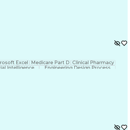
rosoft Excel
Medicare Part D
Clinical Pharmacy
cial Intelligence
Engineering Design Process