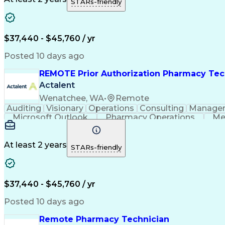
STARs-friendly
$37,440 - $45,760 / yr
Posted 10 days ago
REMOTE Prior Authorization Pharmacy Tec
Actalent
Wenatchee, WA
•
Remote
Auditing
Visionary
Operations
Consulting
Manage
Microsoft Outlook
Pharmacy Operations
Me
At least 2 years
STARs-friendly
$37,440 - $45,760 / yr
Posted 10 days ago
Remote Pharmacy Technician