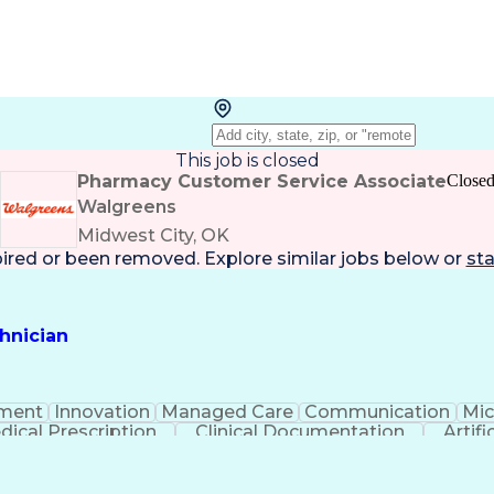
This job is closed
Pharmacy Customer Service Associate
Close
Walgreens
Midwest City, OK
pired or been removed. Explore
similar jobs
below or
sta
hnician
ment
Innovation
Managed Care
Communication
Mic
dical Prescription
Clinical Documentation
Artifi