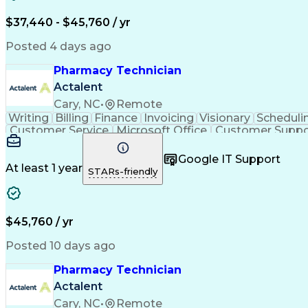
$37,440 - $45,760 / yr
Posted 4 days ago
Pharmacy Technician
Actalent
Cary, NC
•
Remote
Writing
Billing
Finance
Invoicing
Visionary
Scheduli
Customer Service
Microsoft Office
Customer Suppo
Pharmacy Operations
Pharmacy Experience
Medica
Call Center Experience
Artificial Intelligence
Medical I
Google IT Support
At least 1 year
STARs-friendly
$45,760 / yr
Posted 10 days ago
Pharmacy Technician
Actalent
Cary, NC
•
Remote