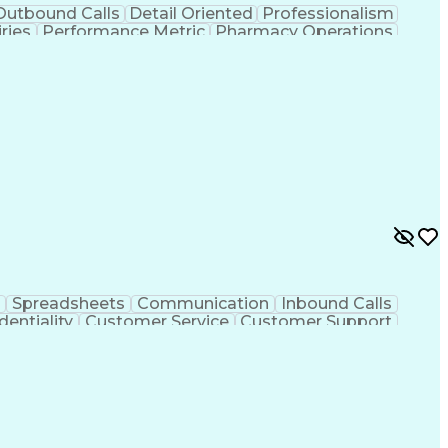
Outbound Calls
Detail Oriented
Professionalism
ries
Performance Metric
Pharmacy Operations
on
Pharmacy Management
Medical Prescription
rocess
Management Information Systems
Spreadsheets
Communication
Inbound Calls
dentiality
Customer Service
Customer Support
ent
Medical Terminology
Medical Prescription
sign Process
Management Information Systems