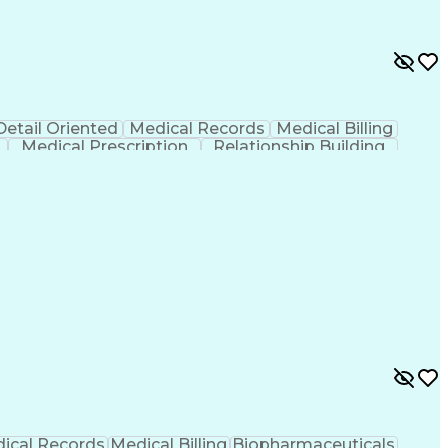
Detail Oriented
Medical Records
Medical Billing
Medical Prescription
Relationship Building
r/Billing)
Certified Pharmacy Technician
ical Records
Medical Billing
Biopharmaceuticals