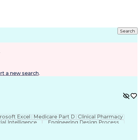
Search
d
rt a new search
.
rosoft Excel
Medicare Part D
Clinical Pharmacy
cial Intelligence
Engineering Design Process