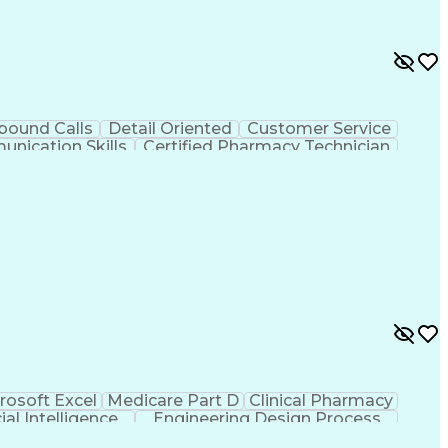
bound Calls
Detail Oriented
Customer Service
nication Skills
Certified Pharmacy Technician
rosoft Excel
Medicare Part D
Clinical Pharmacy
cial Intelligence
Engineering Design Process