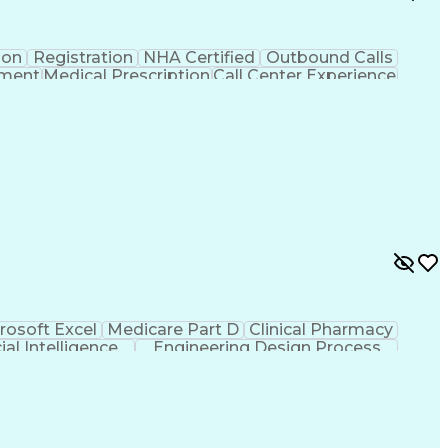
ion
Registration
NHA Certified
Outbound Calls
ement
Medical Prescription
Call Center Experience
 Management
Hospital Information Systems
rosoft Excel
Medicare Part D
Clinical Pharmacy
cial Intelligence
Engineering Design Process