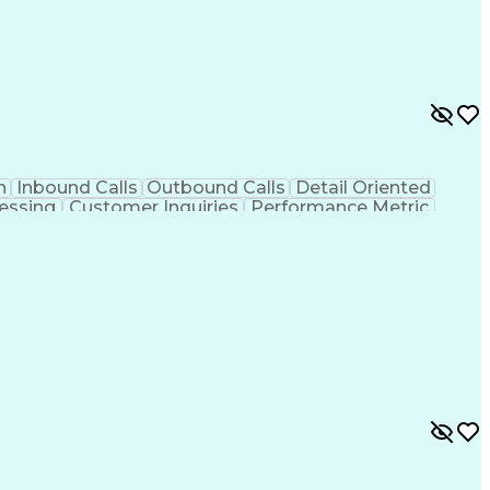
n
Inbound Calls
Outbound Calls
Detail Oriented
essing
Customer Inquiries
Performance Metric
on
Pharmacy Management
Medical Prescription
g Design Process
Healthcare Industry Knowledge