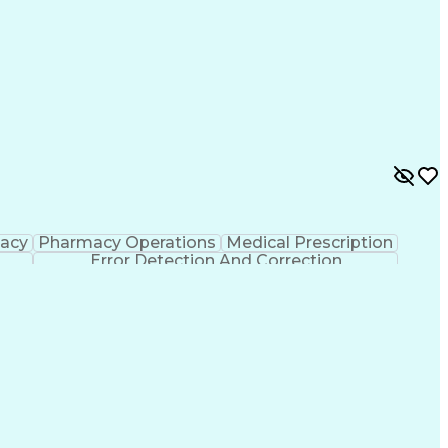
macy
Pharmacy Operations
Medical Prescription
Error Detection And Correction