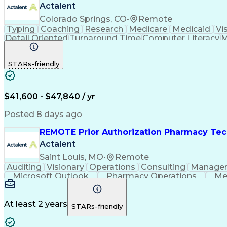
Actalent
Colorado Springs, CO
•
Remote
Typing
Coaching
Research
Medicare
Medicaid
Vi
Detail Oriented
Turnaround Time
Computer Literacy
M
Artificial Intelligence
Productivity Improvement
STARs-friendly
$41,600 - $47,840 / yr
Posted 8 days ago
REMOTE Prior Authorization Pharmacy Tec
Actalent
Saint Louis, MO
•
Remote
Auditing
Visionary
Operations
Consulting
Manage
Microsoft Outlook
Pharmacy Operations
Me
At least 2 years
STARs-friendly