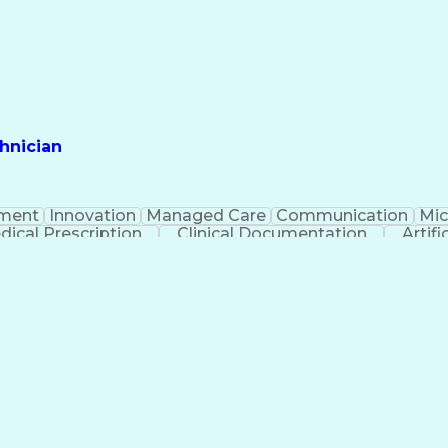
hnician
ment
Innovation
Managed Care
Communication
Mic
dical Prescription
Clinical Documentation
Artifi