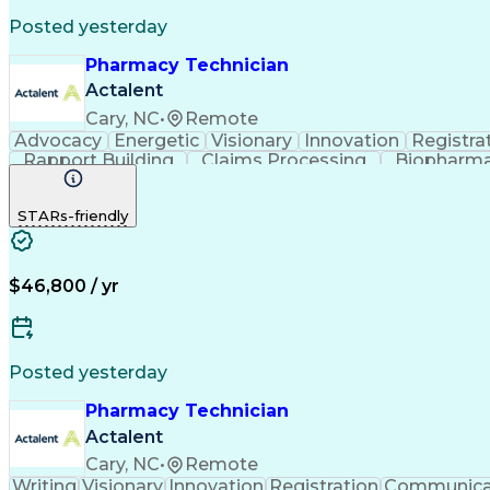
Posted yesterday
Pharmacy Technician
Actalent
Cary, NC
•
Remote
Advocacy
Energetic
Visionary
Innovation
Registra
Rapport Building
Claims Processing
Biopharma
Medical Records Review
Artificial Intelligence
STARs-friendly
$46,800 / yr
Posted yesterday
Pharmacy Technician
Actalent
Cary, NC
•
Remote
Writing
Visionary
Innovation
Registration
Communica