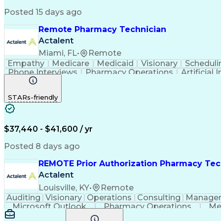
Posted 15 days ago
Remote Pharmacy Technician
Actalent
Miami, FL
•
Remote
Empathy
Medicare
Medicaid
Visionary
Scheduli
Phone Interviews
Pharmacy Operations
Artificial 
STARs-friendly
$37,440 - $41,600 / yr
Posted 8 days ago
REMOTE Prior Authorization Pharmacy Tec
Actalent
Louisville, KY
•
Remote
Auditing
Visionary
Operations
Consulting
Manage
Microsoft Outlook
Pharmacy Operations
Me