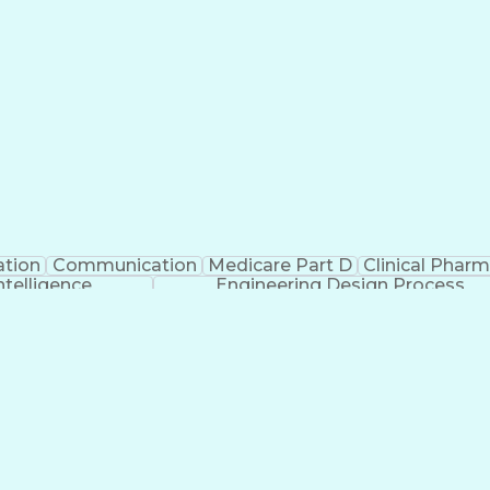
ation
Communication
Medicare Part D
Clinical Phar
Intelligence
Engineering Design Process