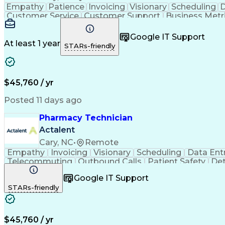
Empathy
Patience
Invoicing
Visionary
Scheduling
D
Customer Service
Customer Support
Business Metr
Pharmacy Experience
Workflow Management
Medic
Call Center Experience
Artificial Intelligence
Google IT Support
At least 1 year
STARs-friendly
$45,760 / yr
Posted 11 days ago
Pharmacy Technician
Actalent
Cary, NC
•
Remote
Empathy
Invoicing
Visionary
Scheduling
Data Ent
Telecommuting
Outbound Calls
Patient Safety
Det
Clinical Pharmacy
Customer Inquiries
Pharmacy Op
Google IT Support
Organizational Skills
Call Center Experience
Artificia
STARs-friendly
$45,760 / yr