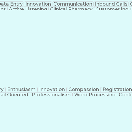
ata Entry
Innovation
Communication
Inbound Calls
ics
Active Listening
Clinical Pharmacy
Customer Inqui
al Terminology
Information Systems
Prior Authorizati
Medical Insurance Claims
Engineering Design P
ry
Enthusiasm
Innovation
Compassion
Registration
ail Oriented
Professionalism
Word Processing
Confi
erations
Pharmacy Experience
Workflow Managem
l Intelligence
Medical Insurance Claims
Engineering De