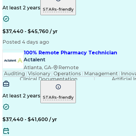
At least 2 years
STARs-friendly
$37,440 - $45,760 / yr
Posted 4 days ago
100% Remote Pharmacy Technician
Actalent
Atlanta, GA
•
Remote
Auditing
Visionary
Operations
Management
Innov
Clinical Documentation
Artificial 
At least 2 years
STARs-friendly
$37,440 - $41,600 / yr