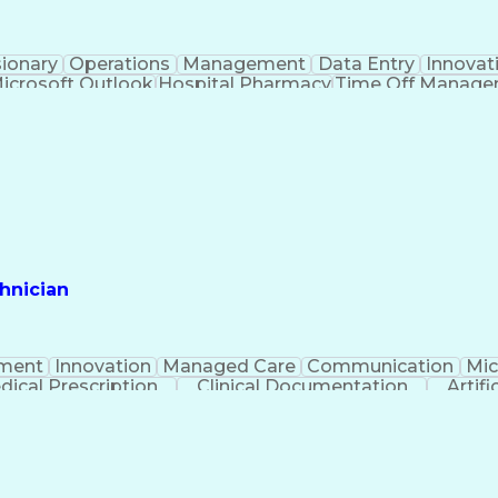
sionary
Operations
Management
Data Entry
Innovat
icrosoft Outlook
Hospital Pharmacy
Time Off Manag
Engineering Design Process
Pharmacy Benefit
Certified Pharmacy Technician
hnician
ment
Innovation
Managed Care
Communication
Mic
dical Prescription
Clinical Documentation
Artifi