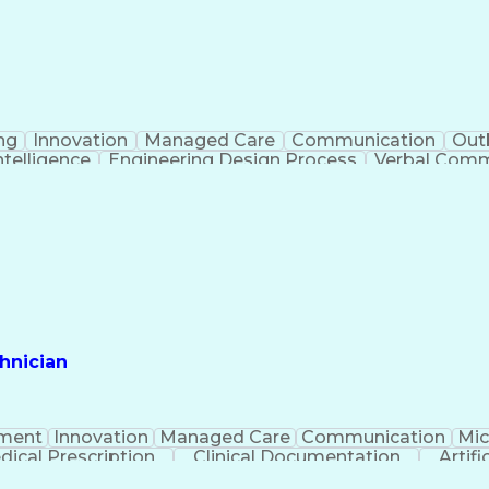
ng
Innovation
Managed Care
Communication
Out
Intelligence
Engineering Design Process
Verbal Commu
hnician
ment
Innovation
Managed Care
Communication
Mic
dical Prescription
Clinical Documentation
Artifi