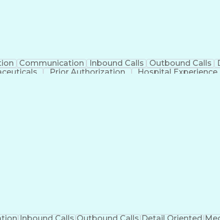
tion
Communication
Inbound Calls
Outbound Calls
ceuticals
Prior Authorization
Hospital Experience
Engineering Design Process
Balancing (Ledge
Management Information Systems
tion
Inbound Calls
Outbound Calls
Detail Oriented
Med