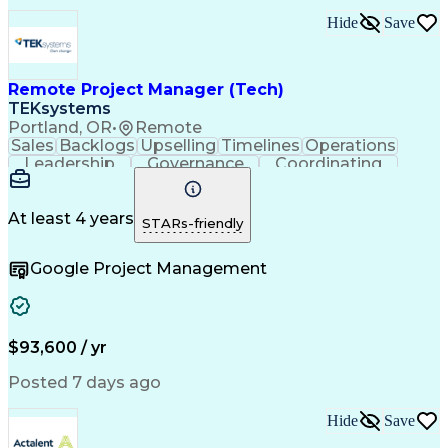
Ability To Meet Deadlines
Hide
Save
Transformers (Electrical)
Engineering Design Process
Continuous Improvement Process
Remote Project Manager (Tech)
Project Management Office (PMO)
Project Management Professional Certification
TEKsystems
Electrical Power Transmission And Distribution
Portland, OR
•
Remote
Sales
Backlogs
Upselling
Timelines
Operations
Leadership
Governance
Coordinating
Prioritization
Problem Solving
Project Management
Business Valuation
Business To Business
Go-to-Market Strategy
At least 4 years
STARs-friendly
Full Stack Development
Operational Excellence
Artificial Intelligence
Business Transformation
Google Project Management
Stakeholder Communications
Milestones (Project Management)
$93,600 / yr
Posted 7 days ago
Hide
Save