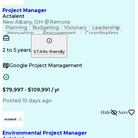
Project Risk Management
Administrative Functions
Project Manager
Interpersonal Communications
Actalent
Sales Performance Management
New Albany, OH
•
Remote
Milestones (Project Management)
Planning
Budgeting
Visionary
Leadership
Innovation
Procurement
Coordinating
Construction
Supply Chain
System Safety
Project Scoping
Project Management
Program Management
Project Stakeholders
2 to 5 years
STARs-friendly
Artificial Intelligence
Construction Management
Engineering Design Process
Google Project Management
$79,997 - $109,991 / yr
Posted 10 days ago
Hide
Save
Environmental Project Manager