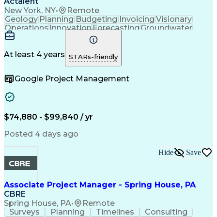
Actalent
New York, NY
•
Remote
Geology
Planning
Budgeting
Invoicing
Visionary
Operations
Innovation
Forecasting
Groundwater
Construction
Investigation
Soil Sampling
Report Writing
Subcontracting
Field Research
Site Assessment
Remedial Action
At least 4 years
STARs-friendly
Project Planning
Scope Management
Proposal Writing
Technical Report
Google Project Management
Management Plans
Project Management
Project Coordination
Regulatory Compliance
Sampling (Statistics)
Environmental Science
Project Implementation
Artificial Intelligence
Technical Documentation
$74,880 - $99,840 / yr
Environmental Consulting
Brownfield Redevelopment
Posted 4 days ago
Submittals (Construction)
Environmental Engineering
Hide
Save
Environmental Remediation
Engineering Design Process
Geotechnical Investigation
Associate Project Manager - Spring House, PA
CBRE
Spring House, PA
•
Remote
Surveys
Planning
Timelines
Consulting