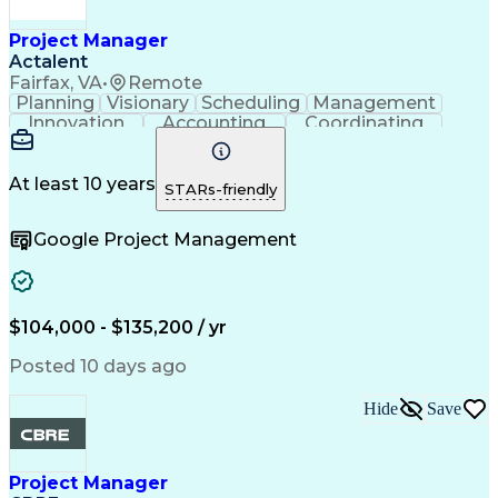
Construction Documentation
Verbal Communication Skills
Project Manager
Actalent
Fairfax, VA
•
Remote
Planning
Visionary
Scheduling
Management
Innovation
Accounting
Coordinating
Construction
Data Centers
Communication
Subcontracting
Detail Oriented
Safety Standards
Project Schedules
At least 10 years
STARs-friendly
Edge Intelligence
Project Management
Quality Management
Project Performance
Google Project Management
Project Documentation
Organizational Skills
Project Implementation
Artificial Intelligence
Construction Management
Commercial Construction
Submittals (Construction)
$104,000 - $135,200 / yr
Engineering Design Process
Request For Information (RFI)
Posted 10 days ago
Hide
Save
Project Manager