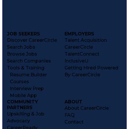
JOB SEEKERS
EMPLOYERS
Discover CareerCircle
Talent Acquisition
Search Jobs
CareerCircle
Browse Jobs
TalentConnect
Search Companies
InclusiveU
Tools & Training
Getting Hired Powered
Resume Builder
By CareerCircle
Courses
Interview Prep
Mobile App
COMMUNITY
ABOUT
PARTNERS
About CareerCircle
Upskilling & Job
FAQ
Advocacy
Contact
CareerReady