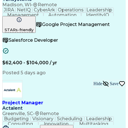
Madison, WI
•
Remote
JIRA
NetIQ
CyberArk
Operations
Leadership
Management
Automation
IdentityIQ
Communication
Collaboration
Google Project Management
Business Valuation
Willingness To Learn
STARs-friendly
Relationship Building
Business Requirements
Full Stack Development
Salesforce Developer
Stakeholder Management
Artificial Intelligence
Business Transformation
Software As A Service (SaaS)
Scrum (Software Development)
$62,400 - $104,000 / yr
Posted 5 days ago
Hide
Save
Project Manager
Actalent
Greenville, SC
•
Remote
Budgeting
Visionary
Scheduling
Leadership
Consulting
Innovation
Multitasking