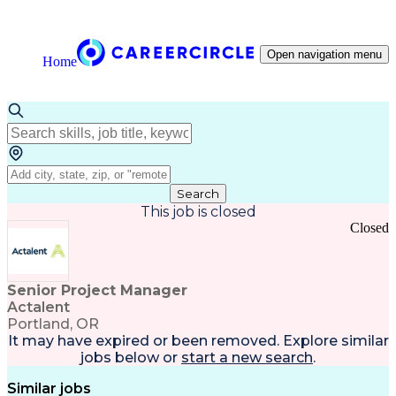
Open navigation menu
Home
Search
This job is closed
Closed
Senior Project Manager
Actalent
Portland, OR
It may have expired or been removed. Explore
similar
jobs
below or
start a new search
.
Similar jobs