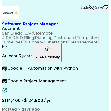
Hide
Save
Software Project Manager
Actalent
San Diego, CA
•
Remote
JIRA
RAID
Filing
Planning
Dashboard
Templates
Timelines
Visionary
Operations
Management
Innovation
Mitigation
Coordinating
Communication
Change Orders
Change Control
Medical Devices
Microsoft Office
At least 5 years
STARs-friendly
Document Control
Quality Assurance
Commercialization
Project Management
Google IT Automation with Python
Regulatory Affairs
Workflow Management
Project Coordination
Software Development
Atlassian Confluence
Project Documentation
Google Project Management
Organizational Skills
Virtual Collaboration
Project Implementation
New Product Development
Artificial Intelligence
Engineering Design Process
$114,400 - $124,800 / yr
Agile Software Development
Posted 7 days ago
Software Project Management