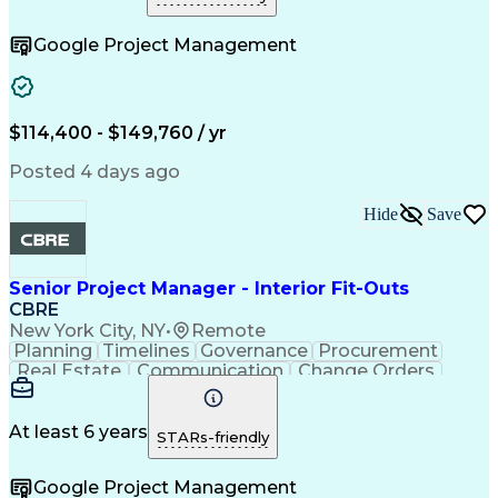
Telecommunications
Project Implementation
Artificial Intelligence
Construction Engineering
Google Project Management
Engineering Design Process
Electric Power Distribution
Telecommunications Networks
Influencing Without Authority
Project Management Professional Certification
$114,400 - $149,760 / yr
Mechanical Electrical And Plumbing (MEP) Systems
Posted 4 days ago
Hide
Save
Senior Project Manager - Interior Fit-Outs
CBRE
New York City, NY
•
Remote
Planning
Timelines
Governance
Procurement
Real Estate
Communication
Change Orders
Risk Analysis
Accountability
Data Integrity
Bid Management
Microsoft Excel
Risk Mitigation
Quality Control
At least 6 years
STARs-friendly
Change Requests
Cost Estimation
Microsoft Office
Project Delivery
Google Project Management
Microsoft Outlook
Change Management