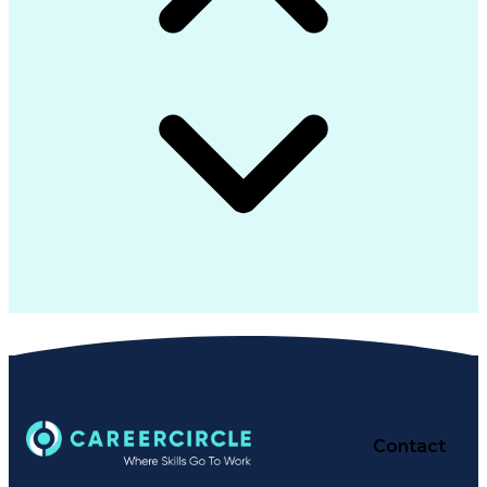
Contact