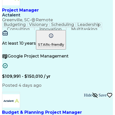
Project Manager
Actalent
Greenville, SC
•
Remote
Budgeting
Visionary
Scheduling
Leadership
Consulting
Innovation
Multitasking
Communication
Project Design
Detail Oriented
Problem Solving
Project Scoping
Microsoft Office
Project Planning
At least 10 years
STARs-friendly
Safety Standards
Scope Management
Project Proposals
Project Management
Google Project Management
Contract Management
Primavera (Software)
Project Implementation
Artificial Intelligence
Engineering Design Process
Technical Performance Measure
Project Management Professional Certification
$109,991 - $150,010 / yr
Posted 4 days ago
Hide
Save
Budget & Planning Project Manager