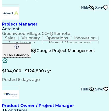
Standard Operating Procedure
Product Lifecycle Management
Hide
Save
Continuous Improvement Process
Cross-Functional Collaboration
Project Manager
Actalent
Greenwood Village, CO
•
Remote
Sales
Visionary
Operations
Innovation
Coordinating
Project Management
Project Coordination
Artificial Intelligence
Google Project Management
Field Service Management
STARs-friendly
Engineering Design Process
$104,000 - $124,800 / yr
Posted 6 days ago
Hide
Save
Product Owner / Project Manager
TEKsystems