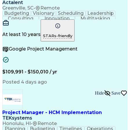
Actalent
Greenville, SC
•
Remote
Budgeting
Visionary
Scheduling
Leadership
Consulting
Innovation
Multitasking
Communication
Project Design
Detail Oriented
Problem Solving
Project Scoping
Microsoft Office
Project Planning
At least 10 years
STARs-friendly
Safety Standards
Scope Management
Project Proposals
Project Management
Google Project Management
Contract Management
Primavera (Software)
Project Implementation
Artificial Intelligence
Engineering Design Process
Technical Performance Measure
Project Management Professional Certification
$109,991 - $150,010 / yr
Posted 4 days ago
Hide
Save
Project Manager - HCM Implementation
TEKsystems
Honolulu, HI
•
Remote
Planning
Budgeting
Timelines
Operations