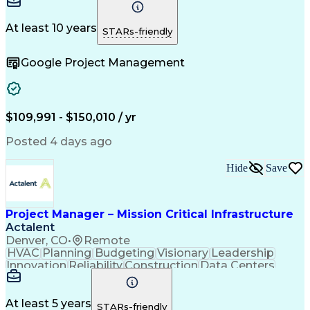
Communication
Project Design
Detail Oriented
Problem Solving
Project Scoping
Microsoft Office
Project Planning
At least 10 years
STARs-friendly
Safety Standards
Scope Management
Project Proposals
Project Management
Google Project Management
Contract Management
Primavera (Software)
Project Implementation
Artificial Intelligence
Engineering Design Process
Technical Performance Measure
Project Management Professional Certification
$109,991 - $150,010 / yr
Posted 4 days ago
Hide
Save
Project Manager – Mission Critical Infrastructure
Actalent
Denver, CO
•
Remote
HVAC
Planning
Budgeting
Visionary
Leadership
Innovation
Reliability
Construction
Data Centers
Communication
Change Orders
Commissioning
Accountability
Subcontracting
Energy Systems
Project Management
Influencing Skills
At least 5 years
STARs-friendly