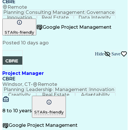
CBRE
Remote
Planning
Consulting
Management
Governance
Innovation
Real Estate
Data Integrity
Risk Mitigation
Quality Control
Project Delivery
Google Project Management
Project Management
Business Strategies
STARs-friendly
Building Management
Contingency Planning
Project Documentation
Posted 10 days ago
Milestones (Project Management)
Hide
Save
Project Manager
CBRE
Windsor, CT
•
Remote
Planning
Leadership
Management
Innovation
Creativity
Real Estate
Adaptability
Communication
Risk Analysis
Microsoft Excel
Risk Management
Problem Solving
Quality Control
Microsoft Office
Project Delivery
8 to 10 years
STARs-friendly
Microsoft Outlook
Critical Thinking
Technical Writing
Project Schedules
Google Project Management
Project Management
Influencing Skills