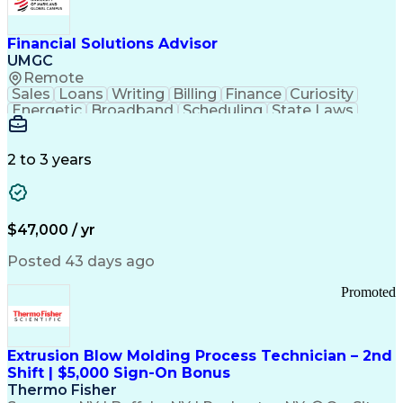
Personal Protective Equipment
Troubleshooting (Problem Solving)
Current Good Manufacturing Practices (cGMPS)
Financial Solutions Advisor
UMGC
Remote
Sales
Loans
Writing
Billing
Finance
Curiosity
Energetic
Broadband
Scheduling
State Laws
Enthusiasm
Encryption
Collections
Inside Sales
Communication
Inbound Calls
Outbound Calls
Detail Oriented
Time Management
2 to 3 years
Customer Service
SAP Applications
Rapport Building
Higher Education
Financial Literacy
Medical Prescription
Enrollment Management
$47,000 / yr
Information Technology
Call Center Experience
Communication Channels
Posted 43 days ago
Office Supply Management
Creative Problem Solving
Promoted
Balancing (Ledger/Billing)
Bilingual (Spanish/English)
Virtual Private Networks (VPN)
Federal Aviation Administration
Extrusion Blow Molding Process Technician – 2nd
Customer Relationship Management
Shift | $5,000 Sign-On Bonus
Payment Card Industry (PCI) Data Security Standards
Thermo Fisher