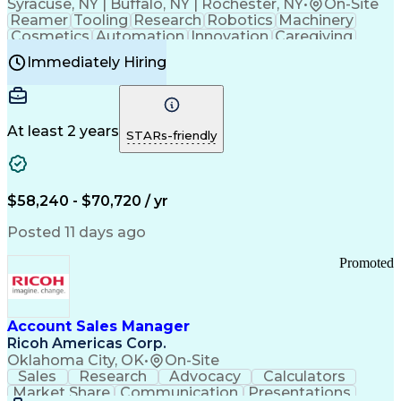
Syracuse, NY | Buffalo, NY | Rochester, NY
•
On-Site
Reamer
Tooling
Research
Robotics
Machinery
Cosmetics
Automation
Innovation
Caregiving
Electricity
Reliability
Blow Molding
Immediately Hiring
Machine Setup
Family Support
Vision Insurance
Injection Molding
Plastic Materials
Mechanical Aptitude
Time Off Management
Production Equipment
Preventive Maintenance
At least 2 years
Manufacturing Processes
STARs-friendly
Product Quality (QA/QC)
Development Environment
Automation Systems Design
Good Manufacturing Practices
$58,240 - $70,720 / yr
Continuous Improvement Process
Molding (Manufacturing Process)
Posted 11 days ago
Troubleshooting (Problem Solving)
Promoted
Account Sales Manager
Ricoh Americas Corp.
Oklahoma City, OK
•
On-Site
Sales
Research
Advocacy
Calculators
Market Share
Communication
Presentations