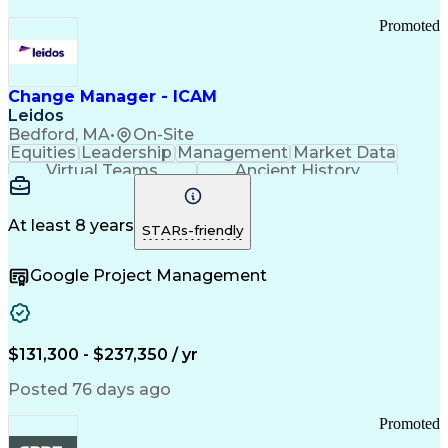
Promoted
Change Manager - ICAM
Leidos
Bedford, MA
•
On-Site
Equities
Leadership
Management
Market Data
Virtual Teams
Ancient History
Agile Methodology
Change Management
Change Leadership
Program Management
Internal Reporting
External Reporting
At least 8 years
STARs-friendly
Service Operations
Top Secret Clearance
Strategy Development
Waterfall Methodology
Google Project Management
Stakeholder Management
Stakeholder Engagement
Communications Training
Agile Software Development
Change Management Strategy
$131,300 - $237,350 / yr
Federal Acquisition Regulation
Benefits Realization Management
Posted 76 days ago
Promoted