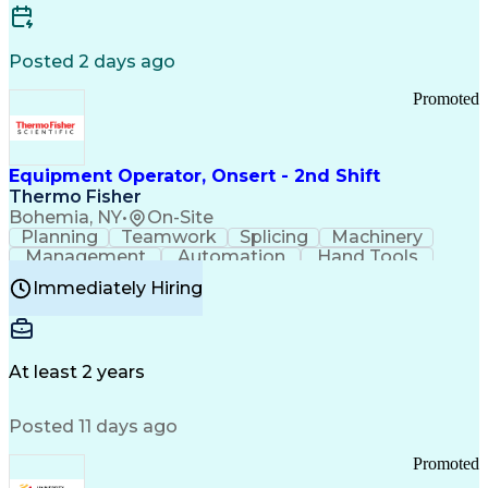
Posted 2 days ago
Promoted
Equipment Operator, Onsert - 2nd Shift
Thermo Fisher
Bohemia, NY
•
On-Site
Planning
Teamwork
Splicing
Machinery
Management
Automation
Hand Tools
Caregiving
Multitasking
Communication
Immediately Hiring
Biotechnology
Family Support
Pharmaceuticals
Professionalism
Microsoft Excel
Clinical Trials
File Management
Safety Standards
Microsoft Outlook
Computer Operations
At least 2 years
Time Off Management
Proprietary Software
Packaging And Labeling
Manufacturing Processes
Posted 11 days ago
Manufacturing Operations
Standard Operating Procedure
Promoted
Good Manufacturing Practices