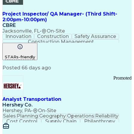
Project Inspector/ QA Manager- (Third Shift-
2:00pm-10:00pm)
CBRE
Jacksonville, FL
•
On-Site
Innovation
Construction
Safety Assurance
Construction Management
STARs-friendly
Posted 66 days ago
Promoted
Analyst Transportation
Hershey Co.
Hershey, PA
•
On-Site
Sales
Planning
Geography
Operations
Reliability
Cost Control
Supply Chain
Philanthropy
Mental Health
Microsoft Excel
Problem Solving
Customer Service
Business Metrics