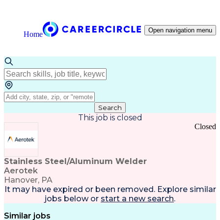
Open navigation menu
Home
Search
This job is closed
Closed
Stainless Steel/Aluminum Welder
Aerotek
Hanover, PA
It may have expired or been removed. Explore
similar
jobs
below or
start a new search
.
Similar jobs