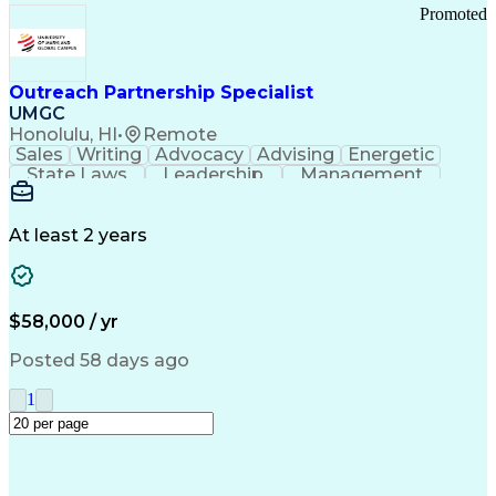
Promoted
Outreach Partnership Specialist
UMGC
Honolulu, HI
•
Remote
Sales
Writing
Advocacy
Advising
Energetic
State Laws
Leadership
Management
Enthusiasm
Salesforce
Coordinating
Communication
Presentations
Goal-Oriented
Detail Oriented
Professionalism
Microsoft Excel
At least 2 years
Time Management
Problem Solving
Customer Service
Microsoft Office
Rapport Building
Learning Agility
Higher Education
Product Knowledge
$58,000 / yr
Critical Thinking
Value Propositions
Good Driving Record
Student Recruitment
Posted 58 days ago
Medical Prescription
Business Development
Microsoft PowerPoint
Consultative Selling
1
Enrollment Management
Service-Level Agreement
PeopleSoft Applications
Creative Problem Solving
Interpersonal Communications