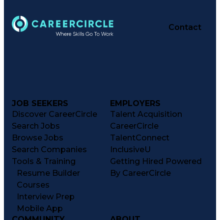
Contact
JOB SEEKERS
EMPLOYERS
Discover CareerCircle
Talent Acquisition
Search Jobs
CareerCircle
Browse Jobs
TalentConnect
Search Companies
InclusiveU
Tools & Training
Getting Hired Powered
Resume Builder
By CareerCircle
Courses
Interview Prep
Mobile App
COMMUNITY
ABOUT