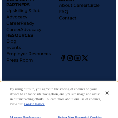
PARTNERS
About CareerCircle
Upskilling & Job
FAQ
Advocacy
Contact
CareerReady
CareerAdvocacy
RESOURCES
Blog
Events
Employer Resources
Press Room
©
2026
CareerCircle, LLC. All rights reserved.
Terms of Use
By using our site, you agree to the storing of cookies on your
device to enhance site navigation, analyze site usage and assist
Privacy Notices
in our marketing efforts. To learn more about our use of cookies,
Accessibility Statement
view our
Cookie Notice
Manage Preferences
Cookie Notice
Manage Preferences
Reject Non-Essential Cookies