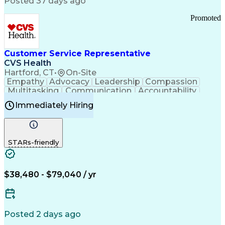
Posted 37 days ago
Pharmacy Operations
Customer Engagement
Infectious Diseases
Results Orientation
Promoted
Business To Business
Valid Driver's License
Sales Territory Management
Ethical Standards And Conduct
Medical History Documentation
Customer Service Representative
Continuous Improvement Process
CVS Health
Chronic Obstructive Pulmonary Disease
Hartford, CT
•
On-Site
Empathy
Advocacy
Leadership
Compassion
Multitasking
Communication
Accountability
Microsoft Word
Prioritization
Professionalism
Immediately Hiring
Problem Solving
Customer Service
Computer Literacy
Medical Terminology
Time Off Management
Call Center Experience
STARs-friendly
$38,480 - $79,040 / yr
Posted 2 days ago