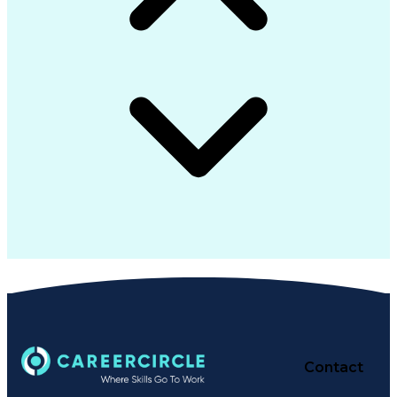
Contact