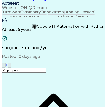
Actalent
Wooster, OH
•
Remote
Firmware
Visionary
Innovation
Analog Design
Microprocessor
Hardware Design
Schematic Diagrams
Electronic Circuits
Time Off Management
Software Engineering
Google IT Automation with Python
Firmware Development
At least 5 years
Prototype Development
Mechanical Engineering
Electrical Engineering
New Product Development
Artificial Intelligence
$90,000 - $110,000 / yr
C (Programming Language)
Engineering Design Process
Posted 10 days ago
C++ (Programming Language)
Printed Circuit Board Design
1
Troubleshooting (Problem Solving)