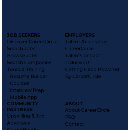
JOB SEEKERS
EMPLOYERS
Discover CareerCircle
Talent Acquisition
Search Jobs
CareerCircle
Browse Jobs
TalentConnect
Search Companies
InclusiveU
Tools & Training
Getting Hired Powered
Resume Builder
By CareerCircle
Courses
Interview Prep
Mobile App
COMMUNITY
ABOUT
PARTNERS
About CareerCircle
Upskilling & Job
FAQ
Advocacy
Contact
CareerReady