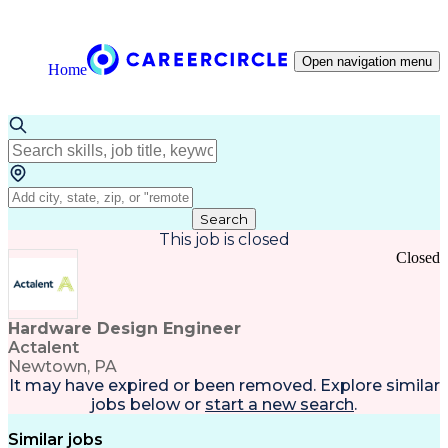
Open navigation menu
Home
Search
This job is closed
Closed
Hardware Design Engineer
Actalent
Newtown, PA
It may have expired or been removed. Explore
similar
jobs
below or
start a new search
.
Similar jobs