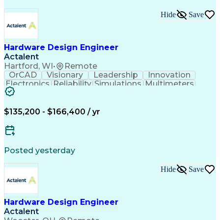
Hide
Save
Hardware Design Engineer
Actalent
Hartford, WI
•
Remote
OrCAD
Visionary
Leadership
Innovation
Electronics
Reliability
Simulations
Multimeters
Oscilloscope
Communication
Microprocessor
Problem Solving
Embedded Systems
Microcontrollers
Learning Mindset
$135,200 - $166,400 / yr
Schematic Capture
Design Validation
Power Electronics
Influencing Skills
Electronic Systems
Laboratory Testing
Industry Standards
Root Cause Analysis
Posted yesterday
Design Verification
Electronic Hardware
Electronic Circuits
Lifecycle Management
Hide
Save
Regulatory Compliance
Design Specifications
Emerging Technologies
Printed Circuit Board
Energy Transformation
Automotive Electronics
Electrical Engineering
Hardware Design Engineer
New Product Development
Actalent
Artificial Intelligence
Electronic Control Unit