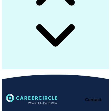
Contact