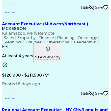
Hide
Save
Account Executive (Midwest/Northeast )
MCKESSON
Kalamazoo, MI
•
Remote
Sales
Empathy
Finance
Planning
Oncology
Refining
Equities
Operations
Leadership
Management
Salesforce
Forecasting
Communication
Cross-Selling
Pharmaceuticals
Problem Solving
Decision Making
At least 4 years
STARs-friendly
Customer Service
Customer Advocacy
Win-Loss Analysis
Account Management
Selling Techniques
Strategic Planning
Thought Leadership
Business Objectives
$126,900 - $211,500 / yr
Sales Effectiveness
Value-Added Services
Go-to-Market Strategy
Relationship Building
Posted 8 days ago
Valid Driver's License
Healthcare Industry Knowledge
Hide
Save
Continuous Improvement Process
Customer Relationship Management
Troubleshooting (Problem Solving)
Regional Account Executive - NY City/Long Island