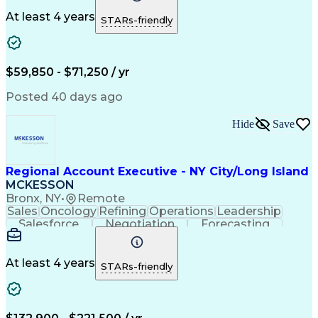
Customer Service
Office Equipment
Waste Management
Biomedical Waste
At least 4 years
STARs-friendly
Sales Prospecting
Selling Techniques
Business To Business
Renewable Natural Gas
$59,850 - $71,250 / yr
Posted 40 days ago
Hide
Save
Regional Account Executive - NY City/Long Island
MCKESSON
Bronx, NY
•
Remote
Sales
Oncology
Refining
Operations
Leadership
Salesforce
Negotiation
Forecasting
Market Trend
Communication
Account Growth
Pharmaceuticals
Self-Motivation
Time Management
Microsoft Office
At least 4 years
STARs-friendly
Account Management
Biopharmaceuticals
Business Development
Relationship Building
Valid Driver's License
Customer Relationship Management