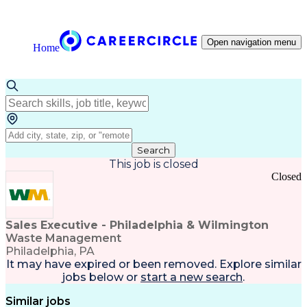
Open navigation menu
Home
Search
This job is closed
Closed
Sales Executive - Philadelphia & Wilmington
Waste Management
Philadelphia, PA
It may have expired or been removed. Explore
similar
jobs
below or
start a new search
.
Similar jobs