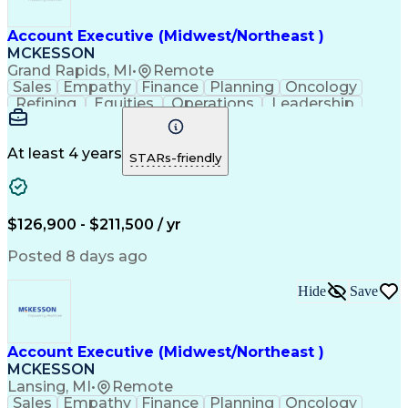
Account Executive (Midwest/Northeast )
MCKESSON
Grand Rapids, MI
•
Remote
Sales
Empathy
Finance
Planning
Oncology
Refining
Equities
Operations
Leadership
Management
Salesforce
Forecasting
Communication
Cross-Selling
Pharmaceuticals
Problem Solving
Decision Making
At least 4 years
STARs-friendly
Customer Service
Customer Advocacy
Win-Loss Analysis
Account Management
Selling Techniques
Strategic Planning
Thought Leadership
Business Objectives
$126,900 - $211,500 / yr
Sales Effectiveness
Value-Added Services
Go-to-Market Strategy
Relationship Building
Posted 8 days ago
Valid Driver's License
Healthcare Industry Knowledge
Hide
Save
Continuous Improvement Process
Customer Relationship Management
Troubleshooting (Problem Solving)
Account Executive (Midwest/Northeast )
MCKESSON
Lansing, MI
•
Remote
Sales
Empathy
Finance
Planning
Oncology