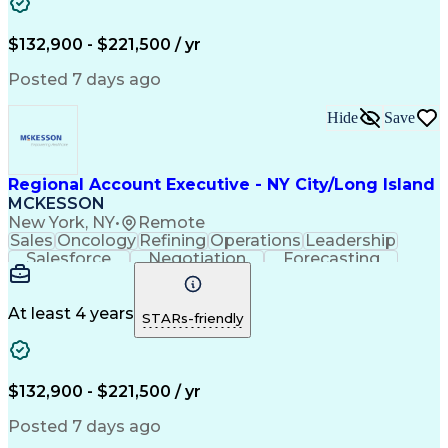
Business Development
Relationship Building
Valid Driver's License
Customer Relationship Management
$132,900 - $221,500 / yr
Posted 7 days ago
Hide
Save
Regional Account Executive - NY City/Long Island
MCKESSON
New York, NY
•
Remote
Sales
Oncology
Refining
Operations
Leadership
Salesforce
Negotiation
Forecasting
Market Trend
Communication
Account Growth
Pharmaceuticals
Self-Motivation
Time Management
Microsoft Office
At least 4 years
STARs-friendly
Account Management
Biopharmaceuticals
Business Development
Relationship Building
Valid Driver's License
Customer Relationship Management
$132,900 - $221,500 / yr
Posted 7 days ago