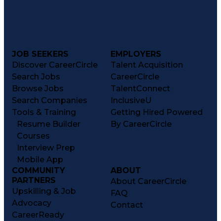
JOB SEEKERS
EMPLOYERS
Discover CareerCircle
Talent Acquisition
Search Jobs
CareerCircle
Browse Jobs
TalentConnect
Search Companies
InclusiveU
Tools & Training
Getting Hired Powered
Resume Builder
By CareerCircle
Courses
Interview Prep
Mobile App
COMMUNITY
ABOUT
PARTNERS
About CareerCircle
Upskilling & Job
FAQ
Advocacy
Contact
CareerReady