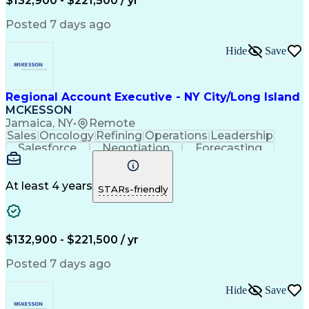
$132,900 - $221,500 / yr
Posted 7 days ago
Hide
Save
Regional Account Executive - NY City/Long Island
MCKESSON
Jamaica, NY
•
Remote
Sales
Oncology
Refining
Operations
Leadership
Salesforce
Negotiation
Forecasting
Market Trend
Communication
Account Growth
Pharmaceuticals
Self-Motivation
Time Management
Microsoft Office
At least 4 years
STARs-friendly
Account Management
Biopharmaceuticals
Business Development
Relationship Building
Valid Driver's License
Customer Relationship Management
$132,900 - $221,500 / yr
Posted 7 days ago
Hide
Save