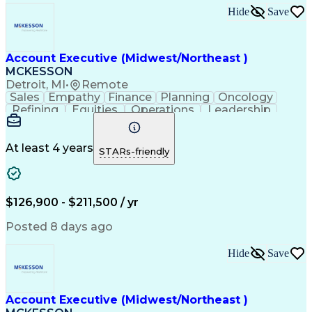
Hide
Save
Account Executive (Midwest/Northeast )
MCKESSON
Detroit, MI
•
Remote
Sales
Empathy
Finance
Planning
Oncology
Refining
Equities
Operations
Leadership
Management
Salesforce
Forecasting
Communication
Cross-Selling
Pharmaceuticals
Problem Solving
Decision Making
At least 4 years
STARs-friendly
Customer Service
Customer Advocacy
Win-Loss Analysis
Account Management
Selling Techniques
Strategic Planning
Thought Leadership
Business Objectives
$126,900 - $211,500 / yr
Sales Effectiveness
Value-Added Services
Go-to-Market Strategy
Relationship Building
Posted 8 days ago
Valid Driver's License
Healthcare Industry Knowledge
Hide
Save
Continuous Improvement Process
Customer Relationship Management
Troubleshooting (Problem Solving)
Account Executive (Midwest/Northeast )