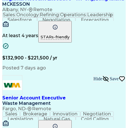
MCKESSON
Albany, NY
•
Remote
Sales
Oncology
Refining
Operations
Leadership
Salesforce
Negotiation
Forecasting
Market Trend
Communication
Account Growth
Pharmaceuticals
Self-Motivation
Time Management
Microsoft Office
At least 4 years
STARs-friendly
Account Management
Biopharmaceuticals
Business Development
Relationship Building
Valid Driver's License
Customer Relationship Management
$132,900 - $221,500 / yr
Posted 7 days ago
Hide
Save
Senior Account Executive
Waste Management
Fargo, ND
•
Remote
Sales
Brokerage
Innovation
Negotiation
Legislation
Natural Gas
Cold Calling
Revenue Growth
Sales Pipelines