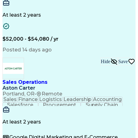
Communication
Detail Oriented
Microsoft Excel
Time Management
Microsoft Office
Project Planning
Microsoft Outlook
At least 2 years
Project Management
Time Off Management
Project Administration
Artificial Intelligence
Engineering Design Process
Verbal Communication Skills
$52,000 - $54,080 / yr
Posted 14 days ago
Hide
Save
Sales Operations
Aston Carter
Portland, OR
•
Remote
Sales
Finance
Logistics
Leadership
Accounting
Salesforce
Procurement
Supply Chain
Market Trend
Inside Sales
Communication
Detail Oriented
Customer Service
Sales Enablement
Performance Review
At least 2 years
Partner Development
Time Off Management
Business Development
Consultative Selling
Google Digital Marketing and E-Commerce