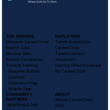
JOB SEEKERS
EMPLOYERS
Discover CareerCircle
Talent Acquisition
Search Jobs
CareerCircle
Browse Jobs
TalentConnect
Search Companies
InclusiveU
Tools & Training
Getting Hired Powered
Resume Builder
By CareerCircle
Courses
Interview Prep
Mobile App
COMMUNITY
ABOUT
PARTNERS
About CareerCircle
Upskilling & Job
FAQ