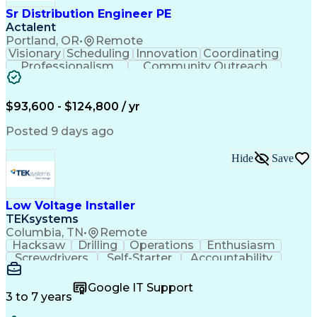
Sr Distribution Engineer PE
Actalent
Portland, OR
•
Remote
Visionary
Scheduling
Innovation
Coordinating
Professionalism
Community Outreach
Budget Development
Utility Engineering
Electrical Engineering
Artificial Intelligence
Engineering Design Process
$93,600 - $124,800 / yr
Posted 9 days ago
Hide
Save
Low Voltage Installer
TEKsystems
Columbia, TN
•
Remote
Hacksaw
Drilling
Operations
Enthusiasm
Screwdrivers
Self-Starter
Accountability
Wire Strippers
Microsoft Excel
Access Controls
Customer Service
Microsoft Office
Google IT Support
Customer Support
Computer Literacy
3 to 7 years
Microsoft Outlook
Business Valuation