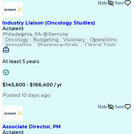
Key Performance Indicators (KPIs)
Hide
Save
Troubleshooting (Problem Solving)
Corrective And Preventive Action (CAPA)
Industry Liaison (Oncology Studies)
Actalent
Philadelphia, PA
•
Remote
Oncology
Budgeting
Visionary
Operations
Innovation
Pharmaceuticals
Clinical Trials
Data Management
Business Development
Artificial Intelligence
Engineering Design Process
At least 5 years
$145,600 - $166,400 / yr
Posted 10 days ago
Hide
Save
Associate Director, PM
Actalent