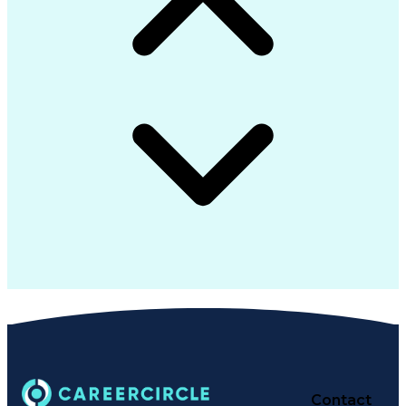
Contact