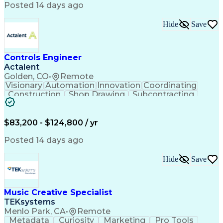
Product Engineering
User Experience (UX)
Posted 14 days ago
Full Stack Development
Stakeholder Management
Artificial Intelligence
Hide
Save
Business Transformation
Product Launch Readiness
Cascading Style Sheets (CSS)
Cross-Functional Collaboration
Controls Engineer
Front End (Software Engineering)
Actalent
HyperText Markup Language (HTML)
Golden, CO
•
Remote
JavaScript (Programming Language)
Visionary
Automation
Innovation
Coordinating
Construction
Shop Drawing
Subcontracting
Quality Control
Electrical Wiring
Operating Expense
Mechanical Systems
Artificial Intelligence
Human Machine Interfaces
$83,200 - $124,800 / yr
Engineering Design Process
Building Management System
Posted 14 days ago
Industrial Instrumentation
Programmable Logic Controllers
Hide
Save
Supervisory Control And Data Acquisition (SCADA)
Music Creative Specialist
TEKsystems
Menlo Park, CA
•
Remote
Metadata
Curiosity
Marketing
Pro Tools