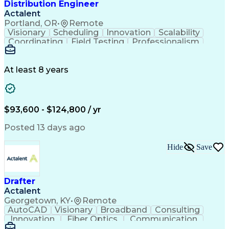
Distribution Engineer
Actalent
Portland, OR
•
Remote
Visionary
Scheduling
Innovation
Scalability
Coordinating
Field Testing
Professionalism
Electric Utility
Community Outreach
Budget Development
Utility Engineering
Packaging Development
Electrical Engineering
At least 8 years
Artificial Intelligence
Engineering Design Process
Professional Engineer (PE) License
$93,600 - $124,800 / yr
Posted 13 days ago
Hide
Save
Drafter
Actalent
Georgetown, KY
•
Remote
AutoCAD
Visionary
Broadband
Consulting
Innovation
Fiber Optics
Communication
Detail Oriented
Microsoft Excel
Quality Control