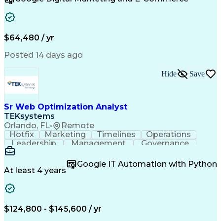
Organizational Skills
Artificial Intelligence
Interpersonal Communications
Customer Relationship Management
Key Performance Indicators (KPIs)
$64,480 / yr
Posted 14 days ago
Hide
Save
Sr Web Optimization Analyst
TEKsystems
Orlando, FL
•
Remote
Hotfix
Marketing
Timelines
Operations
Leadership
Management
Governance
Checklists
Executable
EPiServers
Adobe Target
Communication
Experimentation
Google IT Automation with Python
Adobe Analytics
Computer Science
At least 4 years
Safety Assurance
Agile Methodology
Quality Assurance
Project Management
Quality Management
Business Valuation
Business Marketing
Process Improvement
$124,800 - $145,600 / yr
Business Objectives
Systems Engineering