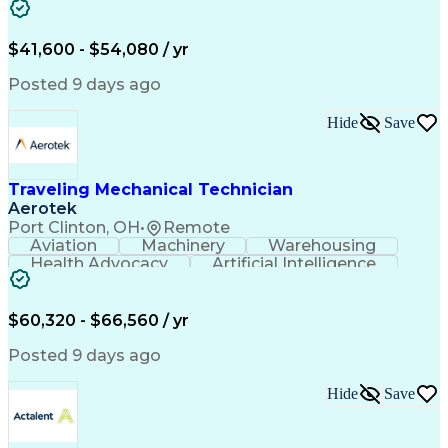
Fire Alarm Systems
Power Tool Operation
Organizational Skills
Full Stack Development
Valid Driver's License
Artificial Intelligence
$41,600 - $54,080 / yr
Business Transformation
Field Service Management
Posted 9 days ago
Interpersonal Communications
LenelS2 (Access Control System)
Hide
Save
Troubleshooting (Problem Solving)
Closed-Circuit Television Systems (CCTV)
CCURE (Security And Event Management System)
Traveling Mechanical Technician
Aerotek
Port Clinton, OH
•
Remote
Aviation
Machinery
Warehousing
Health Advocacy
Artificial Intelligence
Discounts And Allowances
Employee Assistance Programs
$60,320 - $66,560 / yr
Posted 9 days ago
Hide
Save