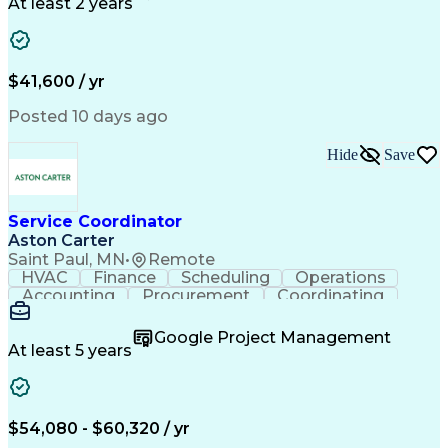
Call Center Experience
Artificial Intelligence
At least 2 years
Business Transformation
Authorization (Computing)
Durable Medical Equipment
Healthcare Industry Knowledge
$41,600 / yr
Posted 10 days ago
Hide
Save
Service Coordinator
Aston Carter
Saint Paul, MN
•
Remote
HVAC
Finance
Scheduling
Operations
Accounting
Procurement
Coordinating
Multitasking
Construction
Supply Chain
Team Oriented
Subcontracting
Problem Solving
Google Project Management
Customer Service
Microsoft Office
At least 5 years
Project Management
Artificial Intelligence
Energy Management Systems
Building Management System
Emergency Medical Services
$54,080 - $60,320 / yr
Organizational Communications