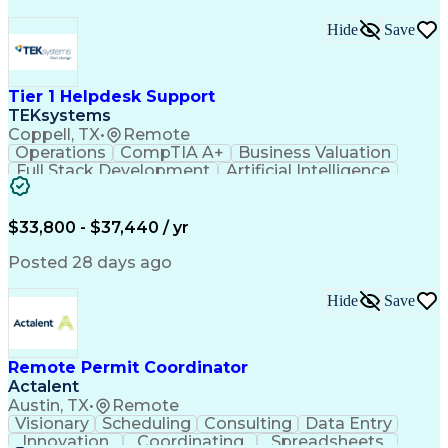
Hide
Save
Tier 1 Helpdesk Support
TEKsystems
Coppell, TX
•
Remote
Operations
CompTIA A+
Business Valuation
Full Stack Development
Artificial Intelligence
Business Transformation
$33,800 - $37,440 / yr
Posted 28 days ago
Hide
Save
Remote Permit Coordinator
Actalent
Austin, TX
•
Remote
Visionary
Scheduling
Consulting
Data Entry
Innovation
Coordinating
Spreadsheets