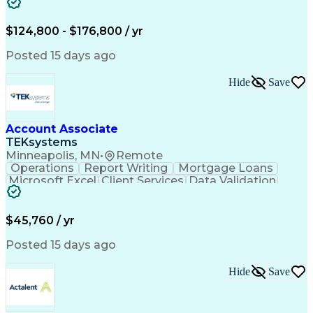
Cooling Systems
Valves (Piping)
Electrical Wiring
Functional Testing
Online Engineering
Systems Integration
$124,800 - $176,800 / yr
Variable Air Volume
Artificial Intelligence
Human Machine Interfaces
Posted 15 days ago
Communications Protocols
Engineering Design Process
Hide
Save
Building Management System
Telecommunications Networks
Programmable Logic Controllers
Troubleshooting (Problem Solving)
Account Associate
Programmable Logic Controllers Programming
TEKsystems
Minneapolis, MN
•
Remote
Operations
Report Writing
Mortgage Loans
Microsoft Excel
Client Services
Data Validation
Customer Service
Microsoft Office
Business Valuation
Financial Services
Process Improvement
Document Management
$45,760 / yr
Organizational Skills
Full Stack Development
Artificial Intelligence
Business Transformation
Posted 15 days ago
Training And Development
Verbal Communication Skills
Hide
Save