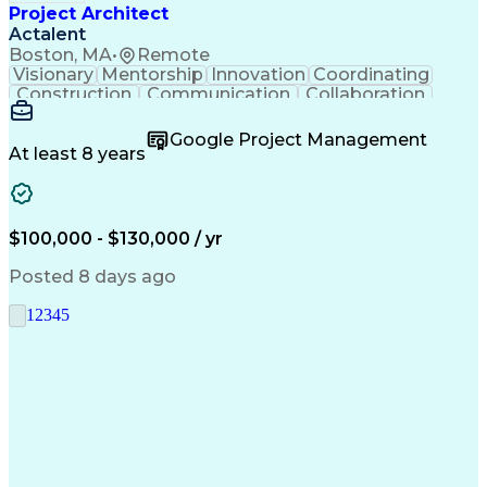
Project Architect
Actalent
Boston, MA
•
Remote
Visionary
Mentorship
Innovation
Coordinating
Construction
Communication
Collaboration
Autodesk Revit
Project Planning
Vision Insurance
Project Delivery
Google Project Management
Project Schedules
Building Envelope
At least 8 years
Design Leadership
Project Management
Business Development
Design Documentation
Artificial Intelligence
Construction Management
Submittals (Construction)
$100,000 - $130,000 / yr
Engineering Design Process
Balancing (Ledger/Billing)
Posted 8 days ago
Interpersonal Communications
Continuous Improvement Process
1
2
3
4
5