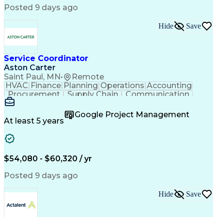
Posted 9 days ago
Hide
Save
Service Coordinator
Aston Carter
Saint Paul, MN
•
Remote
HVAC
Finance
Planning
Operations
Accounting
Procurement
Supply Chain
Communication
Network Routing
Customer Service
Microsoft Office
Office Equipment
Google Project Management
Project Schedules
Project Management
At least 5 years
Artificial Intelligence
Energy Management Systems
$54,080 - $60,320 / yr
Posted 9 days ago
Hide
Save