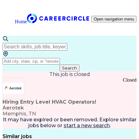
Open navigation menu
Home
Search
This job is closed
Closed
Hiring Entry Level HVAC Operators!
Aerotek
Memphis, TN
It may have expired or been removed. Explore
similar
jobs
below or
start a new search
.
Similar jobs