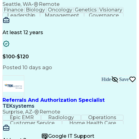
Seattle, WA
•
Remote
Finance
Biology
Oncology
Genetics
Visionary
Leadership
Management
Governance
Innovation
Immunology
Cell Therapy
Communication
Microsoft Excel
Drug Development
Project Management
At least 12 years
Program Management
Business Operations
Microsoft PowerPoint
Microsoft SharePoint
Operational Excellence
Artificial Intelligence
Engineering Design Process
$100-$120
Cross-Functional Team Leadership
Posted 10 days ago
Hide
Save
Referrals And Authorization Specialist
TEKsystems
Surprise, AZ
•
Remote
Epic EMR
Radiology
Operations
Customer Service
Home Health Care
Customer Support
Business Valuation
Medical Terminology
Full Stack Development
Google IT Support