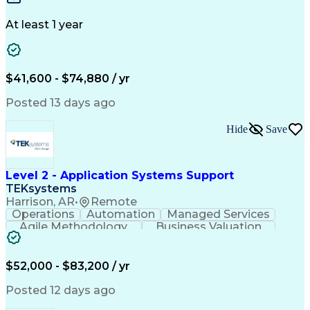
Design Portfolio
Project Schedules
Telecommunications
Workflow Management
At least 1 year
Utility Engineering
Time Off Management
ArcGIS (GIS Software)
Artificial Intelligence
Engineering Design Process
Geographic Information Systems
$41,600 - $74,880 / yr
Posted 13 days ago
Hide
Save
Level 2 - Application Systems Support
TEKsystems
Harrison, AR
•
Remote
Operations
Automation
Managed Services
Agile Methodology
Business Valuation
Root Cause Analysis
Service Improvement
Knowledge Management
Production Readiness
IT Service Management
$52,000 - $83,200 / yr
Full Stack Development
Artificial Intelligence
Business Transformation
Posted 12 days ago
Service Improvement Planning