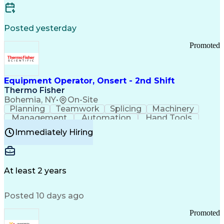
Posted yesterday
Promoted
Equipment Operator, Onsert - 2nd Shift
Thermo Fisher
Bohemia, NY
•
On-Site
Planning
Teamwork
Splicing
Machinery
Management
Automation
Hand Tools
Caregiving
Multitasking
Communication
Immediately Hiring
Biotechnology
Family Support
Pharmaceuticals
Professionalism
Microsoft Excel
Clinical Trials
File Management
Safety Standards
Microsoft Outlook
Computer Operations
At least 2 years
Time Off Management
Proprietary Software
Packaging And Labeling
Manufacturing Processes
Posted 10 days ago
Manufacturing Operations
Standard Operating Procedure
Promoted
Good Manufacturing Practices