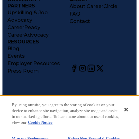
PARTNERS
About CareerCircle
Upskilling & Job
FAQ
Advocacy
Contact
CareerReady
CareerAdvocacy
RESOURCES
Blog
Events
Employer Resources
Press Room
©
2026
CareerCircle, LLC. All rights reserved.
Terms of Use
By using our site, you agree to the storing of cookies on your
device to enhance site navigation, analyze site usage and assist
Privacy Notices
in our marketing efforts. To learn more about our use of cookies,
Accessibility Statement
view our
Cookie Notice
Manage Preferences
Cookie Notice
Manage Preferences
Reject Non-Essential Cookies