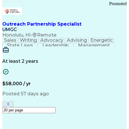
Promoted
Outreach Partnership Specialist
UMGC
Honolulu, HI
•
Remote
Sales
Writing
Advocacy
Advising
Energetic
State Laws
Leadership
Management
Enthusiasm
Salesforce
Coordinating
Communication
Presentations
Goal-Oriented
Detail Oriented
Professionalism
Microsoft Excel
At least 2 years
Time Management
Problem Solving
Customer Service
Microsoft Office
Rapport Building
Learning Agility
Higher Education
Product Knowledge
$58,000 / yr
Critical Thinking
Value Propositions
Good Driving Record
Student Recruitment
Posted 57 days ago
Medical Prescription
Business Development
Microsoft PowerPoint
Consultative Selling
1
Enrollment Management
Service-Level Agreement
PeopleSoft Applications
Creative Problem Solving
Interpersonal Communications