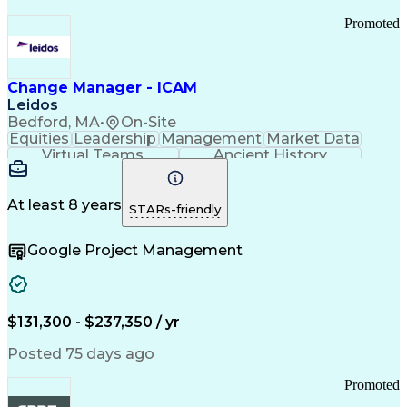
Promoted
Change Manager - ICAM
Leidos
Bedford, MA
•
On-Site
Equities
Leadership
Management
Market Data
Virtual Teams
Ancient History
Agile Methodology
Change Management
Change Leadership
Program Management
Internal Reporting
External Reporting
At least 8 years
STARs-friendly
Service Operations
Top Secret Clearance
Strategy Development
Waterfall Methodology
Google Project Management
Stakeholder Management
Stakeholder Engagement
Communications Training
Agile Software Development
Change Management Strategy
$131,300 - $237,350 / yr
Federal Acquisition Regulation
Benefits Realization Management
Posted 75 days ago
Promoted