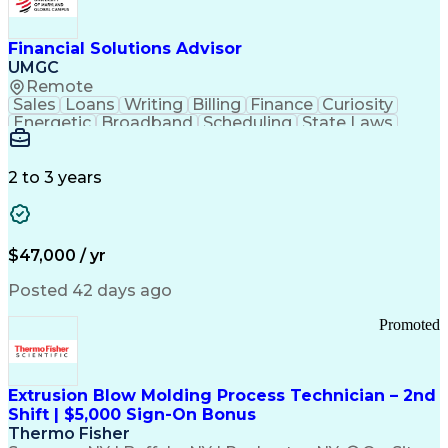
Personal Protective Equipment
Troubleshooting (Problem Solving)
Current Good Manufacturing Practices (cGMPS)
Financial Solutions Advisor
UMGC
Remote
Sales
Loans
Writing
Billing
Finance
Curiosity
Energetic
Broadband
Scheduling
State Laws
Enthusiasm
Encryption
Collections
Inside Sales
Communication
Inbound Calls
Outbound Calls
Detail Oriented
Time Management
2 to 3 years
Customer Service
SAP Applications
Rapport Building
Higher Education
Financial Literacy
Medical Prescription
Enrollment Management
$47,000 / yr
Information Technology
Call Center Experience
Communication Channels
Posted 42 days ago
Office Supply Management
Creative Problem Solving
Promoted
Balancing (Ledger/Billing)
Bilingual (Spanish/English)
Virtual Private Networks (VPN)
Federal Aviation Administration
Extrusion Blow Molding Process Technician – 2nd
Customer Relationship Management
Shift | $5,000 Sign-On Bonus
Payment Card Industry (PCI) Data Security Standards
Thermo Fisher