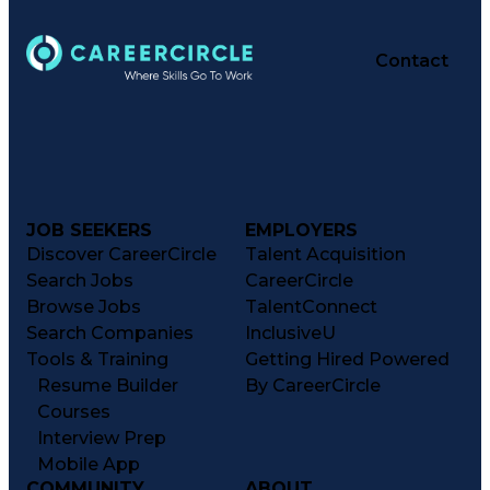
Contact
JOB SEEKERS
EMPLOYERS
Discover CareerCircle
Talent Acquisition
Search Jobs
CareerCircle
Browse Jobs
TalentConnect
Search Companies
InclusiveU
Tools & Training
Getting Hired Powered
Resume Builder
By CareerCircle
Courses
Interview Prep
Mobile App
COMMUNITY
ABOUT