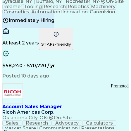
Syracuse, NY | Buffalo, NY | Rochester, NY
•
On-Site
Reamer
Tooling
Research
Robotics
Machinery
Cosmetics
Automation
Innovation
Caregiving
Electricity
Reliability
Blow Molding
Immediately Hiring
Machine Setup
Family Support
Vision Insurance
Injection Molding
Plastic Materials
Mechanical Aptitude
Time Off Management
Production Equipment
Preventive Maintenance
At least 2 years
Manufacturing Processes
STARs-friendly
Product Quality (QA/QC)
Development Environment
Automation Systems Design
Good Manufacturing Practices
$58,240 - $70,720 / yr
Continuous Improvement Process
Molding (Manufacturing Process)
Posted 10 days ago
Troubleshooting (Problem Solving)
Promoted
Account Sales Manager
Ricoh Americas Corp.
Oklahoma City, OK
•
On-Site
Sales
Research
Advocacy
Calculators
Market Share
Communication
Presentations