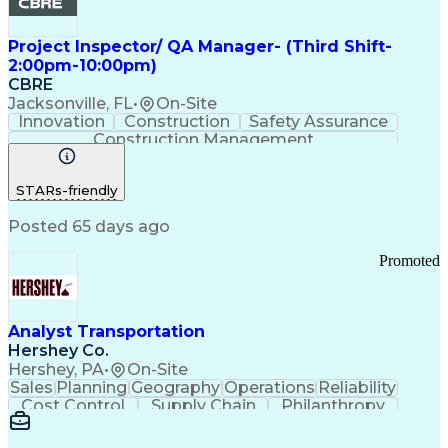
Project Inspector/ QA Manager- (Third Shift-
2:00pm-10:00pm)
CBRE
Jacksonville, FL
•
On-Site
Innovation
Construction
Safety Assurance
Construction Management
STARs-friendly
Posted 65 days ago
Promoted
Analyst Transportation
Hershey Co.
Hershey, PA
•
On-Site
Sales
Planning
Geography
Operations
Reliability
Cost Control
Supply Chain
Philanthropy
Mental Health
Microsoft Excel
Problem Solving
Customer Service
Business Metrics