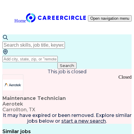
Open navigation menu
Home
Search
This job is closed
Closed
Maintenance Technician
Aerotek
Carrollton, TX
It may have expired or been removed. Explore
similar
jobs
below or
start a new search
.
Similar jobs