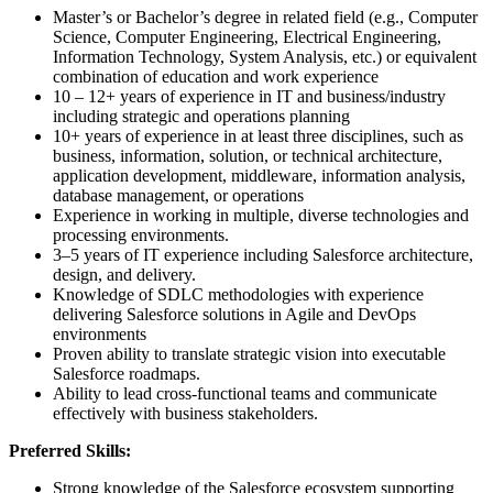
Master’s or Bachelor’s degree in related field (e.g., Computer
Science, Computer Engineering, Electrical Engineering,
Information Technology, System Analysis, etc.) or equivalent
combination of education and work experience
10 – 12+ years of experience in IT and business/industry
including strategic and operations planning
10+ years of experience in at least three disciplines, such as
business, information, solution, or technical architecture,
application development, middleware, information analysis,
database management, or operations
Experience in working in multiple, diverse technologies and
processing environments.
3–5 years of IT experience including Salesforce architecture,
design, and delivery.
Knowledge of SDLC methodologies with experience
delivering Salesforce solutions in Agile and DevOps
environments
Proven ability to translate strategic vision into executable
Salesforce roadmaps.
Ability to lead cross-functional teams and communicate
effectively with business stakeholders.
Preferred Skills:
Strong knowledge of the Salesforce ecosystem supporting