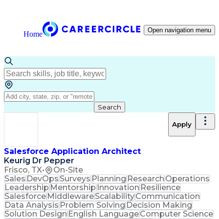
Open navigation menu
Home
Search
Apply
Salesforce Application Architect
Keurig Dr Pepper
Frisco, TX
•
On-Site
Sales
DevOps
Surveys
Planning
Research
Operations
Leadership
Mentorship
Innovation
Resilience
Salesforce
Middleware
Scalability
Communication
Data Analysis
Problem Solving
Decision Making
Solution Design
English Language
Computer Science