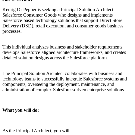
Keurig Dr Pepper is seeking a Principal Solution Architect –
Salesforce Consumer Goods who designs and implements
Salesforce-based technology solutions that support Direct Store
Delivery (DSD), retail execution, and consumer goods business
processes.
This individual analyzes business and stakeholder requirements,
develops Salesforce-aligned architecture frameworks, and creates
detailed solution designs across the Salesforce platform.
The Principal Solution Architect collaborates with business and
technology teams to successfully integrate Salesforce systems and
components, overseeing the deployment, maintenance, and
administration of complex Salesforce-driven enterprise solutions.
What you will do:
As the Principal Architect, you will…