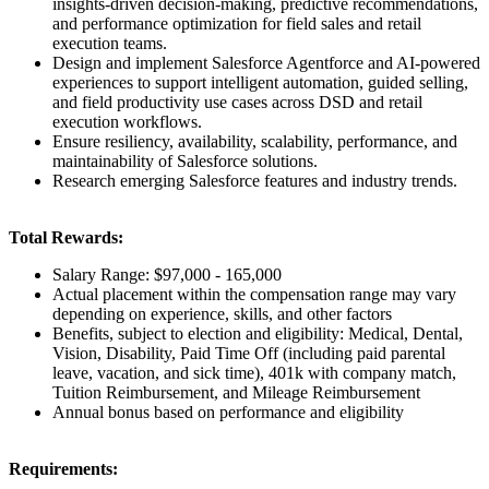
insights-driven decision-making, predictive recommendations,
and performance optimization for field sales and retail
execution teams.
Design and implement Salesforce Agentforce and AI-powered
experiences to support intelligent automation, guided selling,
and field productivity use cases across DSD and retail
execution workflows.
Ensure resiliency, availability, scalability, performance, and
maintainability of Salesforce solutions.
Research emerging Salesforce features and industry trends.
Total Rewards:
Salary Range: $97,000 - 165,000
Actual placement within the compensation range may vary
depending on experience, skills, and other factors
Benefits, subject to election and eligibility: Medical, Dental,
Vision, Disability, Paid Time Off (including paid parental
leave, vacation, and sick time), 401k with company match,
Tuition Reimbursement, and Mileage Reimbursement
Annual bonus based on performance and eligibility
Requirements: