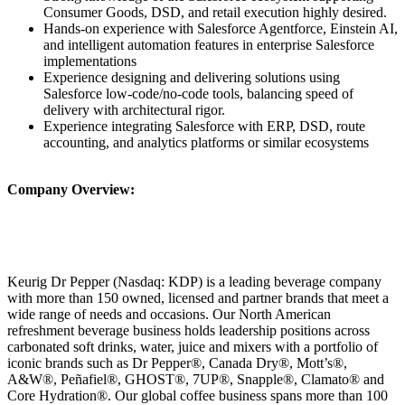
Consumer Goods, DSD, and retail execution highly desired.
Hands-on experience with Salesforce Agentforce, Einstein AI,
and intelligent automation features in enterprise Salesforce
implementations
Experience designing and delivering solutions using
Salesforce low-code/no-code tools, balancing speed of
delivery with architectural rigor.
Experience integrating Salesforce with ERP, DSD, route
accounting, and analytics platforms or similar ecosystems
Company Overview:
Keurig Dr Pepper (Nasdaq: KDP) is a leading beverage company
with more than 150 owned, licensed and partner brands that meet a
wide range of needs and occasions. Our North American
refreshment beverage business holds leadership positions across
carbonated soft drinks, water, juice and mixers with a portfolio of
iconic brands such as Dr Pepper®, Canada Dry®, Mott’s®,
A&W®, Peñafiel®, GHOST®, 7UP®, Snapple®, Clamato® and
Core Hydration®. Our global coffee business spans more than 100