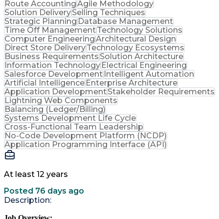
Route Accounting
Agile Methodology
Solution Delivery
Selling Techniques
Strategic Planning
Database Management
Time Off Management
Technology Solutions
Computer Engineering
Architectural Design
Direct Store Delivery
Technology Ecosystems
Business Requirements
Solution Architecture
Information Technology
Electrical Engineering
Salesforce Development
Intelligent Automation
Artificial Intelligence
Enterprise Architecture
Application Development
Stakeholder Requirements
Lightning Web Components
Balancing (Ledger/Billing)
Systems Development Life Cycle
Cross-Functional Team Leadership
No-Code Development Platform (NCDP)
Application Programming Interface (API)
At least 12 years
Posted 76 days ago
Description:
Job Overview: