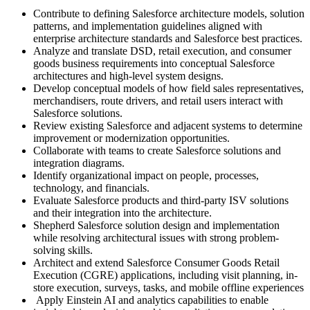
Contribute to defining Salesforce architecture models, solution
patterns, and implementation guidelines aligned with
enterprise architecture standards and Salesforce best practices.
Analyze and translate DSD, retail execution, and consumer
goods business requirements into conceptual Salesforce
architectures and high-level system designs.
Develop conceptual models of how field sales representatives,
merchandisers, route drivers, and retail users interact with
Salesforce solutions.
Review existing Salesforce and adjacent systems to determine
improvement or modernization opportunities.
Collaborate with teams to create Salesforce solutions and
integration diagrams.
Identify organizational impact on people, processes,
technology, and financials.
Evaluate Salesforce products and third-party ISV solutions
and their integration into the architecture.
Shepherd Salesforce solution design and implementation
while resolving architectural issues with strong problem-
solving skills.
Architect and extend Salesforce Consumer Goods Retail
Execution (CGRE) applications, including visit planning, in-
store execution, surveys, tasks, and mobile offline experiences
Apply Einstein AI and analytics capabilities to enable