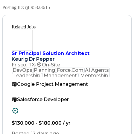
Posting ID:
rjf-95323615
Related Jobs
Sr Principal Solution Architect
Keurig Dr Pepper
Frisco, TX
•
On-Site
DevOps
Planning
Force.Com
AI Agents
Leadership
Management
Mentorship
Governance
Innovation
Resilience
Google Project Management
Salesforce
Scalability
Microservices
Team Management
Computer Science
System Lifecycle
Agile Methodology
Salesforce Developer
Experience Design
Business Problems
Business Objectives
Systems Integration
Time Off Management
$130,000 - $180,000 / yr
Technology Solutions
Computer Engineering
Posted 12 days ago