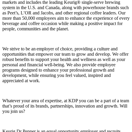
markets and includes the leading Keurig® single‑serve brewing
system in the U.S. and Canada, along with powerhouse brands such
as Peet’s, L’OR and Jacobs, and other regional coffee leaders. Our
more than 50,000 employees aim to enhance the experience of every
beverage and coffee occasion while making a positive impact for
people, communities and the planet.
We strive to be an employer of choice, providing a culture and
opportunities that empower our team to grow and develop. We offer
robust benefits to support your health and wellness as well as your
personal and financial well-being. We also provide employee
programs designed to enhance your professional growth and
development, while ensuring you feel valued, inspired and
appreciated at work.
Whatever your area of expertise, at KDP you can be a part of a team
that’s proud of its brands, partnerships, innovation and growth. Will
you join us?
Keurig Dr Pepper is an equal opportunity employer and recruits