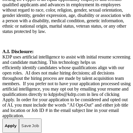
qualified applicants and advances in employment its employees
without regard to race, color, religion, gender, sexual orientation,
gender identity, gender expression, age, disability or association with
a person with a disability, medical condition, genetic information,
ethnic or national origin, marital status, veteran status, or any other
status protected by law.
A.I. Disclosure:
KDP uses artificial intelligence to assist with initial resume screening
and candidate matching. This technology helps us
efficiently identify candidates whose qualifications align with our
open roles. AI does not make hiring decisions; all decisions
throughout the hiring process are made by talent acquisition team
members. If you prefer not to have your application processed using
artificial intelligence, you may opt out by emailing your resume and
qualifications directly to kdpjobs@kdrp.com in lieu of clicking
Apply. In order for your application to be considered and opted out
of AI, you must include the words "AI Opt-Out" and either job title
and location or Job ID # in the email subject line in your email
application.
Apply
Save Job