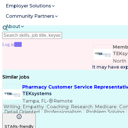
Employer Solutions
Community Partners
About
Resources
Log in
Join
Membe
TEKsy
North 
It may have ex
Similar jobs
Pharmacy Customer Service Representati
TEKsystems
Tampa, FL
•
Remote
Writing
Empathy
Coaching
Research
Medicare
Co
Detail Oriented
Professionalism
Problem Solving
Full Stack Development
Call Center Experience
A
STARs-friendly