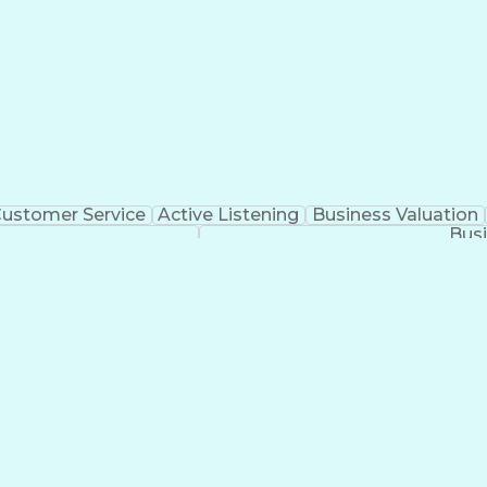
ustomer Service
Active Listening
Business Valuation
Busi