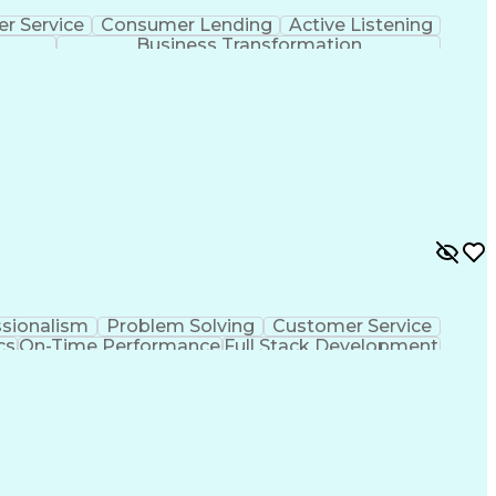
r Service
Consumer Lending
Active Listening
Business Transformation
ssionalism
Problem Solving
Customer Service
cs
On-Time Performance
Full Stack Development
Improvement
De-escalation Techniques