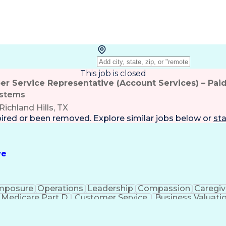
This job is closed
r Service Representative (Account Services) – Paid
stems
Richland Hills, TX
pired or been removed. Explore
similar jobs
below or
sta
ve
mposure
Operations
Leadership
Compassion
Caregiv
Medicare Part D
Customer Service
Business Valuati
rtificial Intelligence
Business Transformation
Calmn
Authorization (Computing)