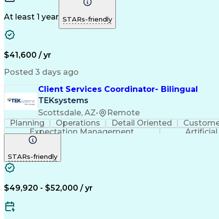
At least 1 year
STARs-friendly
$41,600 / yr
Posted 3 days ago
Client Services Coordinator- Bilingual
TEKsystems
Scottsdale, AZ
•
Remote
Planning
Operations
Detail Oriented
Customer
Expectation Management
Artificia
STARs-friendly
$49,920 - $52,000 / yr