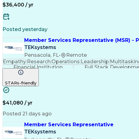
$36,400 / yr
Posted yesterday
Member Services Representative (MSR) - P
TEKsystems
Pensacola, FL
•
Remote
Empathy
Research
Operations
Leadership
Multitaskin
Financial Institution
Full Stack Developm
STARs-friendly
$41,080 / yr
Posted 21 days ago
Member Services Representative
TEKsystems