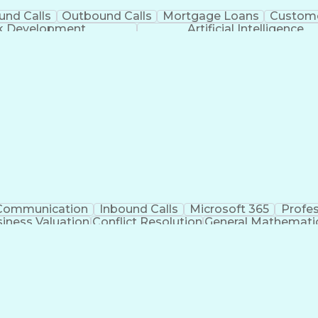
und Calls
Outbound Calls
Mortgage Loans
Custome
ck Development
Artificial Intelligence
Communication
Inbound Calls
Microsoft 365
Profe
iness Valuation
Conflict Resolution
General Mathemati
Business Transformation
Productivity 