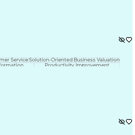
mer Service
Solution-Oriented
Business Valuation
formation
Productivity Improvement