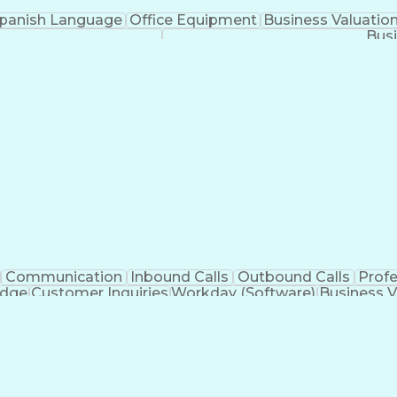
panish Language
Office Equipment
Business Valuatio
Busi
Communication
Inbound Calls
Outbound Calls
Prof
edge
Customer Inquiries
Workday (Software)
Business V
nication Channels
Artificial Intelligence
Business Tran