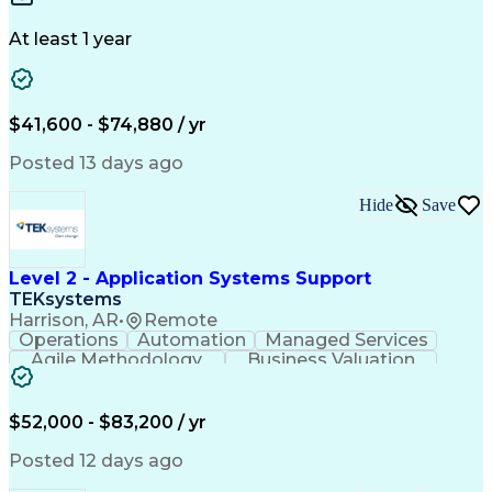
Design Portfolio
Project Schedules
Telecommunications
Workflow Management
At least 1 year
Utility Engineering
Time Off Management
ArcGIS (GIS Software)
Artificial Intelligence
Engineering Design Process
Geographic Information Systems
$41,600 - $74,880 / yr
Posted 13 days ago
Hide
Save
Level 2 - Application Systems Support
TEKsystems
Harrison, AR
•
Remote
Operations
Automation
Managed Services
Agile Methodology
Business Valuation
Root Cause Analysis
Service Improvement
Knowledge Management
Production Readiness
IT Service Management
$52,000 - $83,200 / yr
Full Stack Development
Artificial Intelligence
Business Transformation
Posted 12 days ago
Service Improvement Planning