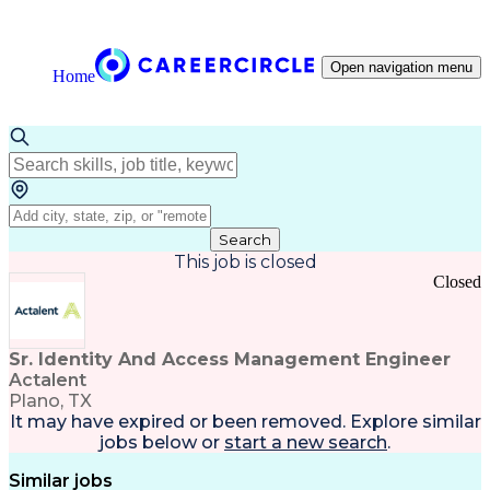
Open navigation menu
Home
Search
This job is closed
Closed
Sr. Identity And Access Management Engineer
Actalent
Plano, TX
It may have expired or been removed. Explore
similar
jobs
below or
start a new search
.
Similar jobs