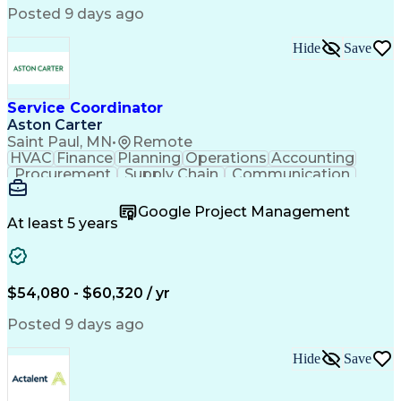
Posted 9 days ago
Hide
Save
Service Coordinator
Aston Carter
Saint Paul, MN
•
Remote
HVAC
Finance
Planning
Operations
Accounting
Procurement
Supply Chain
Communication
Network Routing
Customer Service
Microsoft Office
Office Equipment
Google Project Management
Project Schedules
Project Management
At least 5 years
Artificial Intelligence
Energy Management Systems
$54,080 - $60,320 / yr
Posted 9 days ago
Hide
Save