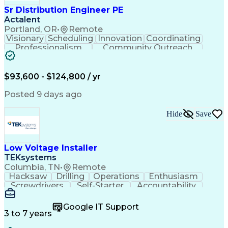
Sr Distribution Engineer PE
Actalent
Portland, OR
•
Remote
Visionary
Scheduling
Innovation
Coordinating
Professionalism
Community Outreach
Budget Development
Utility Engineering
Electrical Engineering
Artificial Intelligence
Engineering Design Process
$93,600 - $124,800 / yr
Posted 9 days ago
Hide
Save
Low Voltage Installer
TEKsystems
Columbia, TN
•
Remote
Hacksaw
Drilling
Operations
Enthusiasm
Screwdrivers
Self-Starter
Accountability
Wire Strippers
Microsoft Excel
Access Controls
Customer Service
Microsoft Office
Google IT Support
Customer Support
Computer Literacy
3 to 7 years
Microsoft Outlook
Business Valuation