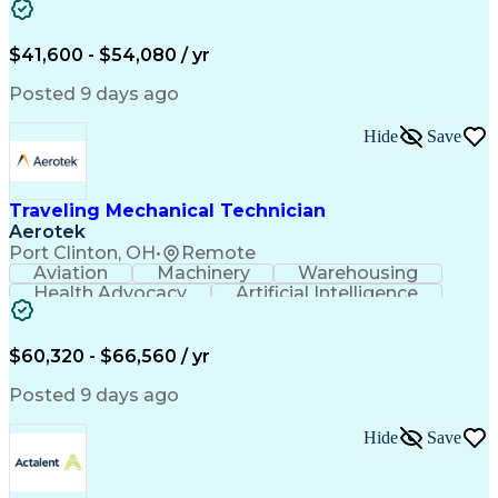
Fire Alarm Systems
Power Tool Operation
Organizational Skills
Full Stack Development
Valid Driver's License
Artificial Intelligence
$41,600 - $54,080 / yr
Business Transformation
Field Service Management
Posted 9 days ago
Interpersonal Communications
LenelS2 (Access Control System)
Hide
Save
Troubleshooting (Problem Solving)
Closed-Circuit Television Systems (CCTV)
CCURE (Security And Event Management System)
Traveling Mechanical Technician
Aerotek
Port Clinton, OH
•
Remote
Aviation
Machinery
Warehousing
Health Advocacy
Artificial Intelligence
Discounts And Allowances
Employee Assistance Programs
$60,320 - $66,560 / yr
Posted 9 days ago
Hide
Save