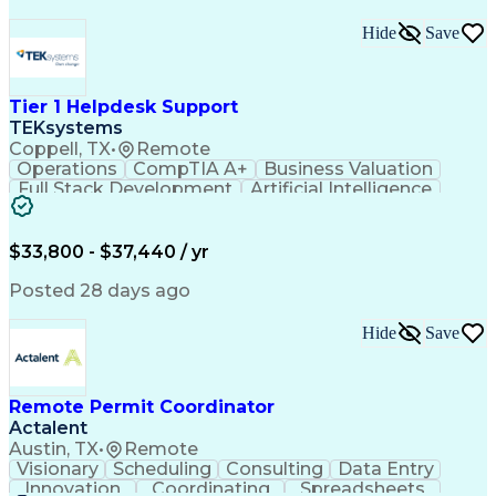
Hide
Save
Tier 1 Helpdesk Support
TEKsystems
Coppell, TX
•
Remote
Operations
CompTIA A+
Business Valuation
Full Stack Development
Artificial Intelligence
Business Transformation
$33,800 - $37,440 / yr
Posted 28 days ago
Hide
Save
Remote Permit Coordinator
Actalent
Austin, TX
•
Remote
Visionary
Scheduling
Consulting
Data Entry
Innovation
Coordinating
Spreadsheets