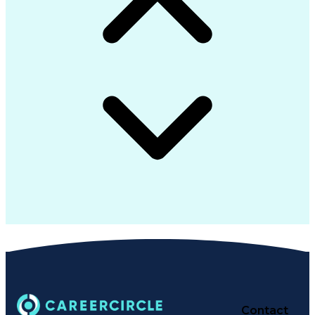
Contact