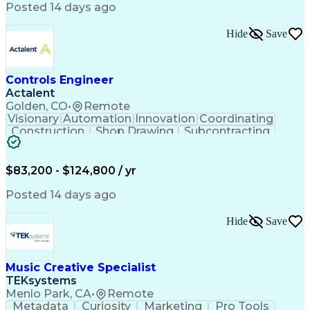
Product Engineering
User Experience (UX)
Posted 14 days ago
Full Stack Development
Stakeholder Management
Artificial Intelligence
Hide
Save
Business Transformation
Product Launch Readiness
Cascading Style Sheets (CSS)
Cross-Functional Collaboration
Controls Engineer
Front End (Software Engineering)
Actalent
HyperText Markup Language (HTML)
Golden, CO
•
Remote
JavaScript (Programming Language)
Visionary
Automation
Innovation
Coordinating
Construction
Shop Drawing
Subcontracting
Quality Control
Electrical Wiring
Operating Expense
Mechanical Systems
Artificial Intelligence
Human Machine Interfaces
$83,200 - $124,800 / yr
Engineering Design Process
Building Management System
Posted 14 days ago
Industrial Instrumentation
Programmable Logic Controllers
Hide
Save
Supervisory Control And Data Acquisition (SCADA)
Music Creative Specialist
TEKsystems
Menlo Park, CA
•
Remote
Metadata
Curiosity
Marketing
Pro Tools