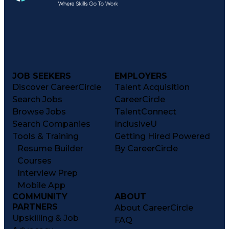
JOB SEEKERS
EMPLOYERS
Discover CareerCircle
Talent Acquisition
Search Jobs
CareerCircle
Browse Jobs
TalentConnect
Search Companies
InclusiveU
Tools & Training
Getting Hired Powered
Resume Builder
By CareerCircle
Courses
Interview Prep
Mobile App
COMMUNITY
ABOUT
PARTNERS
About CareerCircle
Upskilling & Job
FAQ