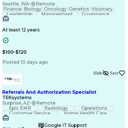
Seattle, WA
•
Remote
Finance
Biology
Oncology
Genetics
Visionary
Leadership
Management
Governance
Innovation
Immunology
Cell Therapy
Communication
Microsoft Excel
Drug Development
Project Management
At least 12 years
Program Management
Business Operations
Microsoft PowerPoint
Microsoft SharePoint
Operational Excellence
Artificial Intelligence
Engineering Design Process
$100-$120
Cross-Functional Team Leadership
Posted 10 days ago
Hide
Save
Referrals And Authorization Specialist
TEKsystems
Surprise, AZ
•
Remote
Epic EMR
Radiology
Operations
Customer Service
Home Health Care
Customer Support
Business Valuation
Medical Terminology
Full Stack Development
Google IT Support