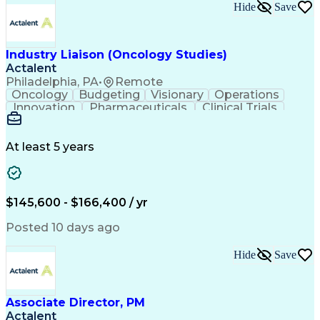
Key Performance Indicators (KPIs)
Hide
Save
Troubleshooting (Problem Solving)
Corrective And Preventive Action (CAPA)
Industry Liaison (Oncology Studies)
Actalent
Philadelphia, PA
•
Remote
Oncology
Budgeting
Visionary
Operations
Innovation
Pharmaceuticals
Clinical Trials
Data Management
Business Development
Artificial Intelligence
Engineering Design Process
At least 5 years
$145,600 - $166,400 / yr
Posted 10 days ago
Hide
Save
Associate Director, PM
Actalent