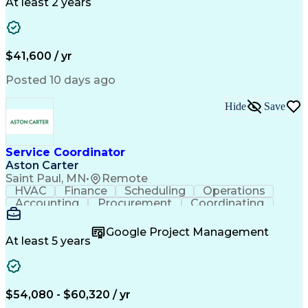
Call Center Experience
Artificial Intelligence
At least 2 years
Business Transformation
Authorization (Computing)
Durable Medical Equipment
Healthcare Industry Knowledge
$41,600 / yr
Posted 10 days ago
Hide
Save
Service Coordinator
Aston Carter
Saint Paul, MN
•
Remote
HVAC
Finance
Scheduling
Operations
Accounting
Procurement
Coordinating
Multitasking
Construction
Supply Chain
Team Oriented
Subcontracting
Problem Solving
Google Project Management
Customer Service
Microsoft Office
At least 5 years
Project Management
Artificial Intelligence
Energy Management Systems
Building Management System
Emergency Medical Services
$54,080 - $60,320 / yr
Organizational Communications