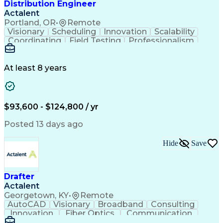
Distribution Engineer
Actalent
Portland, OR
•
Remote
Visionary
Scheduling
Innovation
Scalability
Coordinating
Field Testing
Professionalism
Electric Utility
Community Outreach
Budget Development
Utility Engineering
Packaging Development
Electrical Engineering
At least 8 years
Artificial Intelligence
Engineering Design Process
Professional Engineer (PE) License
$93,600 - $124,800 / yr
Posted 13 days ago
Hide
Save
Drafter
Actalent
Georgetown, KY
•
Remote
AutoCAD
Visionary
Broadband
Consulting
Innovation
Fiber Optics
Communication
Detail Oriented
Microsoft Excel
Quality Control