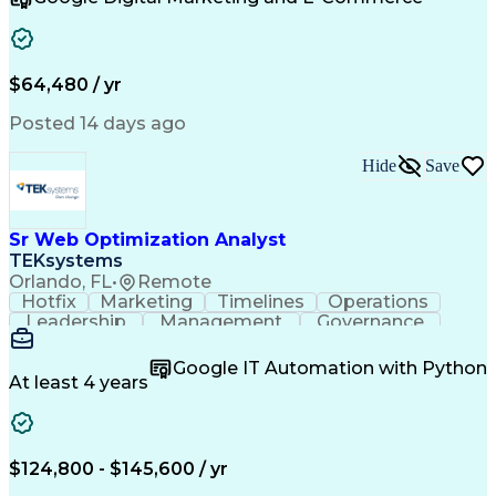
Organizational Skills
Artificial Intelligence
Interpersonal Communications
Customer Relationship Management
Key Performance Indicators (KPIs)
$64,480 / yr
Posted 14 days ago
Hide
Save
Sr Web Optimization Analyst
TEKsystems
Orlando, FL
•
Remote
Hotfix
Marketing
Timelines
Operations
Leadership
Management
Governance
Checklists
Executable
EPiServers
Adobe Target
Communication
Experimentation
Google IT Automation with Python
Adobe Analytics
Computer Science
At least 4 years
Safety Assurance
Agile Methodology
Quality Assurance
Project Management
Quality Management
Business Valuation
Business Marketing
Process Improvement
$124,800 - $145,600 / yr
Business Objectives
Systems Engineering