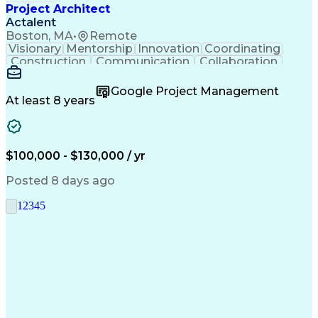
Project Architect
Actalent
Boston, MA
•
Remote
Visionary
Mentorship
Innovation
Coordinating
Construction
Communication
Collaboration
Autodesk Revit
Project Planning
Vision Insurance
Project Delivery
Google Project Management
Project Schedules
Building Envelope
At least 8 years
Design Leadership
Project Management
Business Development
Design Documentation
Artificial Intelligence
Construction Management
Submittals (Construction)
$100,000 - $130,000 / yr
Engineering Design Process
Balancing (Ledger/Billing)
Posted 8 days ago
Interpersonal Communications
Continuous Improvement Process
1
2
3
4
5