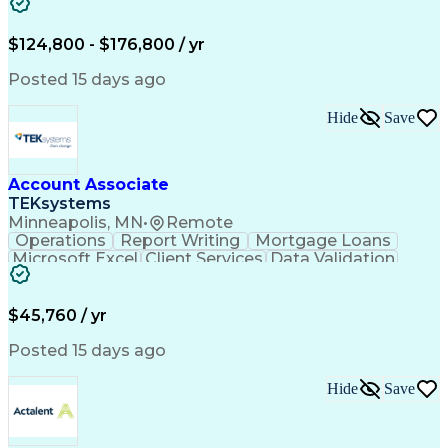
Cooling Systems
Valves (Piping)
Electrical Wiring
Functional Testing
Online Engineering
Systems Integration
$124,800 - $176,800 / yr
Variable Air Volume
Artificial Intelligence
Human Machine Interfaces
Posted 15 days ago
Communications Protocols
Engineering Design Process
Hide
Save
Building Management System
Telecommunications Networks
Programmable Logic Controllers
Troubleshooting (Problem Solving)
Account Associate
Programmable Logic Controllers Programming
TEKsystems
Minneapolis, MN
•
Remote
Operations
Report Writing
Mortgage Loans
Microsoft Excel
Client Services
Data Validation
Customer Service
Microsoft Office
Business Valuation
Financial Services
Process Improvement
Document Management
$45,760 / yr
Organizational Skills
Full Stack Development
Artificial Intelligence
Business Transformation
Posted 15 days ago
Training And Development
Verbal Communication Skills
Hide
Save