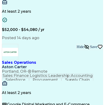
Communication
Detail Oriented
Microsoft Excel
Time Management
Microsoft Office
Project Planning
Microsoft Outlook
At least 2 years
Project Management
Time Off Management
Project Administration
Artificial Intelligence
Engineering Design Process
Verbal Communication Skills
$52,000 - $54,080 / yr
Posted 14 days ago
Hide
Save
Sales Operations
Aston Carter
Portland, OR
•
Remote
Sales
Finance
Logistics
Leadership
Accounting
Salesforce
Procurement
Supply Chain
Market Trend
Inside Sales
Communication
Detail Oriented
Customer Service
Sales Enablement
Performance Review
At least 2 years
Partner Development
Time Off Management
Business Development
Consultative Selling
Google Digital Marketing and E-Commerce