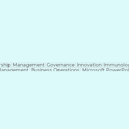
rship
Management
Governance
Innovation
Immunolo
Management
Business Operations
Microsoft PowerPoi
Engineering Design Process