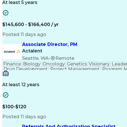
At least 5 years
$145,600 - $166,400 / yr
Posted 11 days ago
Associate Director, PM
Actalent
Seattle, WA
•
Remote
Finance
Biology
Oncology
Genetics
Visionary
Leade
Drug Development
Project Management
Program 
Artificial Intelligence
At least 12 years
$100-$120
Posted 11 days ago
Referrals And Authorization Specialist