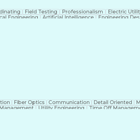
dinating
Field Testing
Professionalism
Electric Utili
ical Engineering
Artificial Intelligence
Engineering Des
tion
Fiber Optics
Communication
Detail Oriented
M
 Management
Utility Engineering
Time Off Managem
Geograp