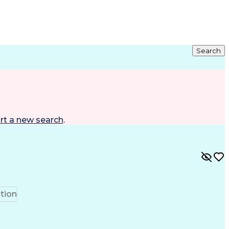
Search
rt a new search
.
tion