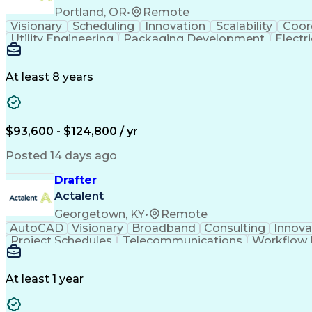
Portland, OR
•
Remote
Visionary
Scheduling
Innovation
Scalability
Coor
Utility Engineering
Packaging Development
Electr
At least 8 years
$93,600 - $124,800 / yr
Posted 14 days ago
Drafter
Actalent
Georgetown, KY
•
Remote
AutoCAD
Visionary
Broadband
Consulting
Innova
Project Schedules
Telecommunications
Workflow
Engineering Design Process
At least 1 year