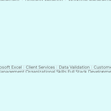
Command-Line Interface
Artificial Intelligence
Busi
roject Management)
Troubleshooting (Problem S
Artificial Intelligence Infrastructure
osoft Excel
Client Services
Data Validation
Custome
Management
Organizational Skills
Full Stack Developm
Verba