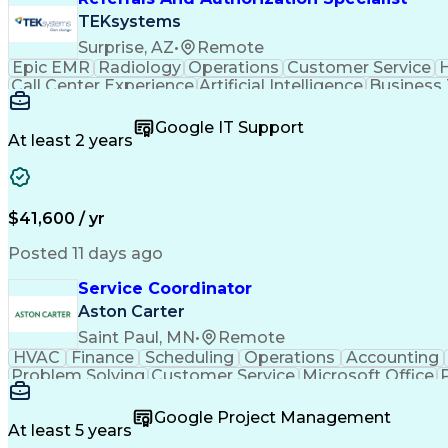
TEKsystems
Surprise, AZ
•
Remote
Epic EMR
Radiology
Operations
Customer Service
H
Call Center Experience
Artificial Intelligence
Business
Google IT Support
At least 2 years
$41,600 / yr
Posted 11 days ago
Service Coordinator
Aston Carter
Saint Paul, MN
•
Remote
HVAC
Finance
Scheduling
Operations
Accounting
Problem Solving
Customer Service
Microsoft Office
Emergency Medical Services
Google Project Management
At least 5 years