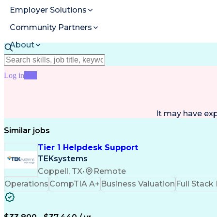
Employer Solutions
Community Partners
About
Resources
Log in
Join
It may have ex
Similar jobs
Tier 1 Helpdesk Support
TEKsystems
Coppell, TX
•
Remote
Operations
CompTIA A+
Business Valuation
Full Stac