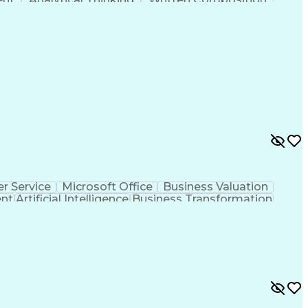
ness Transformation
Digital Signal Processing
olving)
Generative Artificial Intelligence
r Service
Microsoft Office
Business Valuation
ent
Artificial Intelligence
Business Transformation
l Communication Skills