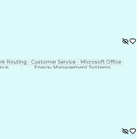
rk Routing
Customer Service
Microsoft Office
ence
Energy Management Systems