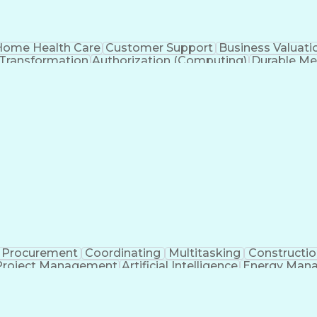
ome Health Care
Customer Support
Business Valuati
 Transformation
Authorization (Computing)
Durable Me
Procurement
Coordinating
Multitasking
Constructio
Project Management
Artificial Intelligence
Energy Man
Organiz