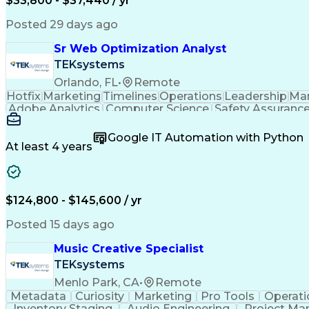
$33,800 - $37,440 / yr
Posted 29 days ago
Sr Web Optimization Analyst
TEKsystems
Orlando, FL
•
Remote
Hotfix
Marketing
Timelines
Operations
Leadership
Ma
Adobe Analytics
Computer Science
Safety Assuranc
Business Marketing
Process Improvement
Business
Stakeholder Management
Artificial Intelligen
Google IT Automation with Python
Cross-Functional Collaboration
Front End (Soft
At least 4 years
$124,800 - $145,600 / yr
Posted 15 days ago
Music Creative Specialist
TEKsystems
Menlo Park, CA
•
Remote
Metadata
Curiosity
Marketing
Pro Tools
Operati
Inventory Staging
Audio Engineering
Project M