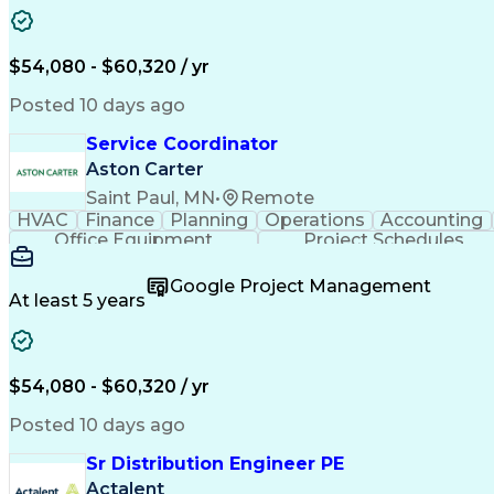
$54,080 - $60,320 / yr
Posted 10 days ago
Service Coordinator
Aston Carter
Saint Paul, MN
•
Remote
HVAC
Finance
Planning
Operations
Accounting
Office Equipment
Project Schedules
Google Project Management
At least 5 years
$54,080 - $60,320 / yr
Posted 10 days ago
Sr Distribution Engineer PE
Actalent