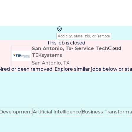
This job is closed
San Antonio, Tx- Service Tech
Closed
TEKsystems
San Antonio, TX
pired or been removed. Explore
similar jobs
below or
sta
k Development
Artificial Intelligence
Business Transforma