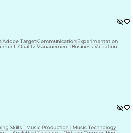
s
Adobe Target
Communication
Experimentation
gement
Quality Management
Business Valuation
g
User Experience (UX)
Full Stack Development
 Readiness
Cascading Style Sheets (CSS)
HTML)
JavaScript (Programming Language)
ing Skills
Music Production
Music Technology
ent
Analytical Thinking
Written Composition