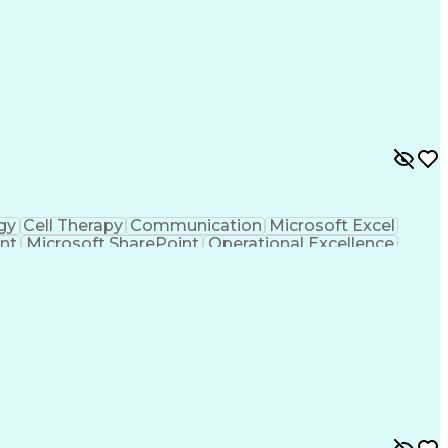
gy
Cell Therapy
Communication
Microsoft Excel
nt
Microsoft SharePoint
Operational Excellence
Cross-Functional Team Leadership