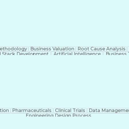
Methodology
Business Valuation
Root Cause Analysis
ll Stack Development
Artificial Intelligence
Business 
Troubleshooting (Problem Solving)
tion
Pharmaceuticals
Clinical Trials
Data Manageme
Engineering Design Process