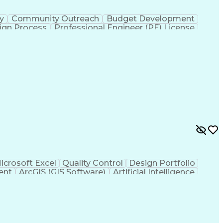
ty
Community Outreach
Budget Development
ign Process
Professional Engineer (PE) License
icrosoft Excel
Quality Control
Design Portfolio
ent
ArcGIS (GIS Software)
Artificial Intelligence
hic Information Systems