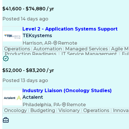
$41,600 - $74,880 / yr
Posted 14 days ago
Level 2 - Application Systems Support
TEKsystems
Harrison, AR
•
Remote
Operations
Automation
Managed Services
Agile 
Production Readiness
IT Service Management
Fu
Key Performance Indicators (KPIs)
$52,000 - $83,200 / yr
Posted 13 days ago
Industry Liaison (Oncology Studies)
Actalent
Philadelphia, PA
•
Remote
Oncology
Budgeting
Visionary
Operations
Innova