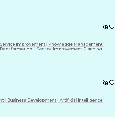
Service Improvement
Knowledge Management
Transformation
Service Improvement Planning
Corrective And Preventive Action (CAPA)
nt
Business Development
Artificial Intelligence