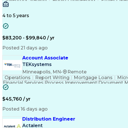
Emerging Technologies
Full Stack Development
Verbal Communication Skills
Milestones (P
4 to 5 years
$83,200 - $99,840 / yr
Posted 21 days ago
Account Associate
TEKsystems
Minneapolis, MN
•
Remote
Operations
Report Writing
Mortgage Loans
Micr
Financial Services
Process Improvement
Document 
Training And Development
$45,760 / yr
Posted 16 days ago
Distribution Engineer
Actalent