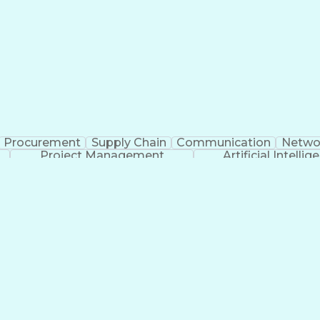
Procurement
Supply Chain
Communication
Netwo
Project Management
Artificial Intellig