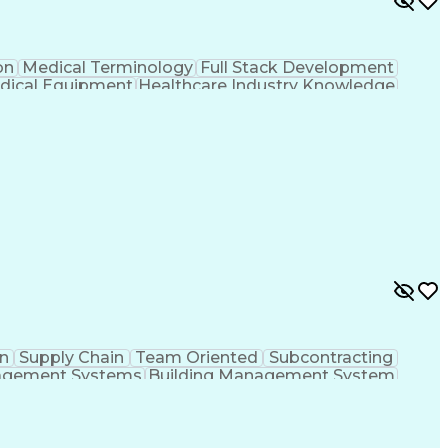
on
Medical Terminology
Full Stack Development
dical Equipment
Healthcare Industry Knowledge
n
Supply Chain
Team Oriented
Subcontracting
agement Systems
Building Management System
ational Communications