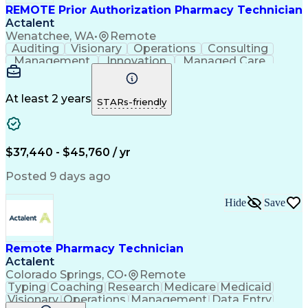
REMOTE Prior Authorization Pharmacy Technician
Actalent
Wenatchee, WA
•
Remote
Auditing
Visionary
Operations
Consulting
Management
Innovation
Managed Care
Communication
Microsoft Excel
Medicare Part D
Clinical Pharmacy
Microsoft Outlook
Pharmacy Operations
At least 2 years
STARs-friendly
Medical Prescription
Clinical Documentation
Artificial Intelligence
Engineering Design Process
$37,440 - $45,760 / yr
Posted 9 days ago
Hide
Save
Remote Pharmacy Technician
Actalent
Colorado Springs, CO
•
Remote
Typing
Coaching
Research
Medicare
Medicaid
Visionary
Operations
Management
Data Entry