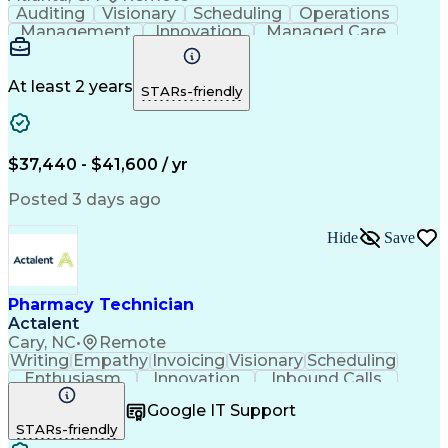
Auditing
Visionary
Scheduling
Operations
Management
Innovation
Managed Care
Communication
Medicare Part D
Phone Interviews
Clinical Pharmacy
Pharmacy Operations
Medical Prescription
At least 2 years
STARs-friendly
Clinical Documentation
Artificial Intelligence
Engineering Design Process
Error Detection And Correction
$37,440 - $41,600 / yr
Posted 3 days ago
Hide
Save
Pharmacy Technician
Actalent
Cary, NC
•
Remote
Writing
Empathy
Invoicing
Visionary
Scheduling
Enthusiasm
Innovation
Inbound Calls
Outbound Calls
Customer Service
Google IT Support
Customer Support
Customer Inquiries
STARs-friendly
Pharmacy Operations
Workflow Management