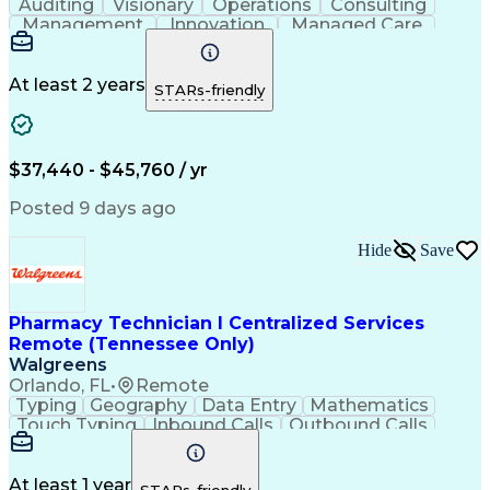
Auditing
Visionary
Operations
Consulting
Management
Innovation
Managed Care
Communication
Microsoft Excel
Medicare Part D
Clinical Pharmacy
Microsoft Outlook
Pharmacy Operations
At least 2 years
STARs-friendly
Medical Prescription
Clinical Documentation
Artificial Intelligence
Engineering Design Process
$37,440 - $45,760 / yr
Posted 9 days ago
Hide
Save
Pharmacy Technician I Centralized Services
Remote (Tennessee Only)
Walgreens
Orlando, FL
•
Remote
Typing
Geography
Data Entry
Mathematics
Touch Typing
Inbound Calls
Outbound Calls
Customer Service
Pharmacy Systems
Customer Inquiries
Dosage Calculation
Pharmacy Experience
Document Formatting
At least 1 year