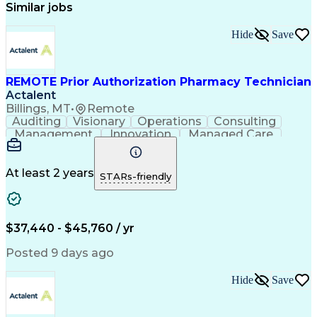
Similar jobs
Hide
Save
REMOTE Prior Authorization Pharmacy Technician
Actalent
Billings, MT
•
Remote
Auditing
Visionary
Operations
Consulting
Management
Innovation
Managed Care
Communication
Microsoft Excel
Medicare Part D
Clinical Pharmacy
Microsoft Outlook
Pharmacy Operations
At least 2 years
STARs-friendly
Medical Prescription
Clinical Documentation
Artificial Intelligence
Engineering Design Process
$37,440 - $45,760 / yr
Posted 9 days ago
Hide
Save