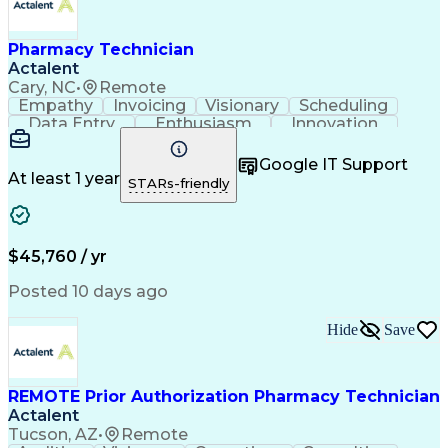
Pharmacy Technician
Actalent
Cary, NC
•
Remote
Empathy
Invoicing
Visionary
Scheduling
Data Entry
Enthusiasm
Innovation
Communication
Inbound Calls
Outbound Calls
Patient Safety
Detail Oriented
Professionalism
Google IT Support
Customer Service
Customer Support
At least 1 year
STARs-friendly
Business Metrics
Active Listening
Customer Inquiries
Performance Metric
Pharmacy Operations
Pharmacy Experience
Workflow Management
Medical Terminology
$45,760 / yr
Information Systems
Prior Authorization
Medical Prescription
System Administration
Posted 10 days ago
Call Center Experience
Artificial Intelligence
Medical Insurance Claims
Hide
Save
Engineering Design Process
Management Information Systems
REMOTE Prior Authorization Pharmacy Technician
Actalent
Tucson, AZ
•
Remote