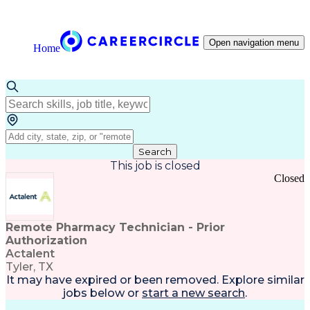
Open navigation menu
Home
Search
This job is closed
Closed
Remote Pharmacy Technician - Prior
Authorization
Actalent
Tyler, TX
It may have expired or been removed. Explore
similar
jobs
below or
start a new search
.