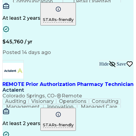
Communication
Detail Oriented
Time Management
Conscientiousness
Pharmacy Operations
Medical Prescription
Call Center Experience
Artificial Intelligence
At least 2 years
STARs-friendly
Engineering Design Process
National Provider Identifier
Certified Pharmacy Technician
$45,760 / yr
Posted 14 days ago
Hide
Save
REMOTE Prior Authorization Pharmacy Technician
Actalent
Colorado Springs, CO
•
Remote
Auditing
Visionary
Operations
Consulting
Management
Innovation
Managed Care
Communication
Microsoft Excel
Medicare Part D
Clinical Pharmacy
Microsoft Outlook
Pharmacy Operations
At least 2 years
STARs-friendly
Medical Prescription
Clinical Documentation
Artificial Intelligence