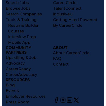
Search Jobs
CareerCircle
Browse Jobs
TalentConnect
Search Companies
InclusiveU
Tools & Training
Getting Hired Powered
Resume Builder
By CareerCircle
Courses
Interview Prep
Mobile App
COMMUNITY
ABOUT
PARTNERS
About CareerCircle
Upskilling & Job
FAQ
Advocacy
Contact
CareerReady
CareerAdvocacy
RESOURCES
Blog
Events
Employer Resources
Press Room