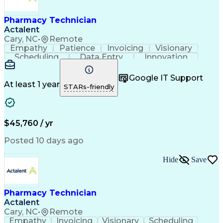
Engineering Design Process
Healthcare Industry Knowledge
Pharmacy Technician
Actalent
Cary, NC
•
Remote
Empathy
Patience
Invoicing
Visionary
Scheduling
Data Entry
Innovation
Communication
Inbound Calls
Outbound Calls
Detail Oriented
Professionalism
Google IT Support
Customer Service
Customer Support
At least 1 year
STARs-friendly
Business Metrics
Active Listening
Clinical Pharmacy
Customer Inquiries
Performance Metric
Pharmacy Operations
Pharmacy Experience
Workflow Management
$45,760 / yr
Medical Terminology
Information Systems
Prior Authorization
Pharmacy Management
Posted 10 days ago
Medical Prescription
Call Center Experience
Artificial Intelligence
Medical Insurance Claims
Hide
Save
Engineering Design Process
Management Information Systems
Pharmacy Technician
Actalent
Cary, NC
•
Remote
Empathy
Invoicing
Visionary
Scheduling