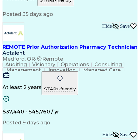
STARs-friendly
Medical Prescription
Patient Registration
Relationship Building
Information Gathering
Posted 35 days ago
Medical Abbreviations
Call Center Experience
Text Retrieval Systems
Bilingual (Spanish/English)
Hide
Save
Standard Operating Procedure
REMOTE Prior Authorization Pharmacy Technician
Actalent
Medford, OR
•
Remote
Auditing
Visionary
Operations
Consulting
Management
Innovation
Managed Care
Communication
Microsoft Excel
Medicare Part D
Clinical Pharmacy
Microsoft Outlook
Pharmacy Operations
At least 2 years
STARs-friendly
Medical Prescription
Clinical Documentation
Artificial Intelligence
Engineering Design Process
$37,440 - $45,760 / yr
Posted 9 days ago
Hide
Save