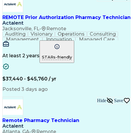
Certified Pharmacy Technician
REMOTE Prior Authorization Pharmacy Technician
Actalent
Jacksonville, FL
•
Remote
Auditing
Visionary
Operations
Consulting
Management
Innovation
Managed Care
Communication
Microsoft Excel
Medicare Part D
Clinical Pharmacy
Microsoft Outlook
Pharmacy Operations
At least 2 years
STARs-friendly
Medical Prescription
Clinical Documentation
Artificial Intelligence
Engineering Design Process
$37,440 - $45,760 / yr
Posted 3 days ago
Hide
Save
Remote Pharmacy Technician
Actalent
Atlanta, GA
•
Remote