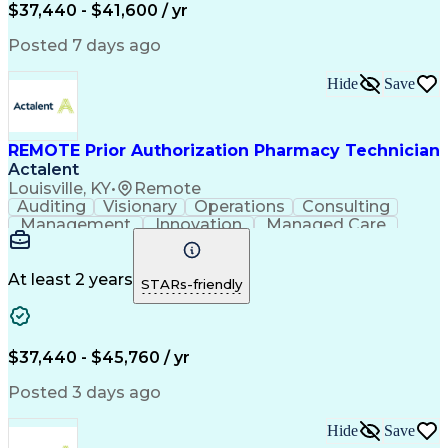
Certified Pharmacy Technician
$37,440 - $41,600 / yr
Posted 7 days ago
Hide
Save
REMOTE Prior Authorization Pharmacy Technician
Actalent
Louisville, KY
•
Remote
Auditing
Visionary
Operations
Consulting
Management
Innovation
Managed Care
Communication
Microsoft Excel
Medicare Part D
Clinical Pharmacy
Microsoft Outlook
Pharmacy Operations
At least 2 years
STARs-friendly
Medical Prescription
Clinical Documentation
Artificial Intelligence
Engineering Design Process
$37,440 - $45,760 / yr
Posted 3 days ago
Hide
Save