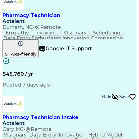
Pharmacy Technician
Actalent
Durham, NC
•
Remote
Empathy
Invoicing
Visionary
Scheduling
Data Entry
Enthusiasm
Innovation
Compassion
Registration
Spreadsheets
Communication
Google IT Support
Inbound Calls
Telecommuting
Outbound Calls
STARs-friendly
Patient Safety
Detail Oriented
Professionalism
Word Processing
Confidentiality
Customer Service
Customer Support
Clinical Pharmacy
Customer Inquiries
$45,760 / yr
Pharmacy Operations
Pharmacy Experience
Workflow Management
Medical Terminology
Posted 7 days ago
Medical Prescription
Organizational Skills
Call Center Experience
Artificial Intelligence
Hide
Save
Medical Insurance Claims
Engineering Design Process
Management Information Systems
Pharmacy Technician Intake
Actalent
Cary, NC
•
Remote
Visionary
Data Entry
Innovation
Hybrid Model