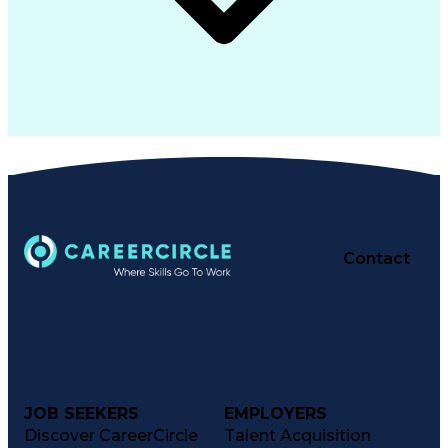
Contact
JOB SEEKERS
EMPLOYERS
Discover CareerCircle
Talent Acquisition