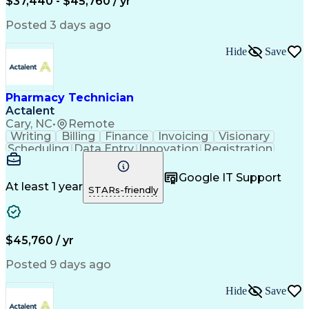
$37,440 - $45,760 / yr
Posted 3 days ago
Hide
Save
Pharmacy Technician
Actalent
Cary, NC
•
Remote
Writing
Billing
Finance
Invoicing
Visionary
Scheduling
Data Entry
Innovation
Registration
Communication
Inbound Calls
Outbound Calls
Detail Oriented
Customer Service
Google IT Support
Microsoft Office
Customer Support
At least 1 year
STARs-friendly
Business Metrics
Pharmacy Systems
Claims Processing
Customer Inquiries
Performance Metric
Pharmacy Operations
Pharmacy Experience
Medical Terminology
$45,760 / yr
Information Systems
Prior Authorization
Pharmacy Management
Medical Prescription
Posted 9 days ago
Call Center Experience
Artificial Intelligence
Medical Insurance Claims
Hide
Save
Medical Office Procedures