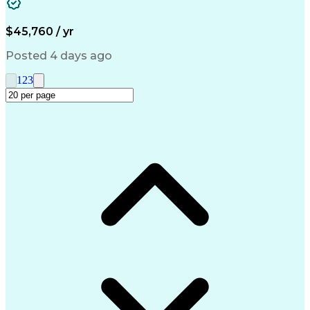
Medical Prescription
Call Center Experience
Artificial Intelligence
Engineering Design Process
$45,760 / yr
Management Information Systems
Posted 4 days ago
1
2
3