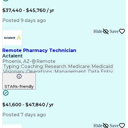
Engineering Design Process
$37,440 - $45,760 / yr
Posted 9 days ago
Hide
Save
Remote Pharmacy Technician
Actalent
Phoenix, AZ
•
Remote
Typing
Coaching
Research
Medicare
Medicaid
Visionary
Operations
Management
Data Entry
Innovation
Registration
NHA Certified
Outbound Calls
Detail Oriented
STARs-friendly
Turnaround Time
Computer Literacy
Microsoft Outlook
Hospital Pharmacy
Time Off Management
Medical Prescription
Call Center Experience
Artificial Intelligence
$41,600 - $47,840 / yr
Productivity Improvement
Engineering Design Process
Posted 7 days ago
Pharmacy Benefit Management
Hospital Information Systems
Hide
Save