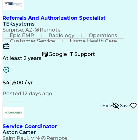
Referrals And Authorization Specialist
TEKsystems
Surprise, AZ
•
Remote
Epic EMR
Radiology
Operations
Customer Service
Home Health Care
Customer Support
Business Valuation
Medical Terminology
Full Stack Development
Google IT Support
Call Center Experience
Artificial Intelligence
At least 2 years
Business Transformation
Authorization (Computing)
Durable Medical Equipment
Healthcare Industry Knowledge
$41,600 / yr
Posted 12 days ago
Hide
Save
Service Coordinator
Aston Carter
Saint Paul, MN
•
Remote