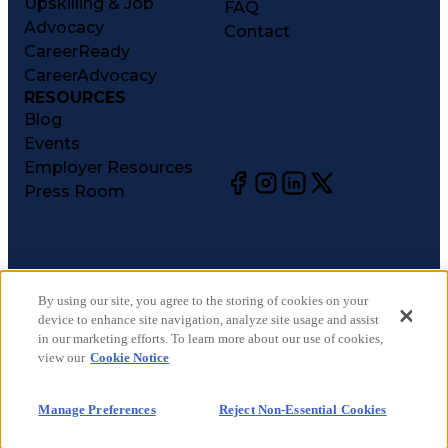
Upskilling & Job
FAQ
Advocacy
Contact
CareerReady
CareerAdvocacy
RESOURCES
Blog
Events
Employer Resources
Press Room
©
2026
CareerCircle, LLC. All rights reserved.
Terms of Use
By using our site, you agree to the storing of cookies on your
device to enhance site navigation, analyze site usage and assist
Privacy Notices
in our marketing efforts. To learn more about our use of cookies,
Accessibility Statement
view our
Cookie Notice
Manage Preferences
Cookie Notice
Manage Preferences
Reject Non-Essential Cookies
CA Notices at Collection
Your Privacy Choices