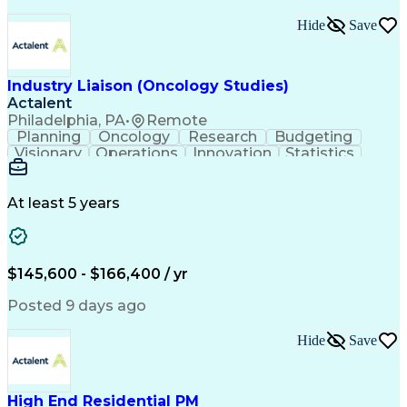
Interpersonal Communications
Continuous Improvement Process
Hide
Save
Industry Liaison (Oncology Studies)
Actalent
Philadelphia, PA
•
Remote
Planning
Oncology
Research
Budgeting
Visionary
Operations
Innovation
Statistics
Communication
Presentations
Pharmaceuticals
Clinical Trials
Data Management
Clinical Research
Budget Development
At least 5 years
Grant Applications
Business Development
Stakeholder Management
Artificial Intelligence
Engineering Design Process
$145,600 - $166,400 / yr
Posted 9 days ago
Hide
Save
High End Residential PM