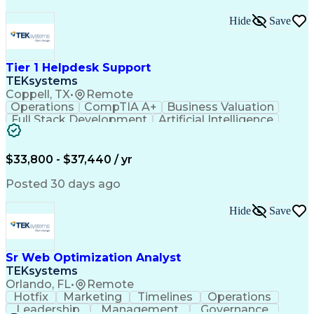
Hide
Save
Tier 1 Helpdesk Support
TEKsystems
Coppell, TX
•
Remote
Operations
CompTIA A+
Business Valuation
Full Stack Development
Artificial Intelligence
Business Transformation
$33,800 - $37,440 / yr
Posted 30 days ago
Hide
Save
Sr Web Optimization Analyst
TEKsystems
Orlando, FL
•
Remote
Hotfix
Marketing
Timelines
Operations
Leadership
Management
Governance