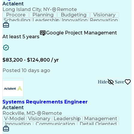
Actalent
Long Island City, NY
•
Remote
Procore
Planning
Budgeting
Visionary
Scheduling
Leadership
Innovation
Renovation
Procurement
Forecasting
Construction
Communication
Change Orders
Building Codes
Google Project Management
Subcontracting
Problem Solving
At least 5 years
Decision Making
Interior Design
Financial Acumen
Constructability
Price Negotiation
Project Management
Quality Management
Project Documentation
$83,200 - $124,800 / yr
Expectation Management
Artificial Intelligence
Construction Management
Posted 10 days ago
Residential Construction
Submittals (Construction)
Hide
Save
Engineering Design Process
Balancing (Ledger/Billing)
Milestones (Project Management)
Construction Management Software
Systems Requirements Engineer
Actalent
Rockville, MD
•
Remote
V-Model
Visionary
Leadership
Management
Innovation
Communication
Detail Oriented
Microsoft Excel
Time Management