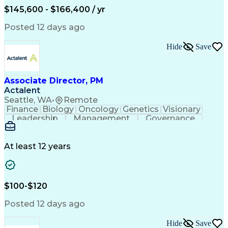
$145,600 - $166,400 / yr
Posted 12 days ago
Hide
Save
Associate Director, PM
Actalent
Seattle, WA
•
Remote
Finance
Biology
Oncology
Genetics
Visionary
Leadership
Management
Governance
Innovation
Immunology
Cell Therapy
Communication
Microsoft Excel
Drug Development
Project Management
At least 12 years
Program Management
Business Operations
Microsoft PowerPoint
Microsoft SharePoint
Operational Excellence
Artificial Intelligence
Engineering Design Process
$100-$120
Cross-Functional Team Leadership
Posted 12 days ago
Hide
Save