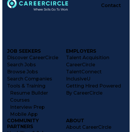
Contact
JOB SEEKERS
EMPLOYERS
Discover CareerCircle
Talent Acquisition
Search Jobs
CareerCircle
Browse Jobs
TalentConnect
Search Companies
InclusiveU
Tools & Training
Getting Hired Powered
Resume Builder
By CareerCircle
Courses
Interview Prep
Mobile App
COMMUNITY
ABOUT
PARTNERS
About CareerCircle