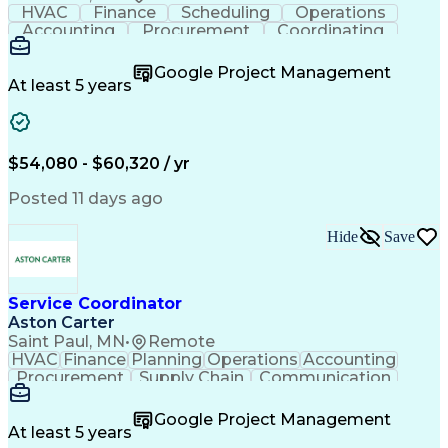
HVAC
Finance
Scheduling
Operations
Accounting
Procurement
Coordinating
Multitasking
Construction
Supply Chain
Team Oriented
Subcontracting
Problem Solving
Google Project Management
Customer Service
Microsoft Office
At least 5 years
Project Management
Artificial Intelligence
Energy Management Systems
Building Management System
Emergency Medical Services
$54,080 - $60,320 / yr
Organizational Communications
Posted 11 days ago
Hide
Save
Service Coordinator
Aston Carter
Saint Paul, MN
•
Remote
HVAC
Finance
Planning
Operations
Accounting
Procurement
Supply Chain
Communication
Network Routing
Customer Service
Microsoft Office
Office Equipment
Google Project Management
Project Schedules
Project Management
At least 5 years