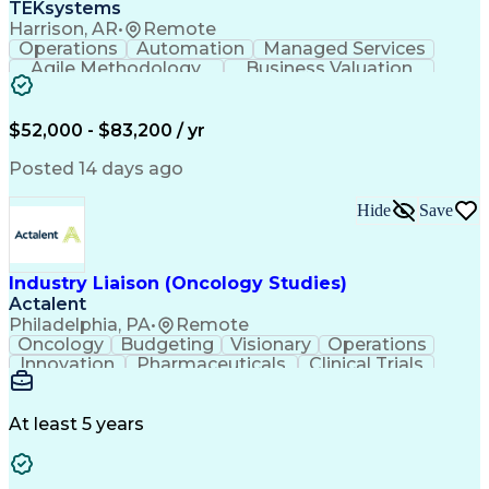
TEKsystems
Harrison, AR
•
Remote
Operations
Automation
Managed Services
Agile Methodology
Business Valuation
Root Cause Analysis
Service Improvement
Knowledge Management
Production Readiness
IT Service Management
$52,000 - $83,200 / yr
Full Stack Development
Artificial Intelligence
Business Transformation
Posted 14 days ago
Service Improvement Planning
Key Performance Indicators (KPIs)
Hide
Save
Troubleshooting (Problem Solving)
Corrective And Preventive Action (CAPA)
Industry Liaison (Oncology Studies)
Actalent
Philadelphia, PA
•
Remote
Oncology
Budgeting
Visionary
Operations
Innovation
Pharmaceuticals
Clinical Trials
Data Management
Business Development
Artificial Intelligence
Engineering Design Process
At least 5 years