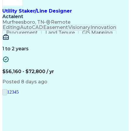
Utility Staker/Line Designer
Actalent
Murfreesboro, TN
•
Remote
Editing
AutoCAD
Easement
Visionary
Innovation
Procurement
Land Tenure
GIS Mapping
Communication
Team Oriented
Overhead Lines
Data Collection
Electric Utility
Mapping Software
Structural Analysis
1 to 2 years
Willingness To Learn
Design Documentation
Information Gathering
Computer-Aided Design
ArcGIS (GIS Software)
Distributed Computing
Valid Driver's License
Artificial Intelligence
$56,160 - $72,800 / yr
Engineering Design Process
Global Positioning Systems
Posted 8 days ago
Electric Power Distribution
National Electrical Safety Code
1
2
3
4
5
Advanced Distribution Automation