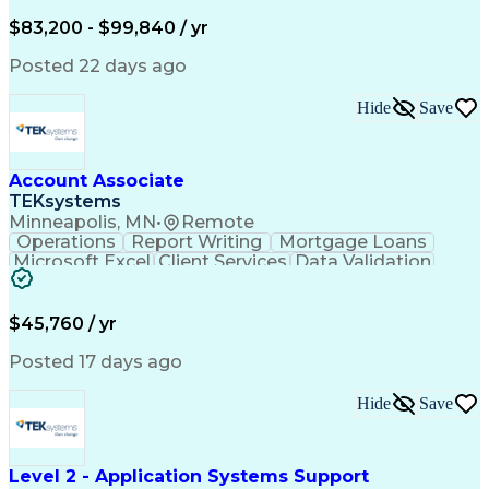
Written Composition
Emerging Technologies
Full Stack Development
$83,200 - $99,840 / yr
Command-Line Interface
Artificial Intelligence
Business Transformation
Posted 22 days ago
Digital Signal Processing
Verbal Communication Skills
Hide
Save
Milestones (Project Management)
Troubleshooting (Problem Solving)
Generative Artificial Intelligence
Artificial Intelligence Infrastructure
Account Associate
TEKsystems
Minneapolis, MN
•
Remote
Operations
Report Writing
Mortgage Loans
Microsoft Excel
Client Services
Data Validation
Customer Service
Microsoft Office
Business Valuation
Financial Services
Process Improvement
Document Management
$45,760 / yr
Organizational Skills
Full Stack Development
Artificial Intelligence
Business Transformation
Posted 17 days ago
Training And Development
Verbal Communication Skills
Hide
Save
Level 2 - Application Systems Support