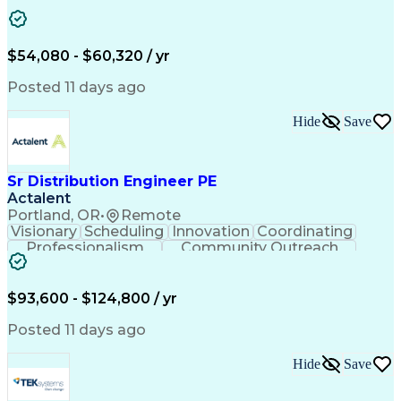
Artificial Intelligence
Energy Management Systems
$54,080 - $60,320 / yr
Posted 11 days ago
Hide
Save
Sr Distribution Engineer PE
Actalent
Portland, OR
•
Remote
Visionary
Scheduling
Innovation
Coordinating
Professionalism
Community Outreach
Budget Development
Utility Engineering
Electrical Engineering
Artificial Intelligence
Engineering Design Process
$93,600 - $124,800 / yr
Posted 11 days ago
Hide
Save