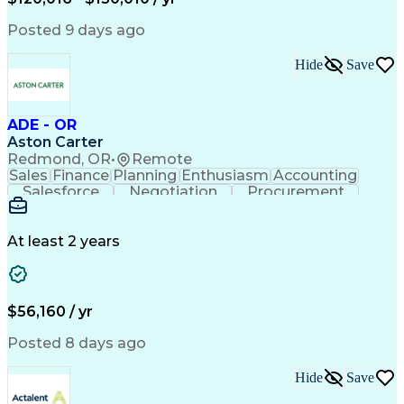
Government Contracting
Artificial Intelligence
Earned Value Management
Posted 9 days ago
Work Breakdown Structure
Business Intelligence Tools
Hide
Save
Continuous Improvement Process
ADE - OR
Aston Carter
Redmond, OR
•
Remote
Sales
Finance
Planning
Enthusiasm
Accounting
Salesforce
Negotiation
Procurement
Supply Chain
Communication
Customer Service
Performance Review
Economic Development
Artificial Intelligence
Administrative Functions
At least 2 years
$56,160 / yr
Posted 8 days ago
Hide
Save