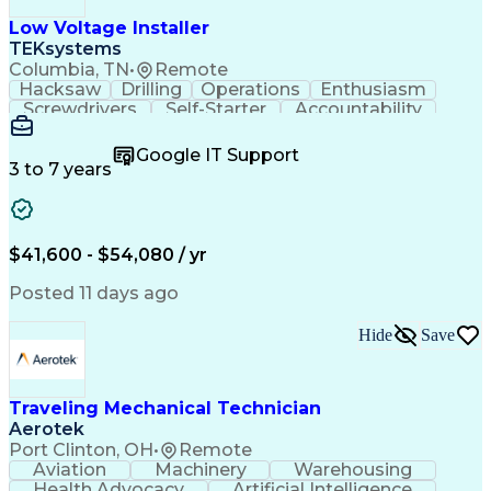
Low Voltage Installer
TEKsystems
Columbia, TN
•
Remote
Hacksaw
Drilling
Operations
Enthusiasm
Screwdrivers
Self-Starter
Accountability
Wire Strippers
Microsoft Excel
Access Controls
Customer Service
Microsoft Office
Google IT Support
Customer Support
Computer Literacy
3 to 7 years
Microsoft Outlook
Business Valuation
Fire Alarm Systems
Power Tool Operation
Organizational Skills
Full Stack Development
Valid Driver's License
Artificial Intelligence
$41,600 - $54,080 / yr
Business Transformation
Field Service Management
Posted 11 days ago
Interpersonal Communications
LenelS2 (Access Control System)
Hide
Save
Troubleshooting (Problem Solving)
Closed-Circuit Television Systems (CCTV)
CCURE (Security And Event Management System)
Traveling Mechanical Technician
Aerotek
Port Clinton, OH
•
Remote
Aviation
Machinery
Warehousing
Health Advocacy
Artificial Intelligence