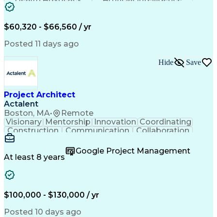
Discounts And Allowances
Employee Assistance Programs
$60,320 - $66,560 / yr
Posted 11 days ago
Hide
Save
Project Architect
Actalent
Boston, MA
•
Remote
Visionary
Mentorship
Innovation
Coordinating
Construction
Communication
Collaboration
Autodesk Revit
Project Planning
Vision Insurance
Project Delivery
Google Project Management
Project Schedules
Building Envelope
At least 8 years
Design Leadership
Project Management
Business Development
Design Documentation
Artificial Intelligence
Construction Management
Submittals (Construction)
$100,000 - $130,000 / yr
Engineering Design Process
Balancing (Ledger/Billing)
Posted 10 days ago