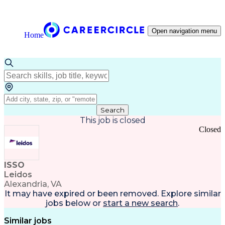
Open navigation menu
Home
Search
This job is closed
Closed
ISSO
Leidos
Alexandria, VA
It may have expired or been removed. Explore
similar
jobs
below or
start a new search
.
Similar jobs