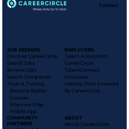
Contact
JOB SEEKERS
EMPLOYERS
Discover CareerCircle
Talent Acquisition
Search Jobs
CareerCircle
Browse Jobs
TalentConnect
Search Companies
InclusiveU
Tools & Training
Getting Hired Powered
Resume Builder
By CareerCircle
Courses
Interview Prep
Mobile App
COMMUNITY
ABOUT
PARTNERS
About CareerCircle