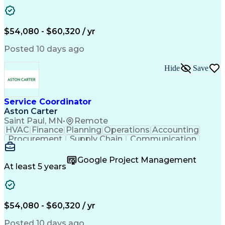
Project Management
Artificial Intelligence
Energy Management Systems
Building Management System
Emergency Medical Services
$54,080 - $60,320 / yr
Organizational Communications
Posted 10 days ago
Hide
Save
Service Coordinator
Aston Carter
Saint Paul, MN
•
Remote
HVAC
Finance
Planning
Operations
Accounting
Procurement
Supply Chain
Communication
Network Routing
Customer Service
Microsoft Office
Office Equipment
Google Project Management
Project Schedules
Project Management
At least 5 years
Artificial Intelligence
Energy Management Systems
$54,080 - $60,320 / yr
Posted 10 days ago