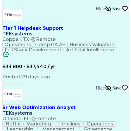
Hide
Save
Tier 1 Helpdesk Support
TEKsystems
Coppell, TX
•
Remote
Operations
CompTIA A+
Business Valuation
Full Stack Development
Artificial Intelligence
Business Transformation
$33,800 - $37,440 / yr
Posted 29 days ago
Hide
Save
Sr Web Optimization Analyst
TEKsystems
Orlando, FL
•
Remote
Hotfix
Marketing
Timelines
Operations
Leadership
Management
Governance