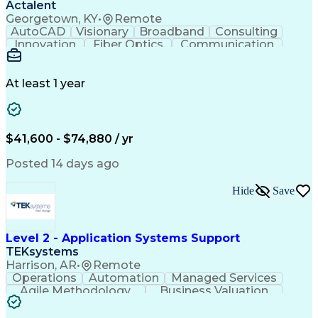
Actalent
Georgetown, KY
•
Remote
AutoCAD
Visionary
Broadband
Consulting
Innovation
Fiber Optics
Communication
Detail Oriented
Microsoft Excel
Quality Control
Design Portfolio
Project Schedules
Telecommunications
Workflow Management
At least 1 year
Utility Engineering
Time Off Management
ArcGIS (GIS Software)
Artificial Intelligence
Engineering Design Process
Geographic Information Systems
$41,600 - $74,880 / yr
Posted 14 days ago
Hide
Save
Level 2 - Application Systems Support
TEKsystems
Harrison, AR
•
Remote
Operations
Automation
Managed Services
Agile Methodology
Business Valuation
Root Cause Analysis
Service Improvement
Knowledge Management