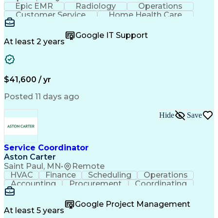
Epic EMR
Radiology
Operations
Customer Service
Home Health Care
Customer Support
Business Valuation
Medical Terminology
Full Stack Development
Google IT Support
Call Center Experience
Artificial Intelligence
At least 2 years
Business Transformation
Authorization (Computing)
Durable Medical Equipment
Healthcare Industry Knowledge
$41,600 / yr
Posted 11 days ago
Hide
Save
Service Coordinator
Aston Carter
Saint Paul, MN
•
Remote
HVAC
Finance
Scheduling
Operations
Accounting
Procurement
Coordinating
Multitasking
Construction
Supply Chain
Team Oriented
Subcontracting
Problem Solving
Google Project Management
Customer Service
Microsoft Office
At least 5 years