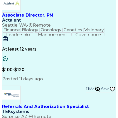
Associate Director, PM
Actalent
Seattle, WA
•
Remote
Finance
Biology
Oncology
Genetics
Visionary
Leadership
Management
Governance
Innovation
Immunology
Cell Therapy
Communication
Microsoft Excel
Drug Development
Project Management
At least 12 years
Program Management
Business Operations
Microsoft PowerPoint
Microsoft SharePoint
Operational Excellence
Artificial Intelligence
Engineering Design Process
$100-$120
Cross-Functional Team Leadership
Posted 11 days ago
Hide
Save
Referrals And Authorization Specialist
TEKsystems
Surprise, AZ
•
Remote