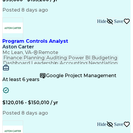
Engineering Design Process
Interpersonal Communications
Posted 8 days ago
Product Lifecycle Management
Model Based Systems Engineering
Hide
Save
Electromagnetic Interference And Compatibility (EMC
Program Controls Analyst
Aston Carter
Mc Lean, VA
•
Remote
Finance
Planning
Auditing
Power BI
Budgeting
Dashboard
Leadership
Accounting
Negotiation
Procurement
Forecasting
Cost Control
Supply Chain
Fact-Finding
Communication
Google Project Management
Risk Analysis
Report Writing
Microsoft Excel
At least 6 years
Problem Solving
Decision Making
Microsoft Office
Deltek Costpoint
Financial Analysis
Lean Manufacturing
Data Visualization
Financial Statements
$120,016 - $150,010 / yr
Government Contracting
Artificial Intelligence
Earned Value Management
Posted 8 days ago
Work Breakdown Structure
Business Intelligence Tools
Hide
Save
Continuous Improvement Process