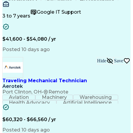
Wire Strippers
Microsoft Excel
Access Controls
Customer Service
Microsoft Office
Google IT Support
Customer Support
Computer Literacy
3 to 7 years
Microsoft Outlook
Business Valuation
Fire Alarm Systems
Power Tool Operation
Organizational Skills
Full Stack Development
Valid Driver's License
Artificial Intelligence
$41,600 - $54,080 / yr
Business Transformation
Field Service Management
Posted 10 days ago
Interpersonal Communications
LenelS2 (Access Control System)
Hide
Save
Troubleshooting (Problem Solving)
Closed-Circuit Television Systems (CCTV)
CCURE (Security And Event Management System)
Traveling Mechanical Technician
Aerotek
Port Clinton, OH
•
Remote
Aviation
Machinery
Warehousing
Health Advocacy
Artificial Intelligence
Discounts And Allowances
Employee Assistance Programs
$60,320 - $66,560 / yr
Posted 10 days ago