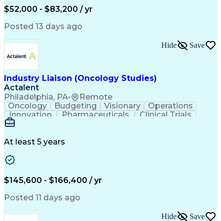
Production Readiness
IT Service Management
$52,000 - $83,200 / yr
Full Stack Development
Artificial Intelligence
Business Transformation
Posted 13 days ago
Service Improvement Planning
Key Performance Indicators (KPIs)
Hide
Save
Troubleshooting (Problem Solving)
Corrective And Preventive Action (CAPA)
Industry Liaison (Oncology Studies)
Actalent
Philadelphia, PA
•
Remote
Oncology
Budgeting
Visionary
Operations
Innovation
Pharmaceuticals
Clinical Trials
Data Management
Business Development
Artificial Intelligence
Engineering Design Process
At least 5 years
$145,600 - $166,400 / yr
Posted 11 days ago
Hide
Save