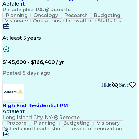
Actalent
Philadelphia, PA
•
Remote
Planning
Oncology
Research
Budgeting
Visionary
Operations
Innovation
Statistics
Communication
Presentations
Pharmaceuticals
Clinical Trials
Data Management
Clinical Research
Budget Development
At least 5 years
Grant Applications
Business Development
Stakeholder Management
Artificial Intelligence
Engineering Design Process
$145,600 - $166,400 / yr
Posted 8 days ago
Hide
Save
High End Residential PM
Actalent
Long Island City, NY
•
Remote
Procore
Planning
Budgeting
Visionary
Scheduling
Leadership
Innovation
Renovation
Procurement
Forecasting
Construction