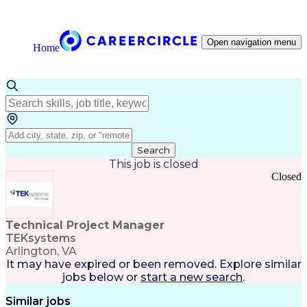
Open navigation menu
Home
Search
This job is closed
Closed
Technical Project Manager
TEKsystems
Arlington, VA
It may have expired or been removed. Explore
similar
jobs
below or
start a new search
.
Similar jobs