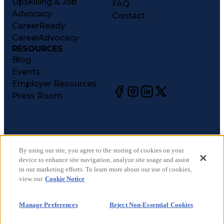
Upskilling & Job
FAQ
Advocacy
Contact
CareerReady
CareerAdvocacy
RESOURCES
Blog
Events
Employer Resources
Press Room
©
2026
CareerCircle, LLC. All rights reserved.
Terms of Use
By using our site, you agree to the storing of cookies on your
device to enhance site navigation, analyze site usage and assist
Privacy Notices
in our marketing efforts. To learn more about our use of cookies,
Accessibility Statement
view our
Cookie Notice
Manage Preferences
Cookie Notice
Manage Preferences
Reject Non-Essential Cookies
CA Notices at Collection
Your Privacy Choices