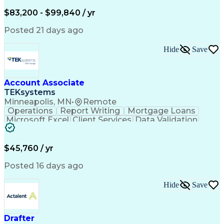
Written Composition
Emerging Technologies
Full Stack Development
$83,200 - $99,840 / yr
Command-Line Interface
Artificial Intelligence
Business Transformation
Posted 21 days ago
Digital Signal Processing
Verbal Communication Skills
Hide
Save
Milestones (Project Management)
Troubleshooting (Problem Solving)
Generative Artificial Intelligence
Artificial Intelligence Infrastructure
Account Associate
TEKsystems
Minneapolis, MN
•
Remote
Operations
Report Writing
Mortgage Loans
Microsoft Excel
Client Services
Data Validation
Customer Service
Microsoft Office
Business Valuation
Financial Services
Process Improvement
Document Management
$45,760 / yr
Organizational Skills
Full Stack Development
Artificial Intelligence
Business Transformation
Posted 16 days ago
Training And Development
Verbal Communication Skills
Hide
Save
Drafter