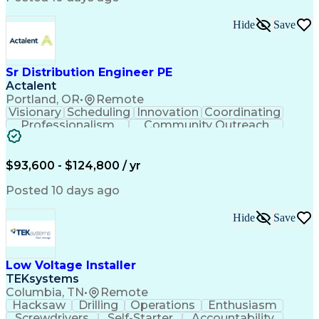
Hide
Save
Sr Distribution Engineer PE
Actalent
Portland, OR
•
Remote
Visionary
Scheduling
Innovation
Coordinating
Professionalism
Community Outreach
Budget Development
Utility Engineering
Electrical Engineering
Artificial Intelligence
Engineering Design Process
$93,600 - $124,800 / yr
Posted 10 days ago
Hide
Save
Low Voltage Installer
TEKsystems
Columbia, TN
•
Remote
Hacksaw
Drilling
Operations
Enthusiasm
Screwdrivers
Self-Starter
Accountability