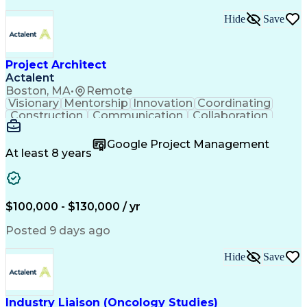
Hide
Save
Project Architect
Actalent
Boston, MA
•
Remote
Visionary
Mentorship
Innovation
Coordinating
Construction
Communication
Collaboration
Autodesk Revit
Project Planning
Vision Insurance
Project Delivery
Google Project Management
Project Schedules
Building Envelope
At least 8 years
Design Leadership
Project Management
Business Development
Design Documentation
Artificial Intelligence
Construction Management
Submittals (Construction)
$100,000 - $130,000 / yr
Engineering Design Process
Balancing (Ledger/Billing)
Posted 9 days ago
Interpersonal Communications
Continuous Improvement Process
Hide
Save
Industry Liaison (Oncology Studies)