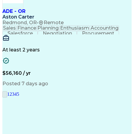
ADE - OR
Aston Carter
Redmond, OR
•
Remote
Sales
Finance
Planning
Enthusiasm
Accounting
Salesforce
Negotiation
Procurement
Supply Chain
Communication
Customer Service
Performance Review
Economic Development
Artificial Intelligence
Administrative Functions
At least 2 years
$56,160 / yr
Posted 7 days ago
1
2
3
4
5