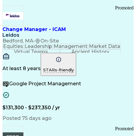
Promoted
Change Manager - ICAM
Leidos
Bedford, MA
•
On-Site
Equities
Leadership
Management
Market Data
Virtual Teams
Ancient History
Agile Methodology
Change Management
Change Leadership
Program Management
Internal Reporting
External Reporting
At least 8 years
STARs-friendly
Service Operations
Top Secret Clearance
Strategy Development
Waterfall Methodology
Google Project Management
Stakeholder Management
Stakeholder Engagement
Communications Training
Agile Software Development
Change Management Strategy
$131,300 - $237,350 / yr
Federal Acquisition Regulation
Benefits Realization Management
Posted 75 days ago
Promoted