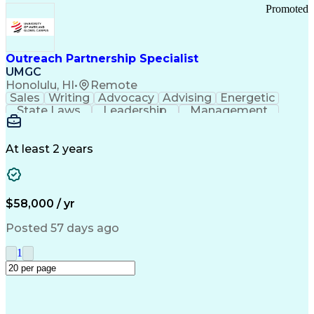
Promoted
Outreach Partnership Specialist
UMGC
Honolulu, HI
•
Remote
Sales
Writing
Advocacy
Advising
Energetic
State Laws
Leadership
Management
Enthusiasm
Salesforce
Coordinating
Communication
Presentations
Goal-Oriented
Detail Oriented
Professionalism
Microsoft Excel
At least 2 years
Time Management
Problem Solving
Customer Service
Microsoft Office
Rapport Building
Learning Agility
Higher Education
Product Knowledge
$58,000 / yr
Critical Thinking
Value Propositions
Good Driving Record
Student Recruitment
Posted 57 days ago
Medical Prescription
Business Development
Microsoft PowerPoint
Consultative Selling
1
Enrollment Management
Service-Level Agreement
PeopleSoft Applications
Creative Problem Solving
Interpersonal Communications