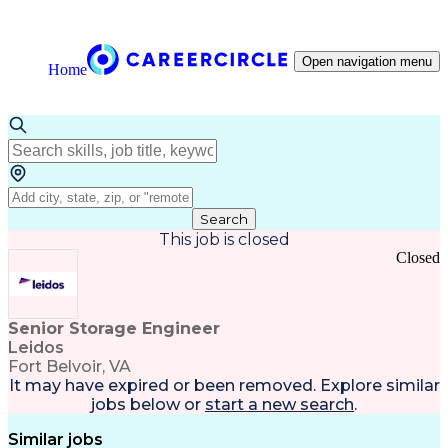
Open navigation menu
Home
Search
This job is closed
Closed
Senior Storage Engineer
Leidos
Fort Belvoir, VA
It may have expired or been removed. Explore
similar
jobs
below or
start a new search
.
Similar jobs