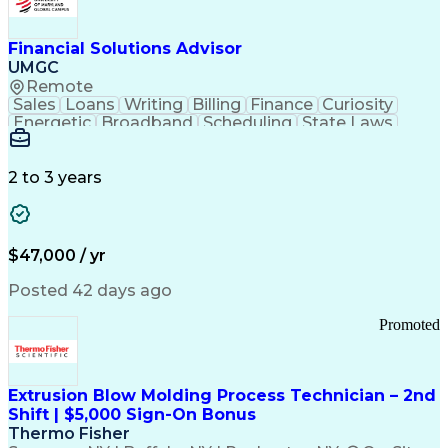
Personal Protective Equipment
Troubleshooting (Problem Solving)
Current Good Manufacturing Practices (cGMPS)
Financial Solutions Advisor
UMGC
Remote
Sales
Loans
Writing
Billing
Finance
Curiosity
Energetic
Broadband
Scheduling
State Laws
Enthusiasm
Encryption
Collections
Inside Sales
Communication
Inbound Calls
Outbound Calls
Detail Oriented
Time Management
2 to 3 years
Customer Service
SAP Applications
Rapport Building
Higher Education
Financial Literacy
Medical Prescription
Enrollment Management
$47,000 / yr
Information Technology
Call Center Experience
Communication Channels
Posted 42 days ago
Office Supply Management
Creative Problem Solving
Promoted
Balancing (Ledger/Billing)
Bilingual (Spanish/English)
Virtual Private Networks (VPN)
Federal Aviation Administration
Extrusion Blow Molding Process Technician – 2nd
Customer Relationship Management
Shift | $5,000 Sign-On Bonus
Payment Card Industry (PCI) Data Security Standards
Thermo Fisher