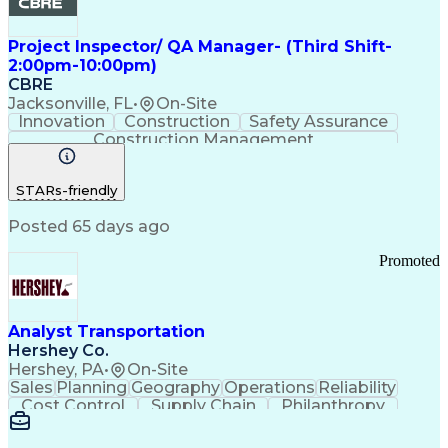
Project Inspector/ QA Manager- (Third Shift-
2:00pm-10:00pm)
CBRE
Jacksonville, FL
•
On-Site
Innovation
Construction
Safety Assurance
Construction Management
STARs-friendly
Posted 65 days ago
Promoted
Analyst Transportation
Hershey Co.
Hershey, PA
•
On-Site
Sales
Planning
Geography
Operations
Reliability
Cost Control
Supply Chain
Philanthropy
Mental Health
Microsoft Excel
Problem Solving
Customer Service
Business Metrics