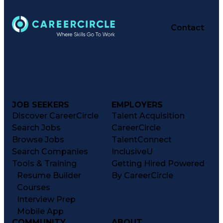
Contact
JOB SEEKERS
EMPLOYERS
Discover CareerCircle
Talent Acquisition
Search Jobs
CareerCircle
Browse Jobs
TalentConnect
Search Companies
InclusiveU
Tools & Training
Getting Hired Powered
Resume Builder
By CareerCircle
Courses
Interview Prep
Mobile App
COMMUNITY
ABOUT