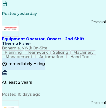
Posted yesterday
Promoted
Equipment Operator, Onsert - 2nd Shift
Thermo Fisher
Bohemia, NY
•
On-Site
Planning
Teamwork
Splicing
Machinery
Management
Automation
Hand Tools
Caregiving
Multitasking
Communication
Immediately Hiring
Biotechnology
Family Support
Pharmaceuticals
Professionalism
Microsoft Excel
Clinical Trials
File Management
Safety Standards
Microsoft Outlook
Computer Operations
At least 2 years
Time Off Management
Proprietary Software
Packaging And Labeling
Manufacturing Processes
Posted 10 days ago
Manufacturing Operations
Standard Operating Procedure
Promoted
Good Manufacturing Practices