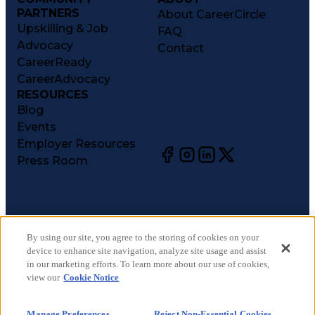
PARTNERS
About CareerCircle
Upskilling & Job
FAQ
Advocacy
Contact
CareerReady
CareerAdvocacy
RESOURCES
Blog
Events
Employer Resources
Press Room
©
2026
CareerCircle, LLC. All rights reserved.
Terms of Use
By using our site, you agree to the storing of cookies on your
device to enhance site navigation, analyze site usage and assist
Privacy Notices
in our marketing efforts. To learn more about our use of cookies,
Accessibility Statement
view our
Cookie Notice
Manage Preferences
Cookie Notice
Manage Preferences
Reject Non-Essential Cookies