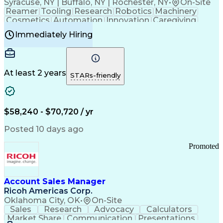
Syracuse, NY | Buffalo, NY | Rochester, NY
•
On-Site
Reamer
Tooling
Research
Robotics
Machinery
Cosmetics
Automation
Innovation
Caregiving
Electricity
Reliability
Blow Molding
Immediately Hiring
Machine Setup
Family Support
Vision Insurance
Injection Molding
Plastic Materials
Mechanical Aptitude
Time Off Management
Production Equipment
Preventive Maintenance
At least 2 years
Manufacturing Processes
STARs-friendly
Product Quality (QA/QC)
Development Environment
Automation Systems Design
Good Manufacturing Practices
$58,240 - $70,720 / yr
Continuous Improvement Process
Molding (Manufacturing Process)
Posted 10 days ago
Troubleshooting (Problem Solving)
Promoted
Account Sales Manager
Ricoh Americas Corp.
Oklahoma City, OK
•
On-Site
Sales
Research
Advocacy
Calculators
Market Share
Communication
Presentations