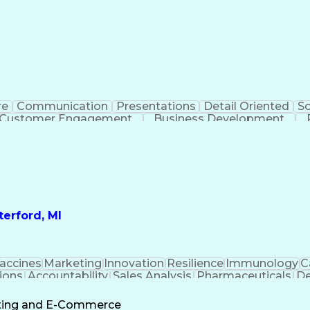
re
Communication
Presentations
Detail Oriented
So
Customer Engagement
Business Development
Profit A
erford, MI
accines
Marketing
Innovation
Resilience
Immunology
C
ions
Accountability
Sales Analysis
Pharmaceuticals
De
ement
Change Leadership
Account Management
s To Business
Valid Driver's License
Sales Territo
eting and E-Commerce