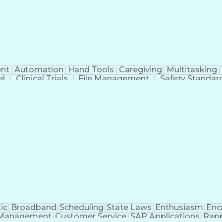
nt
Automation
Hand Tools
Caregiving
Multitasking
el
Clinical Trials
File Management
Safety Standar
ing And Labeling
Manufacturing Processes
Manufactu
ve Equipment
Troubleshooting (Problem Solving)
ic
Broadband
Scheduling
State Laws
Enthusiasm
Enc
Management
Customer Service
SAP Applications
Rapp