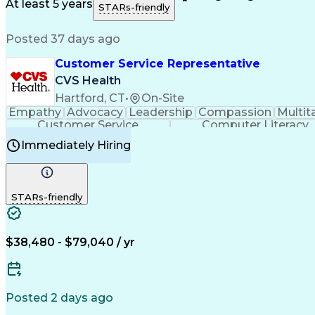
Medical History Documentation
At least 5 years
STARs-friendly
Posted 37 days ago
Customer Service Representative
CVS Health
Hartford, CT
•
On-Site
Empathy
Advocacy
Leadership
Compassion
Multit
Customer Service
Computer Literacy
Immediately Hiring
STARs-friendly
$38,480 - $79,040 / yr
Posted 2 days ago