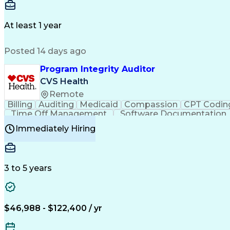
Delivery Performance
Performance Reporting
Op
Transportation Analysis
Transportation Efficiency
Con
At least 1 year
Posted 14 days ago
Program Integrity Auditor
CVS Health
Remote
Billing
Auditing
Medicaid
Compassion
CPT Codin
Time Off Management
Software Documentation
Certified Professional Medical Auditor
Hea
Immediately Hiring
3 to 5 years
$46,988 - $122,400 / yr