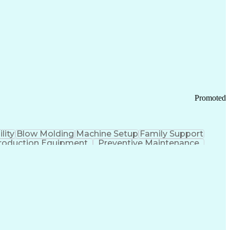
ication Channels
Office Supply Management
tworks (VPN)
Federal Aviation Administration
y (PCI) Data Security Standards
Promoted
lity
Blow Molding
Machine Setup
Family Support
roduction Equipment
Preventive Maintenance
tems Design
Good Manufacturing Practices
Troubleshooting (Problem Solving)