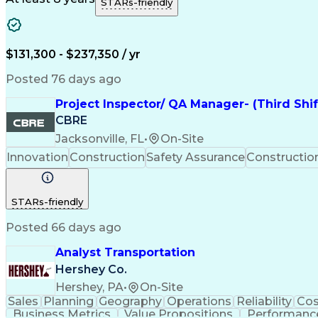
STARs-friendly
$131,300 - $237,350 / yr
Posted 76 days ago
Project Inspector/ QA Manager- (Third Shi
CBRE
Jacksonville, FL
•
On-Site
Innovation
Construction
Safety Assurance
Constructi
STARs-friendly
Posted 66 days ago
Analyst Transportation
Hershey Co.
Hershey, PA
•
On-Site
Sales
Planning
Geography
Operations
Reliability
Cos
Business Metrics
Value Propositions
Performance