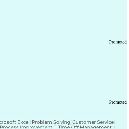
Promoted
Promoted
crosoft Excel
Problem Solving
Customer Service
Process Improvement
Time Off Management