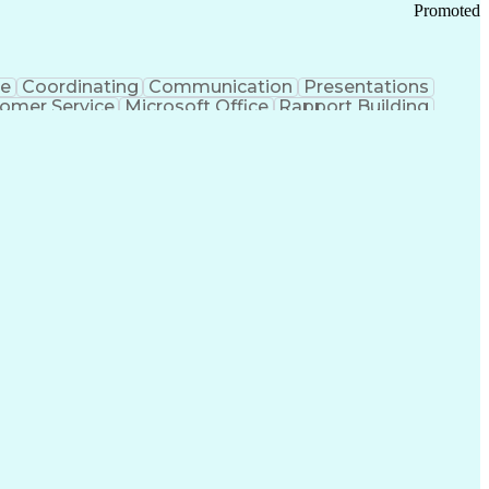
Promoted
ce
Coordinating
Communication
Presentations
omer Service
Microsoft Office
Rapport Building
ecord
Student Recruitment
Medical Prescription
ice-Level Agreement
PeopleSoft Applications
ersonal Communications