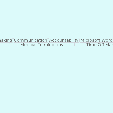
Continuous Improvement Process
asking
Communication
Accountability
Microsoft Word
Medical Terminology
Time Off M