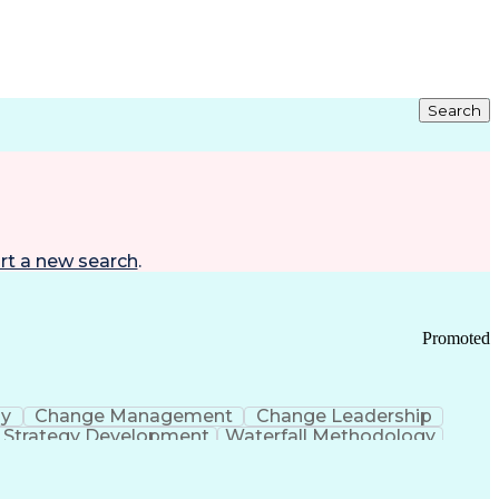
Search
rt a new search
.
Promoted
gy
Change Management
Change Leadership
Strategy Development
Waterfall Methodology
Development
Change Management Strategy
s Realization Management