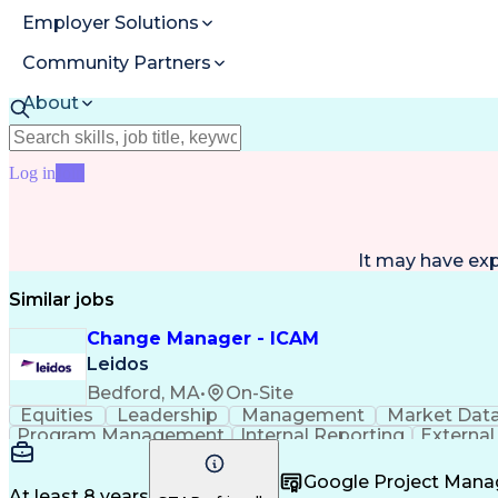
Employer Solutions
Community Partners
About
Resources
Log in
Join
It may have ex
Similar jobs
Change Manager - ICAM
Leidos
Bedford, MA
•
On-Site
Equities
Leadership
Management
Market Dat
Program Management
Internal Reporting
External
Stakeholder Management
Stakeholder Engage
Federal Acquisition Regulation
Google Project Man
At least 8 years