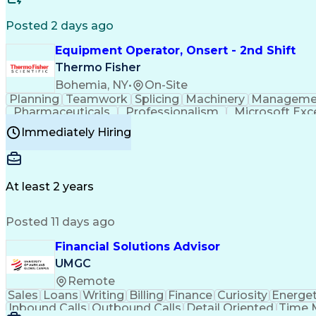
Posted 2 days ago
Equipment Operator, Onsert - 2nd Shift
Thermo Fisher
Bohemia, NY
•
On-Site
Planning
Teamwork
Splicing
Machinery
Manageme
Pharmaceuticals
Professionalism
Microsoft Exc
Time Off Management
Proprietary Software
Packag
Immediately Hiring
Good Manufacturing Practices
Personal Protecti
At least 2 years
Posted 11 days ago
Financial Solutions Advisor
UMGC
Remote
Sales
Loans
Writing
Billing
Finance
Curiosity
Energet
Inbound Calls
Outbound Calls
Detail Oriented
Time 