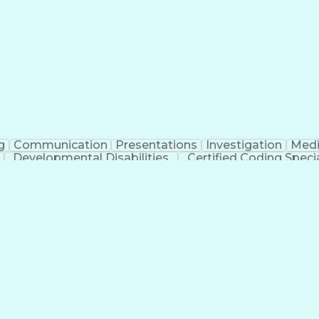
erational Efficiency
Business Administration
Supply
tinuous Improvement Process
Key Performance Indicat
Customer Communications Management
g
Communication
Presentations
Investigation
Medi
Developmental Disabilities
Certified Coding Specia
lthcare Common Procedure Coding Systems
Ar