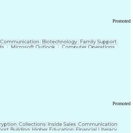
Promoted
Communication
Biotechnology
Family Support
ds
Microsoft Outlook
Computer Operations
ring Operations
Standard Operating Procedure
Current Good Manufacturing Practices (cGMPS)
Promoted
ryption
Collections
Inside Sales
Communication
ort Building
Higher Education
Financial Literacy