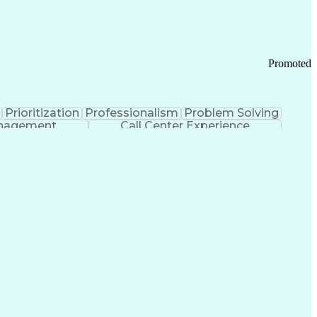
Chronic Obstructive Pulmonary Disease
Promoted
Prioritization
Professionalism
Problem Solving
anagement
Call Center Experience