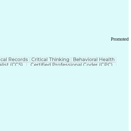
 Chain Management
Effective Communication
ors (KPIs)
Transportation Management Systems
Promoted
cal Records
Critical Thinking
Behavioral Health
list (CCS)
Certified Professional Coder (CPC)
izona Health Care Cost Containment Systems