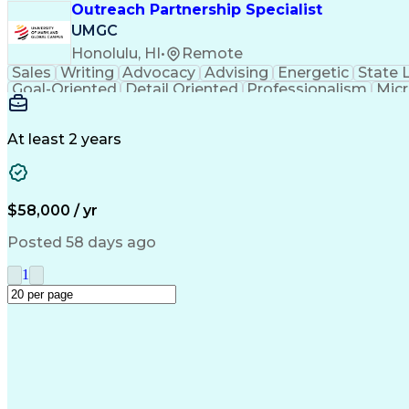
Outreach Partnership Specialist
UMGC
Honolulu, HI
•
Remote
Sales
Writing
Advocacy
Advising
Energetic
State 
Goal-Oriented
Detail Oriented
Professionalism
Micr
Learning Agility
Higher Education
Product Knowled
Business Development
Microsoft PowerPoint
C
Creative Problem Solving
At least 2 years
$58,000 / yr
Posted 58 days ago
1