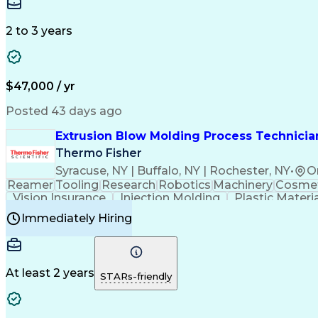
Medical Prescription
Enrollment Management
In
Creative Problem Solving
Balancing (Ledger/Billi
Customer Relationship Managemen
2 to 3 years
$47,000 / yr
Posted 43 days ago
Extrusion Blow Molding Process Technician
Thermo Fisher
Syracuse, NY | Buffalo, NY | Rochester, NY
•
O
Reamer
Tooling
Research
Robotics
Machinery
Cosmet
Vision Insurance
Injection Molding
Plastic Materi
Manufacturing Processes
Product Quality (QA/
Immediately Hiring
Continuous Improvement Process
At least 2 years
STARs-friendly