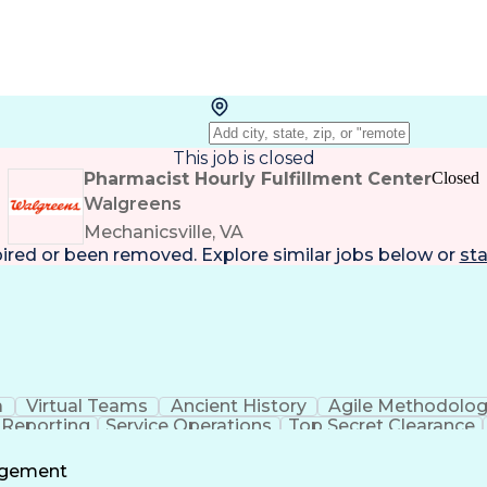
This job is closed
Pharmacist Hourly Fulfillment Center
Closed
Walgreens
Mechanicsville, VA
pired or been removed. Explore
similar jobs
below or
sta
a
Virtual Teams
Ancient History
Agile Methodolo
 Reporting
Service Operations
Top Secret Clearance
ment
Communications Training
Agile Software 
Benefit
agement