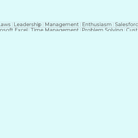
Laws
Leadership
Management
Enthusiasm
Salesfor
osoft Excel
Time Management
Problem Solving
Cust
ge
Critical Thinking
Value Propositions
Good Driving R
onsultative Selling
Enrollment Management
Serv
Interp