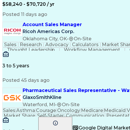
$58,240 - $70,720 / yr
Posted 11 days ago
Account Sales Manager
Ricoh Americas Corp.
Oklahoma City, OK
•
On-Site
Sales
Research
Advocacy
Calculators
Market Sha
Thought Leadership
Workflow Management
Influencing Without Authority
3 to 5 years
Posted 45 days ago
Pharmaceutical Sales Representative - Wat
GlaxoSmithKline
Waterford, MI
•
On-Site
Sales
Asthma
Courage
Oncology
Medicare
Medicaid
V
Market Share
Self-Starter
Communication
Presentat
Multilingualism
Business Planning
Talent Manag
Infectious Diseases
Results Orientation
Busines
Google Digital Mark