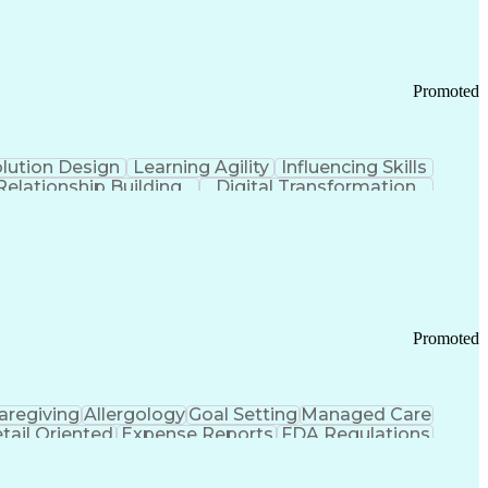
Promoted
lution Design
Learning Agility
Influencing Skills
Relationship Building
Digital Transformation
nd Loss (P&L) Management
Promoted
aregiving
Allergology
Goal Setting
Managed Care
tail Oriented
Expense Reports
FDA Regulations
Pharmacy Operations
Customer Engagement
ry Management
Ethical Standards And Conduct