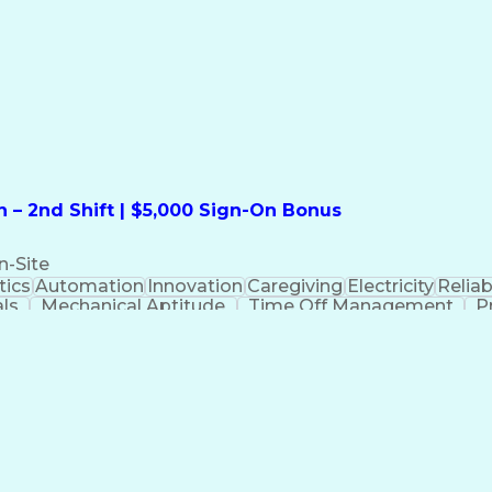
formation Technology
Call Center Experience
Commun
ng)
Bilingual (Spanish/English)
Virtual Private Ne
t
Payment Card Industr
 – 2nd Shift | $5,000 Sign-On Bonus
n-Site
ics
Automation
Innovation
Caregiving
Electricity
Reliabi
als
Mechanical Aptitude
Time Off Management
P
QC)
Development Environment
Automation Sys
Molding (Manufacturing Process)