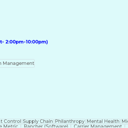
ft- 2:00pm-10:00pm)
on Management
t Control
Supply Chain
Philanthropy
Mental Health
Mi
 Metric
Rancher (Software)
Carrier Management