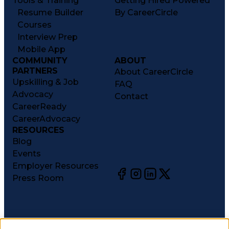
Tools & Training
Getting Hired Powered
Resume Builder
By CareerCircle
Courses
Interview Prep
Mobile App
COMMUNITY
ABOUT
PARTNERS
About CareerCircle
Upskilling & Job
FAQ
Advocacy
Contact
CareerReady
CareerAdvocacy
RESOURCES
Blog
Events
Employer Resources
Press Room
©
2026
CareerCircle, LLC. All rights reserved.