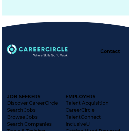
Contact
JOB SEEKERS
EMPLOYERS
Discover CareerCircle
Talent Acquisition
Search Jobs
CareerCircle
Browse Jobs
TalentConnect
Search Companies
InclusiveU