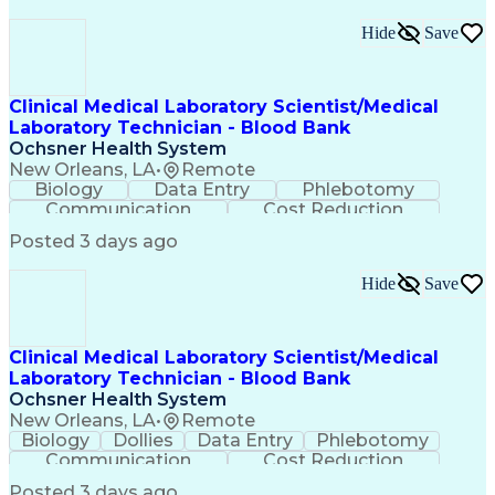
Hide
Save
Clinical Medical Laboratory Scientist/Medical
Laboratory Technician - Blood Bank
Ochsner Health System
New Orleans, LA
•
Remote
Biology
Data Entry
Phlebotomy
Communication
Cost Reduction
Medical Privacy
Problem Solving
Quality Control
Posted 3 days ago
Confidentiality
Computer Literacy
Health Technology
Medical Laboratory
Hide
Save
Laboratory Testing
Conflict Resolution
Business Development
Specimen Preparation
Regulatory Compliance
Communicable Diseases
Clinical Medical Laboratory Scientist/Medical
Performance Improvement
Laboratory Technician - Blood Bank
Clinical Laboratory Science
Ochsner Health System
Interpersonal Communications
New Orleans, LA
•
Remote
Occupational Safety And Health
Biology
Dollies
Data Entry
Phlebotomy
Troubleshooting (Problem Solving)
Communication
Cost Reduction
American Medical Technologists (AMT) Certification
Medical Privacy
Problem Solving
Quality Control
American Society For Clinical Pathology (ASCP) Certifi
Posted 3 days ago