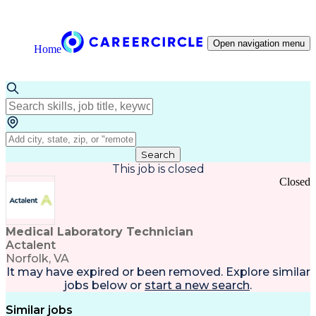
Open navigation menu
Home
Search
This job is closed
Closed
Medical Laboratory Technician
Actalent
Norfolk, VA
It may have expired or been removed. Explore
similar
jobs
below or
start a new search
.
Similar jobs