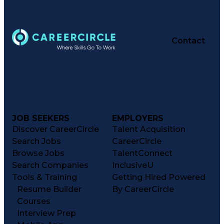
Contact
JOB SEEKERS
EMPLOYERS
Discover CareerCircle
Talent Acquisition
Search Jobs
CareerCircle
Browse Jobs
TalentConnect
Search Companies
InclusiveU
Tools & Training
Getting Hired Powered
Resume Builder
By CareerCircle
Courses
Interview Prep