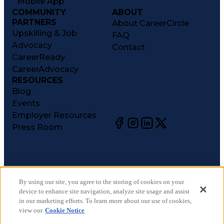
Mobile App
COMMUNITY
ABOUT
PARTNERS
About CareerCircle
Upskilling & Job
FAQ
Advocacy
Contact
CareerReady
CareerAdvocacy
RESOURCES
Blog
Events
Employer Resources
Press Room
©
2026
CareerCircle, LLC. All rights reserved.
Terms of Use
By using our site, you agree to the storing of cookies on your
device to enhance site navigation, analyze site usage and assist
Privacy Notices
in our marketing efforts. To learn more about our use of cookies,
Accessibility Statement
view our
Cookie Notice
Manage Preferences