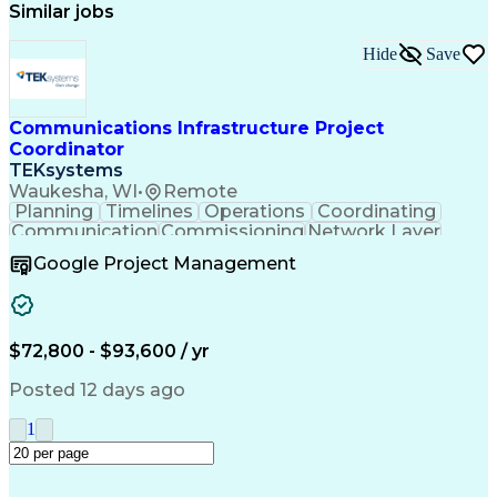
Similar jobs
Hide
Save
Communications Infrastructure Project
Coordinator
TEKsystems
Waukesha, WI
•
Remote
Planning
Timelines
Operations
Coordinating
Communication
Commissioning
Network Layer
Final Drawings
Control Systems
Google Project Management
Network Routing
Project Closure
Microsoft Office
Network Diagrams
Project Schedules
Business Valuation
Telecommunications
Wide Area Networks
$72,800 - $93,600 / yr
Systems Automation
Protective Relaying
Project Coordination
Engineering Drawings
Posted 12 days ago
Project Documentation
Organizational Skills
Information Technology
1
Full Stack Development
Network Infrastructure
Project Implementation
Network Communications
Communications Systems
Artificial Intelligence