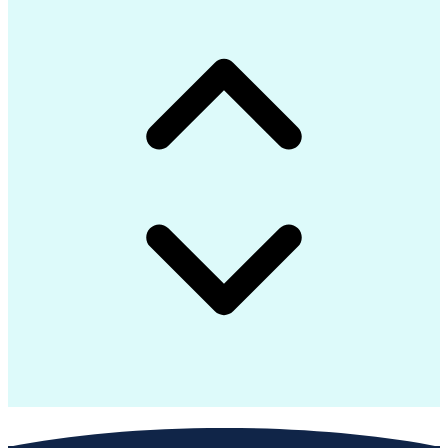
Technical Documentation
Business Transformation
Construction Engineering
Telecommunications Networks
Systems Development Life Cycle
Supervisory Control And Data Acquisition (SCADA)