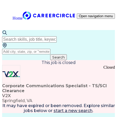
Open navigation menu
Home
Search
This job is closed
Closed
Corporate Communications Specialist - TS/SCI
Clearance
V2X
Springfield, VA
It may have expired or been removed. Explore
similar
jobs
below or
start a new search
.