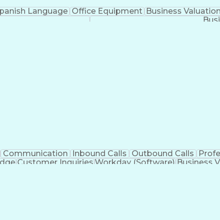
panish Language
Office Equipment
Business Valuatio
Busi
Communication
Inbound Calls
Outbound Calls
Prof
edge
Customer Inquiries
Workday (Software)
Business V
nication Channels
Artificial Intelligence
Business Tran