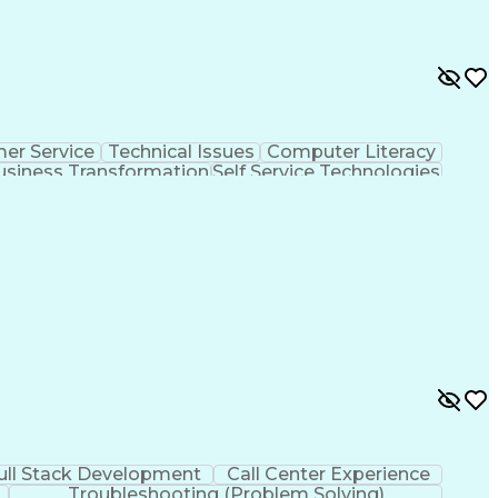
er Service
Technical Issues
Computer Literacy
usiness Transformation
Self Service Technologies
Customer Relationship Management
ull Stack Development
Call Center Experience
Troubleshooting (Problem Solving)