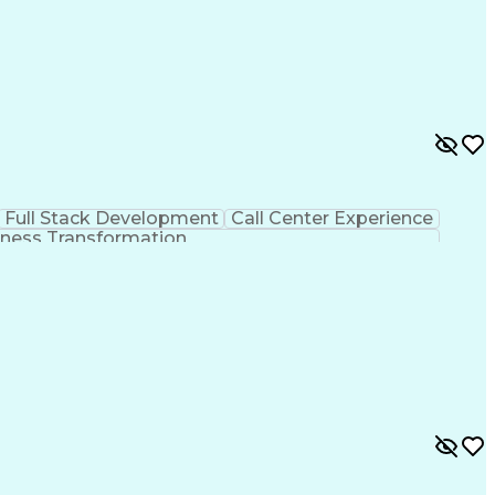
Full Stack Development
Call Center Experience
ness Transformation