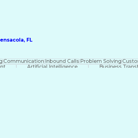
ensacola, FL
g
Communication
Inbound Calls
Problem Solving
Custo
ent
Artificial Intelligence
Business Trans