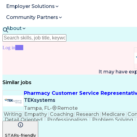
Employer Solutions
Community Partners
About
Resources
Log in
Join
It may have ex
Similar jobs
Pharmacy Customer Service Representati
TEKsystems
Tampa, FL
•
Remote
Writing
Empathy
Coaching
Research
Medicare
Co
Detail Oriented
Professionalism
Problem Solving
Full Stack Development
Call Center Experience
A
STARs-friendly