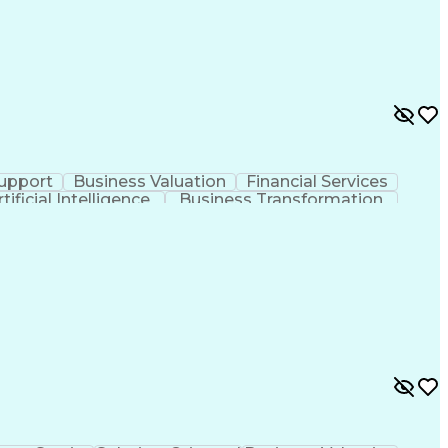
upport
Business Valuation
Financial Services
rtificial Intelligence
Business Transformation