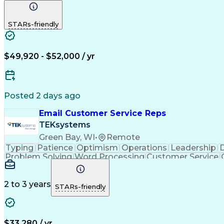
STARs-friendly
$49,920 - $52,000 / yr
Posted 2 days ago
Email Customer Service Reps
TEKsystems
Green Bay, WI
•
Remote
Typing
Patience
Optimism
Operations
Leadership
D
Problem Solving
Word Processing
Customer Service
Call Center Experience
Artificial In
C
2 to 3 years
STARs-friendly
$33,280 / yr