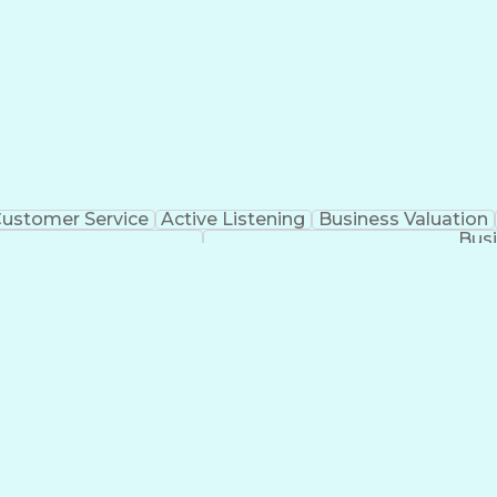
ustomer Service
Active Listening
Business Valuation
Busi