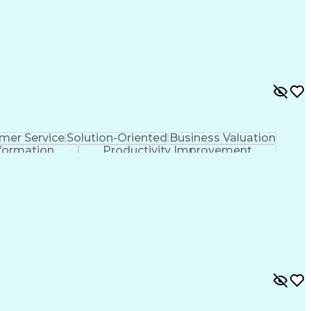
mer Service
Solution-Oriented
Business Valuation
formation
Productivity Improvement