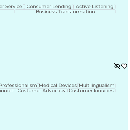
r Service
Consumer Lending
Active Listening
Business Transformation
Professionalism
Medical Devices
Multilingualism
upport
Customer Advocacy
Customer Inquiries
nce
Artificial Intelligence
Business Transformation
evelopment
Customer Relationship Management