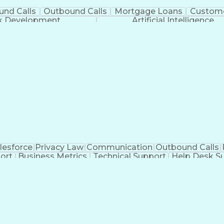
und Calls
Outbound Calls
Mortgage Loans
Custome
ck Development
Artificial Intelligence
lesforce
Privacy Law
Communication
Outbound Calls
ort
Business Metrics
Technical Support
Help Desk S
nagement
Full Stack Development
Call Center Experie
Healthcare Industry Knowledge
Mobile Application D
Troubleshooting (Problem Solving)