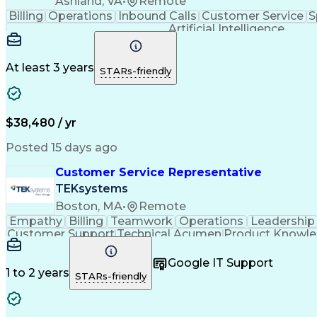
Ashland, VA
•
Remote
Billing
Operations
Inbound Calls
Customer Service
S
Artificial Intelligence
At least 3 years
STARs-friendly
$38,480 / yr
Posted 15 days ago
Customer Service Representative
TEKsystems
Boston, MA
•
Remote
Empathy
Billing
Teamwork
Operations
Leadership
Customer Support
Technical Acumen
Product Knowl
Full Stack Development
Call Center Experience
Commu
Google IT Support
1 to 2 years
STARs-friendly