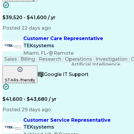
$39,520 - $41,600 / yr
Posted 22 days ago
Customer Care Representative
TEKsystems
Miami, FL
•
Remote
Sales
Billing
Research
Operations
Investigation
C
Artificial Intelligence
Google IT Support
STARs-friendly
$41,600 - $43,680 / yr
Posted 29 days ago
Customer Service Representative
TEKsystems