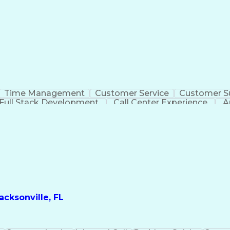
Time Management
Customer Service
Customer S
Full Stack Development
Call Center Experience
A
cksonville, FL