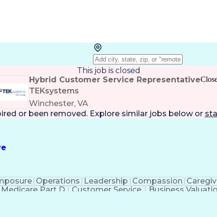
This job is closed
Hybrid Customer Service Representative
Clos
TEKsystems
Winchester, VA
pired or been removed. Explore
similar jobs
below or
sta
ve
mposure
Operations
Leadership
Compassion
Caregiv
Medicare Part D
Customer Service
Business Valuati
rtificial Intelligence
Business Transformation
Calmn
Authorization (Computing)