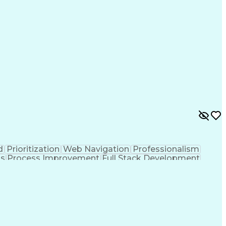
d
Prioritization
Web Navigation
Professionalism
ks
Process Improvement
Full Stack Development
Customer Relationship Management