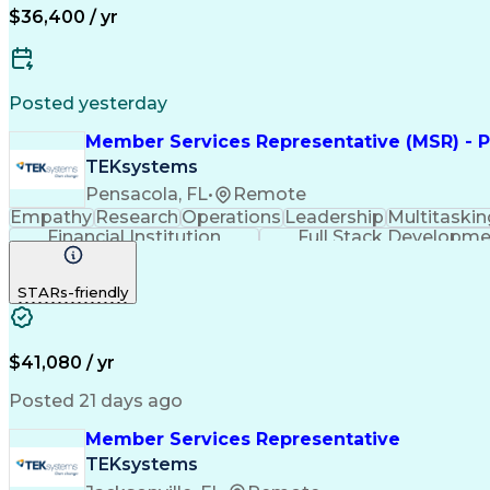
$36,400 / yr
Posted yesterday
Member Services Representative (MSR) - P
TEKsystems
Pensacola, FL
•
Remote
Empathy
Research
Operations
Leadership
Multitaskin
Financial Institution
Full Stack Developm
STARs-friendly
$41,080 / yr
Posted 21 days ago
Member Services Representative
TEKsystems