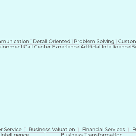
munication
Detail Oriented
Problem Solving
Custom
velopment
Call Center Experience
Artificial Intelligence
B
Publicly Funded Health Care
 Service
Business Valuation
Financial Services
F
l Intelligence
Business Transformation