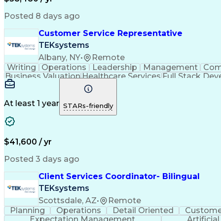
Posted 8 days ago
Customer Service Representative
TEKsystems
Albany, NY
•
Remote
Writing
Operations
Leadership
Management
Com
Business Valuation
Healthcare Services
Full Stack De
Interactive Voice Response
At least 1 year
STARs-friendly
$41,600 / yr
Posted 3 days ago
Client Services Coordinator- Bilingual
TEKsystems
Scottsdale, AZ
•
Remote
Planning
Operations
Detail Oriented
Customer
Expectation Management
Artificia