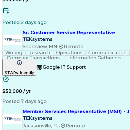
Posted 2 days ago
Sr. Customer Service Representative
TEKsystems
Shoreview, MN
•
Remote
Writing
Research
Operations
Communication
Complex Transactions
Information Gathering
Google IT Support
STARs-friendly
$52,000 / yr
Posted 7 days ago
Member Services Representative (MSR) - Ja
TEKsystems
Jacksonville, FL
•
Remote