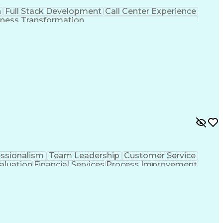
n
Full Stack Development
Call Center Experience
ness Transformation
essionalism
Team Leadership
Customer Service
aluation
Financial Services
Process Improvement
sformation
Customer Relationship Management