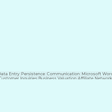
ata Entry
Persistence
Communication
Microsoft Wor
Customer Inquiries
Business Valuation
Affiliate Networ
telligence
Business Transformation
ustomer Relationship Management (CRM) Software