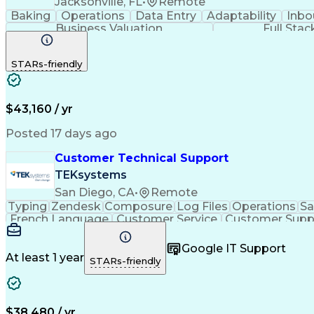
Jacksonville, FL
•
Remote
Baking
Operations
Data Entry
Adaptability
Inbo
Business Valuation
Full Sta
STARs-friendly
$43,160 / yr
Posted 17 days ago
Customer Technical Support
TEKsystems
San Diego, CA
•
Remote
Typing
Zendesk
Composure
Log Files
Operations
Sa
French Language
Customer Service
Customer Supp
Performance Metric
Business Valuation
Workflow Ma
Calmness Under Pressure
Bilingual (Spanish/English)
Google IT Support
At least 1 year
STARs-friendly
$38,480 / yr