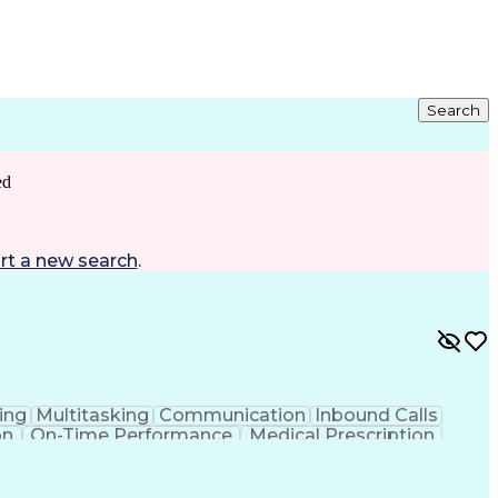
Search
ed
rt a new search
.
ing
Multitasking
Communication
Inbound Calls
on
On-Time Performance
Medical Prescription
ess Under Pressure
De-escalation Techniques