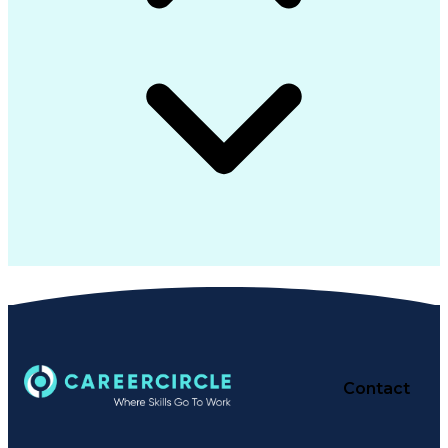
Contact