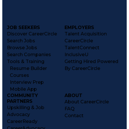
JOB SEEKERS
EMPLOYERS
Discover CareerCircle
Talent Acquisition
Search Jobs
CareerCircle
Browse Jobs
TalentConnect
Search Companies
InclusiveU
Tools & Training
Getting Hired Powered
Resume Builder
By CareerCircle
Courses
Interview Prep
Mobile App
COMMUNITY
ABOUT
PARTNERS
About CareerCircle
Upskilling & Job
FAQ
Advocacy
Contact
CareerReady
CareerAdvocacy