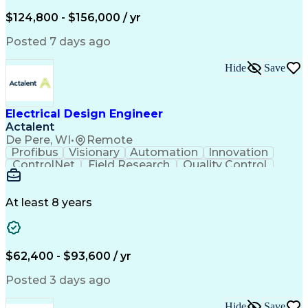
Low Voltage
Coordinating
Communication
Autodesk Revit
Smoke Detector
Short Circuits
$124,800 - $156,000 / yr
Lighting Design
One-Line Diagram
Lighting Systems
Power Distribution
Posted 7 days ago
Electrical Systems
Load Flow Analysis
Protective Relaying
Project Stakeholders
Hide
Save
Design Documentation
Organizational Skills
Electrical Engineering
Electric Power Systems
Project Implementation
Electricity Generation
Electrical Design Engineer
Artificial Intelligence
Effective Communication
Actalent
Engineering Design Process
SKM (Power System Software)
De Pere, WI
•
Remote
Electric Power Distribution
Profibus
Visionary
Automation
Innovation
ControlNet
Field Research
Quality Control
Hardware Design
Control Systems
Automatic Control
Systems Integration
Technical Engineering
Motion Control Systems
At least 8 years
Electrical Engineering
Network Communications
Artificial Intelligence
Effective Communication
Human Machine Interfaces
$62,400 - $93,600 / yr
Variable Frequency Drives
Engineering Design Process
Posted 3 days ago
Programmable Logic Controllers
Hide
Save