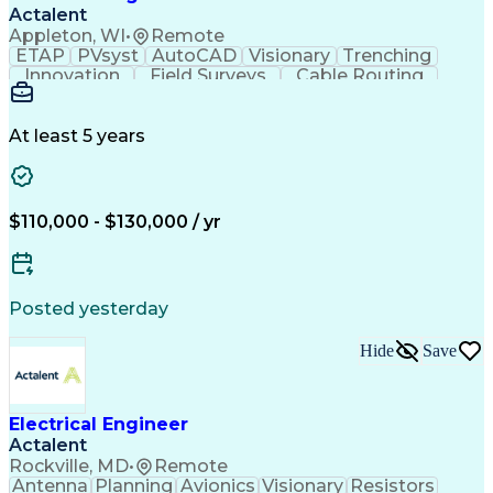
Verbal Communication Skills
Actalent
Personal Protective Equipment
Appleton, WI
•
Remote
Troubleshooting (Problem Solving)
ETAP
PVsyst
AutoCAD
Visionary
Trenching
Innovation
Field Surveys
Cable Routing
Report Writing
Design Software
One-Line Diagram
Technical Drawing
Grounding Systems
Equipment Selection
At least 5 years
Time Off Management
Electrical Engineering
Electric Power Systems
Communications Systems
Artificial Intelligence
Architectural Engineering
$110,000 - $130,000 / yr
Engineering Design Process
Posted yesterday
Hide
Save
Electrical Engineer
Actalent
Rockville, MD
•
Remote
Antenna
Planning
Avionics
Visionary
Resistors