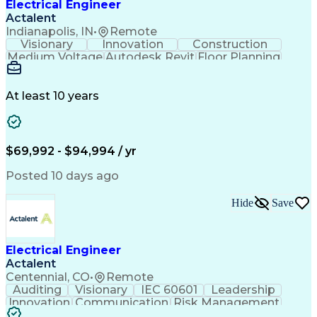
Electrical Engineer
Actalent
Indianapolis, IN
•
Remote
Visionary
Innovation
Construction
Medium Voltage
Autodesk Revit
Floor Planning
Data Collection
Network Routing
Building Design
One-Line Diagram
Technical Support
Power Distribution
At least 10 years
Telecommunications
Electrical Systems
Fire Alarm Systems
Electrical Engineering
Artificial Intelligence
Submittals (Construction)
Engineering Design Process
$69,992 - $94,994 / yr
Construction Documentation
Electric Power Distribution
Posted 10 days ago
Healthcare Industry Knowledge
Mechanical Electrical And Plumbing (MEP) Systems
Hide
Save
NFPA (National Fire Protection Association) Codes
Electrical Engineer
Actalent
Centennial, CO
•
Remote
Auditing
Visionary
IEC 60601
Leadership
Innovation
Communication
Risk Management
Problem Solving
Medical Devices