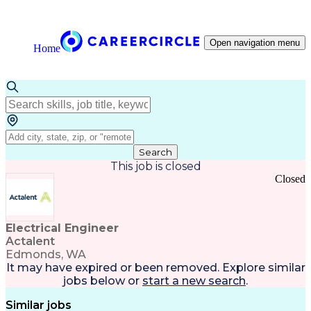
Open navigation menu
Home
Search
This job is closed
Closed
Electrical Engineer
Actalent
Edmonds, WA
It may have expired or been removed. Explore
similar
jobs
below or
start a new search
.
Similar jobs