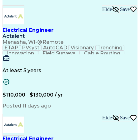
Hide
Save
Electrical Engineer
Actalent
Menasha, WI
•
Remote
ETAP
PVsyst
AutoCAD
Visionary
Trenching
Innovation
Field Surveys
Cable Routing
Report Writing
Design Software
One-Line Diagram
Technical Drawing
Grounding Systems
Equipment Selection
At least 5 years
Time Off Management
Electrical Engineering
Electric Power Systems
Communications Systems
Artificial Intelligence
Architectural Engineering
$110,000 - $130,000 / yr
Engineering Design Process
Posted 11 days ago
Hide
Save
Electrical Engineer