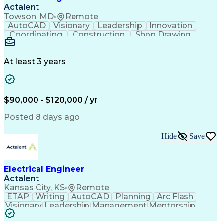
Actalent
Towson, MD
•
Remote
AutoCAD
Visionary
Leadership
Innovation
Coordinating
Construction
Shop Drawing
Voltage Drop
Communication
Change Orders
Autodesk Revit
Problem Solving
Lighting Design
Building Design
At least 3 years
Lighting Systems
Power Distribution
Electrical Systems
Fire Alarm Systems
Industry Standards
On-Time Performance
Time Off Management
Collaborative Design
$90,000 - $120,000 / yr
Organizational Skills
Electrical Engineering
Electric Power Systems
Artificial Intelligence
Posted 8 days ago
Construction Management
Engineering Design Process
Hide
Save
SKM (Power System Software)
Electric Power Distribution
Employee Assistance Programs
Electrical Engineer
Actalent
Kansas City, KS
•
Remote
ETAP
Writing
AutoCAD
Planning
Arc Flash
Visionary
Leadership
Management
Mentorship
Innovation
Purchasing
Procurement