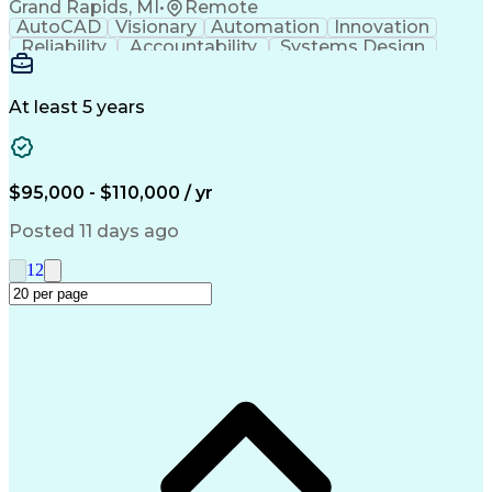
Grand Rapids, MI
•
Remote
Electromagnetic Interference And Compatibility (EMC
AutoCAD
Visionary
Automation
Innovation
Reliability
Accountability
Systems Design
Detail Oriented
Machine Controls
Bill Of Materials
Electrical Engineering
Artificial Intelligence
Human Machine Interfaces
At least 5 years
Variable Frequency Drives
Engineering Design Process
Electrical Control Systems
Electrical Schematics Design
$95,000 - $110,000 / yr
Programmable Logic Controllers
Troubleshooting (Problem Solving)
Posted 11 days ago
1
2