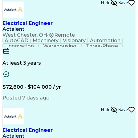
BICSI Registered Communications Distribution Desig
Hide
Save
Electrical Engineer
Actalent
West Chester, OH
•
Remote
AutoCAD
Machinery
Visionary
Automation
Innovation
Warehousing
Three-Phase
Procurement
Communication
Commissioning
Control Panels
Laser Scanning
Control Systems
Electrical Load
Material Handling
At least 3 years
Bill Of Materials
Project Schedules
As-Built Drawings
Automatic Control
System Requirements
Electronic Components
Variable Speed Drives
Electrical Engineering
$72,800 - $104,000 / yr
Artificial Intelligence
Functional Specification
National Electrical Codes
Posted 7 days ago
Engineering Design Process
Electrical Control Systems
Hide
Save
Material Handling Equipment
Programmable Logic Controller Control Panel
NFPA (National Fire Protection Association) Codes
Electrical Engineer
Actalent