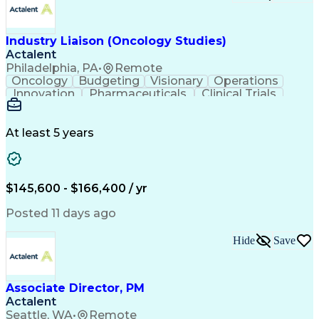
Troubleshooting (Problem Solving)
Corrective And Preventive Action (CAPA)
Industry Liaison (Oncology Studies)
Actalent
Philadelphia, PA
•
Remote
Oncology
Budgeting
Visionary
Operations
Innovation
Pharmaceuticals
Clinical Trials
Data Management
Business Development
Artificial Intelligence
Engineering Design Process
At least 5 years
$145,600 - $166,400 / yr
Posted 11 days ago
Hide
Save
Associate Director, PM
Actalent
Seattle, WA
•
Remote