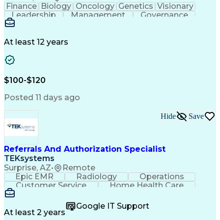
Finance
Biology
Oncology
Genetics
Visionary
Leadership
Management
Governance
Innovation
Immunology
Cell Therapy
Communication
Microsoft Excel
Drug Development
Project Management
At least 12 years
Program Management
Business Operations
Microsoft PowerPoint
Microsoft SharePoint
Operational Excellence
Artificial Intelligence
Engineering Design Process
$100-$120
Cross-Functional Team Leadership
Posted 11 days ago
Hide
Save
Referrals And Authorization Specialist
TEKsystems
Surprise, AZ
•
Remote
Epic EMR
Radiology
Operations
Customer Service
Home Health Care
Customer Support
Business Valuation
Medical Terminology
Full Stack Development
Google IT Support
Call Center Experience
Artificial Intelligence
At least 2 years