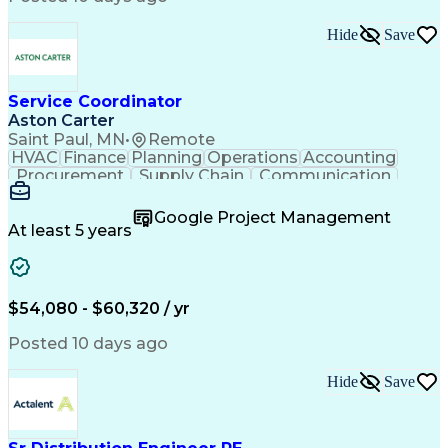
Hide
Save
Service Coordinator
Aston Carter
Saint Paul, MN
•
Remote
HVAC
Finance
Planning
Operations
Accounting
Procurement
Supply Chain
Communication
Network Routing
Customer Service
Microsoft Office
Office Equipment
Google Project Management
Project Schedules
Project Management
At least 5 years
Artificial Intelligence
Energy Management Systems
$54,080 - $60,320 / yr
Posted 10 days ago
Hide
Save