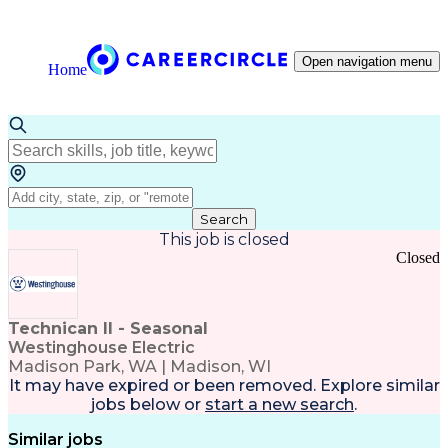
Open navigation menu
Home
Search
This job is closed
Closed
Technican II - Seasonal
Westinghouse Electric
Madison Park, WA | Madison, WI
It may have expired or been removed. Explore
similar
jobs
below or
start a new search
.
Similar jobs