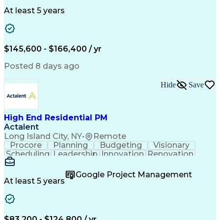
Clinical Trials
Data Management
Clinical Research
Budget Development
At least 5 years
Grant Applications
Business Development
Stakeholder Management
Artificial Intelligence
Engineering Design Process
$145,600 - $166,400 / yr
Posted 8 days ago
Hide
Save
High End Residential PM
Actalent
Long Island City, NY
•
Remote
Procore
Planning
Budgeting
Visionary
Scheduling
Leadership
Innovation
Renovation
Procurement
Forecasting
Construction
Communication
Change Orders
Building Codes
Google Project Management
Subcontracting
Problem Solving
At least 5 years
Decision Making
Interior Design
Financial Acumen
Constructability
Price Negotiation
Project Management
Quality Management
Project Documentation
$83,200 - $124,800 / yr