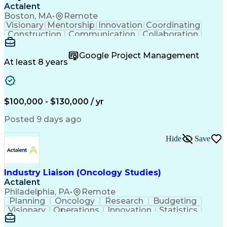
Actalent
Boston, MA
•
Remote
Visionary
Mentorship
Innovation
Coordinating
Construction
Communication
Collaboration
Autodesk Revit
Project Planning
Vision Insurance
Project Delivery
Google Project Management
Project Schedules
Building Envelope
At least 8 years
Design Leadership
Project Management
Business Development
Design Documentation
Artificial Intelligence
Construction Management
Submittals (Construction)
$100,000 - $130,000 / yr
Engineering Design Process
Balancing (Ledger/Billing)
Posted 9 days ago
Interpersonal Communications
Continuous Improvement Process
Hide
Save
Industry Liaison (Oncology Studies)
Actalent
Philadelphia, PA
•
Remote
Planning
Oncology
Research
Budgeting
Visionary
Operations
Innovation
Statistics
Communication
Presentations
Pharmaceuticals