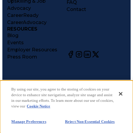
Upskilling & Job
FAQ
Advocacy
Contact
CareerReady
CareerAdvocacy
RESOURCES
Blog
Events
Employer Resources
Press Room
©
2026
CareerCircle, LLC. All rights reserved.
Terms of Use
By using our site, you agree to the storing of cookies on your
device to enhance site navigation, analyze site usage and assist
Privacy Notices
in our marketing efforts. To learn more about our use of cookies,
Accessibility Statement
view our
Cookie Notice
Manage Preferences
Cookie Notice
Manage Preferences
Reject Non-Essential Cookies
CA Notices at Collection
Your Privacy Choices