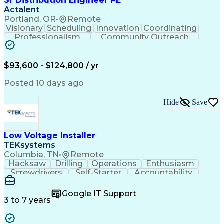
Sr Distribution Engineer PE
Actalent
Portland, OR
•
Remote
Visionary
Scheduling
Innovation
Coordinating
Professionalism
Community Outreach
Budget Development
Utility Engineering
Electrical Engineering
Artificial Intelligence
Engineering Design Process
$93,600 - $124,800 / yr
Posted 10 days ago
Hide
Save
Low Voltage Installer
TEKsystems
Columbia, TN
•
Remote
Hacksaw
Drilling
Operations
Enthusiasm
Screwdrivers
Self-Starter
Accountability
Wire Strippers
Microsoft Excel
Access Controls
Customer Service
Microsoft Office
Google IT Support
Customer Support
Computer Literacy
3 to 7 years
Microsoft Outlook
Business Valuation
Fire Alarm Systems
Power Tool Operation