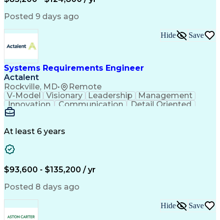
Expectation Management
Artificial Intelligence
Construction Management
Posted 9 days ago
Residential Construction
Submittals (Construction)
Hide
Save
Engineering Design Process
Balancing (Ledger/Billing)
Milestones (Project Management)
Construction Management Software
Systems Requirements Engineer
Actalent
Rockville, MD
•
Remote
V-Model
Visionary
Leadership
Management
Innovation
Communication
Detail Oriented
Microsoft Excel
Time Management
Problem Solving
Systems Engineering
Systems Integration
System Configuration
At least 6 years
Aerospace Engineering
Requirements Analysis
Electrical Engineering
Artificial Intelligence
Technical Documentation
Requirements Management
$93,600 - $135,200 / yr
Engineering Design Process
Interpersonal Communications
Posted 8 days ago
Product Lifecycle Management
Model Based Systems Engineering
Hide
Save
Electromagnetic Interference And Compatibility (EMC