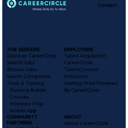
Contact
JOB SEEKERS
EMPLOYERS
Discover CareerCircle
Talent Acquisition
Search Jobs
CareerCircle
Browse Jobs
TalentConnect
Search Companies
InclusiveU
Tools & Training
Getting Hired Powered
Resume Builder
By CareerCircle
Courses
Interview Prep
Mobile App
COMMUNITY
ABOUT
PARTNERS
About CareerCircle