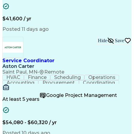
Business Transformation
Authorization (Computing)
Durable Medical Equipment
Healthcare Industry Knowledge
$41,600 / yr
Posted 11 days ago
Hide
Save
Service Coordinator
Aston Carter
Saint Paul, MN
•
Remote
HVAC
Finance
Scheduling
Operations
Accounting
Procurement
Coordinating
Multitasking
Construction
Supply Chain
Team Oriented
Subcontracting
Problem Solving
Google Project Management
Customer Service
Microsoft Office
At least 5 years
Project Management
Artificial Intelligence
Energy Management Systems
Building Management System
Emergency Medical Services
$54,080 - $60,320 / yr
Organizational Communications
Posted 10 days ago