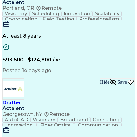
Actalent
Portland, OR
•
Remote
Visionary
Scheduling
Innovation
Scalability
Coordinating
Field Testing
Professionalism
Electric Utility
Community Outreach
Budget Development
Utility Engineering
Packaging Development
Electrical Engineering
At least 8 years
Artificial Intelligence
Engineering Design Process
Professional Engineer (PE) License
$93,600 - $124,800 / yr
Posted 14 days ago
Hide
Save
Drafter
Actalent
Georgetown, KY
•
Remote
AutoCAD
Visionary
Broadband
Consulting
Innovation
Fiber Optics
Communication
Detail Oriented
Microsoft Excel
Quality Control
Design Portfolio
Project Schedules