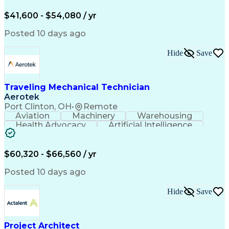
Organizational Skills
Full Stack Development
Valid Driver's License
Artificial Intelligence
$41,600 - $54,080 / yr
Business Transformation
Field Service Management
Posted 10 days ago
Interpersonal Communications
LenelS2 (Access Control System)
Hide
Save
Troubleshooting (Problem Solving)
Closed-Circuit Television Systems (CCTV)
CCURE (Security And Event Management System)
Traveling Mechanical Technician
Aerotek
Port Clinton, OH
•
Remote
Aviation
Machinery
Warehousing
Health Advocacy
Artificial Intelligence
Discounts And Allowances
Employee Assistance Programs
$60,320 - $66,560 / yr
Posted 10 days ago
Hide
Save
Project Architect