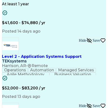
Telecommunications
Workflow Management
At least 1 year
Utility Engineering
Time Off Management
ArcGIS (GIS Software)
Artificial Intelligence
Engineering Design Process
Geographic Information Systems
$41,600 - $74,880 / yr
Posted 14 days ago
Hide
Save
Level 2 - Application Systems Support
TEKsystems
Harrison, AR
•
Remote
Operations
Automation
Managed Services
Agile Methodology
Business Valuation
Root Cause Analysis
Service Improvement
Knowledge Management
Production Readiness
IT Service Management
$52,000 - $83,200 / yr
Full Stack Development
Artificial Intelligence
Business Transformation
Posted 13 days ago
Service Improvement Planning
Key Performance Indicators (KPIs)
Hide
Save