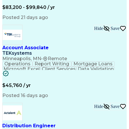
Written Composition
Emerging Technologies
Full Stack Development
$83,200 - $99,840 / yr
Command-Line Interface
Artificial Intelligence
Business Transformation
Posted 21 days ago
Digital Signal Processing
Verbal Communication Skills
Hide
Save
Milestones (Project Management)
Troubleshooting (Problem Solving)
Generative Artificial Intelligence
Artificial Intelligence Infrastructure
Account Associate
TEKsystems
Minneapolis, MN
•
Remote
Operations
Report Writing
Mortgage Loans
Microsoft Excel
Client Services
Data Validation
Customer Service
Microsoft Office
Business Valuation
Financial Services
Process Improvement
Document Management
$45,760 / yr
Organizational Skills
Full Stack Development
Artificial Intelligence
Business Transformation
Posted 16 days ago
Training And Development
Verbal Communication Skills
Hide
Save
Distribution Engineer