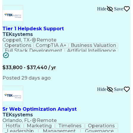
Hide
Save
Tier 1 Helpdesk Support
TEKsystems
Coppell, TX
•
Remote
Operations
CompTIA A+
Business Valuation
Full Stack Development
Artificial Intelligence
Business Transformation
$33,800 - $37,440 / yr
Posted 29 days ago
Hide
Save
Sr Web Optimization Analyst
TEKsystems
Orlando, FL
•
Remote
Hotfix
Marketing
Timelines
Operations
Leadership
Management
Governance