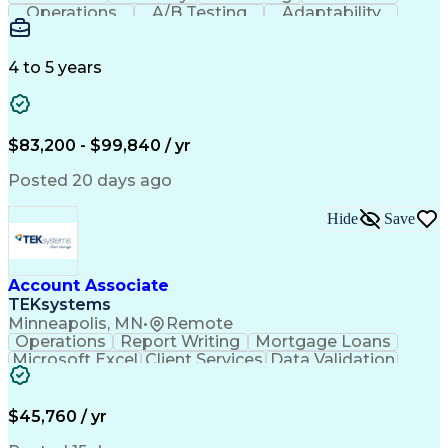
Operations
A/B Testing
Adaptability
Creative Teams
Listening Skills
Music Production
Music Technology
Inventory Staging
Audio Engineering
4 to 5 years
Project Management
Business Valuation
Workflow Management
Analytical Thinking
Written Composition
Emerging Technologies
Full Stack Development
$83,200 - $99,840 / yr
Command-Line Interface
Artificial Intelligence
Business Transformation
Posted 20 days ago
Digital Signal Processing
Verbal Communication Skills
Hide
Save
Milestones (Project Management)
Troubleshooting (Problem Solving)
Generative Artificial Intelligence
Artificial Intelligence Infrastructure
Account Associate
TEKsystems
Minneapolis, MN
•
Remote
Operations
Report Writing
Mortgage Loans
Microsoft Excel
Client Services
Data Validation
Customer Service
Microsoft Office
Business Valuation
Financial Services
Process Improvement
Document Management
$45,760 / yr
Organizational Skills
Full Stack Development