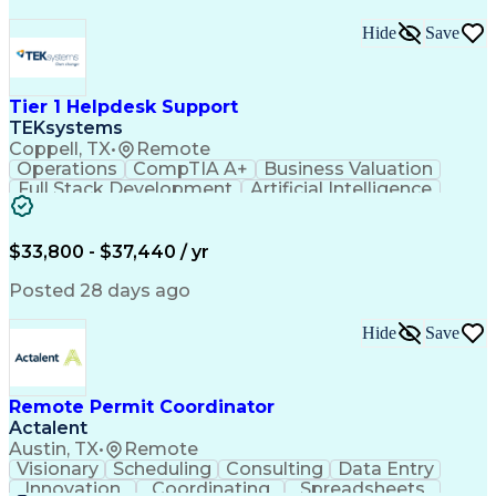
Hide
Save
Tier 1 Helpdesk Support
TEKsystems
Coppell, TX
•
Remote
Operations
CompTIA A+
Business Valuation
Full Stack Development
Artificial Intelligence
Business Transformation
$33,800 - $37,440 / yr
Posted 28 days ago
Hide
Save
Remote Permit Coordinator
Actalent
Austin, TX
•
Remote
Visionary
Scheduling
Consulting
Data Entry
Innovation
Coordinating
Spreadsheets