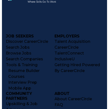
JOB SEEKERS
EMPLOYERS
Discover CareerCircle
Talent Acquisition
Search Jobs
CareerCircle
Browse Jobs
TalentConnect
Search Companies
InclusiveU
Tools & Training
Getting Hired Powered
Resume Builder
By CareerCircle
Courses
Interview Prep
Mobile App
COMMUNITY
ABOUT
PARTNERS
About CareerCircle
Upskilling & Job
FAQ