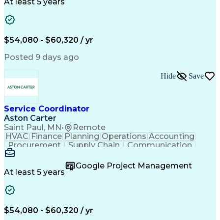
Customer Service
Microsoft Office
At least 5 years
Project Management
Artificial Intelligence
Energy Management Systems
Building Management System
Emergency Medical Services
$54,080 - $60,320 / yr
Organizational Communications
Posted 9 days ago
Hide
Save
Service Coordinator
Aston Carter
Saint Paul, MN
•
Remote
HVAC
Finance
Planning
Operations
Accounting
Procurement
Supply Chain
Communication
Network Routing
Customer Service
Microsoft Office
Office Equipment
Google Project Management
Project Schedules
Project Management
At least 5 years
Artificial Intelligence
Energy Management Systems
$54,080 - $60,320 / yr