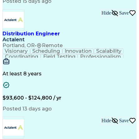
Artificial Intelligence
Business Transformation
Posted 15 days ago
Training And Development
Verbal Communication Skills
Hide
Save
Distribution Engineer
Actalent
Portland, OR
•
Remote
Visionary
Scheduling
Innovation
Scalability
Coordinating
Field Testing
Professionalism
Electric Utility
Community Outreach
Budget Development
Utility Engineering
Packaging Development
Electrical Engineering
At least 8 years
Artificial Intelligence
Engineering Design Process
Professional Engineer (PE) License
$93,600 - $124,800 / yr
Posted 13 days ago
Hide
Save