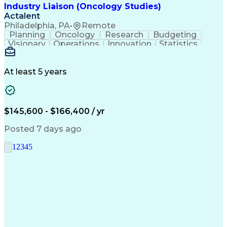
Industry Liaison (Oncology Studies)
Actalent
Philadelphia, PA
•
Remote
Planning
Oncology
Research
Budgeting
Visionary
Operations
Innovation
Statistics
Communication
Presentations
Pharmaceuticals
Clinical Trials
Data Management
Clinical Research
Budget Development
At least 5 years
Grant Applications
Business Development
Stakeholder Management
Artificial Intelligence
Engineering Design Process
$145,600 - $166,400 / yr
Posted 7 days ago
1
2
3
4
5