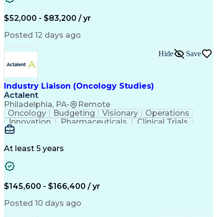
Knowledge Management
Production Readiness
IT Service Management
$52,000 - $83,200 / yr
Full Stack Development
Artificial Intelligence
Business Transformation
Posted 12 days ago
Service Improvement Planning
Key Performance Indicators (KPIs)
Hide
Save
Troubleshooting (Problem Solving)
Corrective And Preventive Action (CAPA)
Industry Liaison (Oncology Studies)
Actalent
Philadelphia, PA
•
Remote
Oncology
Budgeting
Visionary
Operations
Innovation
Pharmaceuticals
Clinical Trials
Data Management
Business Development
Artificial Intelligence
Engineering Design Process
At least 5 years
$145,600 - $166,400 / yr
Posted 10 days ago