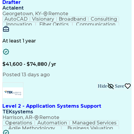
Drafter
Actalent
Georgetown, KY
•
Remote
AutoCAD
Visionary
Broadband
Consulting
Innovation
Fiber Optics
Communication
Detail Oriented
Microsoft Excel
Quality Control
Design Portfolio
Project Schedules
Telecommunications
Workflow Management
At least 1 year
Utility Engineering
Time Off Management
ArcGIS (GIS Software)
Artificial Intelligence
Engineering Design Process
Geographic Information Systems
$41,600 - $74,880 / yr
Posted 13 days ago
Hide
Save
Level 2 - Application Systems Support
TEKsystems
Harrison, AR
•
Remote
Operations
Automation
Managed Services
Agile Methodology
Business Valuation
Root Cause Analysis
Service Improvement