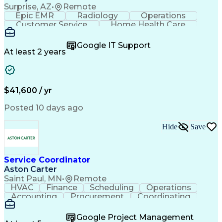
Surprise, AZ
•
Remote
Epic EMR
Radiology
Operations
Customer Service
Home Health Care
Customer Support
Business Valuation
Medical Terminology
Full Stack Development
Google IT Support
Call Center Experience
Artificial Intelligence
At least 2 years
Business Transformation
Authorization (Computing)
Durable Medical Equipment
Healthcare Industry Knowledge
$41,600 / yr
Posted 10 days ago
Hide
Save
Service Coordinator
Aston Carter
Saint Paul, MN
•
Remote
HVAC
Finance
Scheduling
Operations
Accounting
Procurement
Coordinating
Multitasking
Construction
Supply Chain
Team Oriented
Subcontracting
Problem Solving
Google Project Management