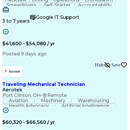
Screwdrivers
Self-Starter
Accountability
Wire Strippers
Microsoft Excel
Access Controls
Customer Service
Microsoft Office
Google IT Support
Customer Support
Computer Literacy
3 to 7 years
Microsoft Outlook
Business Valuation
Fire Alarm Systems
Power Tool Operation
Organizational Skills
Full Stack Development
Valid Driver's License
Artificial Intelligence
$41,600 - $54,080 / yr
Business Transformation
Field Service Management
Posted 9 days ago
Interpersonal Communications
LenelS2 (Access Control System)
Hide
Save
Troubleshooting (Problem Solving)
Closed-Circuit Television Systems (CCTV)
CCURE (Security And Event Management System)
Traveling Mechanical Technician
Aerotek
Port Clinton, OH
•
Remote
Aviation
Machinery
Warehousing
Health Advocacy
Artificial Intelligence
Discounts And Allowances
Employee Assistance Programs
$60,320 - $66,560 / yr