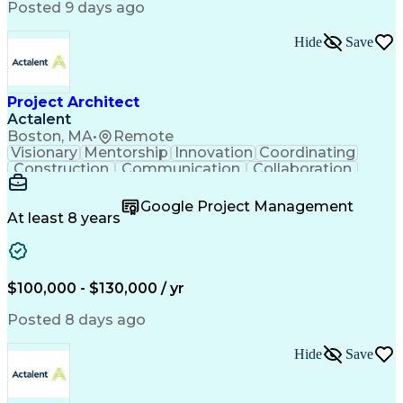
Posted 9 days ago
Hide
Save
Project Architect
Actalent
Boston, MA
•
Remote
Visionary
Mentorship
Innovation
Coordinating
Construction
Communication
Collaboration
Autodesk Revit
Project Planning
Vision Insurance
Project Delivery
Google Project Management
Project Schedules
Building Envelope
At least 8 years
Design Leadership
Project Management
Business Development
Design Documentation
Artificial Intelligence
Construction Management
Submittals (Construction)
$100,000 - $130,000 / yr
Engineering Design Process
Balancing (Ledger/Billing)
Posted 8 days ago
Interpersonal Communications
Continuous Improvement Process
Hide
Save