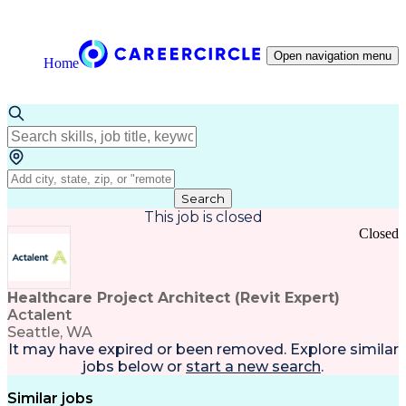
Open navigation menu
Home
Search
This job is closed
Closed
Healthcare Project Architect (Revit Expert)
Actalent
Seattle, WA
It may have expired or been removed. Explore
similar
jobs
below or
start a new search
.
Similar jobs