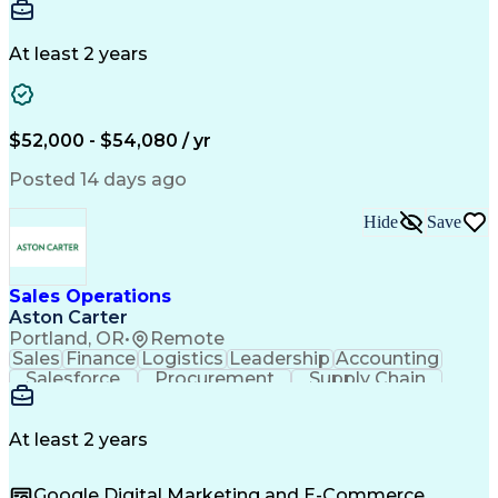
Communication
Detail Oriented
Microsoft Excel
Time Management
Microsoft Office
Project Planning
Microsoft Outlook
At least 2 years
Project Management
Time Off Management
Project Administration
Artificial Intelligence
Engineering Design Process
Verbal Communication Skills
$52,000 - $54,080 / yr
Posted 14 days ago
Hide
Save
Sales Operations
Aston Carter
Portland, OR
•
Remote
Sales
Finance
Logistics
Leadership
Accounting
Salesforce
Procurement
Supply Chain
Market Trend
Inside Sales
Communication
Detail Oriented
Customer Service
Sales Enablement
Performance Review
At least 2 years
Partner Development
Time Off Management
Business Development
Consultative Selling
Google Digital Marketing and E-Commerce