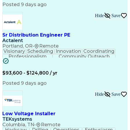
Posted 9 days ago
Hide
Save
Sr Distribution Engineer PE
Actalent
Portland, OR
•
Remote
Visionary
Scheduling
Innovation
Coordinating
Professionalism
Community Outreach
Budget Development
Utility Engineering
Electrical Engineering
Artificial Intelligence
Engineering Design Process
$93,600 - $124,800 / yr
Posted 9 days ago
Hide
Save
Low Voltage Installer
TEKsystems
Columbia, TN
•
Remote
Hacksaw
Drilling
Operations
Enthusiasm