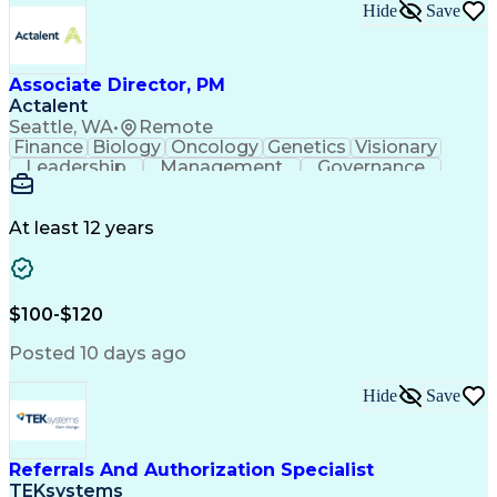
Hide
Save
Associate Director, PM
Actalent
Seattle, WA
•
Remote
Finance
Biology
Oncology
Genetics
Visionary
Leadership
Management
Governance
Innovation
Immunology
Cell Therapy
Communication
Microsoft Excel
Drug Development
Project Management
At least 12 years
Program Management
Business Operations
Microsoft PowerPoint
Microsoft SharePoint
Operational Excellence
Artificial Intelligence
Engineering Design Process
$100-$120
Cross-Functional Team Leadership
Posted 10 days ago
Hide
Save
Referrals And Authorization Specialist
TEKsystems