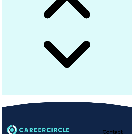
Contact