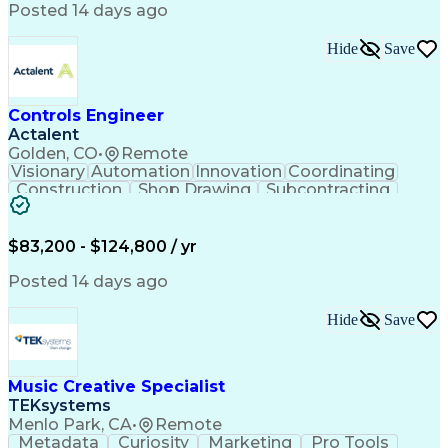
Product Engineering
User Experience (UX)
Posted 14 days ago
Full Stack Development
Stakeholder Management
Artificial Intelligence
Hide
Save
Business Transformation
Product Launch Readiness
Cascading Style Sheets (CSS)
Cross-Functional Collaboration
Controls Engineer
Front End (Software Engineering)
Actalent
HyperText Markup Language (HTML)
Golden, CO
•
Remote
JavaScript (Programming Language)
Visionary
Automation
Innovation
Coordinating
Construction
Shop Drawing
Subcontracting
Quality Control
Electrical Wiring
Operating Expense
Mechanical Systems
Artificial Intelligence
Human Machine Interfaces
$83,200 - $124,800 / yr
Engineering Design Process
Building Management System
Posted 14 days ago
Industrial Instrumentation
Programmable Logic Controllers
Hide
Save
Supervisory Control And Data Acquisition (SCADA)
Music Creative Specialist
TEKsystems
Menlo Park, CA
•
Remote
Metadata
Curiosity
Marketing
Pro Tools