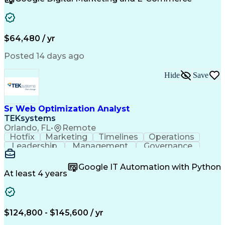
Organizational Skills
Artificial Intelligence
Interpersonal Communications
Customer Relationship Management
Key Performance Indicators (KPIs)
$64,480 / yr
Posted 14 days ago
Hide
Save
Sr Web Optimization Analyst
TEKsystems
Orlando, FL
•
Remote
Hotfix
Marketing
Timelines
Operations
Leadership
Management
Governance
Checklists
Executable
EPiServers
Adobe Target
Communication
Experimentation
Google IT Automation with Python
Adobe Analytics
Computer Science
At least 4 years
Safety Assurance
Agile Methodology
Quality Assurance
Project Management
Quality Management
Business Valuation
Business Marketing
Process Improvement
$124,800 - $145,600 / yr
Business Objectives
Systems Engineering