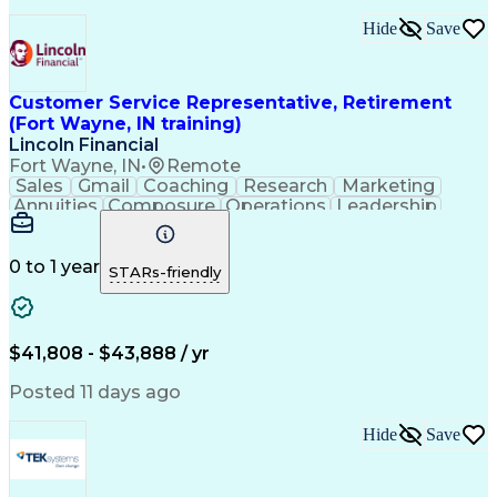
Artificial Intelligence
Business Transformation
Hide
Save
Calmness Under Pressure
Bilingual (Spanish/English)
Healthcare Industry Knowledge
Mobile Application Development
Customer Service Representative, Retirement
Customer Relationship Management
(Fort Wayne, IN training)
Troubleshooting (Problem Solving)
Lincoln Financial
Fort Wayne, IN
•
Remote
Sales
Gmail
Coaching
Research
Marketing
Annuities
Composure
Operations
Leadership
Management
Wholesaling
Fundraising
Multitasking
Inbound Calls
Team Oriented
Quick Learning
Tax Accounting
Detail Oriented
0 to 1 year
STARs-friendly
Professionalism
Microsoft Excel
Problem Solving
Multilingualism
Social Security
Customer Service
Microsoft Office
Rapport Building
Virtual Training
$41,808 - $43,888 / yr
Product Knowledge
Microsoft Outlook
Analytical Skills
Influencing Skills
Posted 11 days ago
Service Industries
Financial Services
Process Improvement
Microsoft PowerPoint
Hide
Save
Call Center Experience
Service-Level Agreement
Relationship Management