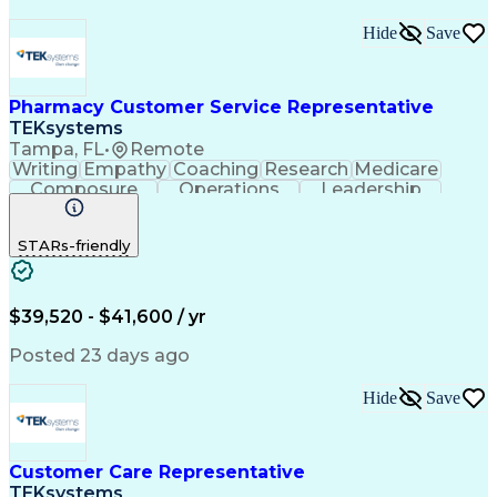
Hide
Save
Pharmacy Customer Service Representative
TEKsystems
Tampa, FL
•
Remote
Writing
Empathy
Coaching
Research
Medicare
Composure
Operations
Leadership
Compassion
Caregiving
Multitasking
Communication
Inbound Calls
Detail Oriented
STARs-friendly
Professionalism
Problem Solving
Medicare Part D
Customer Service
Business Valuation
On-Time Performance
Medical Prescription
Full Stack Development
$39,520 - $41,600 / yr
Call Center Experience
Artificial Intelligence
Business Transformation
Posted 23 days ago
Calmness Under Pressure
De-escalation Techniques
Hide
Save
Authorization (Computing)
Customer Care Representative
TEKsystems