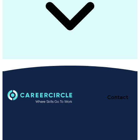
Contact