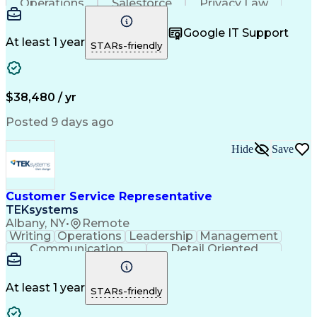
Operations
Salesforce
Privacy Law
Communication
Outbound Calls
Professionalism
Medical Devices
Google IT Support
Multilingualism
French Language
At least 1 year
STARs-friendly
Customer Service
Customer Support
Business Metrics
Technical Support
Help Desk Support
Customer Advocacy
Customer Inquiries
Performance Metric
$38,480 / yr
Business Valuation
Workflow Management
Full Stack Development
Call Center Experience
Posted 9 days ago
Artificial Intelligence
Business Transformation
Calmness Under Pressure
Hide
Save
Bilingual (Spanish/English)
Healthcare Industry Knowledge
Mobile Application Development
Customer Relationship Management
Customer Service Representative
Troubleshooting (Problem Solving)
TEKsystems
Albany, NY
•
Remote
Writing
Operations
Leadership
Management
Communication
Detail Oriented
Problem Solving
Customer Service
Technical Issues
Computer Literacy
Business Valuation
Healthcare Services
At least 1 year
STARs-friendly
Full Stack Development
Call Center Experience
Artificial Intelligence
Business Transformation