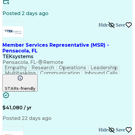
Customer Relationship Management
Posted 2 days ago
Hide
Save
Member Services Representative (MSR) -
Pensacola, FL
TEKsystems
Pensacola, FL
•
Remote
Empathy
Research
Operations
Leadership
Multitasking
Communication
Inbound Calls
Problem Solving
Customer Service
Solution-Oriented
Business Valuation
STARs-friendly
Financial Institution
Full Stack Development
Artificial Intelligence
Business Transformation
Productivity Improvement
$41,080 / yr
Posted 22 days ago
Hide
Save