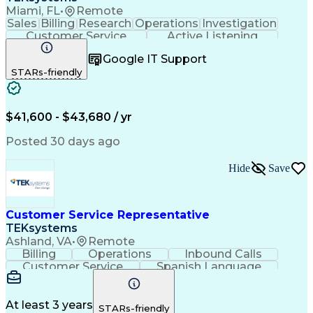
Miami, FL
•
Remote
Sales
Billing
Research
Operations
Investigation
Customer Service
Active Listening
Business Valuation
Full Stack Development
Google IT Support
Call Center Experience
Artificial Intelligence
STARs-friendly
Business Transformation
$41,600 - $43,680 / yr
Posted 30 days ago
Hide
Save
Customer Service Representative
TEKsystems
Ashland, VA
•
Remote
Billing
Operations
Inbound Calls
Customer Service
Spanish Language
Office Equipment
Business Valuation
Full Stack Development
Call Center Experience
Artificial Intelligence
Business Transformation
At least 3 years
STARs-friendly