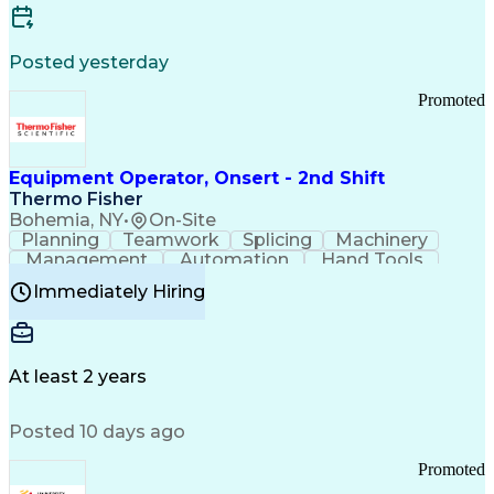
Posted yesterday
Promoted
Equipment Operator, Onsert - 2nd Shift
Thermo Fisher
Bohemia, NY
•
On-Site
Planning
Teamwork
Splicing
Machinery
Management
Automation
Hand Tools
Caregiving
Multitasking
Communication
Immediately Hiring
Biotechnology
Family Support
Pharmaceuticals
Professionalism
Microsoft Excel
Clinical Trials
File Management
Safety Standards
Microsoft Outlook
Computer Operations
At least 2 years
Time Off Management
Proprietary Software
Packaging And Labeling
Manufacturing Processes
Posted 10 days ago
Manufacturing Operations
Standard Operating Procedure
Promoted
Good Manufacturing Practices