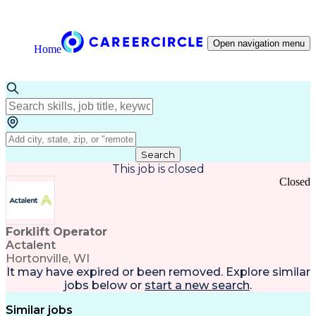
Open navigation menu
Home
Search
This job is closed
Closed
Forklift Operator
Actalent
Hortonville, WI
It may have expired or been removed. Explore
similar
jobs
below or
start a new search
.
Similar jobs