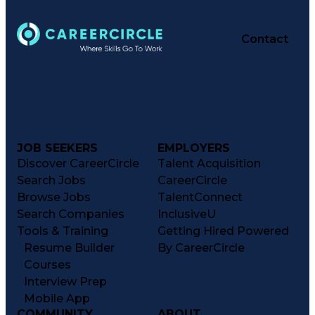
Contact
JOB SEEKERS
EMPLOYERS
Discover CareerCircle
Talent Acquisition
Search Jobs
CareerCircle
Browse Jobs
TalentConnect
Search Companies
InclusiveU
Tools & Training
Getting Hired Powered
Resume Builder
By CareerCircle
Courses
Interview Prep
Mobile App
COMMUNITY
ABOUT