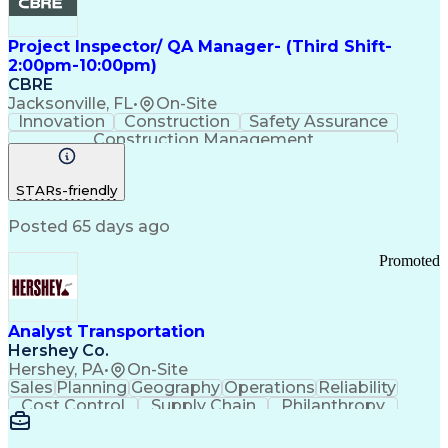
Project Inspector/ QA Manager- (Third Shift-
2:00pm-10:00pm)
CBRE
Jacksonville, FL
•
On-Site
Innovation
Construction
Safety Assurance
Construction Management
STARs-friendly
Posted 65 days ago
Promoted
Analyst Transportation
Hershey Co.
Hershey, PA
•
On-Site
Sales
Planning
Geography
Operations
Reliability
Cost Control
Supply Chain
Philanthropy
Mental Health
Microsoft Excel
Problem Solving
Customer Service
Business Metrics