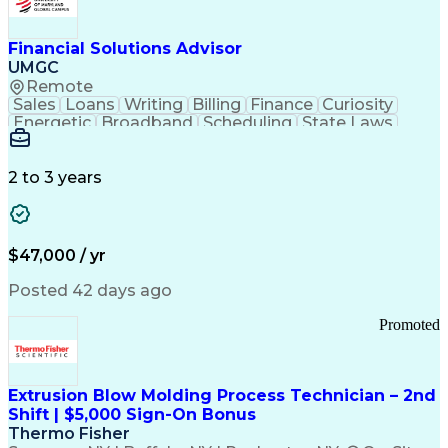
Personal Protective Equipment
Troubleshooting (Problem Solving)
Current Good Manufacturing Practices (cGMPS)
Financial Solutions Advisor
UMGC
Remote
Sales
Loans
Writing
Billing
Finance
Curiosity
Energetic
Broadband
Scheduling
State Laws
Enthusiasm
Encryption
Collections
Inside Sales
Communication
Inbound Calls
Outbound Calls
Detail Oriented
Time Management
2 to 3 years
Customer Service
SAP Applications
Rapport Building
Higher Education
Financial Literacy
Medical Prescription
Enrollment Management
$47,000 / yr
Information Technology
Call Center Experience
Communication Channels
Posted 42 days ago
Office Supply Management
Creative Problem Solving
Promoted
Balancing (Ledger/Billing)
Bilingual (Spanish/English)
Virtual Private Networks (VPN)
Federal Aviation Administration
Extrusion Blow Molding Process Technician – 2nd
Customer Relationship Management
Shift | $5,000 Sign-On Bonus
Payment Card Industry (PCI) Data Security Standards
Thermo Fisher