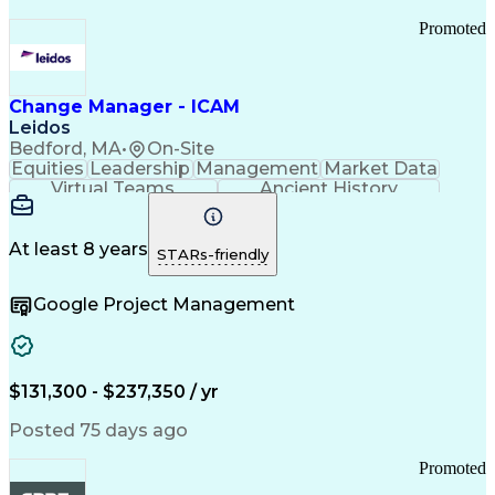
Promoted
Change Manager - ICAM
Leidos
Bedford, MA
•
On-Site
Equities
Leadership
Management
Market Data
Virtual Teams
Ancient History
Agile Methodology
Change Management
Change Leadership
Program Management
Internal Reporting
External Reporting
At least 8 years
STARs-friendly
Service Operations
Top Secret Clearance
Strategy Development
Waterfall Methodology
Google Project Management
Stakeholder Management
Stakeholder Engagement
Communications Training
Agile Software Development
Change Management Strategy
$131,300 - $237,350 / yr
Federal Acquisition Regulation
Benefits Realization Management
Posted 75 days ago
Promoted