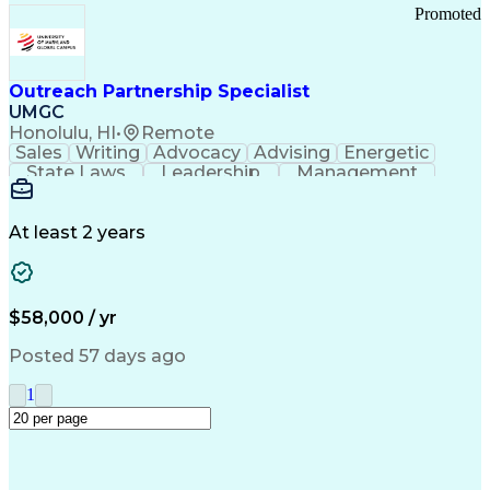
Promoted
Outreach Partnership Specialist
UMGC
Honolulu, HI
•
Remote
Sales
Writing
Advocacy
Advising
Energetic
State Laws
Leadership
Management
Enthusiasm
Salesforce
Coordinating
Communication
Presentations
Goal-Oriented
Detail Oriented
Professionalism
Microsoft Excel
At least 2 years
Time Management
Problem Solving
Customer Service
Microsoft Office
Rapport Building
Learning Agility
Higher Education
Product Knowledge
$58,000 / yr
Critical Thinking
Value Propositions
Good Driving Record
Student Recruitment
Posted 57 days ago
Medical Prescription
Business Development
Microsoft PowerPoint
Consultative Selling
1
Enrollment Management
Service-Level Agreement
PeopleSoft Applications
Creative Problem Solving
Interpersonal Communications