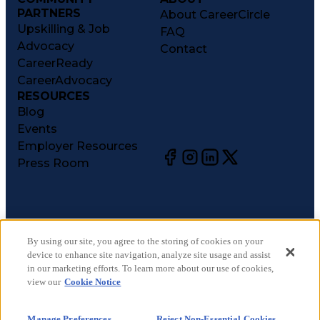
PARTNERS
About CareerCircle
Upskilling & Job
FAQ
Advocacy
Contact
CareerReady
CareerAdvocacy
RESOURCES
Blog
Events
Employer Resources
Press Room
©
2026
CareerCircle, LLC. All rights reserved.
Terms of Use
By using our site, you agree to the storing of cookies on your
device to enhance site navigation, analyze site usage and assist
Privacy Notices
in our marketing efforts. To learn more about our use of cookies,
Accessibility Statement
view our
Cookie Notice
Manage Preferences
Cookie Notice
Manage Preferences
Reject Non-Essential Cookies