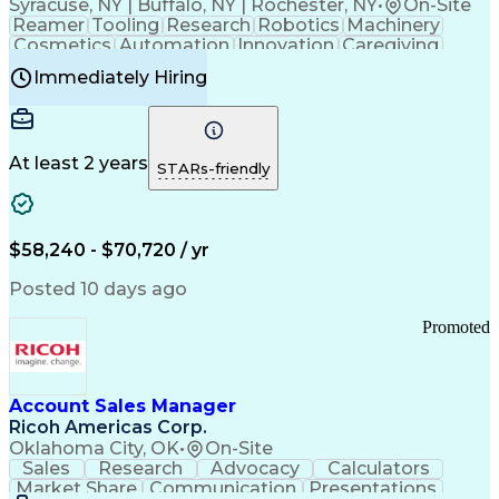
Syracuse, NY | Buffalo, NY | Rochester, NY
•
On-Site
Reamer
Tooling
Research
Robotics
Machinery
Cosmetics
Automation
Innovation
Caregiving
Electricity
Reliability
Blow Molding
Immediately Hiring
Machine Setup
Family Support
Vision Insurance
Injection Molding
Plastic Materials
Mechanical Aptitude
Time Off Management
Production Equipment
Preventive Maintenance
At least 2 years
Manufacturing Processes
STARs-friendly
Product Quality (QA/QC)
Development Environment
Automation Systems Design
Good Manufacturing Practices
$58,240 - $70,720 / yr
Continuous Improvement Process
Molding (Manufacturing Process)
Posted 10 days ago
Troubleshooting (Problem Solving)
Promoted
Account Sales Manager
Ricoh Americas Corp.
Oklahoma City, OK
•
On-Site
Sales
Research
Advocacy
Calculators
Market Share
Communication
Presentations