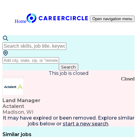
Open navigation menu
Home
Search
This job is closed
Closed
Land Manager
Actalent
Madison, WI
It may have expired or been removed. Explore
similar
jobs
below or
start a new search
.
Similar jobs