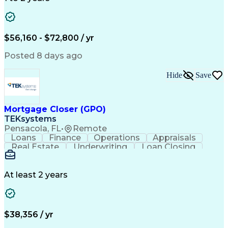
Willingness To Learn
Design Documentation
Information Gathering
Computer-Aided Design
ArcGIS (GIS Software)
Distributed Computing
Valid Driver's License
Artificial Intelligence
$56,160 - $72,800 / yr
Engineering Design Process
Global Positioning Systems
Posted 8 days ago
Electric Power Distribution
National Electrical Safety Code
Hide
Save
Advanced Distribution Automation
Mortgage Closer (GPO)
TEKsystems
Pensacola, FL
•
Remote
Loans
Finance
Operations
Appraisals
Real Estate
Underwriting
Loan Closing
Communication
Mortgage Loans
Loan Processing
Business Valuation
Financial Services
Loan Documentation
At least 2 years
Conventional Lending
Full Stack Development
Call Center Experience
Artificial Intelligence
Business Transformation
Mortgage Loan Processing
$38,356 / yr