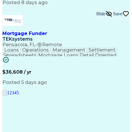
Posted 8 days ago
Hide
Save
Mortgage Funder
TEKsystems
Pensacola, FL
•
Remote
Loans
Operations
Management
Settlement
Spreadsheets
Mortgage Loans
Detail Oriented
Word Processing
Business Valuation
Financial Institution
Mortgage Loan Closing
Full Stack Development
Artificial Intelligence
$36,608 / yr
Business Transformation
Balancing (Ledger/Billing)
Posted 5 days ago
1
2
3
4
5