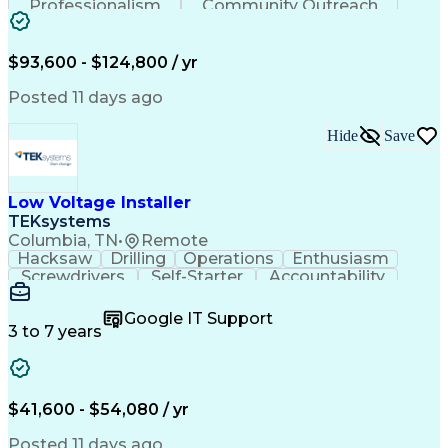
Professionalism
Community Outreach
Budget Development
Utility Engineering
Electrical Engineering
Artificial Intelligence
Engineering Design Process
$93,600 - $124,800 / yr
Posted 11 days ago
Hide
Save
Low Voltage Installer
TEKsystems
Columbia, TN
•
Remote
Hacksaw
Drilling
Operations
Enthusiasm
Screwdrivers
Self-Starter
Accountability
Wire Strippers
Microsoft Excel
Access Controls
Customer Service
Microsoft Office
Google IT Support
Customer Support
Computer Literacy
3 to 7 years
Microsoft Outlook
Business Valuation
Fire Alarm Systems
Power Tool Operation
Organizational Skills
Full Stack Development
Valid Driver's License
Artificial Intelligence
$41,600 - $54,080 / yr
Business Transformation
Field Service Management
Posted 11 days ago