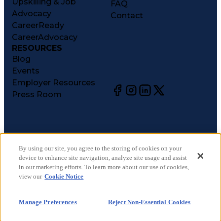
Upskilling & Job
FAQ
Advocacy
Contact
CareerReady
CareerAdvocacy
RESOURCES
Blog
Events
Employer Resources
Press Room
©
2026
CareerCircle, LLC. All rights reserved.
Terms of Use
By using our site, you agree to the storing of cookies on your
device to enhance site navigation, analyze site usage and assist
Privacy Notices
in our marketing efforts. To learn more about our use of cookies,
Accessibility Statement
view our
Cookie Notice
Manage Preferences
Cookie Notice
Manage Preferences
Reject Non-Essential Cookies
CA Notices at Collection
Your Privacy Choices