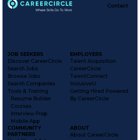
Contact
JOB SEEKERS
EMPLOYERS
Discover CareerCircle
Talent Acquisition
Search Jobs
CareerCircle
Browse Jobs
TalentConnect
Search Companies
InclusiveU
Tools & Training
Getting Hired Powered
Resume Builder
By CareerCircle
Courses
Interview Prep
Mobile App
COMMUNITY
ABOUT
PARTNERS
About CareerCircle