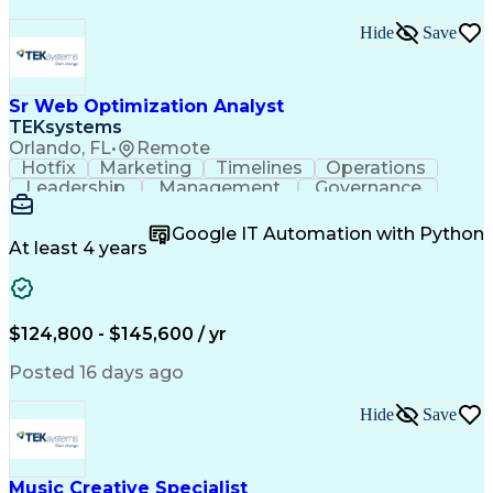
Hide
Save
Sr Web Optimization Analyst
TEKsystems
Orlando, FL
•
Remote
Hotfix
Marketing
Timelines
Operations
Leadership
Management
Governance
Checklists
Executable
EPiServers
Adobe Target
Communication
Experimentation
Google IT Automation with Python
Adobe Analytics
Computer Science
At least 4 years
Safety Assurance
Agile Methodology
Quality Assurance
Project Management
Quality Management
Business Valuation
Business Marketing
Process Improvement
$124,800 - $145,600 / yr
Business Objectives
Systems Engineering
Product Engineering
User Experience (UX)
Posted 16 days ago
Full Stack Development
Stakeholder Management
Artificial Intelligence
Hide
Save
Business Transformation
Product Launch Readiness
Cascading Style Sheets (CSS)
Cross-Functional Collaboration
Music Creative Specialist