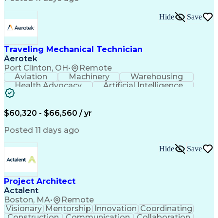
Interpersonal Communications
LenelS2 (Access Control System)
Hide
Save
Troubleshooting (Problem Solving)
Closed-Circuit Television Systems (CCTV)
CCURE (Security And Event Management System)
Traveling Mechanical Technician
Aerotek
Port Clinton, OH
•
Remote
Aviation
Machinery
Warehousing
Health Advocacy
Artificial Intelligence
Discounts And Allowances
Employee Assistance Programs
$60,320 - $66,560 / yr
Posted 11 days ago
Hide
Save
Project Architect
Actalent
Boston, MA
•
Remote
Visionary
Mentorship
Innovation
Coordinating
Construction
Communication
Collaboration