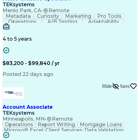
Front End (Software Engineering)
TEKsystems
HyperText Markup Language (HTML)
Menlo Park, CA
•
Remote
JavaScript (Programming Language)
Metadata
Curiosity
Marketing
Pro Tools
Operations
A/B Testing
Adaptability
Creative Teams
Listening Skills
Music Production
Music Technology
Inventory Staging
Audio Engineering
4 to 5 years
Project Management
Business Valuation
Workflow Management
Analytical Thinking
Written Composition
Emerging Technologies
Full Stack Development
$83,200 - $99,840 / yr
Command-Line Interface
Artificial Intelligence
Business Transformation
Posted 22 days ago
Digital Signal Processing
Verbal Communication Skills
Hide
Save
Milestones (Project Management)
Troubleshooting (Problem Solving)
Generative Artificial Intelligence
Artificial Intelligence Infrastructure
Account Associate
TEKsystems
Minneapolis, MN
•
Remote
Operations
Report Writing
Mortgage Loans
Microsoft Excel
Client Services
Data Validation
Customer Service
Microsoft Office