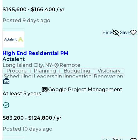
Engineering Design Process
$145,600 - $166,400 / yr
Posted 9 days ago
Hide
Save
High End Residential PM
Actalent
Long Island City, NY
•
Remote
Procore
Planning
Budgeting
Visionary
Scheduling
Leadership
Innovation
Renovation
Procurement
Forecasting
Construction
Communication
Change Orders
Building Codes
Google Project Management
Subcontracting
Problem Solving
At least 5 years
Decision Making
Interior Design
Financial Acumen
Constructability
Price Negotiation
Project Management
Quality Management
Project Documentation
$83,200 - $124,800 / yr
Expectation Management
Artificial Intelligence
Construction Management
Posted 10 days ago
Residential Construction
Submittals (Construction)