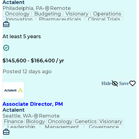
Actalent
Philadelphia, PA
•
Remote
Oncology
Budgeting
Visionary
Operations
Innovation
Pharmaceuticals
Clinical Trials
Data Management
Business Development
Artificial Intelligence
Engineering Design Process
At least 5 years
$145,600 - $166,400 / yr
Posted 12 days ago
Hide
Save
Associate Director, PM
Actalent
Seattle, WA
•
Remote
Finance
Biology
Oncology
Genetics
Visionary
Leadership
Management
Governance
Innovation
Immunology
Cell Therapy
Communication
Microsoft Excel