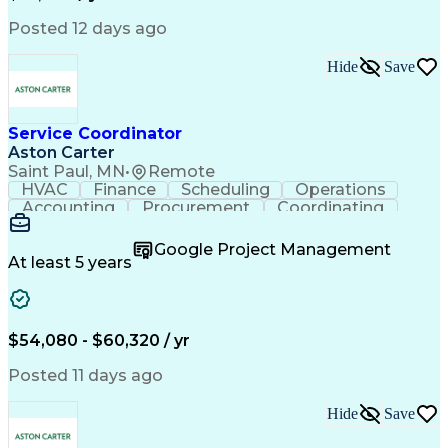
Posted 12 days ago
Hide
Save
Service Coordinator
Aston Carter
Saint Paul, MN
•
Remote
HVAC
Finance
Scheduling
Operations
Accounting
Procurement
Coordinating
Multitasking
Construction
Supply Chain
Team Oriented
Subcontracting
Problem Solving
Google Project Management
Customer Service
Microsoft Office
At least 5 years
Project Management
Artificial Intelligence
Energy Management Systems
Building Management System
Emergency Medical Services
$54,080 - $60,320 / yr
Organizational Communications
Posted 11 days ago
Hide
Save