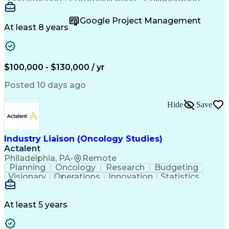
Autodesk Revit
Project Planning
Vision Insurance
Project Delivery
Google Project Management
Project Schedules
Building Envelope
At least 8 years
Design Leadership
Project Management
Business Development
Design Documentation
Artificial Intelligence
Construction Management
Submittals (Construction)
$100,000 - $130,000 / yr
Engineering Design Process
Balancing (Ledger/Billing)
Posted 10 days ago
Interpersonal Communications
Continuous Improvement Process
Hide
Save
Industry Liaison (Oncology Studies)
Actalent
Philadelphia, PA
•
Remote
Planning
Oncology
Research
Budgeting
Visionary
Operations
Innovation
Statistics
Communication
Presentations
Pharmaceuticals
Clinical Trials
Data Management
Clinical Research
Budget Development
At least 5 years
Grant Applications
Business Development
Stakeholder Management
Artificial Intelligence