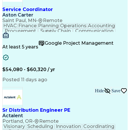
Service Coordinator
Aston Carter
Saint Paul, MN
•
Remote
HVAC
Finance
Planning
Operations
Accounting
Procurement
Supply Chain
Communication
Network Routing
Customer Service
Microsoft Office
Office Equipment
Google Project Management
Project Schedules
Project Management
At least 5 years
Artificial Intelligence
Energy Management Systems
$54,080 - $60,320 / yr
Posted 11 days ago
Hide
Save
Sr Distribution Engineer PE
Actalent
Portland, OR
•
Remote
Visionary
Scheduling
Innovation
Coordinating