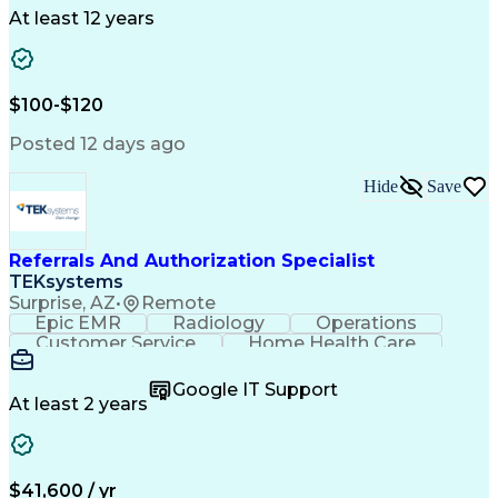
Drug Development
Project Management
At least 12 years
Program Management
Business Operations
Microsoft PowerPoint
Microsoft SharePoint
Operational Excellence
Artificial Intelligence
Engineering Design Process
$100-$120
Cross-Functional Team Leadership
Posted 12 days ago
Hide
Save
Referrals And Authorization Specialist
TEKsystems
Surprise, AZ
•
Remote
Epic EMR
Radiology
Operations
Customer Service
Home Health Care
Customer Support
Business Valuation
Medical Terminology
Full Stack Development
Google IT Support
Call Center Experience
Artificial Intelligence
At least 2 years
Business Transformation
Authorization (Computing)
Durable Medical Equipment
Healthcare Industry Knowledge
$41,600 / yr