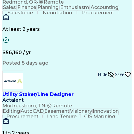
Redmond, OR
•
Remote
Sales
Finance
Planning
Enthusiasm
Accounting
Salesforce
Negotiation
Procurement
Supply Chain
Communication
Customer Service
Performance Review
Economic Development
Artificial Intelligence
Administrative Functions
At least 2 years
$56,160 / yr
Posted 8 days ago
Hide
Save
Utility Staker/Line Designer
Actalent
Murfreesboro, TN
•
Remote
Editing
AutoCAD
Easement
Visionary
Innovation
Procurement
Land Tenure
GIS Mapping
Communication
Team Oriented
Overhead Lines
Data Collection
Electric Utility
Mapping Software
Structural Analysis
1 to 2 years