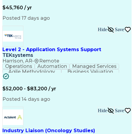
Business Valuation
Financial Services
Process Improvement
Document Management
$45,760 / yr
Organizational Skills
Full Stack Development
Artificial Intelligence
Business Transformation
Posted 17 days ago
Training And Development
Verbal Communication Skills
Hide
Save
Level 2 - Application Systems Support
TEKsystems
Harrison, AR
•
Remote
Operations
Automation
Managed Services
Agile Methodology
Business Valuation
Root Cause Analysis
Service Improvement
Knowledge Management
Production Readiness
IT Service Management
$52,000 - $83,200 / yr
Full Stack Development
Artificial Intelligence
Business Transformation
Posted 14 days ago
Service Improvement Planning
Key Performance Indicators (KPIs)
Hide
Save
Troubleshooting (Problem Solving)
Corrective And Preventive Action (CAPA)
Industry Liaison (Oncology Studies)