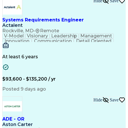
Hide
Save
Engineering Design Process
Balancing (Ledger/Billing)
Milestones (Project Management)
Construction Management Software
Systems Requirements Engineer
Actalent
Rockville, MD
•
Remote
V-Model
Visionary
Leadership
Management
Innovation
Communication
Detail Oriented
Microsoft Excel
Time Management
Problem Solving
Systems Engineering
Systems Integration
System Configuration
At least 6 years
Aerospace Engineering
Requirements Analysis
Electrical Engineering
Artificial Intelligence
Technical Documentation
Requirements Management
$93,600 - $135,200 / yr
Engineering Design Process
Interpersonal Communications
Posted 9 days ago
Product Lifecycle Management
Model Based Systems Engineering
Hide
Save
Electromagnetic Interference And Compatibility (EMC
ADE - OR
Aston Carter