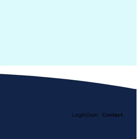
Login
|
Join
Contact