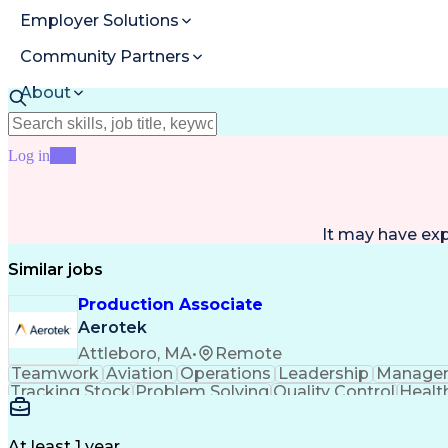
Employer Solutions
Community Partners
About
Resources
Log in
Join
It may have ex
Similar jobs
Production Associate
Aerotek
Attleboro, MA
•
Remote
Teamwork
Aviation
Operations
Leadership
Manage
Tracking Stock
Problem Solving
Quality Control
Healt
Process Improvement
Business Operations
Mechanic
Artificial Intelligence
Discounts And Allowance
Employee Assistance Programs
Advanced 
At least 1 year