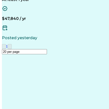
$47,840 / yr
Posted yesterday
1