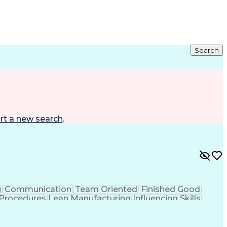
Search
rt a new search
.
g
Communication
Team Oriented
Finished Good
 Procedures
Lean Manufacturing
Influencing Skills
Production Equipment
Advanced Manufacturing
Development
Material Handling Equipment
ity
Continuous Improvement Process