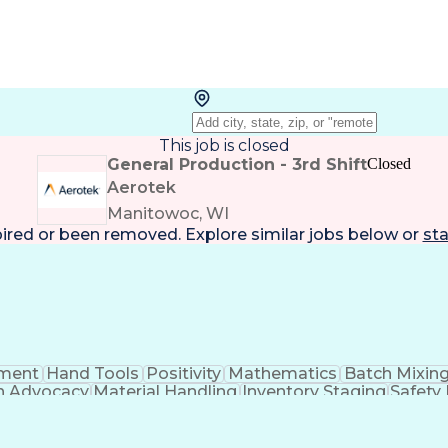
This job is closed
General Production - 3rd Shift
Closed
Aerotek
Manitowoc, WI
pired or been removed. Explore
similar jobs
below or
sta
ment
Hand Tools
Positivity
Mathematics
Batch Mixin
h Advocacy
Material Handling
Inventory Staging
Safety
al Aptitude
Composite Materials
Materials Transport
s
Manufacturing Operations
Process Driven 
Composite Materials
Influencing Without Author