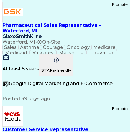
Promoted
Pharmaceutical Sales Representative -
Waterford, MI
GlaxoSmithKline
Waterford, MI
•
On-Site
Sales
Asthma
Courage
Oncology
Medicare
Medicaid
Vaccines
Marketing
Innovation
Resilience
Immunology
Caregiving
Allergology
Goal Setting
Managed Care
Market Share
Self-Starter
Communication
Presentations
At least 5 years
STARs-friendly
Accountability
Sales Analysis
Pharmaceuticals
Detail Oriented
Expense Reports
Google Digital Marketing and E-Commerce
FDA Regulations
Multilingualism
Business Planning
Talent Management
Change Leadership
Account Management
Posted 39 days ago
Pharmacy Operations
Customer Engagement
Infectious Diseases
Results Orientation
Promoted
Business To Business
Valid Driver's License
Sales Territory Management
Ethical Standards And Conduct
Medical History Documentation
Customer Service Representative