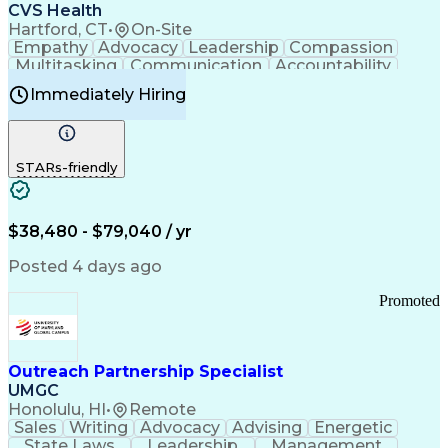
Continuous Improvement Process
CVS Health
Chronic Obstructive Pulmonary Disease
Hartford, CT
•
On-Site
Empathy
Advocacy
Leadership
Compassion
Multitasking
Communication
Accountability
Microsoft Word
Prioritization
Professionalism
Immediately Hiring
Problem Solving
Customer Service
Computer Literacy
Medical Terminology
Time Off Management
Call Center Experience
STARs-friendly
$38,480 - $79,040 / yr
Posted 4 days ago
Promoted
Outreach Partnership Specialist
UMGC
Honolulu, HI
•
Remote
Sales
Writing
Advocacy
Advising
Energetic
State Laws
Leadership
Management