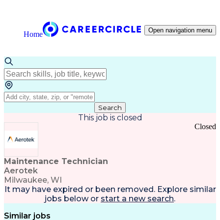
Open navigation menu
Home
Search
This job is closed
Closed
Maintenance Technician
Aerotek
Milwaukee, WI
It may have expired or been removed. Explore
similar
jobs
below or
start a new search
.
Similar jobs