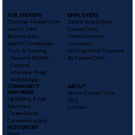
JOB SEEKERS
EMPLOYERS
Discover CareerCircle
Talent Acquisition
Search Jobs
CareerCircle
Browse Jobs
TalentConnect
Search Companies
InclusiveU
Tools & Training
Getting Hired Powered
Resume Builder
By CareerCircle
Courses
Interview Prep
Mobile App
COMMUNITY
ABOUT
PARTNERS
About CareerCircle
Upskilling & Job
FAQ
Advocacy
Contact
CareerReady
CareerAdvocacy
RESOURCES
Blog