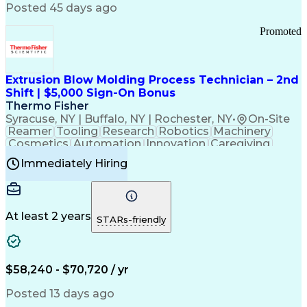
Communication Channels
Posted 45 days ago
Office Supply Management
Creative Problem Solving
Promoted
Balancing (Ledger/Billing)
Bilingual (Spanish/English)
Virtual Private Networks (VPN)
Federal Aviation Administration
Extrusion Blow Molding Process Technician – 2nd
Customer Relationship Management
Shift | $5,000 Sign-On Bonus
Payment Card Industry (PCI) Data Security Standards
Thermo Fisher
Syracuse, NY | Buffalo, NY | Rochester, NY
•
On-Site
Reamer
Tooling
Research
Robotics
Machinery
Cosmetics
Automation
Innovation
Caregiving
Electricity
Reliability
Blow Molding
Immediately Hiring
Machine Setup
Family Support
Vision Insurance
Injection Molding
Plastic Materials
Mechanical Aptitude
Time Off Management
Production Equipment
Preventive Maintenance
At least 2 years
Manufacturing Processes
STARs-friendly
Product Quality (QA/QC)
Development Environment
Automation Systems Design
Good Manufacturing Practices
$58,240 - $70,720 / yr
Continuous Improvement Process
Molding (Manufacturing Process)
Posted 13 days ago
Troubleshooting (Problem Solving)