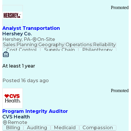
Promoted
Analyst Transportation
Hershey Co.
Hershey, PA
•
On-Site
Sales
Planning
Geography
Operations
Reliability
Cost Control
Supply Chain
Philanthropy
Mental Health
Microsoft Excel
Problem Solving
Customer Service
Business Metrics
Value Propositions
Performance Metric
At least 1 year
Rancher (Software)
Carrier Management
Process Improvement
Time Off Management
Posted 16 days ago
Delivery Performance
Performance Reporting
Operational Efficiency
Business Administration
Promoted
Supply Chain Management
Effective Communication
Transportation Analysis
Transportation Efficiency
Program Integrity Auditor
Continuous Improvement Process
CVS Health
Key Performance Indicators (KPIs)
Remote
Transportation Management Systems
Billing
Auditing
Medicaid
Compassion
Customer Communications Management