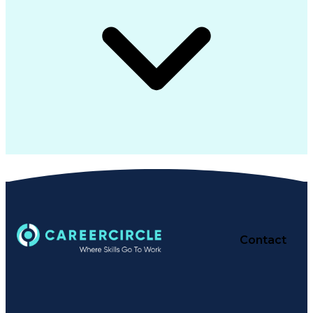
Contact