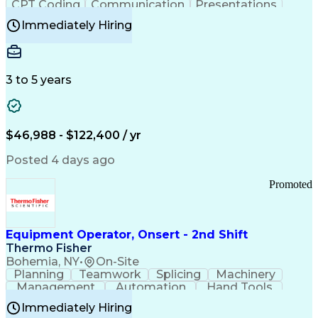
CPT Coding
Communication
Presentations
Investigation
Medical Records
Critical Thinking
Immediately Hiring
Behavioral Health
Time Off Management
Software Documentation
Developmental Disabilities
Certified Coding Specialist (CCS)
3 to 5 years
Certified Professional Coder (CPC)
Certified Professional Medical Auditor
Healthcare Common Procedure Coding Systems
Arizona Health Care Cost Containment Systems
$46,988 - $122,400 / yr
Posted 4 days ago
Promoted
Equipment Operator, Onsert - 2nd Shift
Thermo Fisher
Bohemia, NY
•
On-Site
Planning
Teamwork
Splicing
Machinery
Management
Automation
Hand Tools
Caregiving
Multitasking
Communication
Immediately Hiring
Biotechnology
Family Support
Pharmaceuticals