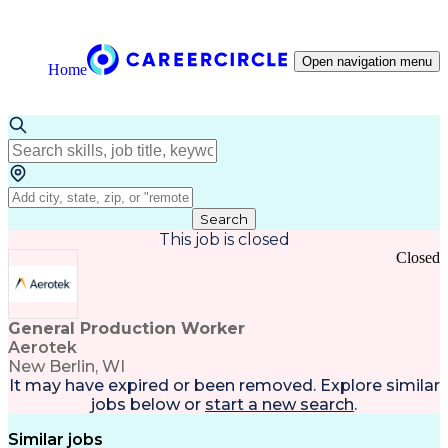
Open navigation menu
Home
Search
This job is closed
Closed
General Production Worker
Aerotek
New Berlin, WI
It may have expired or been removed. Explore
similar
jobs
below or
start a new search
.
Similar jobs