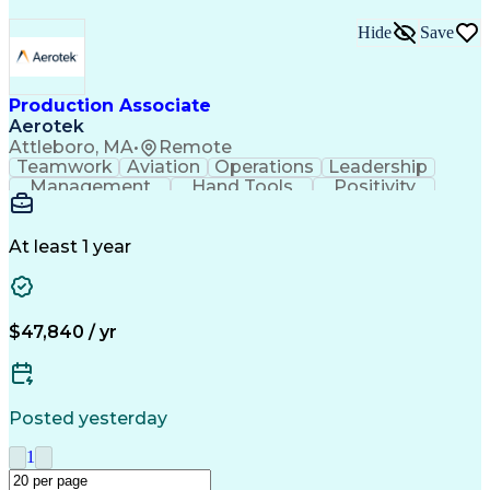
Hide
Save
Production Associate
Aerotek
Attleboro, MA
•
Remote
Teamwork
Aviation
Operations
Leadership
Management
Hand Tools
Positivity
Mathematics
Batch Mixing
Communication
Team Oriented
Finished Good
Tracking Stock
Problem Solving
Quality Control
At least 1 year
Health Advocacy
Material Handling
Inventory Staging
Safety Procedures
Lean Manufacturing
Influencing Skills
Process Improvement
Business Operations
$47,840 / yr
Mechanical Aptitude
Composite Materials
Materials Transport
Production Equipment
Advanced Manufacturing
Artificial Intelligence
Discounts And Allowances
Posted yesterday
Manufacturing Operations
Process Driven Development
1
Material Handling Equipment
Employee Assistance Programs