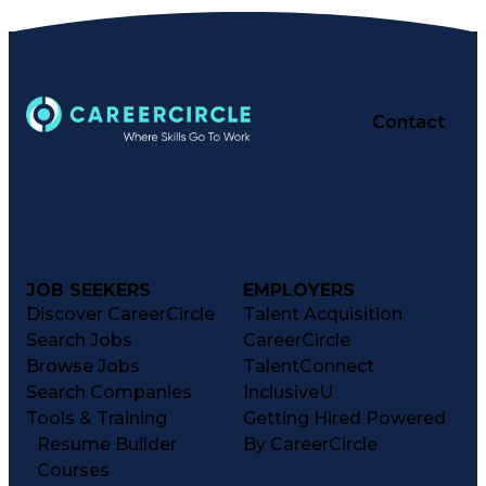
Contact
JOB SEEKERS
EMPLOYERS
Discover CareerCircle
Talent Acquisition
Search Jobs
CareerCircle
Browse Jobs
TalentConnect
Search Companies
InclusiveU
Tools & Training
Getting Hired Powered
Resume Builder
By CareerCircle
Courses