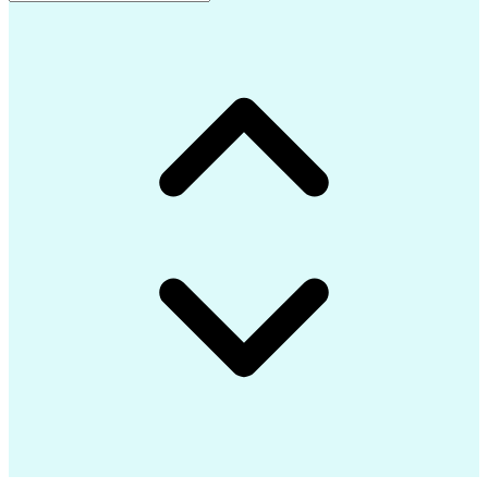
Advanced Composite Materials
Influencing Without Authority
Continuous Improvement Process
Troubleshooting (Problem Solving)