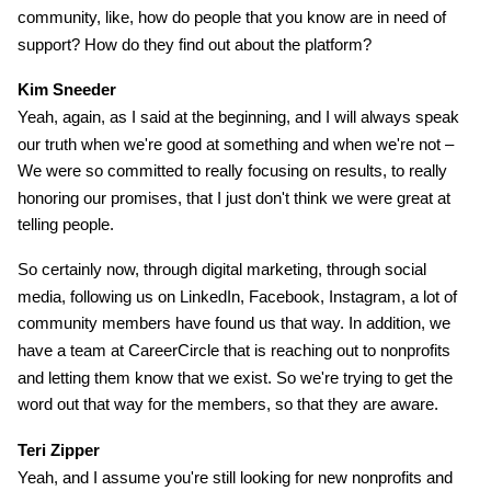
community, like, how do people that you know are in need of
support? How do they find out about the platform?
Kim Sneeder
Yeah, again, as I said at the beginning, and I will always speak
our truth when we're good at something and when we're not –
We were so committed to really focusing on results, to really
honoring our promises, that I just don't think we were great at
telling people.
So certainly now, through digital marketing, through social
media, following us on LinkedIn, Facebook, Instagram, a lot of
community members have found us that way. In addition, we
have a team at CareerCircle that is reaching out to nonprofits
and letting them know that we exist. So we're trying to get the
word out that way for the members, so that they are aware.
Teri Zipper
Yeah, and I assume you're still looking for new nonprofits and