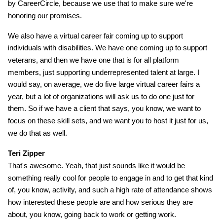
by CareerCircle, because we use that to make sure we're
honoring our promises.
We also have a virtual career fair coming up to support
individuals with disabilities. We have one coming up to support
veterans, and then we have one that is for all platform
members, just supporting underrepresented talent at large. I
would say, on average, we do five large virtual career fairs a
year, but a lot of organizations will ask us to do one just for
them. So if we have a client that says, you know, we want to
focus on these skill sets, and we want you to host it just for us,
we do that as well.
Teri Zipper
That's awesome. Yeah, that just sounds like it would be
something really cool for people to engage in and to get that kind
of, you know, activity, and such a high rate of attendance shows
how interested these people are and how serious they are
about, you know, going back to work or getting work.