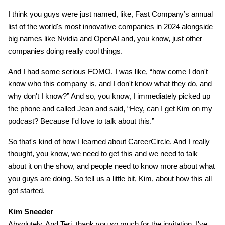
I think you guys were just named, like, Fast Company’s annual
list of the world's most innovative companies in 2024 alongside
big names like Nvidia and OpenAI and, you know, just other
companies doing really cool things.
And I had some serious FOMO. I was like, “how come I don't
know who this company is, and I don't know what they do, and
why don't I know?” And so, you know, I immediately picked up
the phone and called Jean and said, “Hey, can I get Kim on my
podcast? Because I'd love to talk about this.”
So that's kind of how I learned about CareerCircle. And I really
thought, you know, we need to get this and we need to talk
about it on the show, and people need to know more about what
you guys are doing. So tell us a little bit, Kim, about how this all
got started.
Kim Sneeder
Absolutely. And Teri, thank you so much for the invitation. I've