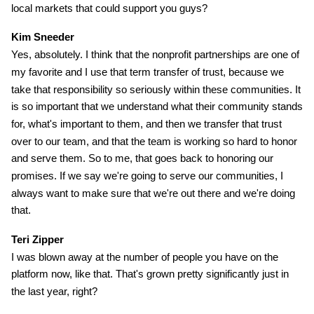
local markets that could support you guys?
Kim Sneeder
Yes, absolutely. I think that the nonprofit partnerships are one of
my favorite and I use that term transfer of trust, because we
take that responsibility so seriously within these communities. It
is so important that we understand what their community stands
for, what's important to them, and then we transfer that trust
over to our team, and that the team is working so hard to honor
and serve them. So to me, that goes back to honoring our
promises. If we say we're going to serve our communities, I
always want to make sure that we're out there and we're doing
that.
Teri Zipper
I was blown away at the number of people you have on the
platform now, like that. That's grown pretty significantly just in
the last year, right?