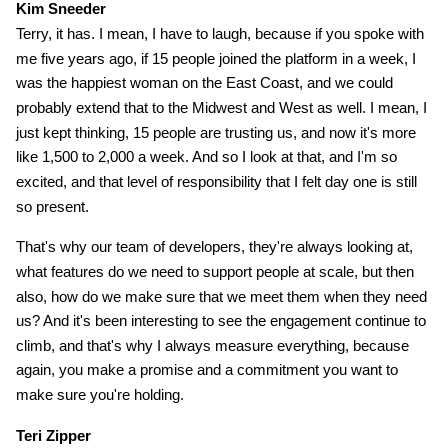
Kim Sneeder
Terry, it has. I mean, I have to laugh, because if you spoke with
me five years ago, if 15 people joined the platform in a week, I
was the happiest woman on the East Coast, and we could
probably extend that to the Midwest and West as well. I mean, I
just kept thinking, 15 people are trusting us, and now it's more
like 1,500 to 2,000 a week. And so I look at that, and I'm so
excited, and that level of responsibility that I felt day one is still
so present.
That's why our team of developers, they're always looking at,
what features do we need to support people at scale, but then
also, how do we make sure that we meet them when they need
us? And it's been interesting to see the engagement continue to
climb, and that's why I always measure everything, because
again, you make a promise and a commitment you want to
make sure you're holding.
Teri Zipper