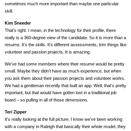
sometimes much more important than maybe one particular
skill.
Kim Sneeder
That's right. I mean, in the technology for their profile, there
really is a 360-degree view of the candidate. So it is more than a
resume. It's the skills. It's different assessments, trim things like
volunteer and passion projects. It is amazing.
We've had some members where their resume would be pretty
small. Maybe they didn't have as much experience, but when
you ask them about their passion projects and volunteer works.
We had a gentleman recently that built an app. Well, that's pretty
important, but that would have gotten lost in a traditional job
board – so pulling in all of those dimensions.
Teri Zipper
It's really looking at the full picture. I know we've been working
with a company in Raleigh that basically their whole model, they