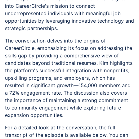
into CareerCircle's mission to connect
underrepresented individuals with meaningful job
opportunities by leveraging innovative technology and
strategic partnerships.
The conversation delves into the origins of
CareerCircle, emphasizing its focus on addressing the
skills gap by providing a comprehensive view of
candidates beyond traditional resumes. Kim highlights
the platform's successful integration with nonprofits,
upskilling programs, and employers, which has
resulted in significant growth—154,000 members and
a 72% engagement rate. The discussion also covers
the importance of maintaining a strong commitment
to community engagement while exploring future
expansion opportunities.
For a detailed look at the conversation, the full
transcript of the episode is available below. You can