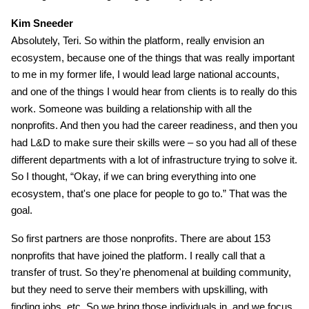
Kim Sneeder
Absolutely, Teri. So within the platform, really envision an
ecosystem, because one of the things that was really important
to me in my former life, I would lead large national accounts,
and one of the things I would hear from clients is to really do this
work. Someone was building a relationship with all the
nonprofits. And then you had the career readiness, and then you
had L&D to make sure their skills were – so you had all of these
different departments with a lot of infrastructure trying to solve it.
So I thought, “Okay, if we can bring everything into one
ecosystem, that's one place for people to go to.” That was the
goal.
So first partners are those nonprofits. There are about 153
nonprofits that have joined the platform. I really call that a
transfer of trust. So they're phenomenal at building community,
but they need to serve their members with upskilling, with
finding jobs, etc. So we bring those individuals in, and we focus