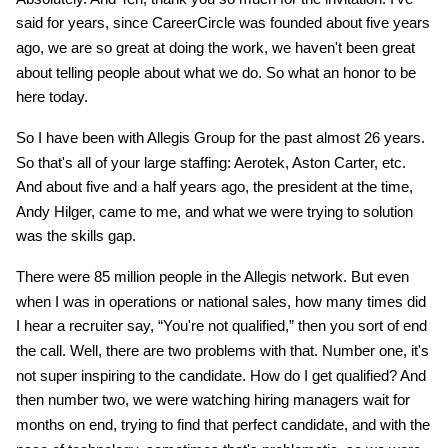
said for years, since CareerCircle was founded about five years
ago, we are so great at doing the work, we haven't been great
about telling people about what we do. So what an honor to be
here today.
So I have been with Allegis Group for the past almost 26 years.
So that's all of your large staffing: Aerotek, Aston Carter, etc.
And about five and a half years ago, the president at the time,
Andy Hilger, came to me, and what we were trying to solution
was the skills gap.
There were 85 million people in the Allegis network. But even
when I was in operations or national sales, how many times did
I hear a recruiter say, “You're not qualified,” then you sort of end
the call. Well, there are two problems with that. Number one, it's
not super inspiring to the candidate. How do I get qualified? And
then number two, we were watching hiring managers wait for
months on end, trying to find that perfect candidate, and with the