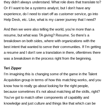
they didn't always understand. What role does that translate to?
Or if I want to be a systems analyst, but I don't have any
experience, do I need to start off as customer service, go into
Help Desk, etc. Like, what is my career journey that I need?
And then we were also telling the world, you're more than a
resume, but what was TA giving? Resume. So there's a
breakdown on both sides, where with organizations with the
best intent that wanted to serve their communities. If I'm getting
a resume and I don't see a translation in there, oftentimes there
was a breakdown in the process right from the beginning.
Teri Zipper
I'm imagining this is changing some of the game in the Talent
Acquisition group in terms of how this matching works, and you
know how to really go about looking for the right people,
because sometimes it's not about matching all the skills, right?
You've got to match other components of capability and
knowledge and just culture and things like that which can be