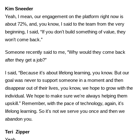
Kim Sneeder
Yeah, I mean, our engagement on the platform right now is
about 72%, and, you know, I said to the team from the very
beginning, I said, “If you don't build something of value, they
won’t come back.”
Someone recently said to me, “Why would they come back
after they get a job?”
I said, “Because it's about lifelong learning, you know. But our
goal was never to support someone in a moment and then
disappear out of their lives, you know, we hope to grow with the
individual. We hope to make sure we're always helping them
upskill.” Remember, with the pace of technology, again, it's
lifelong learning. So it's not we serve you once and then we
abandon you.
Teri Zipper
Yeah.