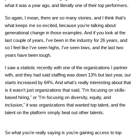
what it was a year ago, and literally one of their top performers.
So again, I mean, there are so many stories, and I think that's
what keeps me so excited, because you're talking about
generational change in those examples. And if you look at the
last couple of years, I've been in the industry for 26 years, and
so I feel like I've seen highs, I've seen lows, and the last two
years have been tough.
I saw a statistic recently with one of the organizations I partner
with, and they had said staffing was down 13% but last year, our
starts increased by 64%. And what's really interesting about that
is it wasn't just organizations that said, "I'm focusing on skills-
based hiring," or "I'm focusing on diversity, equity, and
inclusion," it was organizations that wanted top talent, and the
talent on the platform simply beat out other talents.
So what you're really saying is you're gaining access to top