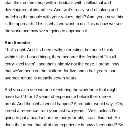
staff their coffee shop with individuals with intellectual and
developmental disabilities. And so it's really sort of taking and
matching the people with your values, right? And, you know, this
is the approach. This is what we want to do. This is how we see
the world and how we're going to approach it.
Kim Sneeder
That's right. And it's been really interesting, because I think
within skills-based hiring, there became this feeling of “it's all
entry-level talen”’, and that's simply not the case. I mean, now
that we've been on the platform for five and a half years, our
average tenure is actually seven years.
And you also see women reentering the workforce that might
have had 10 or 12 years of experience before their career
break. And then what would happen? A recruiter would say, "Oh,
I need a reference from your last two years." Well, unless I'm
going to put a headset on my four-year-old, I can't find that. So
does that mean that all of my experience is now discounted? So