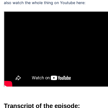
also watch the whole thing on Youtube here:
Transcript of the episode: