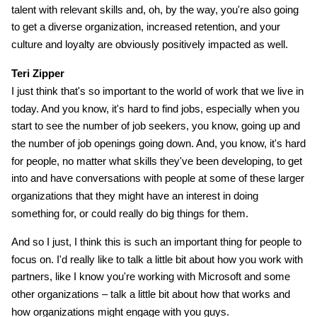
talent with relevant skills and, oh, by the way, you're also going
to get a diverse organization, increased retention, and your
culture and loyalty are obviously positively impacted as well.
Teri Zipper
I just think that's so important to the world of work that we live in
today. And you know, it's hard to find jobs, especially when you
start to see the number of job seekers, you know, going up and
the number of job openings going down. And, you know, it's hard
for people, no matter what skills they've been developing, to get
into and have conversations with people at some of these larger
organizations that they might have an interest in doing
something for, or could really do big things for them.
And so I just, I think this is such an important thing for people to
focus on. I'd really like to talk a little bit about how you work with
partners, like I know you're working with Microsoft and some
other organizations – talk a little bit about how that works and
how organizations might engage with you guys.