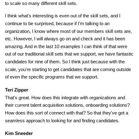
to scale so many different skill sets.
I think what's interesting is even out of the skill sets, and I
continue to be surprised, because if I'm talking to an
organization, I know where most of our members skill sets are,
etc. However, I will always go on and check and it has been
amazing. And in the last 10 examples I can think of that were
out of our traditional skill sets that we support, we have fantastic
candidates for nine of them. So I think just because with the
scale, you're starting to get candidates that are coming outside
of even the specific programs that we support.
Teri Zipper
That's great. How does this integrate with organizations and
their current talent acquisition solutions, onboarding solutions?
How does this sort of connect with that? So that they've got a
seamless approach to looking for and finding candidates.
Kim Sneeder