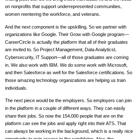
on nonprofits that support underrepresented communities,
women reentering the workforce, and veterans.
And the next component is the upskilling. So we partner with
organizations like Google. Their Grow with Google program—
CareerCircle is actually the platform that all of their graduates
are invited to. So Project Management, Data Analyticst,
Cybersecurity, IT Support—all of those graduates are coming
in. We also work with IBM. We do some work with Microsoft,
and then Salesforce as well for the Salesforce certifications. So
those amazing technology organizations are helping us train
individuals.
The next piece would be the employers. So employers can join
in the platform in a couple of different ways. They can easily
share their jobs. So now the 154,000 people that are on the
platform can see the jobs and apply right into their ATS. That
can always be working in the background, which is a really nice
opportunity to gain access to the candidates. Also, the