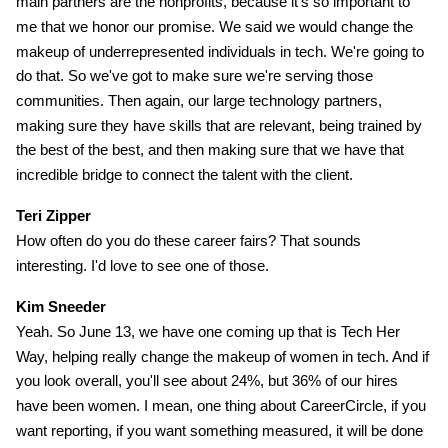
main partners are the nonprofits, because it's so important to
me that we honor our promise. We said we would change the
makeup of underrepresented individuals in tech. We're going to
do that. So we've got to make sure we're serving those
communities. Then again, our large technology partners,
making sure they have skills that are relevant, being trained by
the best of the best, and then making sure that we have that
incredible bridge to connect the talent with the client.
Teri Zipper
How often do you do these career fairs? That sounds
interesting. I'd love to see one of those.
Kim Sneeder
Yeah. So June 13, we have one coming up that is Tech Her
Way, helping really change the makeup of women in tech. And if
you look overall, you'll see about 24%, but 36% of our hires
have been women. I mean, one thing about CareerCircle, if you
want reporting, if you want something measured, it will be done