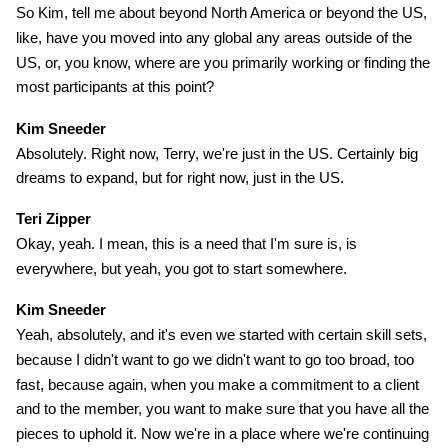
So Kim, tell me about beyond North America or beyond the US,
like, have you moved into any global any areas outside of the
US, or, you know, where are you primarily working or finding the
most participants at this point?
Kim Sneeder
Absolutely. Right now, Terry, we're just in the US. Certainly big
dreams to expand, but for right now, just in the US.
Teri Zipper
Okay, yeah. I mean, this is a need that I'm sure is, is
everywhere, but yeah, you got to start somewhere.
Kim Sneeder
Yeah, absolutely, and it's even we started with certain skill sets,
because I didn't want to go we didn't want to go too broad, too
fast, because again, when you make a commitment to a client
and to the member, you want to make sure that you have all the
pieces to uphold it. Now we're in a place where we're continuing