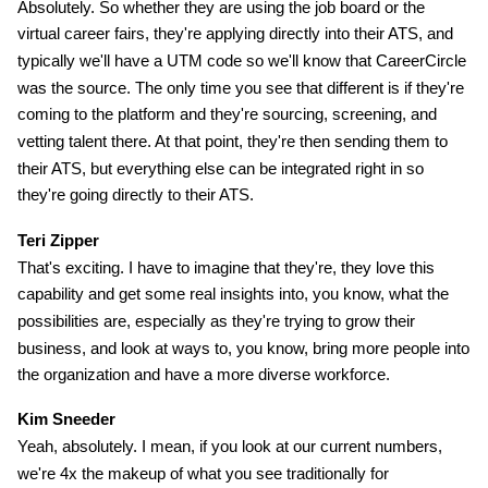
Absolutely. So whether they are using the job board or the
virtual career fairs, they're applying directly into their ATS, and
typically we'll have a UTM code so we'll know that CareerCircle
was the source. The only time you see that different is if they're
coming to the platform and they're sourcing, screening, and
vetting talent there. At that point, they're then sending them to
their ATS, but everything else can be integrated right in so
they're going directly to their ATS.
Teri Zipper
That's exciting. I have to imagine that they're, they love this
capability and get some real insights into, you know, what the
possibilities are, especially as they're trying to grow their
business, and look at ways to, you know, bring more people into
the organization and have a more diverse workforce.
Kim Sneeder
Yeah, absolutely. I mean, if you look at our current numbers,
we're 4x the makeup of what you see traditionally for