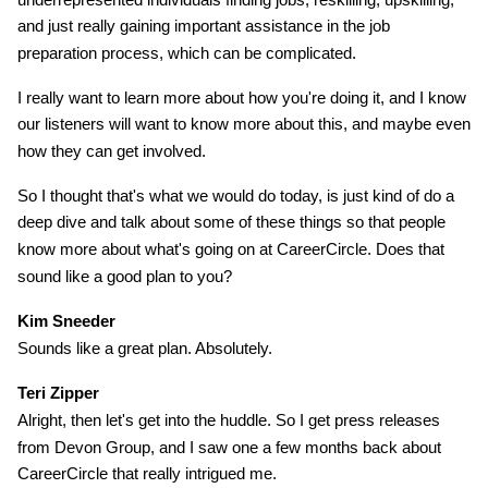
and just really gaining important assistance in the job
preparation process, which can be complicated.
I really want to learn more about how you're doing it, and I know
our listeners will want to know more about this, and maybe even
how they can get involved.
So I thought that's what we would do today, is just kind of do a
deep dive and talk about some of these things so that people
know more about what's going on at CareerCircle. Does that
sound like a good plan to you?
Kim Sneeder
Sounds like a great plan. Absolutely.
Teri Zipper
Alright, then let's get into the huddle. So I get press releases
from Devon Group, and I saw one a few months back about
CareerCircle that really intrigued me.