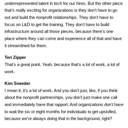
underrepresented talent in tech for our hires. But the other piece
that's really exciting for organizations is they don't have to go
out and build the nonprofit relationships. They don't have to
focus on L&D to get the training. They don't have to build
infrastructure around all those pieces, because there's one
place where they can come and experience all of that and have
it streamlined for them.
Teri Zipper
That's a great point. Yeah, because that's a lot of work, a lot of
work.
Kim Sneeder
I mean it, it's a lot of work. And you don't just, like, if you think
about the nonprofit partnerships, you don't just make one call
and immediately have that rapport. And organizations don't have
to wait the six or eight months for individuals to get upskilled,
because we're always doing that in the background, right?