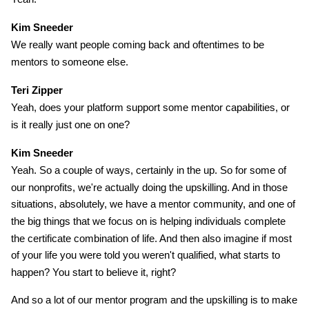
Kim Sneeder
We really want people coming back and oftentimes to be
mentors to someone else.
Teri Zipper
Yeah, does your platform support some mentor capabilities, or
is it really just one on one?
Kim Sneeder
Yeah. So a couple of ways, certainly in the up. So for some of
our nonprofits, we're actually doing the upskilling. And in those
situations, absolutely, we have a mentor community, and one of
the big things that we focus on is helping individuals complete
the certificate combination of life. And then also imagine if most
of your life you were told you weren't qualified, what starts to
happen? You start to believe it, right?
And so a lot of our mentor program and the upskilling is to make