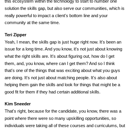
this ecosystem within the technology to start to number one
solution the skills gap, but also serve our communities, which is
really powerful to impact a client's bottom line and your
community at the same time.
Teri Zipper
Yeah, I mean, the skills gap is just huge right now. It's been an
issue for a long time. And you know, it's not just about knowing
what the right skills are. It's about figuring out, how do I get
them, and, you know, where can I get them? And so I think
that's one of the things that was exciting about what you guys
are doing. It's not just about matching people. It's also about
helping them gain the skills and look for things that might be a
good fit for them if they had certain additional skills.
Kim Sneeder
That's right, because for the candidate, you know, there was a
point where there were so many upskilling opportunities, so
individuals were taking all of these courses and curriculums, but