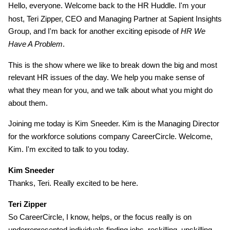
Hello, everyone. Welcome back to the HR Huddle. I'm your
host, Teri Zipper, CEO and Managing Partner at Sapient Insights
Group, and I'm back for another exciting episode of
HR We
Have A Problem
.
This is the show where we like to break down the big and most
relevant HR issues of the day. We help you make sense of
what they mean for you, and we talk about what you might do
about them.
Joining me today is Kim Sneeder. Kim is the Managing Director
for the workforce solutions company CareerCircle. Welcome,
Kim. I'm excited to talk to you today.
Kim Sneeder
Thanks, Teri. Really excited to be here.
Teri Zipper
So CareerCircle, I know, helps, or the focus really is on
underrepresented individuals finding jobs, reskilling, upskilling,