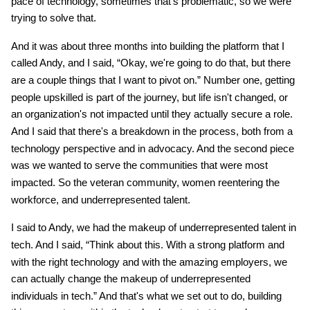
pace of technology, sometimes that's problematic, so we were
trying to solve that.
And it was about three months into building the platform that I
called Andy, and I said, “Okay, we're going to do that, but there
are a couple things that I want to pivot on.” Number one, getting
people upskilled is part of the journey, but life isn't changed, or
an organization's not impacted until they actually secure a role.
And I said that there's a breakdown in the process, both from a
technology perspective and in advocacy. And the second piece
was we wanted to serve the communities that were most
impacted. So the veteran community, women reentering the
workforce, and underrepresented talent.
I said to Andy, we had the makeup of underrepresented talent in
tech. And I said, “Think about this. With a strong platform and
with the right technology and with the amazing employers, we
can actually change the makeup of underrepresented
individuals in tech.” And that's what we set out to do, building