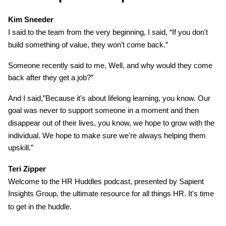
Kim Sneeder
I said to the team from the very beginning, I said, “If you don't
build something of value, they won’t come back.”
Someone recently said to me, Well, and why would they come
back after they get a job?”
And I said,”Because it's about lifelong learning, you know. Our
goal was never to support someone in a moment and then
disappear out of their lives, you know, we hope to grow with the
individual. We hope to make sure we're always helping them
upskill.”
Teri Zipper
Welcome to the HR Huddles podcast, presented by Sapient
Insights Group, the ultimate resource for all things HR.
It's time
to get in the huddle.