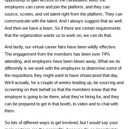
employers can come and join the platform, and they can
source, screen, and vet talent right from the platform. They can
communicate with the talent. And I always suggest that as well.
And then we have a team. So if there are certain requirements
that the organization wants us to work on, we can do that.
And lastly, our virtual career fairs have been wildly effective.
The engagement from the members has been over 74%
attending, and employers have been blown away. What we do
differently is we work with the employers to determine some of
the requisitions they might want to have showcased that day.
We'll actually, for a couple of weeks leading up, be sourcing and
screening on their behalf so that the members know that the
employer is going to be there, what they're hiring for, and they
can be prepared to get in that booth, to video and to chat with
them.
So lots of different ways to get involved, but I would say your