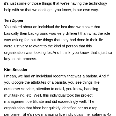
it's just some of those things that we're having the technology
help with so that we don't get, you know, in our own way.
Teri Zipper
You talked about an individual the last time we spoke that
basically their background was very different than what the role
was asking for, but the things that they had done in their life
were just very relevant to the kind of person that this
organization was looking for. And I think, you know, that's just so
key to this process.
Kim Sneeder
I mean, we had an individual recently that was a barista. And if
you Google the attributes of a barista, you see things like
customer service, attention to detail, you know, handling
multitasking, etc. Well, this individual took the project
management certificate and did exceedingly well. The
organization that hired her quickly identified her as a top
performer. She's now managing five individuals, her salary is 4x