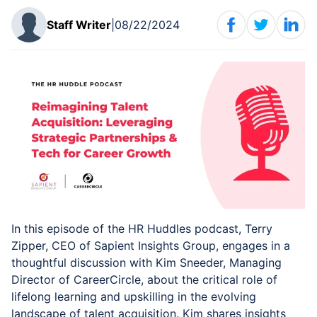
Staff
Writer
|
08/22/2024
In this episode of the HR Huddles podcast, Terry
Zipper, CEO of Sapient Insights Group, engages in a
thoughtful discussion with Kim Sneeder, Managing
Director of CareerCircle, about the critical role of
lifelong learning and upskilling in the evolving
landscape of talent acquisition. Kim shares insights