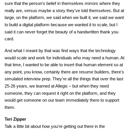
sure that the person's belief in themselves mirrors where they
really are, versus maybe a story they've told themselves. But at
large, on the platform, we said when we built it, we said we want
to build a digital platform because we wanted it to scale, but I
said it can never forget the beauty of a handwritten thank you
card.
And what I meant by that was find ways that the technology
would scale and work for individuals who may need a human. At
that time, I wanted to be able to insert that human element so at
any point, you know, certainly there are resume builders, there's
simulated interview prep. They're all the things that over the last
25-26 years, we learned at Allegis – but when they need
someone, they can request it right on the platform, and they
would get someone on our team immediately there to support
them.
Teri Zipper
Talk a little bit about how you're getting out there in the