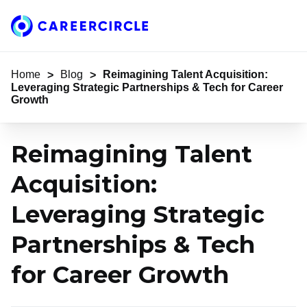
Home
Home
Blog
Reimagining Talent Acquisition:
>
>
Leveraging Strategic Partnerships & Tech for Career
Growth
Reimagining Talent
Acquisition:
Leveraging Strategic
Partnerships & Tech
for Career Growth