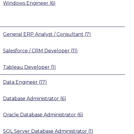
Windows Engineer
(
6
)
General ERP Analyst / Consultant
(
7
)
Salesforce / CRM Developer
(
11
)
Tableau Developer
(
1
)
Data Engineer
(
17
)
Database Administrator
(
6
)
Oracle Database Administrator
(
6
)
SQL Server Database Administrator
(
1
)