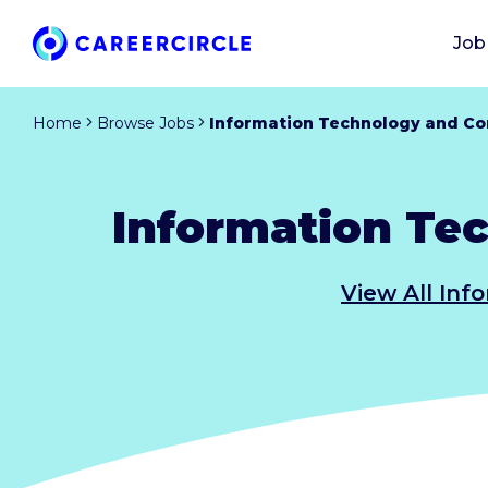
Job
Home
Browse Jobs
Information Technology and Co
Information Te
View All Inf