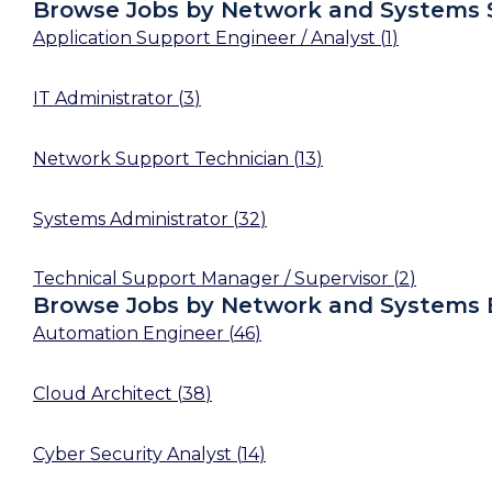
Browse Jobs by Network and Systems 
Application Support Engineer / Analyst
(
1
)
IT Administrator
(
3
)
Network Support Technician
(
13
)
Systems Administrator
(
32
)
Technical Support Manager / Supervisor
(
2
)
Browse Jobs by Network and Systems 
Automation Engineer
(
46
)
Cloud Architect
(
38
)
Cyber Security Analyst
(
14
)