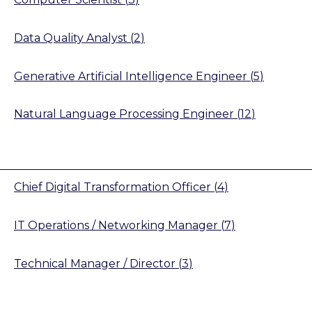
Data Quality Analyst
(
2
)
Generative Artificial Intelligence Engineer
(
5
)
Natural Language Processing Engineer
(
12
)
Chief Digital Transformation Officer
(
4
)
IT Operations / Networking Manager
(
7
)
Technical Manager / Director
(
3
)