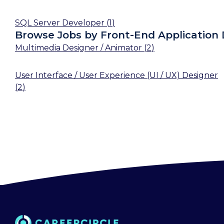
SQL Server Developer
(
1
)
Browse Jobs by Front-End Application
Multimedia Designer / Animator
(
2
)
User Interface / User Experience (UI / UX) Designer
(
2
)