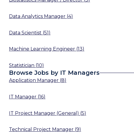
Data Analytics Manager
(
4
)
Data Scientist
(
51
)
Machine Learning Engineer
(
13
)
Statistician
(
10
)
Browse Jobs by IT Managers
Application Manager
(
8
)
IT Manager
(
16
)
IT Project Manager (General)
(
5
)
Technical Project Manager
(
9
)