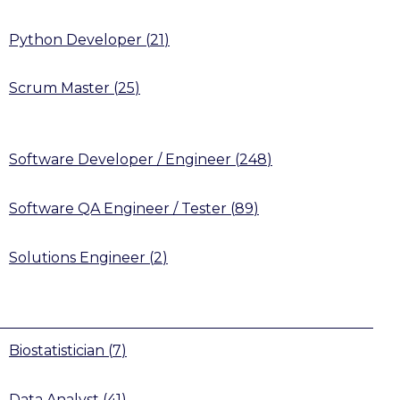
Python Developer
(
21
)
Scrum Master
(
25
)
Software Developer / Engineer
(
248
)
Software QA Engineer / Tester
(
89
)
Solutions Engineer
(
2
)
Biostatistician
(
7
)
Data Analyst
(
41
)