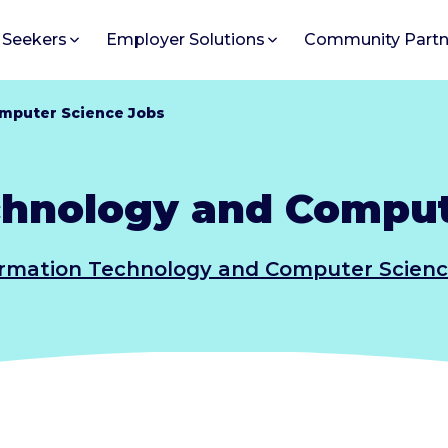
 Seekers
Employer Solutions
Community Partn
mputer Science Jobs
chnology and Comput
ormation Technology and Computer Scienc