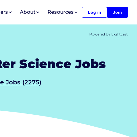
ers
About
Resources
Log in
Join
Powered by Lightcast
er Science Jobs
e Jobs (2275)