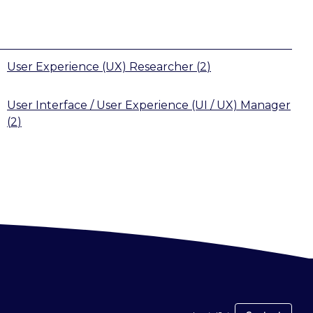
User Experience (UX) Researcher
(
2
)
User Interface / User Experience (UI / UX) Manager
(
2
)