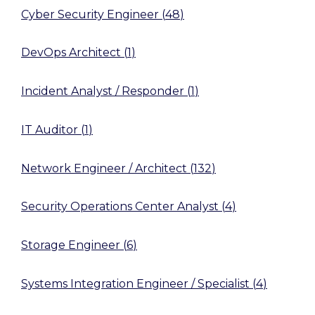
Cyber Security Engineer
(
48
)
DevOps Architect
(
1
)
Incident Analyst / Responder
(
1
)
IT Auditor
(
1
)
Network Engineer / Architect
(
132
)
Security Operations Center Analyst
(
4
)
Storage Engineer
(
6
)
Systems Integration Engineer / Specialist
(
4
)