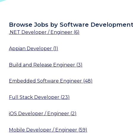
Browse Jobs by Software Developmen
.NET Developer / Engineer
(
6
)
Appian Developer
(
1
)
Build and Release Engineer
(
3
)
Embedded Software Engineer
(
48
)
Full Stack Developer
(
23
)
iOS Developer / Engineer
(
2
)
Mobile Developer / Engineer
(
59
)