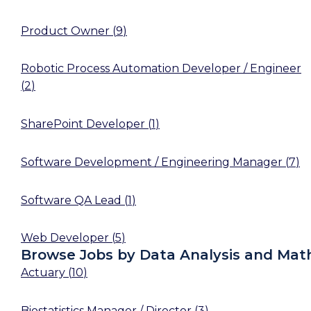
Product Owner
(
9
)
Robotic Process Automation Developer / Engineer
(
2
)
SharePoint Developer
(
1
)
Software Development / Engineering Manager
(
7
)
Software QA Lead
(
1
)
Web Developer
(
5
)
Browse Jobs by Data Analysis and Mat
Actuary
(
10
)
Biostatistics Manager / Director
(
3
)