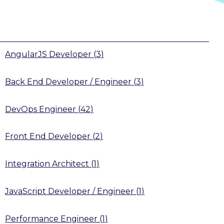
AngularJS Developer
(
3
)
Back End Developer / Engineer
(
3
)
DevOps Engineer
(
42
)
Front End Developer
(
2
)
Integration Architect
(
1
)
JavaScript Developer / Engineer
(
1
)
Performance Engineer
(
1
)