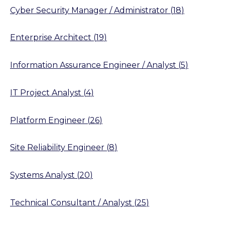
Cyber Security Manager / Administrator
(
18
)
Enterprise Architect
(
19
)
Information Assurance Engineer / Analyst
(
5
)
IT Project Analyst
(
4
)
Platform Engineer
(
26
)
Site Reliability Engineer
(
8
)
Systems Analyst
(
20
)
Technical Consultant / Analyst
(
25
)