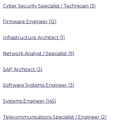
Cyber Security Specialist / Technician
(
3
)
Firmware Engineer
(
12
)
Infrastructure Architect
(
1
)
Network Analyst / Specialist
(
9
)
SAP Architect
(
3
)
Software Systems Engineer
(
3
)
Systems Engineer
(
145
)
Telecommunications Specialist / Engineer
(
2
)