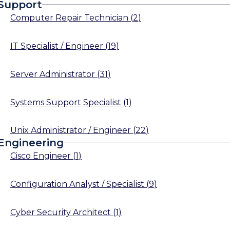
Support
Computer Repair Technician
(
2
)
IT Specialist / Engineer
(
19
)
Server Administrator
(
31
)
Systems Support Specialist
(
1
)
Unix Administrator / Engineer
(
22
)
Engineering
Cisco Engineer
(
1
)
Configuration Analyst / Specialist
(
9
)
Cyber Security Architect
(
1
)