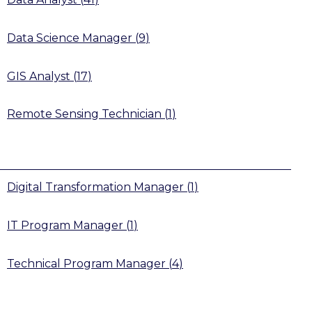
Data Science Manager
(
9
)
GIS Analyst
(
17
)
Remote Sensing Technician
(
1
)
Digital Transformation Manager
(
1
)
IT Program Manager
(
1
)
Technical Program Manager
(
4
)