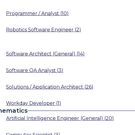
Programmer / Analyst
(
10
)
Robotics Software Engineer
(
2
)
Software Architect (General)
(
14
)
Software QA Analyst
(
3
)
Solutions / Application Architect
(
26
)
Workday Developer
(
1
)
hematics
Artificial Intelligence Engineer (General)
(
20
)
Computer Scientist
(
3
)