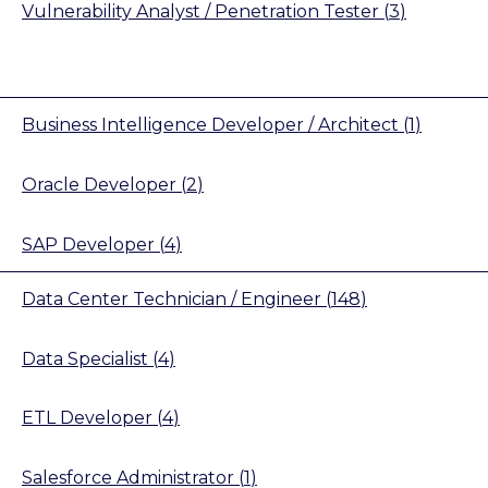
Vulnerability Analyst / Penetration Tester
(
3
)
Business Intelligence Developer / Architect
(
1
)
Oracle Developer
(
2
)
SAP Developer
(
4
)
Data Center Technician / Engineer
(
148
)
Data Specialist
(
4
)
ETL Developer
(
4
)
Salesforce Administrator
(
1
)