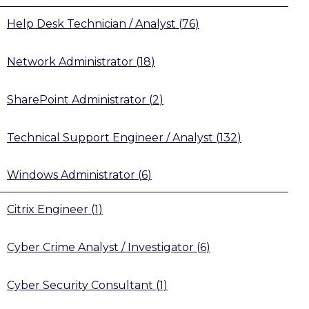
Help Desk Technician / Analyst
(
76
)
Network Administrator
(
18
)
SharePoint Administrator
(
2
)
Technical Support Engineer / Analyst
(
132
)
Windows Administrator
(
6
)
Citrix Engineer
(
1
)
Cyber Crime Analyst / Investigator
(
6
)
Cyber Security Consultant
(
1
)