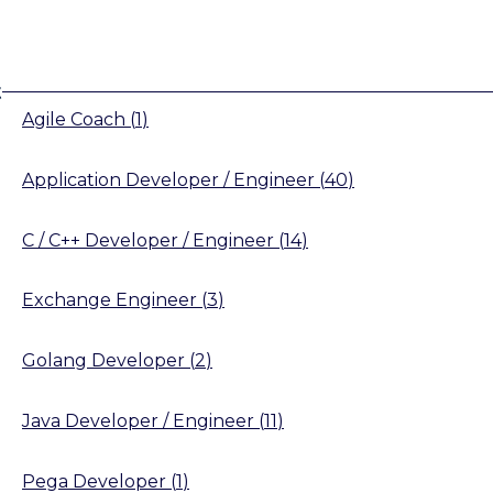
t
Agile Coach
(
1
)
Application Developer / Engineer
(
40
)
C / C++ Developer / Engineer
(
14
)
Exchange Engineer
(
3
)
Golang Developer
(
2
)
Java Developer / Engineer
(
11
)
Pega Developer
(
1
)