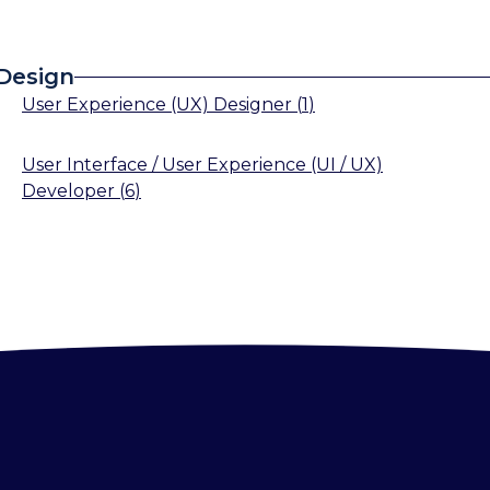
 Design
User Experience (UX) Designer
(
1
)
User Interface / User Experience (UI / UX)
Developer
(
6
)