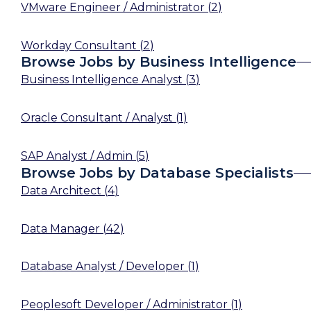
VMware Engineer / Administrator
(
2
)
Workday Consultant
(
2
)
Browse Jobs by Business Intelligence
Business Intelligence Analyst
(
3
)
Oracle Consultant / Analyst
(
1
)
SAP Analyst / Admin
(
5
)
Browse Jobs by Database Specialists
Data Architect
(
4
)
Data Manager
(
42
)
Database Analyst / Developer
(
1
)
Peoplesoft Developer / Administrator
(
1
)